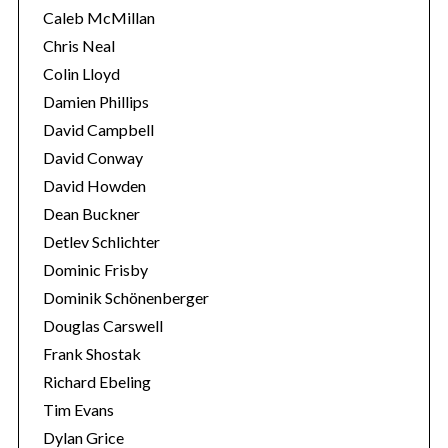
Caleb McMillan
Chris Neal
Colin Lloyd
Damien Phillips
David Campbell
David Conway
David Howden
Dean Buckner
Detlev Schlichter
Dominic Frisby
Dominik Schönenberger
Douglas Carswell
Frank Shostak
Richard Ebeling
Tim Evans
Dylan Grice