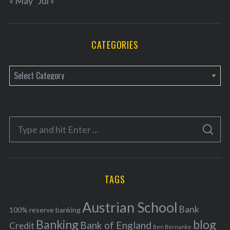
« May
Jul »
CATEGORIES
C
a
t
e
S
g
S
e
E
o
A
a
R
r
C
H
r
i
TAGS
c
e
h
s
Austrian School
f
Bank
100% reserve banking
Banking
blog
o
Bank of England
Credit
Ben Bernanke