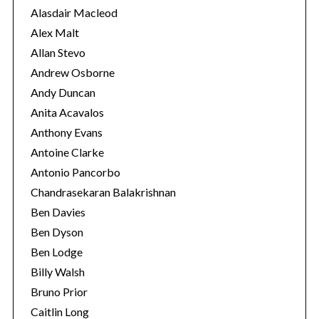
e
Alasdair Macleod
s
Alex Malt
Allan Stevo
S
Andrew Osborne
e
Andy Duncan
a
Anita Acavalos
r
c
Anthony Evans
h
Antoine Clarke
f
Antonio Pancorbo
o
Chandrasekaran Balakrishnan
r
:
Ben Davies
Ben Dyson
Ben Lodge
Billy Walsh
Bruno Prior
Caitlin Long