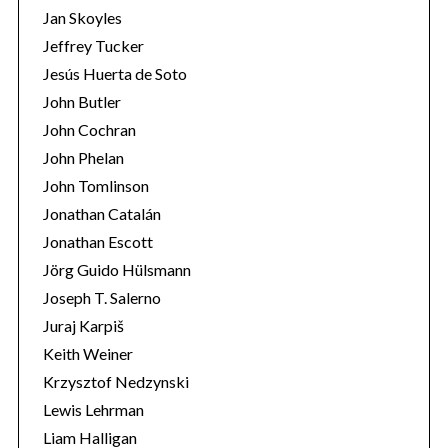
Jan Skoyles
Jeffrey Tucker
Jesús Huerta de Soto
John Butler
John Cochran
John Phelan
John Tomlinson
Jonathan Catalán
Jonathan Escott
Jörg Guido Hülsmann
Joseph T. Salerno
Juraj Karpiš
Keith Weiner
Krzysztof Nedzynski
Lewis Lehrman
Liam Halligan