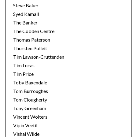
Steve Baker
Syed Kamall
The Banker
The Cobden Centre
Thomas Paterson
Thorsten Polleit
Tim Lawson-Cruttenden
Tim Lucas
Tim Price
Toby Baxendale
Tom Burroughes
Tom Clougherty
Tony Greenham
Vincent Wolters
Vipin Veetil
Vishal Wilde