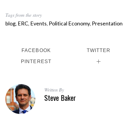
Tags from the story
blog
,
ERC
,
Events
,
Political Economy
,
Presentation
FACEBOOK
TWITTER
PINTEREST
Written By
Steve Baker