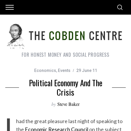
FOR HONEST MONEY AND SOCIAL PROGRESS
Economics
,
Events
29 June 11
Political Economy And The
Crisis
by
Steve Baker
I
had the great pleasure last night of speaking to
the
Economic Research Council
on the subject