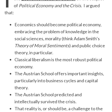
of
Political Economy and the Crisis
. I argued
that:
Economics should become political economy,
embracing the problem of knowledge in the
social sciences, morality (think Adam Smith’s
Theory of Moral Sentiments
) and public choice
theory, in particular.
Classical liberalism is the most robust political
economy.
The Austrian School offers important insights,
particularly into business cycles and capital
theory.
The Austrian School predicted and
intellectually survived the crisis.
That reality is, or should be, a challenge to the