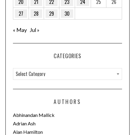
20
21
22
23
24
25
26
27
28
29
30
« May
Jul »
CATEGORIES
C
a
t
e
AUTHORS
g
o
Abhinandan Mallick
r
Adrian Ash
i
Alan Hamilton