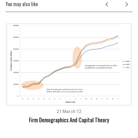
You may also like
21 March 12
Firm Demographics And Capital Theory