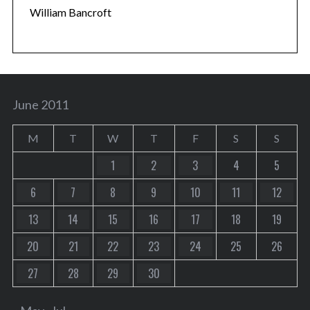
William Bancroft
June 2011
M
T
W
T
F
S
S
1
2
3
4
5
6
7
8
9
10
11
12
13
14
15
16
17
18
19
20
21
22
23
24
25
26
27
28
29
30