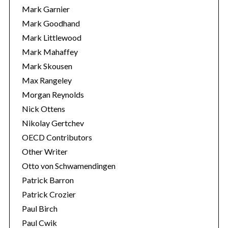
Mark Garnier
Mark Goodhand
Mark Littlewood
Mark Mahaffey
Mark Skousen
Max Rangeley
Morgan Reynolds
Nick Ottens
Nikolay Gertchev
OECD Contributors
Other Writer
Otto von Schwamendingen
Patrick Barron
Patrick Crozier
Paul Birch
Paul Cwik