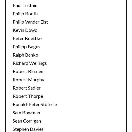
Paul Tustain
Philip Booth
Philip Vander Elst
Kevin Dowd
Peter Boettke
Philipp Bagus
Ralph Benko
Richard Wellings
Robert Blumen
Robert Murphy
Robert Sadler
Robert Thorpe
Ronald-Peter Stöferle
Sam Bowman
Sean Corrigan
Stephen Davies