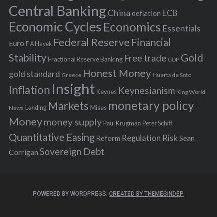
r
Central Banking
China
ECB
deflation
:
Economic Cycles
Economics
Essentials
Federal Reserve
Financial
Euro
F A Hayek
Stability
Gold
Free trade
Fractional Reserve Banking
GDP
Honest Money
gold standard
Greece
Huerta de Soto
Insight
Inflation
Keynesianism
Keynes
King World
monetary policy
Markets
Mises
News
Lending
Money
money supply
Peter Schiff
Paul Krugman
Quantitative Easing
Risk
Regulation
Reform
Sean
Sovereign Debt
Corrigan
POWERED BY WORDPRESS.
CREATED BY THEMESINDEP