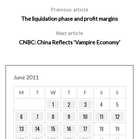
Previous article
The liquidation phase and profit margins
Next article
CNBC: China Reflects ‘Vampire Economy’
June 2011
M
T
W
T
F
S
S
1
2
3
4
5
6
7
8
9
10
11
12
13
14
15
16
17
18
19