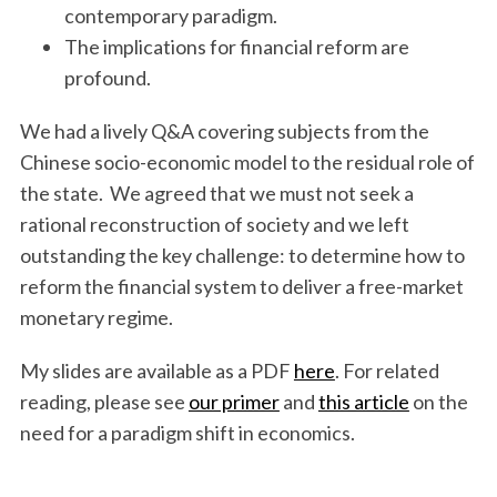
contemporary paradigm.
The implications for financial reform are
profound.
We had a lively Q&A covering subjects from the
Chinese socio-economic model to the residual role of
the state. We agreed that we must not seek a
rational reconstruction of society and we left
outstanding the key challenge: to determine how to
reform the financial system to deliver a free-market
monetary regime.
My slides are available as a PDF
here
. For related
reading, please see
our primer
and
this article
on the
need for a paradigm shift in economics.