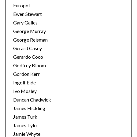
Europol
Ewen Stewart
Gary Galles
George Murray
George Reisman
Gerard Casey
Gerardo Coco
Godfrey Bloom
Gordon Kerr
Ingolf Eide
Ivo Mosley
Duncan Chadwick
James Hickling
James Turk
James Tyler
Jamie Whyte