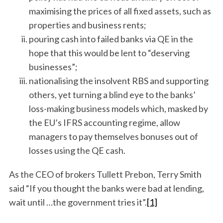
maximising the prices of all fixed assets, such as
properties and business rents;
pouring cash into failed banks via QE in the
hope that this would be lent to “deserving
businesses”;
nationalising the insolvent RBS and supporting
others, yet turning a blind eye to the banks’
loss-making business models which, masked by
the EU’s IFRS accounting regime, allow
managers to pay themselves bonuses out of
losses using the QE cash.
As the CEO of brokers Tullett Prebon, Terry Smith
said “If you thought the banks were bad at lending,
wait until …the government tries it”.
[1]