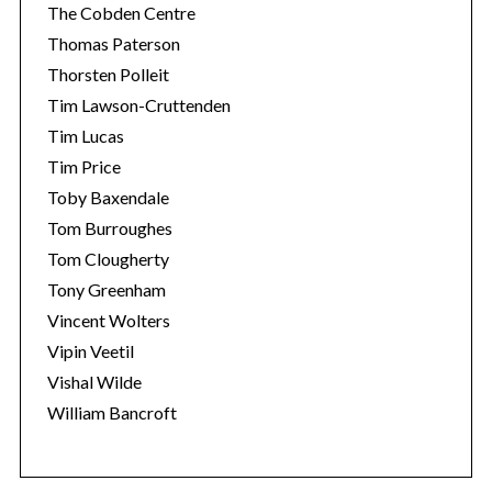
The Cobden Centre
Thomas Paterson
Thorsten Polleit
Tim Lawson-Cruttenden
Tim Lucas
Tim Price
Toby Baxendale
Tom Burroughes
Tom Clougherty
Tony Greenham
Vincent Wolters
Vipin Veetil
Vishal Wilde
William Bancroft