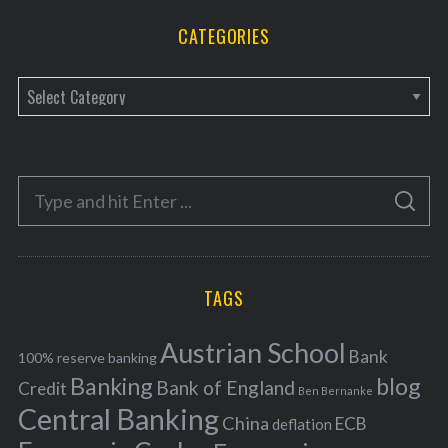
CATEGORIES
C
a
t
e
S
g
S
e
E
o
A
a
R
r
C
H
r
i
TAGS
c
e
h
s
Austrian School
f
Bank
100% reserve banking
Banking
blog
o
Bank of England
Credit
Ben Bernanke
r
Central Banking
China
ECB
deflation
: