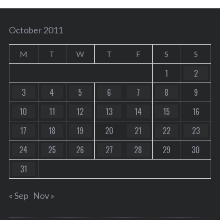
October 2011
M
T
W
T
F
S
S
1
2
3
4
5
6
7
8
9
10
11
12
13
14
15
16
17
18
19
20
21
22
23
24
25
26
27
28
29
30
31
« Sep
Nov »