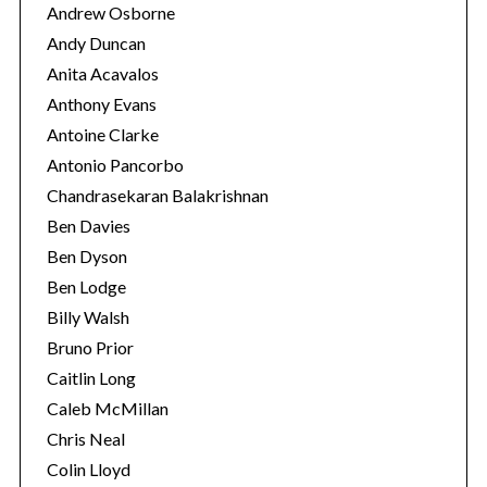
Andrew Osborne
Andy Duncan
Anita Acavalos
Anthony Evans
Antoine Clarke
Antonio Pancorbo
Chandrasekaran Balakrishnan
Ben Davies
Ben Dyson
Ben Lodge
Billy Walsh
Bruno Prior
Caitlin Long
Caleb McMillan
Chris Neal
Colin Lloyd