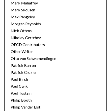
Mark Mahaffey
Mark Skousen
Max Rangeley
Morgan Reynolds
Nick Ottens
Nikolay Gertchev
OECD Contributors
Other Writer
Otto von Schwamendingen
Patrick Barron
Patrick Crozier
Paul Birch
Paul Cwik
Paul Tustain
Philip Booth
Philip Vander Elst