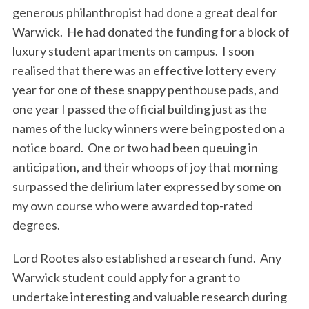
generous philanthropist had done a great deal for
Warwick. He had donated the funding for a block of
luxury student apartments on campus. I soon
realised that there was an effective lottery every
year for one of these snappy penthouse pads, and
one year I passed the official building just as the
names of the lucky winners were being posted on a
notice board. One or two had been queuing in
anticipation, and their whoops of joy that morning
surpassed the delirium later expressed by some on
my own course who were awarded top-rated
degrees.
Lord Rootes also established a research fund. Any
Warwick student could apply for a grant to
undertake interesting and valuable research during