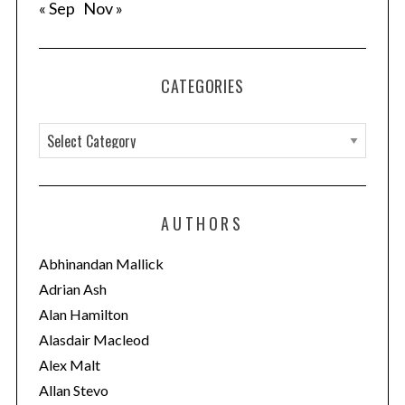
« Sep
Nov »
CATEGORIES
C
a
t
e
AUTHORS
g
o
Abhinandan Mallick
r
Adrian Ash
i
Alan Hamilton
e
Alasdair Macleod
s
Alex Malt
Allan Stevo