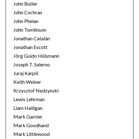
John Butler
John Cochran
John Phelan
John Tomlinson
Jonathan Catalán
Jonathan Escott
Jörg Guido Hülsmann
Joseph T. Salerno
Juraj Karpiš
Keith Weiner
Krzysztof Nedzynski
Lewis Lehrman
Liam Halligan
Mark Garnier
Mark Goodhand
Mark Littlewood