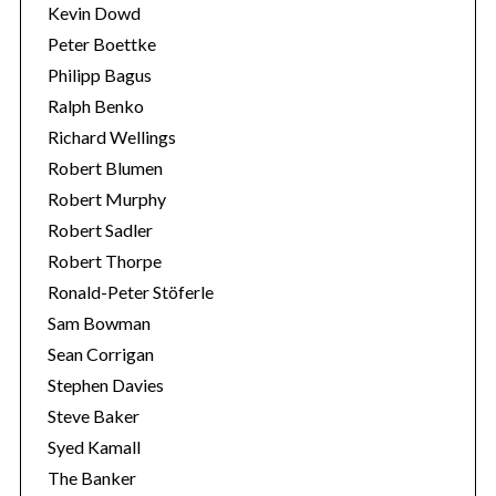
Kevin Dowd
Peter Boettke
Philipp Bagus
Ralph Benko
Richard Wellings
Robert Blumen
Robert Murphy
Robert Sadler
Robert Thorpe
Ronald-Peter Stöferle
Sam Bowman
Sean Corrigan
Stephen Davies
Steve Baker
Syed Kamall
The Banker