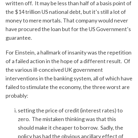
written off. It may be less than half of a basis point of
the $14 trillion US national debt, but it’s still a lot of
money to mere mortals. That company would never
have procured the loan but for the US Government’s
guarantee.
For Einstein, a hallmark of insanity was the repetition
of a failed action in the hope of a different result. Of
the various ill-conceived UK government
interventions in the banking system, all of which have
failed to stimulate the economy, the three worst are
probably:
setting the price of credit (interest rates) to
zero. The mistaken thinking was that this
should make it cheaper to borrow. Sadly, the
policy has had the obvious ancillary effect of