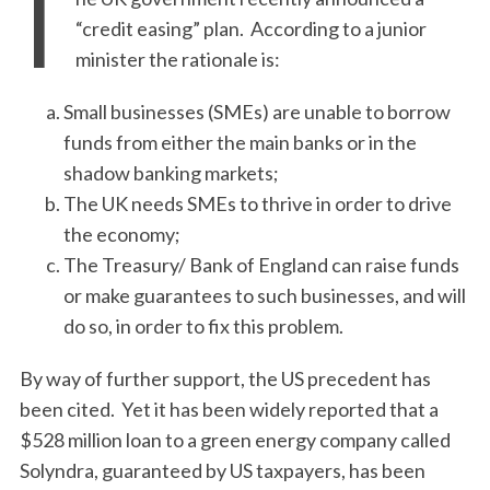
T
“credit easing” plan. According to a junior
minister the rationale is:
Small businesses (SMEs) are unable to borrow
funds from either the main banks or in the
shadow banking markets;
The UK needs SMEs to thrive in order to drive
the economy;
The Treasury/ Bank of England can raise funds
or make guarantees to such businesses, and will
do so, in order to fix this problem.
By way of further support, the US precedent has
been cited. Yet it has been widely reported that a
$528 million loan to a green energy company called
Solyndra, guaranteed by US taxpayers, has been