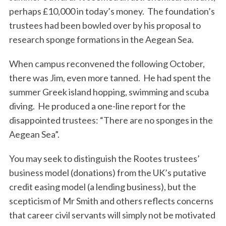
perhaps £10,000 in today’s money. The foundation’s
trustees had been bowled over by his proposal to
research sponge formations in the Aegean Sea.
When campus reconvened the following October,
there was Jim, even more tanned. He had spent the
summer Greek island hopping, swimming and scuba
diving. He produced a one-line report for the
disappointed trustees: “There are no sponges in the
Aegean Sea”.
You may seek to distinguish the Rootes trustees’
business model (donations) from the UK’s putative
credit easing model (a lending business), but the
scepticism of Mr Smith and others reflects concerns
that career civil servants will simply not be motivated