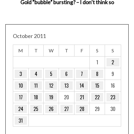
Gold “bubble” bursting? – I don’t think so
October 2011
M
T
W
T
F
S
S
1
2
3
4
5
6
7
8
9
10
11
12
13
14
15
16
17
18
19
20
21
22
23
24
25
26
27
28
29
30
31