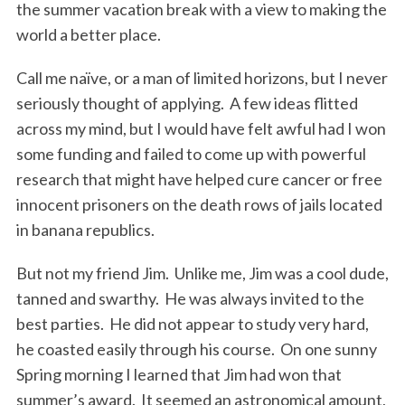
the summer vacation break with a view to making the
world a better place.
Call me naïve, or a man of limited horizons, but I never
seriously thought of applying. A few ideas flitted
across my mind, but I would have felt awful had I won
some funding and failed to come up with powerful
research that might have helped cure cancer or free
innocent prisoners on the death rows of jails located
in banana republics.
But not my friend Jim. Unlike me, Jim was a cool dude,
tanned and swarthy. He was always invited to the
best parties. He did not appear to study very hard,
he coasted easily through his course. On one sunny
Spring morning I learned that Jim had won that
summer’s award. It seemed an astronomical amount,