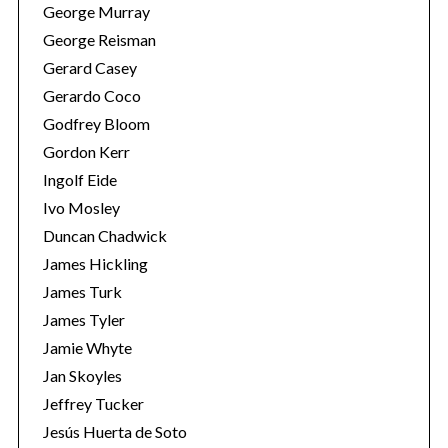
George Murray
George Reisman
Gerard Casey
Gerardo Coco
Godfrey Bloom
Gordon Kerr
Ingolf Eide
Ivo Mosley
Duncan Chadwick
James Hickling
James Turk
James Tyler
Jamie Whyte
Jan Skoyles
Jeffrey Tucker
Jesús Huerta de Soto