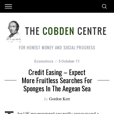
FOR HONEST MONEY AND SOCIAL PROGRESS
Economics
5 October 11
Credit Easing – Expect
More Fruitless Searches For
Sponges In The Aegean Sea
by
Gordon Kerr
he UK government recently announced a