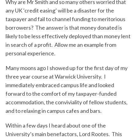
Why are Mr Smith and so many others worried that
any UK ‘credit easing’ will be a disaster for the
taxpayer and fail to channel funding to meritorious
borrowers? The answer is that money donated is
likely to be less effectively deployed than money lent
in search of a profit. Allow me an example from
personal experience.
Many moons ago I showed up for the first day of my
three year course at Warwick University. I
immediately embraced campus life and looked
forward to the comfort of my taxpayer-funded
accommodation, the conviviality of fellow students,
and to relaxing in campus cafes and bars.
Within a few days I heard about one of the
University’s main benefactors, Lord Rootes. This