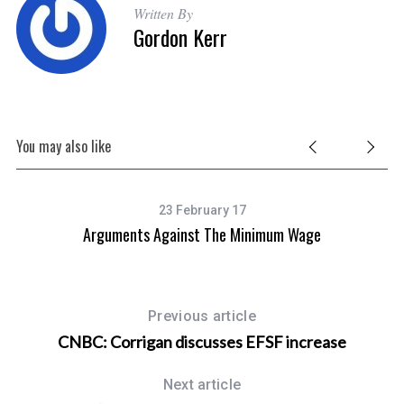
Written By
Gordon Kerr
S
e
You may also like
a
r
c
h
23 February 17
f
Arguments Against The Minimum Wage
o
r
:
Previous article
CNBC: Corrigan discusses EFSF increase
Next article