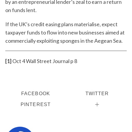
by an entrepreneurial lender’s zeal to earn a return
on funds lent.
If the UK’s credit easing plans materialise, expect
taxpayer funds to flow into new businesses aimed at
commercially exploiting sponges in the Aegean Sea.
[1]
Oct 4 Wall Street Journal p 8
FACEBOOK
TWITTER
PINTEREST