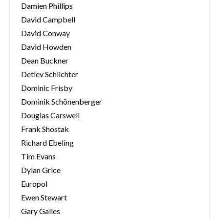
Damien Phillips
David Campbell
David Conway
David Howden
Dean Buckner
Detlev Schlichter
Dominic Frisby
Dominik Schönenberger
Douglas Carswell
Frank Shostak
Richard Ebeling
Tim Evans
Dylan Grice
Europol
Ewen Stewart
Gary Galles