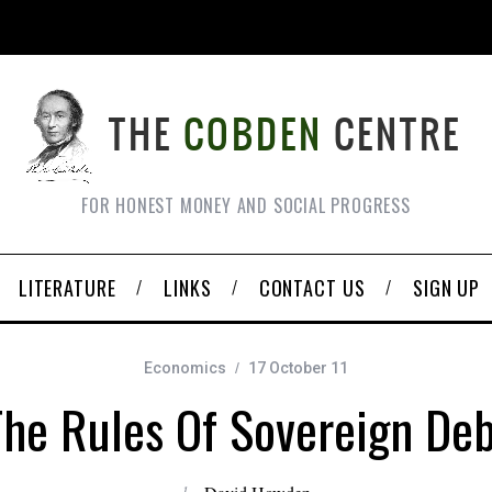
FOR HONEST MONEY AND SOCIAL PROGRESS
LITERATURE
LINKS
CONTACT US
SIGN UP
Economics
17 October 11
The Rules Of Sovereign Deb