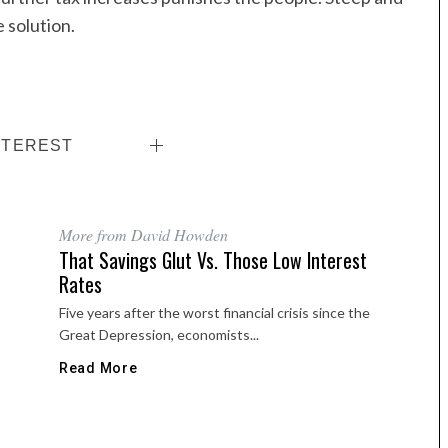
 solution.
NTEREST
More from David Howden
That Savings Glut Vs. Those Low Interest
Rates
Five years after the worst financial crisis since the
Great Depression, economists...
Read More