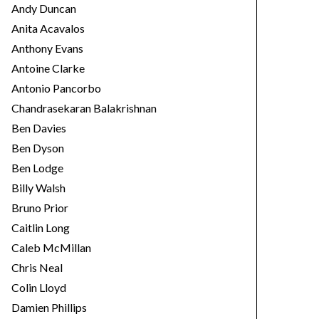
Andy Duncan
Anita Acavalos
Anthony Evans
Antoine Clarke
Antonio Pancorbo
Chandrasekaran Balakrishnan
Ben Davies
Ben Dyson
Ben Lodge
Billy Walsh
Bruno Prior
Caitlin Long
Caleb McMillan
Chris Neal
Colin Lloyd
Damien Phillips