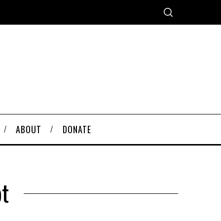
ABOUT
DONATE
t