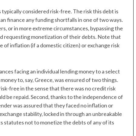
typically considered risk-free. The risk this debt is
can finance any funding shortfalls in one of two ways.
ers, or in more extreme circumstances, bypassing the
d requesting monetization of their debts. Note that
e of inflation (if a domestic citizen) or exchange risk
ances facing an individual lending money to a select
oney to, say, Greece, was ensured of two things.
sk-free in the sense that there was no credit risk
ld be repaid. Second, thanks to the independence of
nder was assured that they faced no inflation or
 exchange stability, locked in through an unbreakable
 statutes not to monetize the debts of any of its