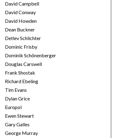
David Campbell
David Conway
David Howden
Dean Buckner
Detlev Schlichter
Dominic Frisby
Dominik Schönenberger
Douglas Carswell
Frank Shostak
Richard Ebeling
Tim Evans
Dylan Grice
Europol
Ewen Stewart
Gary Galles
George Murray