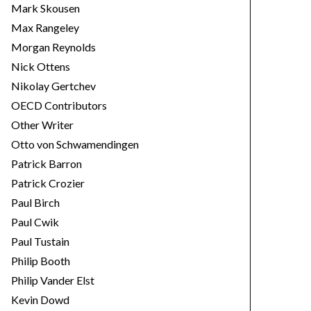
Mark Skousen
Max Rangeley
Morgan Reynolds
Nick Ottens
Nikolay Gertchev
OECD Contributors
Other Writer
Otto von Schwamendingen
Patrick Barron
Patrick Crozier
Paul Birch
Paul Cwik
Paul Tustain
Philip Booth
Philip Vander Elst
Kevin Dowd