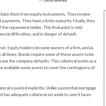
by
David Howden
ntiate them from equity instruments. They involve
t payments. They have a finite maturity. Finally, they
 the repayment ladder. This final point is only
nancial difficulties, and in danger of default.
s not. Equity holders become owners of a firm, and as
t all times. Bonds require some of these assets to be
in case the company defaults. This collateral works as a
ave available some assets to cover the contingency of
eral is posted explicitly. Unlike a potential mortgage
 has adequate collateral set aside in case it faces