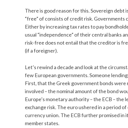
There is good reason for this. Sovereign debt is 
“free” of consists of credit risk. Governments 
Either by increasing tax rates to pay bondhold
usual “independence” of their central banks an
risk-free does not entail that the creditor is fre
(if a foreigner).
Let’s rewind a decade and look at the circumst
few European governments. Someone lending m
First, that the Greek government bonds were ri
involved – the nominal amount of the bond wou
Europe’s monetary authority – the ECB – the le
exchange risk. The euro ushered in a period of
currency union. The ECB further promised in its
member states.