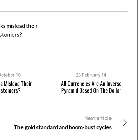
October 10
23 February 14
s Mislead Their
All Currencies Are An Inverse
stomers?
Pyramid Based On The Dollar
Next article
The gold standard and boom-bust cycles