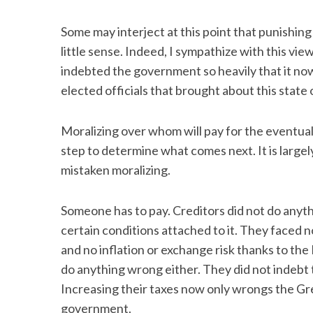
Some may interject at this point that punishing
little sense. Indeed, I sympathize with this vie
indebted the government so heavily that it now
S
e
elected officials that brought about this state o
a
r
Moralizing over whom will pay for the eventua
c
h
step to determine what comes next. It is largely
f
mistaken moralizing.
o
r
Someone has to pay. Creditors did not do anyt
:
certain conditions attached to it. They faced n
and no inflation or exchange risk thanks to th
do anything wrong either. They did not indebt 
Increasing their taxes now only wrongs the Gre
government.