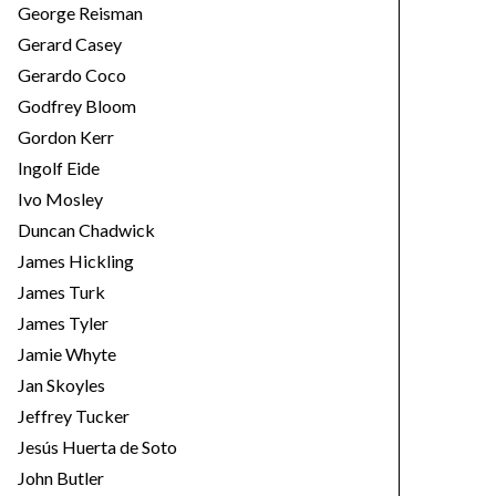
George Reisman
Gerard Casey
Gerardo Coco
Godfrey Bloom
Gordon Kerr
Ingolf Eide
Ivo Mosley
Duncan Chadwick
James Hickling
James Turk
James Tyler
Jamie Whyte
Jan Skoyles
Jeffrey Tucker
Jesús Huerta de Soto
John Butler