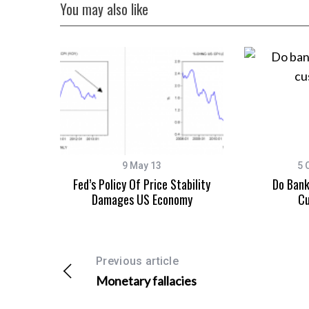
You may also like
9 May 13
5 
Fed’s Policy Of Price Stability
Do Bank
Damages US Economy
Cu
Previous article
Monetary fallacies