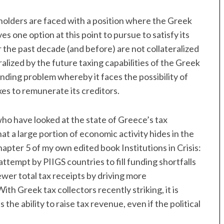
holders are faced with a position where the Greek
es one option at this point to pursue to satisfy its
r the past decade (and before) are not collateralized
eralized by the future taxing capabilities of the Greek
ding problem whereby it faces the possibility of
taxes to remunerate its creditors.
y who have looked at the state of Greece’s tax
at a large portion of economic activity hides in the
hapter 5 of my own edited book Institutions in Crisis:
tempt by PIIGS countries to fill funding shortfalls
 fewer total tax receipts by driving more
 Greek tax collectors recently striking, it is
he ability to raise tax revenue, even if the political