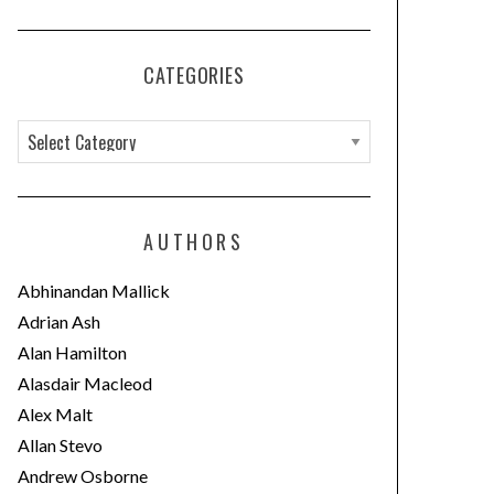
CATEGORIES
C
a
t
e
AUTHORS
g
o
Abhinandan Mallick
r
Adrian Ash
i
Alan Hamilton
e
Alasdair Macleod
s
Alex Malt
Allan Stevo
Andrew Osborne