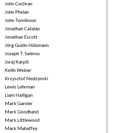
John Cochran
John Phelan
John Tomlinson
Jonathan Catalán
Jonathan Escott
Jörg Guido Hülsmann
Joseph T. Salerno
Juraj Karpiš
Keith Weiner
Krzysztof Nedzynski
Lewis Lehrman
Liam Halligan
Mark Garnier
Mark Goodhand
Mark Littlewood
Mark Mahaffey