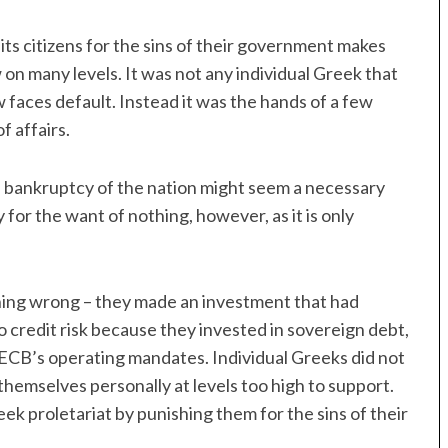
 its citizens for the sins of their government makes
w on many levels. It was not any individual Greek that
 faces default. Instead it was the hands of a few
f affairs.
l bankruptcy of the nation might seem a necessary
 for the want of nothing, however, as it is only
hing wrong – they made an investment that had
o credit risk because they invested in sovereign debt,
e ECB’s operating mandates. Individual Greeks did not
themselves personally at levels too high to support.
ek proletariat by punishing them for the sins of their