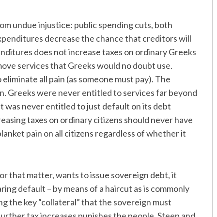
from undue injustice: public spending cuts, both
penditures decrease the chance that creditors will
nditures does not increase taxes on ordinary Greeks
move services that Greeks would no doubt use.
 eliminate all pain (as someone must pay). The
on. Greeks were never entitled to services far beyond
 was never entitled to just default on its debt
creasing taxes on ordinary citizens should never have
lanket pain on all citizens regardless of whether it
 that matter, wants to issue sovereign debt, it
aring default – by means of a haircut as is commonly
ng the key “collateral” that the sovereign must
 further tax increases punishes the people. Steep and