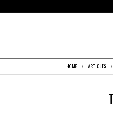
HOME
ARTICLES