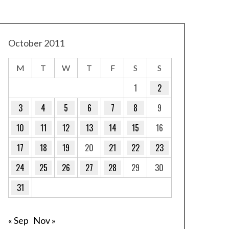
October 2011
M
T
W
T
F
S
S
1
2
3
4
5
6
7
8
9
10
11
12
13
14
15
16
17
18
19
20
21
22
23
24
25
26
27
28
29
30
31
« Sep
Nov »