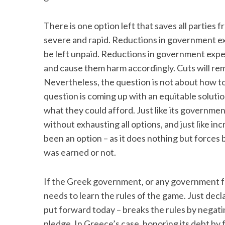
There is one option left that saves all parties 
severe and rapid. Reductions in government ex
be left unpaid. Reductions in government expe
and cause them harm accordingly. Cuts will re
Nevertheless, the question is not about how to
question is coming up with an equitable soluti
what they could afford. Just like its government
without exhausting all options, and just like in
been an option – as it does nothing but forces b
was earned or not.
If the Greek government, or any government for
needs to learn the rules of the game. Just decl
put forward today – breaks the rules by negati
pledge. In Greece’s case, honoring its debt by