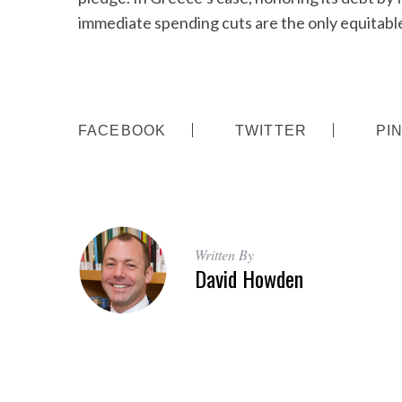
immediate spending cuts are the only equitable
FACEBOOK
TWITTER
PI
Written By
David Howden