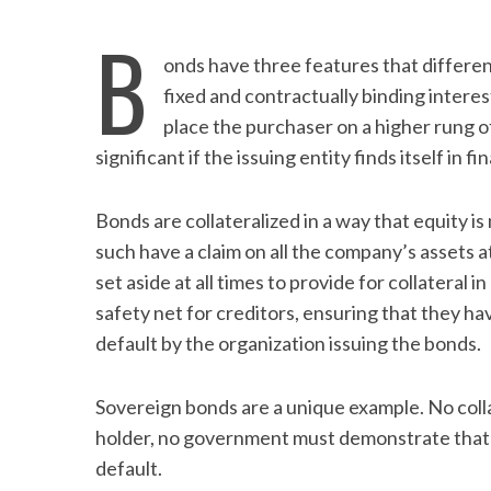
B
onds have three features that differe
fixed and contractually binding interes
place the purchaser on a higher rung of
significant if the issuing entity finds itself in fi
Bonds are collateralized in a way that equity i
such have a claim on all the company’s assets a
set aside at all times to provide for collateral 
safety net for creditors, ensuring that they h
default by the organization issuing the bonds.
Sovereign bonds are a unique example. No collat
holder, no government must demonstrate that it
default.