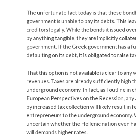
The unfortunate fact today is that these bond
government is unable to pay its debts. This leav
creditors legally. While the bonds it issued ove
by anything tangible, they are implicitly collat
government. If the Greek government has a fun
defaulting on its debt, it is obligated to raise 
That this option is not available is clear to an
revenues. Taxes are already sufficiently high th
underground economy. In fact, as I outline in c
European Perspectives on the Recession, any at
by increased tax collection will likely result in
entrepreneurs to the underground economy. With
uncertain whether the Hellenic nation even has t
will demands higher rates.