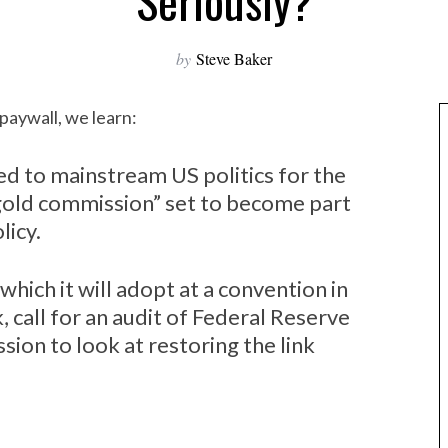
Seriously?
by
Steve Baker
paywall, we learn:
d to mainstream US politics for the
 “gold commission” set to become part
licy.
which it will adopt at a convention in
 call for an audit of Federal Reserve
ion to look at restoring the link