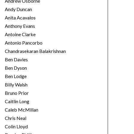
Andrew Osborne
Andy Duncan
Anita Acavalos
Anthony Evans
Antoine Clarke
Antonio Pancorbo
Chandrasekaran Balakrishnan
Ben Davies
Ben Dyson
Ben Lodge
Billy Walsh
Bruno Prior
Caitlin Long
Caleb McMillan
Chris Neal
Colin Lloyd