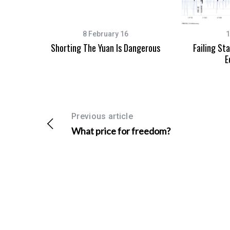
8 February 16
1
Shorting The Yuan Is Dangerous
Failing St
S
E
e
a
r
c
h
Previous article
f
What price for freedom?
o
r
: