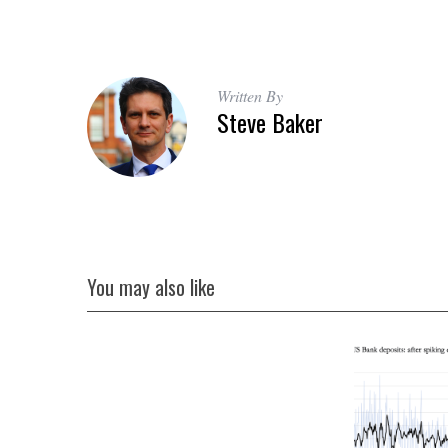
Written By
Steve Baker
You may also like