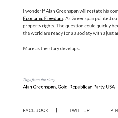
I wonder if Alan Greenspan will restate his c
Economic Freedom
. As Greenspan pointed out
property rights. The question could quickly b
the world are ready for a a society with a just 
More as the story develops.
Tags from the story
Alan Greenspan
,
Gold
,
Republican Party
,
USA
FACEBOOK
TWITTER
PI