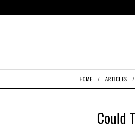
HOME
ARTICLES
Could T