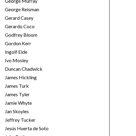
George Murray
George Reisman
Gerard Casey
Gerardo Coco
Godfrey Bloom
Gordon Kerr
Ingolf Eide
Ivo Mosley
Duncan Chadwick
James Hickling
James Turk
James Tyler
Jamie Whyte
Jan Skoyles
Jeffrey Tucker
Jesús Huerta de Soto