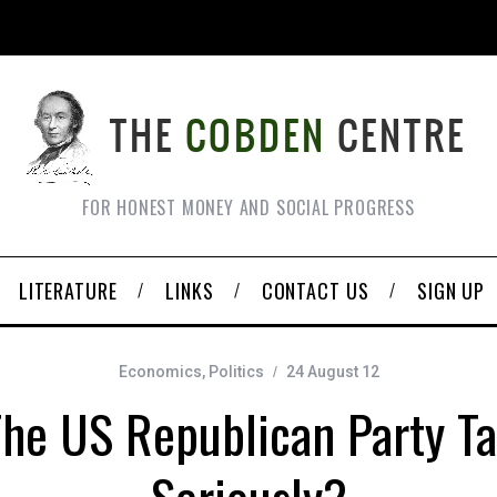
FOR HONEST MONEY AND SOCIAL PROGRESS
LITERATURE
LINKS
CONTACT US
SIGN UP
Economics
,
Politics
24 August 12
he US Republican Party T