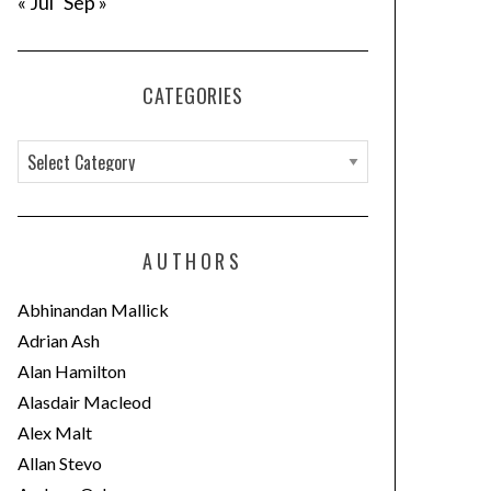
« Jul
Sep »
CATEGORIES
C
a
t
e
AUTHORS
g
o
Abhinandan Mallick
r
Adrian Ash
i
Alan Hamilton
e
Alasdair Macleod
s
Alex Malt
Allan Stevo