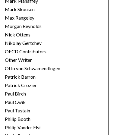
Mark Mahaffey
Mark Skousen
Max Rangeley
Morgan Reynolds
Nick Ottens
Nikolay Gertchev
OECD Contributors
Other Writer
Otto von Schwamendingen
Patrick Barron
Patrick Crozier
Paul Birch
Paul Cwik
Paul Tustain
Philip Booth
Philip Vander Elst