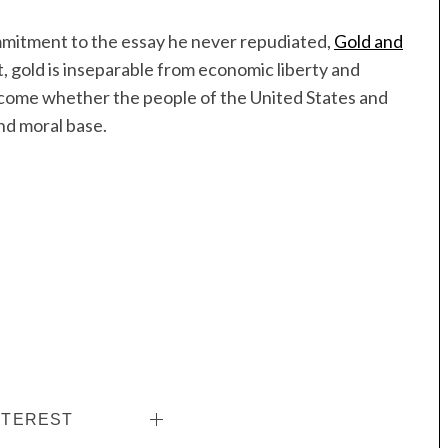
ommitment to the essay he never repudiated,
Gold and
, gold is inseparable from economic liberty and
ecome whether the people of the United States and
and moral base.
NTEREST