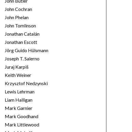
John Butler
John Cochran
John Phelan
John Tomlinson
Jonathan Catalán
Jonathan Escott
Jörg Guido Hülsmann
Joseph T. Salerno
Juraj Karpiš
Keith Weiner
Krzysztof Nedzynski
Lewis Lehrman
Liam Halligan
Mark Garnier
Mark Goodhand
Mark Littlewood