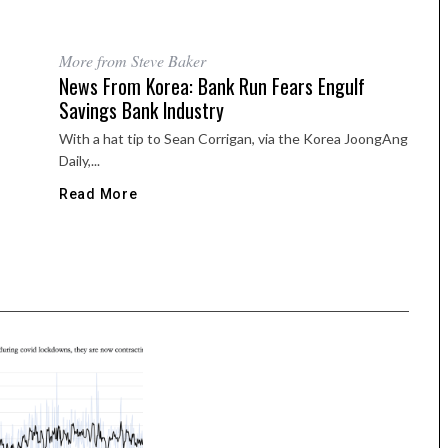
More from Steve Baker
News From Korea: Bank Run Fears Engulf
Savings Bank Industry
With a hat tip to Sean Corrigan, via the Korea JoongAng
Daily,...
Read More