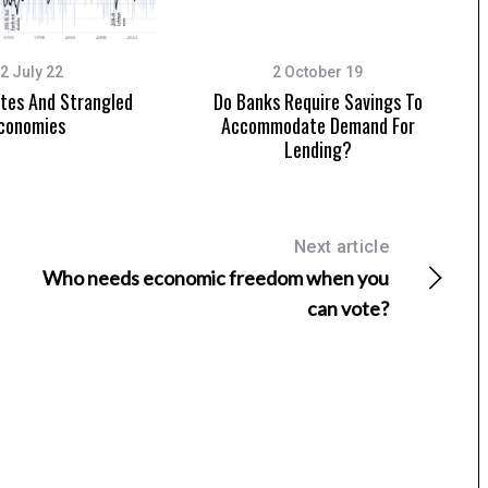
2 July 22
2 October 19
ates And Strangled
Do Banks Require Savings To
conomies
Accommodate Demand For
Lending?
Next article
Who needs economic freedom when you
can vote?