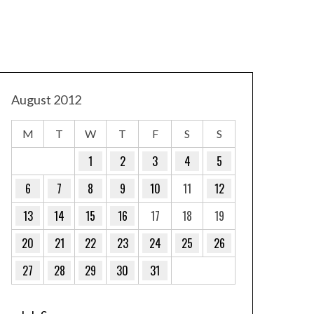
August 2012
M
T
W
T
F
S
S
1
2
3
4
5
6
7
8
9
10
11
12
13
14
15
16
17
18
19
20
21
22
23
24
25
26
27
28
29
30
31