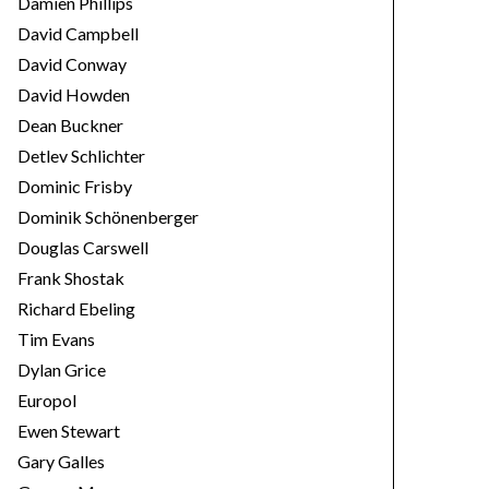
Damien Phillips
David Campbell
David Conway
David Howden
Dean Buckner
Detlev Schlichter
Dominic Frisby
Dominik Schönenberger
Douglas Carswell
Frank Shostak
Richard Ebeling
Tim Evans
Dylan Grice
Europol
Ewen Stewart
Gary Galles