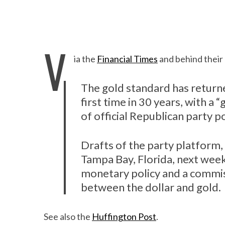
V
ia the
Financial Times
and behind their 
The gold standard has returne
first time in 30 years, with a
of official Republican party po
Drafts of the party platform, 
Tampa Bay, Florida, next week,
monetary policy and a commiss
between the dollar and gold.
See also the
Huffington Post
.