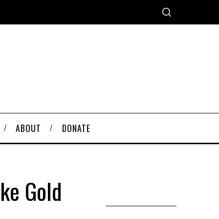
ABOUT
DONATE
ake Gold