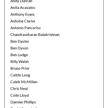
Andy Duncan
Anita Acavalos
Anthony Evans
Antoine Clarke
Antonio Pancorbo
Chandrasekaran Balakrishnan
Ben Davies
Ben Dyson
Ben Lodge
Billy Walsh
Bruno Prior
Caitlin Long
Caleb McMillan
Chris Neal
Colin Lloyd
Damien Phillips