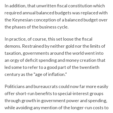
In addition, that unwritten fiscal constitution which
required annual balanced budgets was replaced with
the Keynesian conception of a balanced budget over
the phases of the business cycle.
In practice, of course, this set loose the fiscal
demons. Restrained by neither gold nor the limits of
taxation, governments around the world went into
an orgy of deficit spending and money creation that
led some to refer to a good part of the twentieth
century as the “age of inflation.”
Politicians and bureaucrats could now far more easily
offer short-run benefits to special-interest groups
through growth in government power and spending,
while avoiding any mention of the longer-run costs to