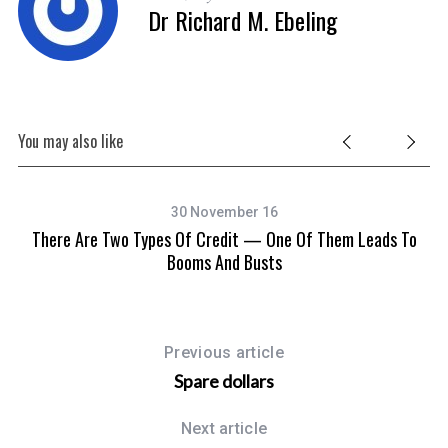
Dr Richard M. Ebeling
You may also like
30 November 16
There Are Two Types Of Credit — One Of Them Leads To
Booms And Busts
Previous article
Spare dollars
Next article