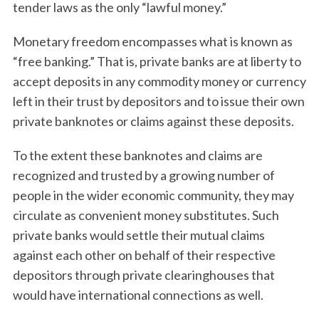
tender laws as the only “lawful money.”
Monetary freedom encompasses what is known as
“free banking.” That is, private banks are at liberty to
accept deposits in any commodity money or currency
left in their trust by depositors and to issue their own
private banknotes or claims against these deposits.
To the extent these banknotes and claims are
recognized and trusted by a growing number of
people in the wider economic community, they may
circulate as convenient money substitutes. Such
private banks would settle their mutual claims
against each other on behalf of their respective
depositors through private clearinghouses that
would have international connections as well.