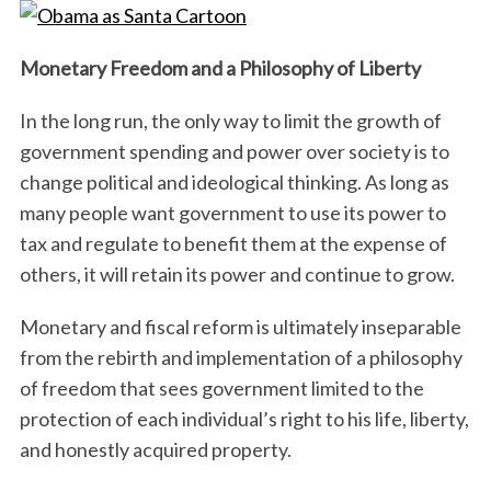
Monetary Freedom and a Philosophy of Liberty
In the long run, the only way to limit the growth of
government spending and power over society is to
change political and ideological thinking. As long as
many people want government to use its power to
tax and regulate to benefit them at the expense of
others, it will retain its power and continue to grow.
Monetary and fiscal reform is ultimately inseparable
from the rebirth and implementation of a philosophy
of freedom that sees government limited to the
protection of each individual’s right to his life, liberty,
and honestly acquired property.