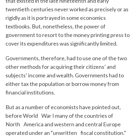
that existed in the late nineteenth and early
twentieth centuries never worked as precisely or as
rigidly as it is portrayed in some economics
textbooks. But, nonetheless, the power of
government to resort to the money printing press to
cover its expenditures was significantly limited.
Governments, therefore, had to use one of the two
other methods for acquiring their citizens’ and
subjects’ income and wealth. Governments had to
either tax the population or borrow money from
financial institutions.
But as a number of economists have pointed out,
before World War I many of the countries of
North America and western and central Europe
operated under an “unwritten fiscal constitution.”