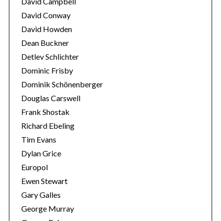
David Campbell
David Conway
David Howden
Dean Buckner
Detlev Schlichter
Dominic Frisby
Dominik Schönenberger
Douglas Carswell
Frank Shostak
Richard Ebeling
Tim Evans
Dylan Grice
Europol
Ewen Stewart
Gary Galles
George Murray