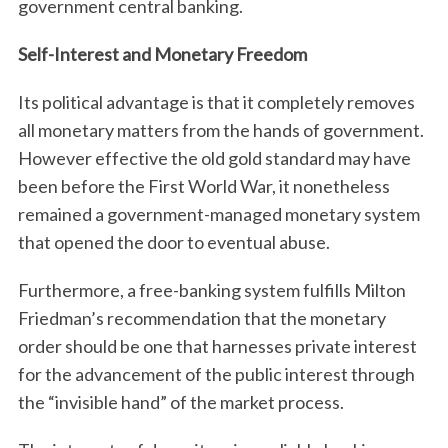
government central banking.
Self-Interest and Monetary Freedom
Its political advantage is that it completely removes
all monetary matters from the hands of government.
However effective the old gold standard may have
been before the First World War, it nonetheless
remained a government-managed monetary system
that opened the door to eventual abuse.
Furthermore, a free-banking system fulfills Milton
Friedman’s recommendation that the monetary
order should be one that harnesses private interest
for the advancement of the public interest through
the “invisible hand” of the market process.