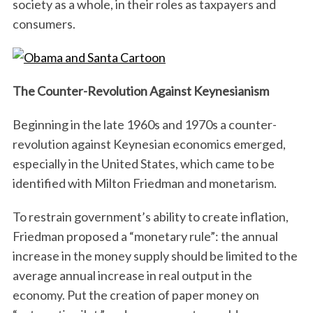
society as a whole, in their roles as taxpayers and
consumers.
The Counter-Revolution Against Keynesianism
Beginning in the late 1960s and 1970s a counter-
revolution against Keynesian economics emerged,
especially in the United States, which came to be
identified with Milton Friedman and monetarism.
To restrain government’s ability to create inflation,
Friedman proposed a “monetary rule”: the annual
increase in the money supply should be limited to the
average annual increase in real output in the
economy. Put the creation of paper money on