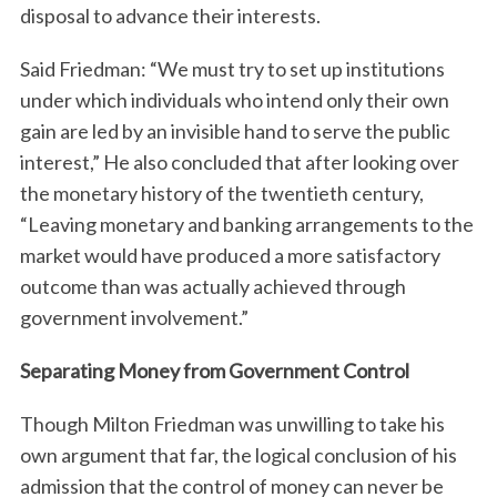
disposal to advance their interests.
Said Friedman: “We must try to set up institutions
under which individuals who intend only their own
gain are led by an invisible hand to serve the public
interest,” He also concluded that after looking over
the monetary history of the twentieth century,
“Leaving monetary and banking arrangements to the
market would have produced a more satisfactory
outcome than was actually achieved through
government involvement.”
Separating Money from Government Control
Though Milton Friedman was unwilling to take his
own argument that far, the logical conclusion of his
admission that the control of money can never be