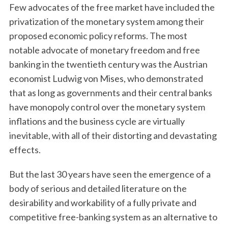
Few advocates of the free market have included the
privatization of the monetary system among their
proposed economic policy reforms. The most
notable advocate of monetary freedom and free
banking in the twentieth century was the Austrian
economist Ludwig von Mises, who demonstrated
that as long as governments and their central banks
have monopoly control over the monetary system
inflations and the business cycle are virtually
inevitable, with all of their distorting and devastating
effects.
But the last 30 years have seen the emergence of a
body of serious and detailed literature on the
desirability and workability of a fully private and
competitive free-banking system as an alternative to