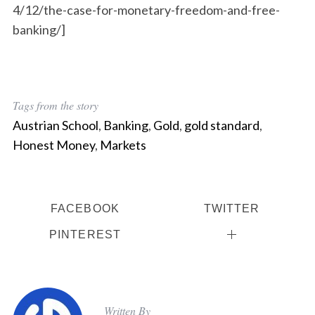
4/12/the-case-for-monetary-freedom-and-free-
banking/]
Tags from the story
Austrian School
,
Banking
,
Gold
,
gold standard
,
Honest Money
,
Markets
FACEBOOK
TWITTER
PINTEREST
Written By