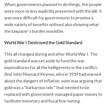
When governments planned to do things, the people
were more or less explicitly presented with the bill. It
was more difficult for governments to promise a
wide variety of benefits without also showing what
the taxpayer’s burden would be.
World War I Destroyed the Gold Standard
This all changed during and after World War I. The
gold standard was set aside to fund the war
expenditures for all the belligerents in the conflict.
And John Maynard Keynes, who in 1919 had warned
about the dangers of inflation, soon was arguing that
gold was a “barbarous relic” that needed to be
replaced with government-managed paper money to
facilitate monetary and fiscal fine-tuning.