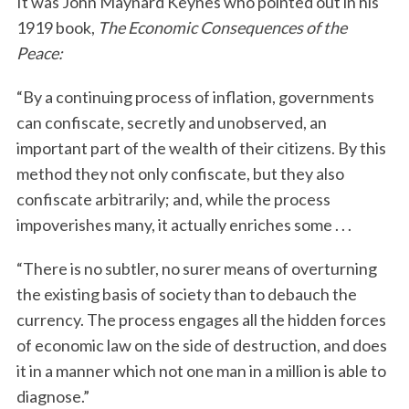
It was John Maynard Keynes who pointed out in his
1919 book,
The Economic Consequences of the
Peace:
“By a continuing process of inflation, governments
can confiscate, secretly and unobserved, an
important part of the wealth of their citizens. By this
method they not only confiscate, but they also
confiscate arbitrarily; and, while the process
impoverishes many, it actually enriches some . . .
“There is no subtler, no surer means of overturning
the existing basis of society than to debauch the
currency. The process engages all the hidden forces
of economic law on the side of destruction, and does
it in a manner which not one man in a million is able to
diagnose.”