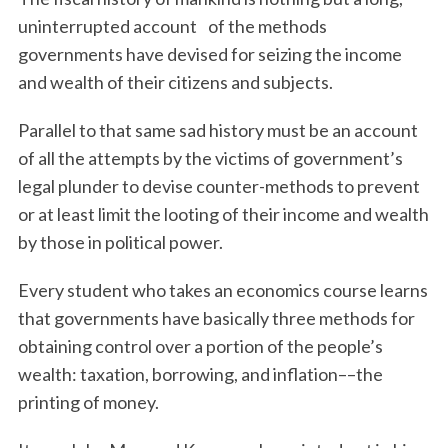
uninterrupted account of the methods
governments have devised for seizing the income
and wealth of their citizens and subjects.
Parallel to that same sad history must be an account
of all the attempts by the victims of government’s
legal plunder to devise counter-methods to prevent
or at least limit the looting of their income and wealth
by those in political power.
Every student who takes an economics course learns
that governments have basically three methods for
obtaining control over a portion of the people’s
wealth: taxation, borrowing, and inflation––the
printing of money.