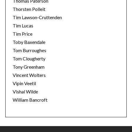
Thomas Paterson
Thorsten Polleit
Tim Lawson-Cruttenden
Tim Lucas
Tim Price
Toby Baxendale
Tom Burroughes
Tom Clougherty
Tony Greenham
Vincent Wolters
Vipin Veetil
Vishal Wilde
William Bancroft