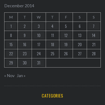
December 2014
M
T
W
T
F
S
S
1
2
3
4
5
6
7
8
9
10
11
12
13
14
15
16
17
18
19
20
21
22
23
24
25
26
27
28
29
30
31
« Nov
Jan »
CATEGORIES