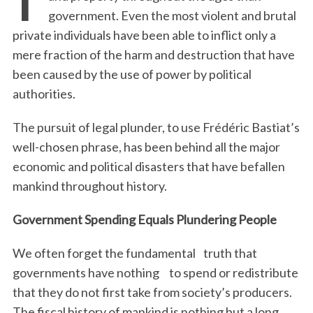
government. Even the most violent and brutal
private individuals have been able to inflict only a
mere fraction of the harm and destruction that have
been caused by the use of power by political
authorities.
The pursuit of legal plunder, to use Frédéric Bastiat’s
well-chosen phrase, has been behind all the major
economic and political disasters that have befallen
mankind throughout history.
Government Spending Equals Plundering People
We often forget the fundamental truth that
governments have nothing to spend or redistribute
that they do not first take from society’s producers.
The fiscal history of mankind is nothing but a long,