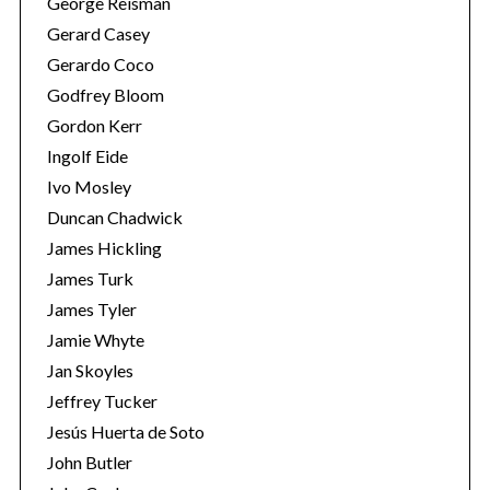
George Reisman
Gerard Casey
Gerardo Coco
Godfrey Bloom
Gordon Kerr
Ingolf Eide
Ivo Mosley
Duncan Chadwick
James Hickling
James Turk
James Tyler
Jamie Whyte
Jan Skoyles
Jeffrey Tucker
Jesús Huerta de Soto
John Butler