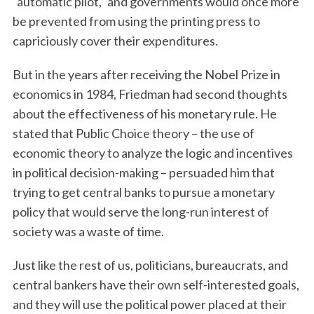
“automatic pilot,” and governments would once more
be prevented from using the printing press to
capriciously cover their expenditures.
But in the years after receiving the Nobel Prize in
economics in 1984, Friedman had second thoughts
about the effectiveness of his monetary rule. He
stated that Public Choice theory – the use of
economic theory to analyze the logic and incentives
in political decision-making – persuaded him that
trying to get central banks to pursue a monetary
policy that would serve the long-run interest of
society was a waste of time.
Just like the rest of us, politicians, bureaucrats, and
central bankers have their own self-interested goals,
and they will use the political power placed at their