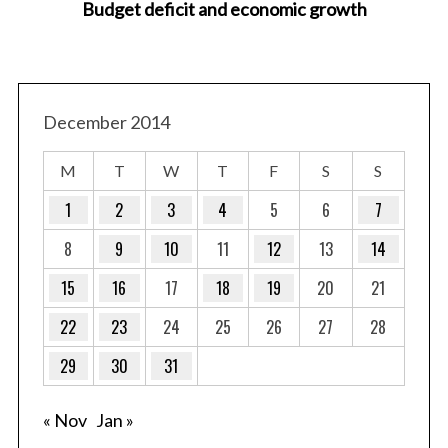
Budget deficit and economic growth
December 2014
M
T
W
T
F
S
S
1
2
3
4
5
6
7
8
9
10
11
12
13
14
15
16
17
18
19
20
21
22
23
24
25
26
27
28
29
30
31
« Nov
Jan »