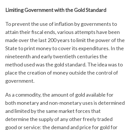
Limiting Government with the Gold Standard
To prevent the use of inflation by governments to
attain their fiscal ends, various attempts have been
made over the last 200 years to limit the power of the
State to print money to cover its expenditures. In the
nineteenth and early twentieth centuries the
method used was the gold standard. The idea was to
place the creation of money outside the control of
government.
As a commodity, the amount of gold available for
both monetary and non-monetary uses is determined
and limited by the same market forces that
determine the supply of any other freely traded
good or service: the demand and price for gold for