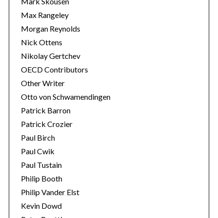
Mark Skousen
Max Rangeley
Morgan Reynolds
Nick Ottens
Nikolay Gertchev
OECD Contributors
Other Writer
Otto von Schwamendingen
Patrick Barron
Patrick Crozier
Paul Birch
Paul Cwik
Paul Tustain
Philip Booth
Philip Vander Elst
Kevin Dowd