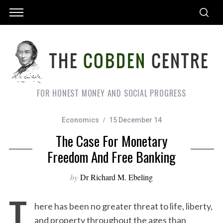
FOR HONEST MONEY AND SOCIAL PROGRESS
Economics
15 December 14
The Case For Monetary
Freedom And Free Banking
by
Dr Richard M. Ebeling
T
here has been no greater threat to life, liberty,
and property throughout the ages than