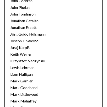
John Cochran
John Phelan
John Tomlinson
Jonathan Catalán
Jonathan Escott
Jörg Guido Hülsmann
Joseph T. Salerno
Juraj Karpiš
Keith Weiner
Krzysztof Nedzynski
Lewis Lehrman
Liam Halligan
Mark Garnier
Mark Goodhand
Mark Littlewood
Mark Mahaffey