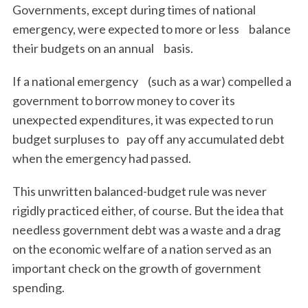
Governments, except during times of national
emergency, were expected to more or less balance
their budgets on an annual basis.
If a national emergency (such as a war) compelled a
government to borrow money to cover its
unexpected expenditures, it was expected to run
budget surpluses to pay off any accumulated debt
when the emergency had passed.
This unwritten balanced-budget rule was never
rigidly practiced either, of course. But the idea that
needless government debt was a waste and a drag
on the economic welfare of a nation served as an
important check on the growth of government
spending.