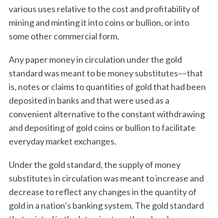
various uses relative to the cost and profitability of
mining and minting it into coins or bullion, or into
some other commercial form.
Any paper money in circulation under the gold
standard was meant to be money substitutes––that
is, notes or claims to quantities of gold that had been
deposited in banks and that were used as a
convenient alternative to the constant withdrawing
and depositing of gold coins or bullion to facilitate
everyday market exchanges.
Under the gold standard, the supply of money
substitutes in circulation was meant to increase and
decrease to reflect any changes in the quantity of
gold in a nation’s banking system. The gold standard