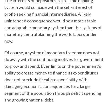
The interests of depositors in a reliable banking
system would coincide with the self-interest of
profit-seeking financial intermediaries. A likely
unintended consequence would be a more stable
and adaptable monetary system than the systems of
monetary central planning the world labors under
now.
Of course, a system of monetary freedom does not
do away with the continuing motives for government
to grow and spend. Even limits on the government’s
ability to create money to finance its expenditures
does not preclude fiscal irresponsibility, with
damaging economic consequences for a large
segment of the population through deficit spending
and growing national debt.