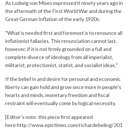
As Ludwig von Mises expressed it ninety years ago in
the aftermath of the First World War and during the
Great German Inflation of the early 1920s:
“What is needed first and foremost is to renounce all
inflationist fallacies. This renunciation cannot last,
however, if it is not firmly grounded on a full and
complete divorce of ideology from all imperialist,
militarist, protectionist, statist, and socialist ideas.”
If the belief in and desire for personal and economic
liberty can gain hold and grow once more in people’s
hearts and minds, monetary freedom and fiscal
restraint will eventually come by logical necessity.
[Editor’s note: this piece first appeared
here http://www.epictimes.com/richardebeling/201