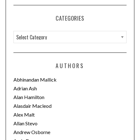
CATEGORIES
C
a
t
e
AUTHORS
g
o
Abhinandan Mallick
r
Adrian Ash
i
Alan Hamilton
e
Alasdair Macleod
s
Alex Malt
Allan Stevo
Andrew Osborne