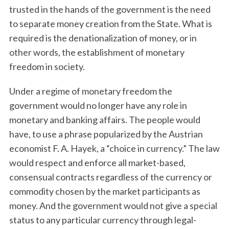
trusted in the hands of the government is the need
to separate money creation from the State. What is
required is the denationalization of money, or in
other words, the establishment of monetary
freedom in society.
Under a regime of monetary freedom the
government would no longer have any role in
S
e
monetary and banking affairs. The people would
a
have, to use a phrase popularized by the Austrian
r
economist F. A. Hayek, a “choice in currency.” The law
c
would respect and enforce all market-based,
h
f
consensual contracts regardless of the currency or
o
commodity chosen by the market participants as
r
money. And the government would not give a special
:
status to any particular currency through legal-