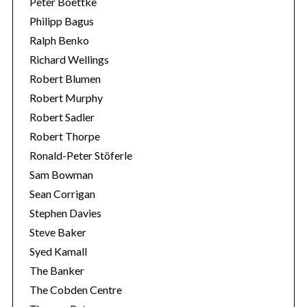
Peter Boettke
Philipp Bagus
Ralph Benko
Richard Wellings
Robert Blumen
Robert Murphy
Robert Sadler
Robert Thorpe
Ronald-Peter Stöferle
Sam Bowman
Sean Corrigan
Stephen Davies
Steve Baker
Syed Kamall
The Banker
The Cobden Centre