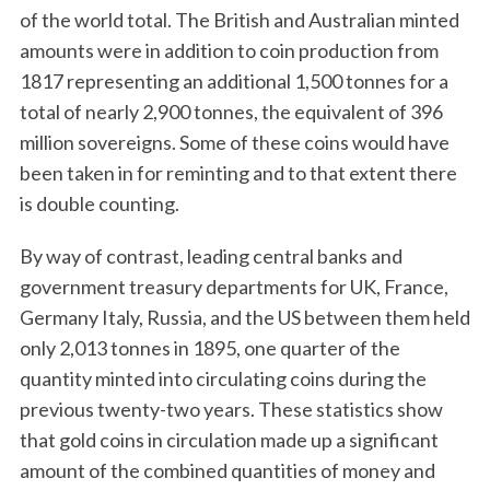
of the world total. The British and Australian minted
amounts were in addition to coin production from
1817 representing an additional 1,500 tonnes for a
total of nearly 2,900 tonnes, the equivalent of 396
million sovereigns. Some of these coins would have
been taken in for reminting and to that extent there
is double counting.
By way of contrast, leading central banks and
government treasury departments for UK, France,
Germany Italy, Russia, and the US between them held
only 2,013 tonnes in 1895, one quarter of the
quantity minted into circulating coins during the
previous twenty-two years. These statistics show
that gold coins in circulation made up a significant
amount of the combined quantities of money and