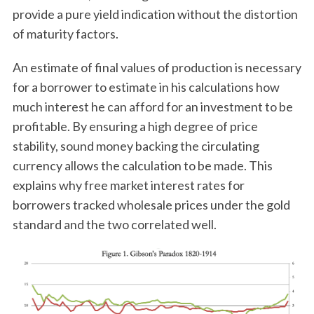
provide a pure yield indication without the distortion
of maturity factors.
An estimate of final values of production is necessary
for a borrower to estimate in his calculations how
much interest he can afford for an investment to be
profitable. By ensuring a high degree of price
stability, sound money backing the circulating
currency allows the calculation to be made. This
explains why free market interest rates for
borrowers tracked wholesale prices under the gold
standard and the two correlated well.