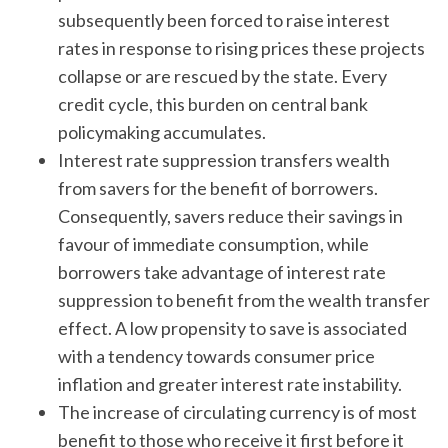
subsequently been forced to raise interest
rates in response to rising prices these projects
collapse or are rescued by the state. Every
credit cycle, this burden on central bank
policymaking accumulates.
Interest rate suppression transfers wealth
from savers for the benefit of borrowers.
Consequently, savers reduce their savings in
favour of immediate consumption, while
borrowers take advantage of interest rate
suppression to benefit from the wealth transfer
effect. A low propensity to save is associated
with a tendency towards consumer price
inflation and greater interest rate instability.
The increase of circulating currency is of most
benefit to those who receive it first before it