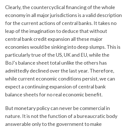
Clearly, the countercyclical financing of the whole
economy in all major jurisdictions is a valid description
for the current actions of central banks. It takes no
leap of the imagination to deduce that without
central bank credit expansion all these major
economies would be sinking into deep slumps. This is
particularly true of the US, UK and EU, while the
BoJ’s balance sheet total unlike the others has
admittedly declined over the last year. Therefore,
while current economic conditions persist, we can
expect a continuing expansion of central bank
balance sheets for no real economic benefit.
But monetary policy can never be commercial in
nature. It is not the function of a bureaucratic body
answerable only to the government to make