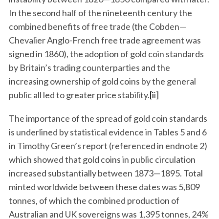
In the second half of the nineteenth century the
combined benefits of free trade (the Cobden—
Chevalier Anglo-French free trade agreement was
signed in 1860), the adoption of gold coin standards
by Britain’s trading counterparties and the
increasing ownership of gold coins by the general
public all led to greater price stability.
[i
i]
The importance of the spread of gold coin standards
is underlined by statistical evidence in Tables 5 and 6
in Timothy Green’s report (referenced in endnote 2)
which showed that gold coins in public circulation
increased substantially between 1873—1895. Total
minted worldwide between these dates was 5,809
tonnes, of which the combined production of
Australian and UK sovereigns was 1,395 tonnes, 24%