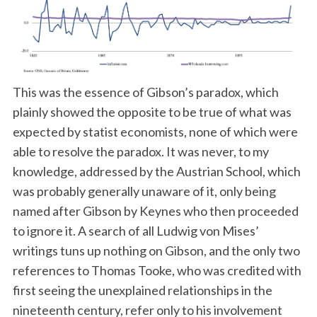
This was the essence of Gibson’s paradox, which
plainly showed the opposite to be true of what was
expected by statist economists, none of which were
able to resolve the paradox. It was never, to my
knowledge, addressed by the Austrian School, which
was probably generally unaware of it, only being
named after Gibson by Keynes who then proceeded
to ignore it. A search of all Ludwig von Mises’
writings tuns up nothing on Gibson, and the only two
references to Thomas Tooke, who was credited with
first seeing the unexplained relationships in the
nineteenth century, refer only to his involvement