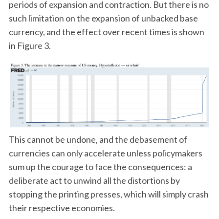
periods of expansion and contraction. But there is no
such limitation on the expansion of unbacked base
currency, and the effect over recent times is shown
in Figure 3.
This cannot be undone, and the debasement of
currencies can only accelerate unless policymakers
sum up the courage to face the consequences: a
deliberate act to unwind all the distortions by
stopping the printing presses, which will simply crash
their respective economies.