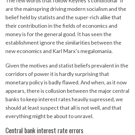
The few words that follow Keynes’s conditional “if”
are the mainspring driving modern socialism and the
belief held by statists and the super-rich alike that
their contribution in the fields of economics and
money is for the general good. It has seen the
establishment ignore the similarities between the
new economics and Karl Marx’s megalomania.
Given the motives and statist beliefs prevalent in the
corridors of power it is hardly surprising that
monetary policy is badly flawed. And when, as it now
appears, there is collusion between the major central
banks to keep interest rates heavily supressed, we
should at least suspect that all is not well, and that
everything might be about to unravel.
Central bank interest rate errors