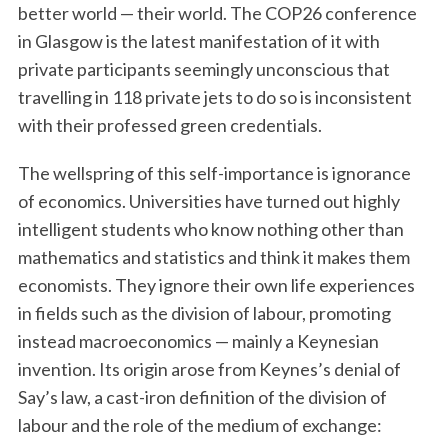
better world — their world. The COP26 conference
in Glasgow is the latest manifestation of it with
private participants seemingly unconscious that
travelling in 118 private jets to do so is inconsistent
with their professed green credentials.
The wellspring of this self-importance is ignorance
of economics. Universities have turned out highly
intelligent students who know nothing other than
mathematics and statistics and think it makes them
economists. They ignore their own life experiences
in fields such as the division of labour, promoting
instead macroeconomics — mainly a Keynesian
invention. Its origin arose from Keynes’s denial of
Say’s law, a cast-iron definition of the division of
labour and the role of the medium of exchange: