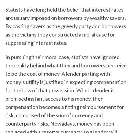
Statists have long held the belief that interest rates
are usuary imposed on borrowers by wealthy savers.
By casting savers as the greedy party and borrowers
as the victims they constructed a moral case for
suppressing interest rates.
In pursuing their moral case, statists have ignored
the reality behind what they and borrowers perceive
to be the cost of money. A lender parting with
money’s utility is justified in expecting compensation
for the loss of that possession. When a lender is
promised instant access to his money, then
compensation becomes a fitting reimbursement for
risk, comprised of the sum of currency and
counterparty risks. Nowadays, money has been
replaced with a reserve currency, so a lender will