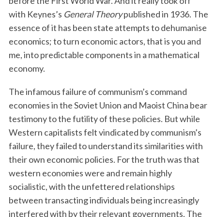
before the First World War. And it really took off
with Keynes’s
General Theory
published in 1936. The
essence of it has been state attempts to dehumanise
economics; to turn economic actors, that is you and
me, into predictable components in a mathematical
economy.
The infamous failure of communism’s command
economies in the Soviet Union and Maoist China bear
testimony to the futility of these policies. But while
Western capitalists felt vindicated by communism’s
failure, they failed to understand its similarities with
their own economic policies. For the truth was that
western economies were and remain highly
socialistic, with the unfettered relationships
between transacting individuals being increasingly
interfered with by their relevant governments. The