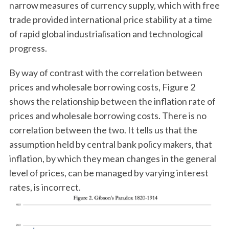
narrow measures of currency supply, which with free
trade provided international price stability at a time
of rapid global industrialisation and technological
progress.
By way of contrast with the correlation between
prices and wholesale borrowing costs, Figure 2
shows the relationship between the inflation rate of
prices and wholesale borrowing costs. There is no
correlation between the two. It tells us that the
assumption held by central bank policy makers, that
inflation, by which they mean changes in the general
level of prices, can be managed by varying interest
rates, is incorrect.