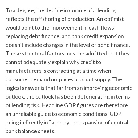
To a degree, the decline in commercial lending
reflects the offshoring of production. An optimist
would point to the improvement in cash flows
replacing debt finance, and bank credit expansion
doesn’t include changes in the level of bond finance.
These structural factors must be admitted, but they
cannot adequately explain why credit to
manufacturers is contracting at a time when
consumer demand outpaces product supply. The
logical answer is that far from an improving economic
outlook, the outlook has been deteriorating in terms
of lending risk. Headline GDP figures are therefore
an unreliable guide to economic conditions, GDP
being indirectly inflated by the expansion of central
bank balance sheets.