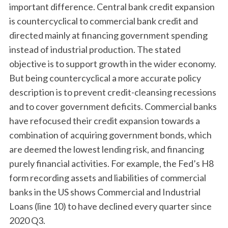
important difference. Central bank credit expansion
is countercyclical to commercial bank credit and
directed mainly at financing government spending
instead of industrial production. The stated
objective is to support growth in the wider economy.
But being countercyclical a more accurate policy
description is to prevent credit-cleansing recessions
and to cover government deficits. Commercial banks
have refocused their credit expansion towards a
combination of acquiring government bonds, which
are deemed the lowest lending risk, and financing
purely financial activities. For example, the Fed’s H8
form recording assets and liabilities of commercial
banks in the US shows Commercial and Industrial
Loans (line 10) to have declined every quarter since
2020 Q3.