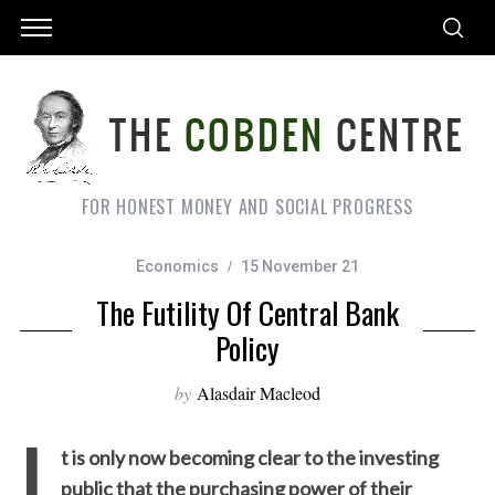
FOR HONEST MONEY AND SOCIAL PROGRESS
Economics
15 November 21
The Futility Of Central Bank
Policy
by
Alasdair Macleod
I
t is only now becoming clear to the investing
public that the purchasing power of their