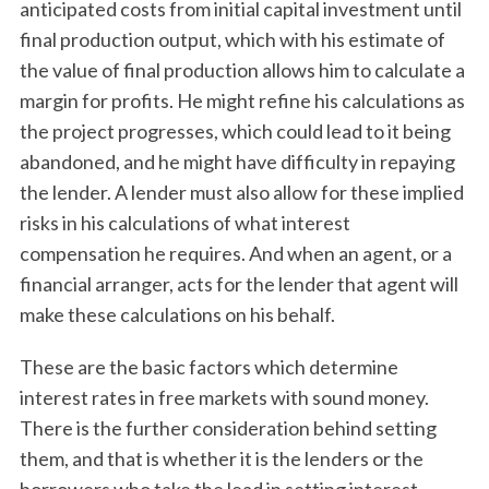
anticipated costs from initial capital investment until
final production output, which with his estimate of
the value of final production allows him to calculate a
margin for profits. He might refine his calculations as
the project progresses, which could lead to it being
abandoned, and he might have difficulty in repaying
the lender. A lender must also allow for these implied
risks in his calculations of what interest
compensation he requires. And when an agent, or a
financial arranger, acts for the lender that agent will
make these calculations on his behalf.
These are the basic factors which determine
interest rates in free markets with sound money.
There is the further consideration behind setting
them, and that is whether it is the lenders or the