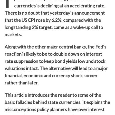
currencies is declining at an accelerating rate.
There is no doubt that yesterday’s announcement
that the US CPI rose by 6.2%, compared with the
longstanding 2% target, came as a wake-up call to
markets.
Along with the other major central banks, the Fed’s
reaction is likely to be to double down on interest
rate suppression to keep bond yields low and stock
valuations intact. The alternative will lead to a major
financial, economic and currency shock sooner
rather than later.
This article introduces the reader to some of the
basic fallacies behind state currencies. It explains the
misconceptions policy planners have over interest