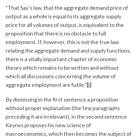
“That Say’s law, that the aggregate demand price of
output as a whole is equal to its aggregate supply
price for all volumes of output, is equivalent to the
proposition that there is no obstacle to full
employment. If, however, this is not the true law
relating the aggregate demand and supply functions,
there is a vitally important chapter of economic
theory which remains to be written and without
which all discussions concerning the volume of
aggregate employment are futile.”
[i]
By dismissing in the first sentence a proposition
without proper explanation (the few paragraphs
preceding it are irrelevant), in the second sentence
Keynes proposes his new science of
macroeconomics, which then becomes the subject of