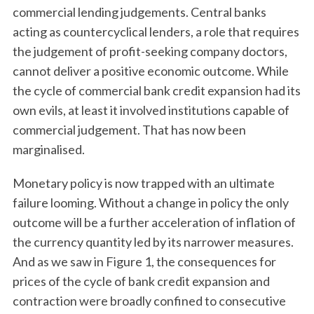
commercial lending judgements. Central banks
acting as countercyclical lenders, a role that requires
the judgement of profit-seeking company doctors,
cannot deliver a positive economic outcome. While
the cycle of commercial bank credit expansion had its
own evils, at least it involved institutions capable of
commercial judgement. That has now been
marginalised.
Monetary policy is now trapped with an ultimate
failure looming. Without a change in policy the only
outcome will be a further acceleration of inflation of
the currency quantity led by its narrower measures.
And as we saw in Figure 1, the consequences for
prices of the cycle of bank credit expansion and
contraction were broadly confined to consecutive