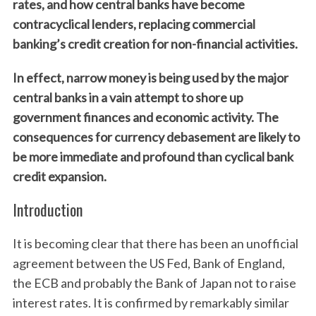
rates, and how central banks have become
contracyclical lenders, replacing commercial
banking’s credit creation for non-financial activities.
In effect, narrow money is being used by the major
central banks in a vain attempt to shore up
government finances and economic activity. The
consequences for currency debasement are likely to
be more immediate and profound than cyclical bank
credit expansion.
Introduction
It is becoming clear that there has been an unofficial
agreement between the US Fed, Bank of England,
the ECB and probably the Bank of Japan not to raise
interest rates. It is confirmed by remarkably similar