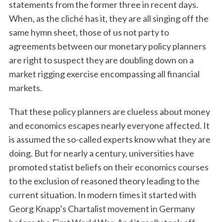
statements from the former three in recent days.
When, as the cliché has it, they are all singing off the
same hymn sheet, those of us not party to
agreements between our monetary policy planners
are right to suspect they are doubling down on a
market rigging exercise encompassing all financial
markets.
That these policy planners are clueless about money
and economics escapes nearly everyone affected. It
is assumed the so-called experts know what they are
doing. But for nearly a century, universities have
promoted statist beliefs on their economics courses
to the exclusion of reasoned theory leading to the
current situation. In modern times it started with
Georg Knapp’s Chartalist movement in Germany