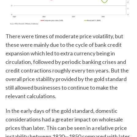
There were times of moderate price volatility, but
these were mainly due to the cycle of bank credit
expansion which led to extra currency being in
circulation, followed by periodic banking crises and
credit contractions roughly every ten years. But the
overall price stability provided by the gold standard
still allowed businesses to continue to make the
relevant calculations.
In the early days of the gold standard, domestic
considerations had a greater impact on wholesale
prices than later. This can be seen in a relative price
instability between 1820—1850 compared with later.