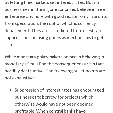
by letting free markets set interest rates. But no
businessmen in the major economies believe in free
enterprise anymore with good reason, only in profits
from speculation, the root of which is currency
debasement. They are all addicted to interest rate
suppression and rising prices as mechanisms to get
rich.
While monetary policymakers persist in believing in
monetary stimulation the consequences are in fact
horribly destructive. The following bullet points are
not exhaustive:
Suppression of interest rates has encouraged
businesses to borrow for projects which
otherwise would have not been deemed
profitable. When central banks have