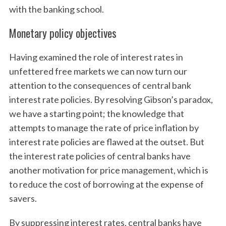
with the banking school.
Monetary policy objectives
Having examined the role of interest rates in
unfettered free markets we can now turn our
attention to the consequences of central bank
interest rate policies. By resolving Gibson’s paradox,
we have a starting point; the knowledge that
attempts to manage the rate of price inflation by
interest rate policies are flawed at the outset. But
the interest rate policies of central banks have
another motivation for price management, which is
to reduce the cost of borrowing at the expense of
savers.
By suppressing interest rates, central banks have