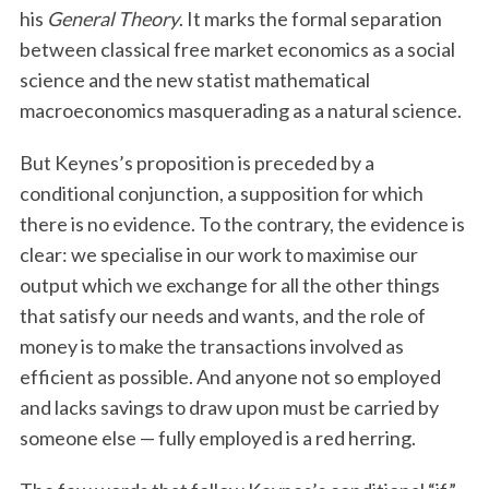
his
General Theory
. It marks the formal separation
between classical free market economics as a social
science and the new statist mathematical
macroeconomics masquerading as a natural science.
But Keynes’s proposition is preceded by a
conditional conjunction, a supposition for which
there is no evidence. To the contrary, the evidence is
clear: we specialise in our work to maximise our
output which we exchange for all the other things
that satisfy our needs and wants, and the role of
money is to make the transactions involved as
efficient as possible. And anyone not so employed
and lacks savings to draw upon must be carried by
someone else — fully employed is a red herring.