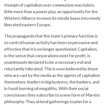
triumph of capitalism over communism was hubris,
little more than a power play, an opportunity for the
Western Alliance to move its missile bases into newly
liberated eastern Europe.
The propaganda that the state’s primary function is
to control human activity has been so pervasive and
effective that it is no longer questioned. Capitalism,
in the sense that corporations exist for profit, is
unanimously declared to be a necessary evil and
reluctantly tolerated. This is even believed by those
who are cast by the media as the agents of capitalism
themselves: leaders in big business, the bankers, and
in fossil-burning oil megaliths. With their social
consciouses they subscribe to a new form of Marxist
philosophy. They attend gatherings to plan for a