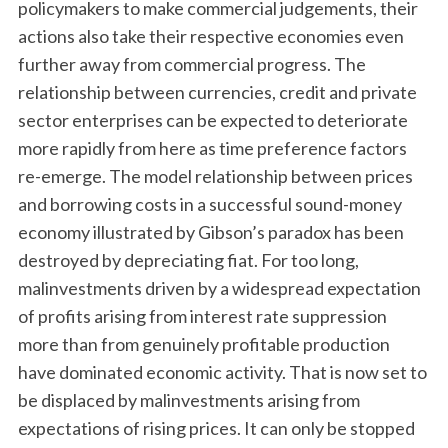
policymakers to make commercial judgements, their
actions also take their respective economies even
further away from commercial progress. The
relationship between currencies, credit and private
sector enterprises can be expected to deteriorate
more rapidly from here as time preference factors
re-emerge. The model relationship between prices
and borrowing costs in a successful sound-money
economy illustrated by Gibson’s paradox has been
destroyed by depreciating fiat. For too long,
malinvestments driven by a widespread expectation
of profits arising from interest rate suppression
more than from genuinely profitable production
have dominated economic activity. That is now set to
be displaced by malinvestments arising from
expectations of rising prices. It can only be stopped