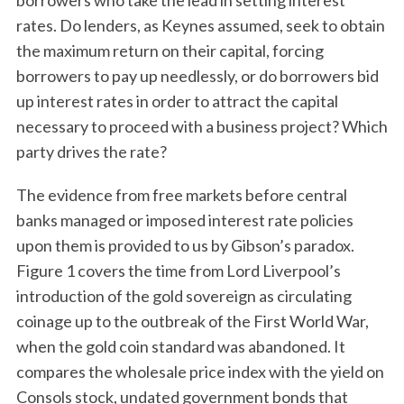
borrowers who take the lead in setting interest
rates. Do lenders, as Keynes assumed, seek to obtain
the maximum return on their capital, forcing
borrowers to pay up needlessly, or do borrowers bid
up interest rates in order to attract the capital
necessary to proceed with a business project? Which
party drives the rate?
S
The evidence from free markets before central
e
banks managed or imposed interest rate policies
a
upon them is provided to us by Gibson’s paradox.
r
c
Figure 1 covers the time from Lord Liverpool’s
h
introduction of the gold sovereign as circulating
f
coinage up to the outbreak of the First World War,
o
when the gold coin standard was abandoned. It
r
:
compares the wholesale price index with the yield on
Consols stock, undated government bonds that