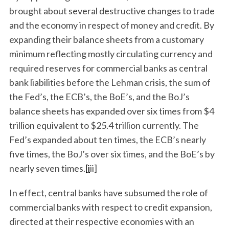
brought about several destructive changes to trade
and the economy in respect of money and credit. By
expanding their balance sheets from a customary
minimum reflecting mostly circulating currency and
required reserves for commercial banks as central
bank liabilities before the Lehman crisis, the sum of
the Fed’s, the ECB’s, the BoE’s, and the BoJ’s
balance sheets has expanded over six times from $4
trillion equivalent to $25.4 trillion currently. The
Fed’s expanded about ten times, the ECB’s nearly
five times, the BoJ’s over six times, and the BoE’s by
nearly seven times.
[i
ii]
In effect, central banks have subsumed the role of
commercial banks with respect to credit expansion,
directed at their respective economies with an