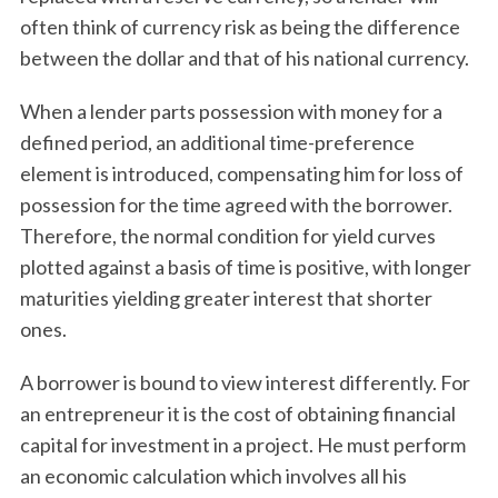
often think of currency risk as being the difference
between the dollar and that of his national currency.
When a lender parts possession with money for a
defined period, an additional time-preference
element is introduced, compensating him for loss of
possession for the time agreed with the borrower.
Therefore, the normal condition for yield curves
plotted against a basis of time is positive, with longer
maturities yielding greater interest that shorter
ones.
A borrower is bound to view interest differently. For
an entrepreneur it is the cost of obtaining financial
capital for investment in a project. He must perform
an economic calculation which involves all his