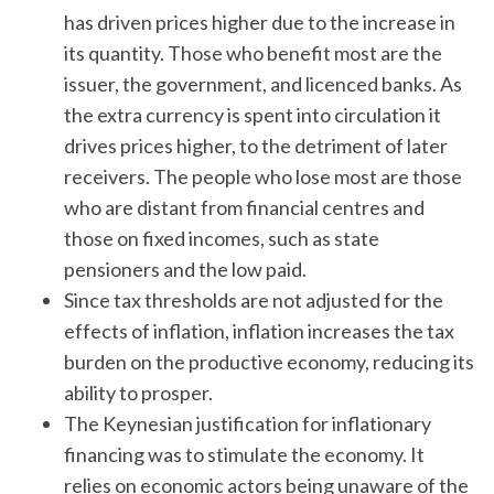
has driven prices higher due to the increase in
its quantity. Those who benefit most are the
issuer, the government, and licenced banks. As
the extra currency is spent into circulation it
drives prices higher, to the detriment of later
receivers. The people who lose most are those
who are distant from financial centres and
those on fixed incomes, such as state
pensioners and the low paid.
Since tax thresholds are not adjusted for the
effects of inflation, inflation increases the tax
burden on the productive economy, reducing its
ability to prosper.
The Keynesian justification for inflationary
financing was to stimulate the economy. It
relies on economic actors being unaware of the