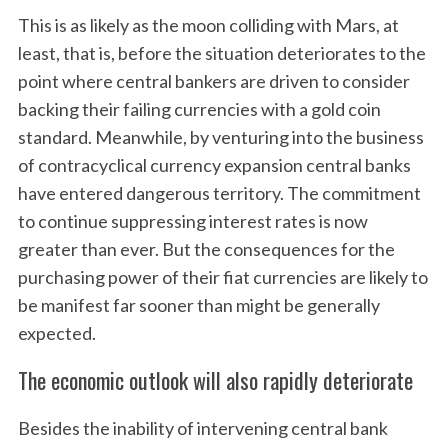
This is as likely as the moon colliding with Mars, at
least, that is, before the situation deteriorates to the
point where central bankers are driven to consider
backing their failing currencies with a gold coin
standard. Meanwhile, by venturing into the business
of contracyclical currency expansion central banks
have entered dangerous territory. The commitment
to continue suppressing interest rates is now
greater than ever. But the consequences for the
purchasing power of their fiat currencies are likely to
be manifest far sooner than might be generally
expected.
The economic outlook will also rapidly deteriorate
Besides the inability of intervening central bank