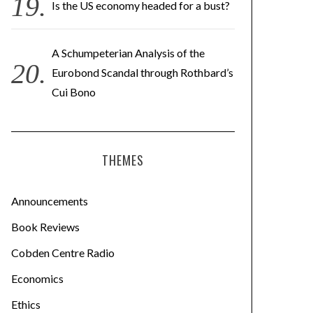
Is the US economy headed for a bust?
A Schumpeterian Analysis of the
Eurobond Scandal through Rothbard’s
Cui Bono
THEMES
Announcements
Book Reviews
Cobden Centre Radio
Economics
Ethics