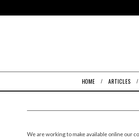
HOME
ARTICLES
We are working to make available online our c