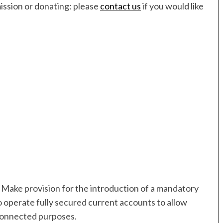
mission or donating: please
contact us
if you would like
 Make provision for the introduction of a mandatory
o operate fully secured current accounts to allow
 connected purposes.