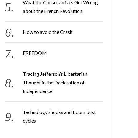
What the Conservatives Get Wrong
about the French Revolution
How to avoid the Crash
FREEDOM
Tracing Jefferson’s Libertarian
Thought in the Declaration of
Independence
Technology shocks and boom bust
cycles