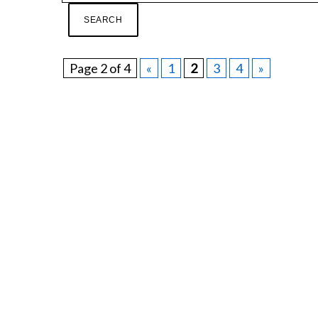
Page 2 of 4
«
1
2
3
4
»