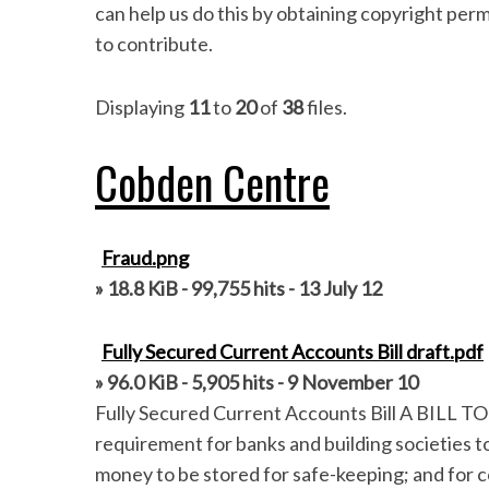
can help us do this by obtaining copyright per
to contribute.
Displaying
11
to
20
of
38
files.
Cobden Centre
Fraud.png
» 18.8 KiB - 99,755 hits - 13 July 12
Fully Secured Current Accounts Bill draft.pdf
» 96.0 KiB - 5,905 hits - 9 November 10
Fully Secured Current Accounts Bill A BILL TO
requirement for banks and building societies t
money to be stored for safe-keeping; and for