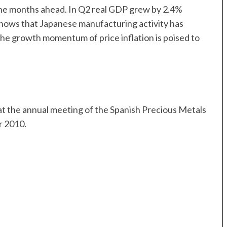
n the months ahead. In Q2 real GDP grew by 2.4%
shows that Japanese manufacturing activity has
 the growth momentum of price inflation is poised to
t the annual meeting of the Spanish Precious Metals
r 2010.