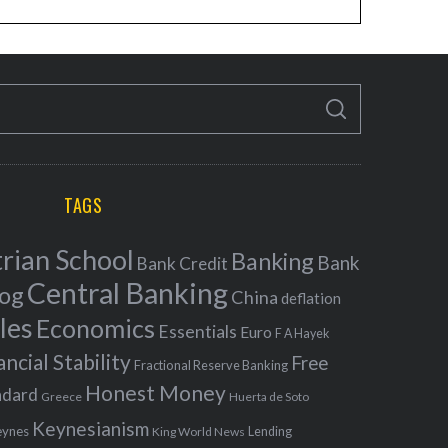
S
E
A
R
C
H
TAGS
rian School
Banking
Bank
Bank Credit
Central Banking
log
China
deflation
les
Economics
Essentials
Euro
F A Hayek
ancial Stability
Free
Fractional Reserve Banking
Honest Money
ndard
Greece
Huerta de Soto
Keynesianism
eynes
King World News
Lending