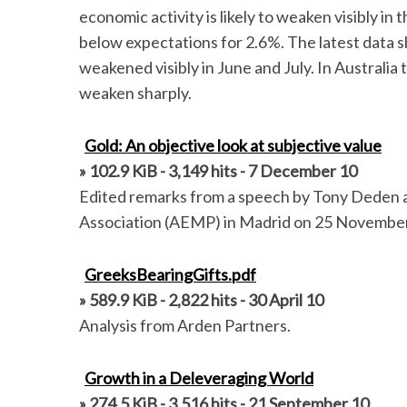
economic activity is likely to weaken visibly i
below expectations for 2.6%. The latest data 
weakened visibly in June and July. In Australia
weaken sharply.
Gold: An objective look at subjective value
» 102.9 KiB - 3,149 hits - 7 December 10
Edited remarks from a speech by Tony Deden a
Association (AEMP) in Madrid on 25 Novembe
S
GreeksBearingGifts.pdf
e
» 589.9 KiB - 2,822 hits - 30 April 10
a
r
Analysis from Arden Partners.
c
h
Growth in a Deleveraging World
f
» 274.5 KiB - 3,516 hits - 21 September 10
o