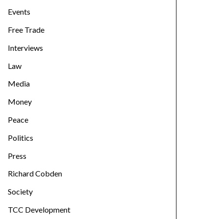
Events
Free Trade
Interviews
Law
Media
Money
Peace
Politics
Press
Richard Cobden
Society
TCC Development