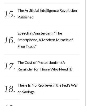
The Artificial Intelligence Revolution
Published
Speech in Amsterdam: “The
Smartphone, A Modern Miracle of
Free Trade”
The Cost of Protectionism (A
Reminder for Those Who Need It)
There Is No Reprieve in the Fed’s War
on Savings