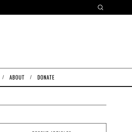
ABOUT
DONATE