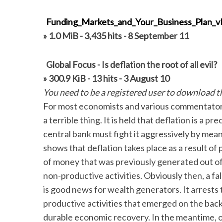
Funding_Markets_and_Your_Business_Plan_v
» 1.0 MiB - 3,435 hits - 8 September 11
Global Focus - Is deflation the root of all evil?
» 300.9 KiB - 13 hits - 3 August 10
You need to be a registered user to download thi
For most economists and various commentators a 
a terrible thing. It is held that deflation is a
central bank must fight it aggressively by me
shows that deflation takes place as a result of
of money that was previously generated out of “
non-productive activities. Obviously then, a fall
is good news for wealth generators. It arrests 
productive activities that emerged on the back 
durable economic recovery. In the meantime, o