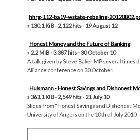
r
:
hhrg-112-ba19-wstate-rebeling-20120802.p
» 130.1 KiB - 2,122 hits - 19 August 12
Honest Money and the Future of Banking
» 2.2 MiB - 3,387 hits - 30 October 10
A talk given by Steve Baker MP several times d
Alliance conference on 30 October.
Hulsmann - Honest Savings and Dishonest M
» 363.1 KiB - 2,549 hits - 21 July 10
Slides from "Honest Savings and Dishonest Mon
University of Angers on the 10th of July 2010