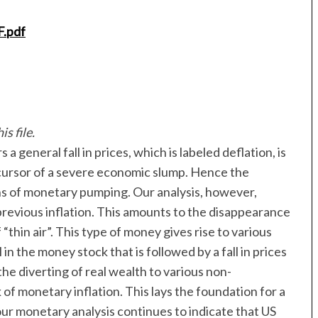
F.pdf
s file.
general fall in prices, which is labeled deflation, is
 precursor of a severe economic slump. Hence the
ans of monetary pumping. Our analysis, however,
 previous inflation. This amounts to the disappearance
thin air”. This type of money gives rise to various
 in the money stock that is followed by a fall in prices
the diverting of real wealth to various non-
of monetary inflation. This lays the foundation for a
ur monetary analysis continues to indicate that US