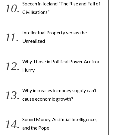
Speech in Iceland “The Rise and Fall of
Civilisations”
Intellectual Property versus the
Unrealized
Why Those in Political Power Are in a
Hurry
Why increases in money supply can’t
cause economic growth?
Sound Money, Artificial Intelligence,
and the Pope