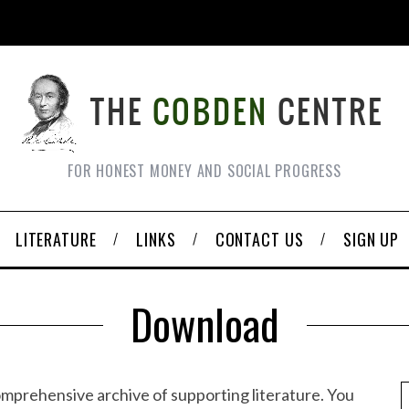
FOR HONEST MONEY AND SOCIAL PROGRESS
LITERATURE
LINKS
CONTACT US
SIGN UP
Download
omprehensive archive of supporting literature. You