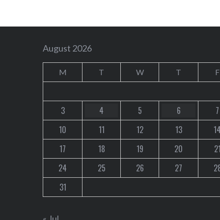
August 2026
M
T
W
T
F
3
4
5
6
7
10
11
12
13
1
17
18
19
20
2
24
25
26
27
2
31
« Jul