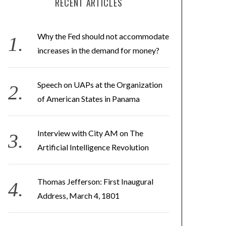
RECENT ARTICLES
Why the Fed should not accommodate
increases in the demand for money?
Speech on UAPs at the Organization
of American States in Panama
Interview with City AM on The
Artificial Intelligence Revolution
Thomas Jefferson: First Inaugural
Address, March 4, 1801