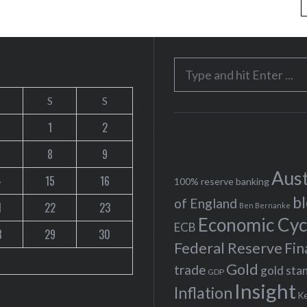
S
e
S
S
a
r
1
2
c
8
9
h
Aust
4
15
16
f
100% reserve banking
b
o
of England
1
22
23
Ben Bernanke
r
Economic Cyc
ECB
8
29
30
:
Federal Reserve
Fin
Gold
trade
gold sta
GDP
Insight
Inflation
K