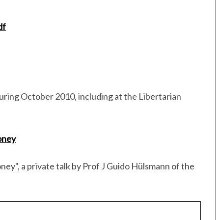
df
uring October 2010, including at the Libertarian
oney
ey", a private talk by Prof J Guido Hülsmann of the