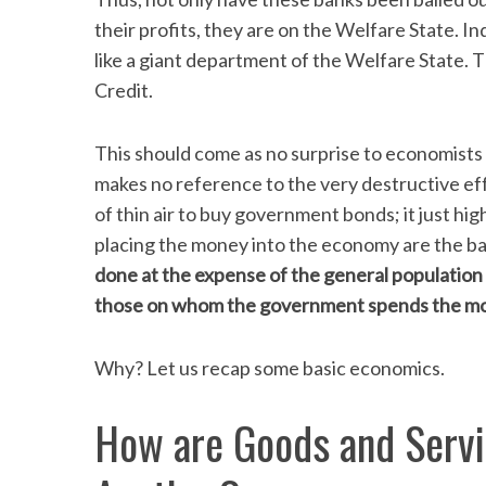
their profits, they are on the Welfare State. I
like a giant department of the Welfare State. 
Credit.
S
e
This should come as no surprise to economists 
a
makes no reference to the very destructive e
r
c
of thin air to buy government bonds; it just hi
h
placing the money into the economy are the b
f
done at the expense of the general population an
o
those on whom the government spends the mo
r
:
Why? Let us recap some basic economics.
How are Goods and Servi