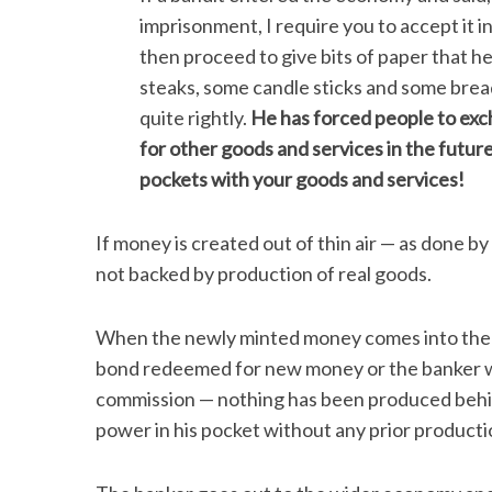
imprisonment, I require you to accept it i
then proceed to give bits of paper that 
steaks, some candle sticks and some bread
quite rightly.
He has forced people to exch
for other goods and services in the future,
pockets with your goods and services!
If money is created out of thin air — as done by 
not backed by production of real goods.
When the newly minted money comes into the 
bond redeemed for new money or the banker wh
commission — nothing has been produced behi
power in his pocket without any prior productio