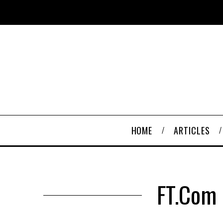
HOME
ARTICLES
FT.com 