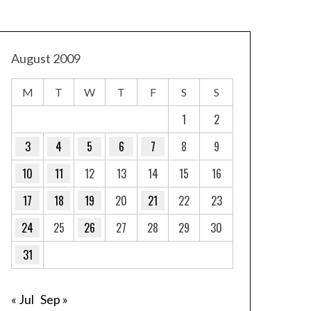
August 2009
M
T
W
T
F
S
S
1
2
3
4
5
6
7
8
9
10
11
12
13
14
15
16
17
18
19
20
21
22
23
24
25
26
27
28
29
30
31
« Jul
Sep »