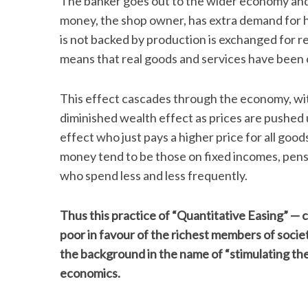
The banker goes out to the wider economy and 
money, the shop owner, has extra demand for hi
is not backed by production is exchanged for r
means that real goods and services have been c
This effect cascades through the economy, wi
diminished wealth effect as prices are pushed u
effect who just pays a higher price for all goods
money tend to be those on fixed incomes, pen
who spend less and less frequently.
Thus this practice of “Quantitative Easing” — c
poor in favour of the richest members of society.
the background in the name of “stimulating the
economics.