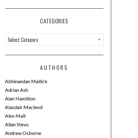
CATEGORIES
C
a
t
e
AUTHORS
g
o
Abhinandan Mallick
r
Adrian Ash
i
Alan Hamilton
e
Alasdair Macleod
s
Alex Malt
Allan Stevo
Andrew Osborne