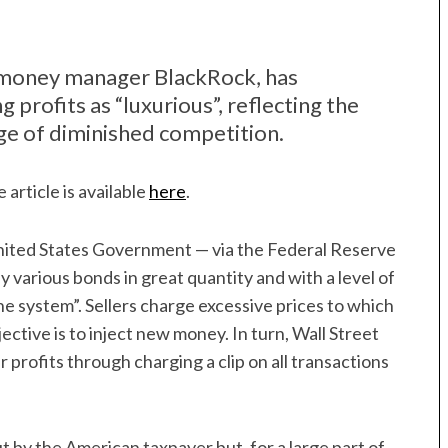
of money manager BlackRock, has
 profits as “luxurious”, reflecting the
age of diminished competition.
 article is available
here
.
e United States Government — via the Federal Reserve
y various bonds in great quantity and with a level of
e system”. Sellers charge excessive prices to which
ective is to inject new money. In turn, Wall Street
 profits through charging a clip on all transactions
t by the American taxpayer but, for a large part of