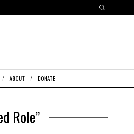
ABOUT
DONATE
ed Role”