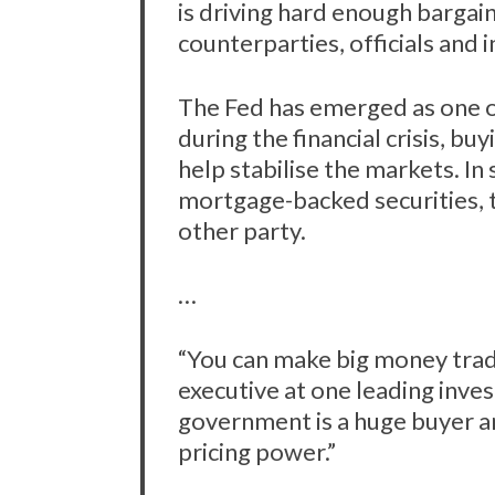
is driving hard enough bargain
counterparties, officials and 
The Fed has emerged as one o
during the financial crisis, b
help stabilise the markets. In
mortgage-backed securities, 
other party.
…
“You can make big money trad
executive at one leading inv
government is a huge buyer an
pricing power.”