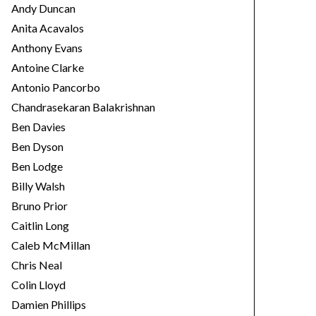
Andy Duncan
Anita Acavalos
Anthony Evans
Antoine Clarke
Antonio Pancorbo
Chandrasekaran Balakrishnan
Ben Davies
Ben Dyson
Ben Lodge
Billy Walsh
Bruno Prior
Caitlin Long
Caleb McMillan
Chris Neal
Colin Lloyd
Damien Phillips