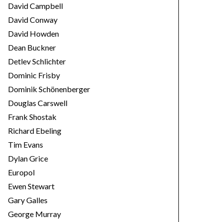
David Campbell
David Conway
David Howden
Dean Buckner
Detlev Schlichter
Dominic Frisby
Dominik Schönenberger
Douglas Carswell
Frank Shostak
Richard Ebeling
Tim Evans
Dylan Grice
Europol
Ewen Stewart
Gary Galles
George Murray