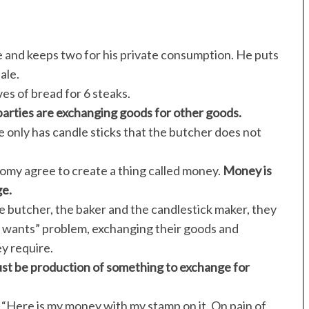
e and keeps two for his private consumption. He puts
ale.
es of bread for 6 steaks.
parties are exchanging goods for other goods.
 only has candle sticks that the butcher does not
nomy agree to create a thing called money.
Money is
ge.
e butcher, the baker and the candlestick maker, they
 wants” problem, exchanging their goods and
ey require.
ust be production of something to exchange for
 “Here is my money with my stamp on it. On pain of