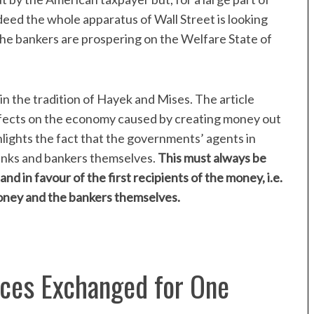
ndeed the whole apparatus of Wall Street is looking
The bankers are prospering on the Welfare State of
in the tradition of Hayek and Mises. The article
ffects on the economy caused by creating money out
ghlights the fact that the governments’ agents in
anks and bankers themselves.
This must always be
d in favour of the first recipients of the money, i.e.
ney and the bankers themselves.
ces Exchanged for One