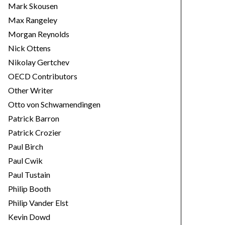
Mark Skousen
Max Rangeley
Morgan Reynolds
Nick Ottens
Nikolay Gertchev
OECD Contributors
Other Writer
Otto von Schwamendingen
Patrick Barron
Patrick Crozier
Paul Birch
Paul Cwik
Paul Tustain
Philip Booth
Philip Vander Elst
Kevin Dowd