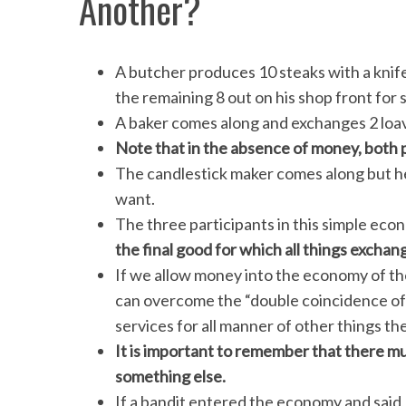
Another?
A butcher produces 10 steaks with a knif
the remaining 8 out on his shop front for s
A baker comes along and exchanges 2 loav
Note that in the absence of money, both 
The candlestick maker comes along but he
want.
The three participants in this simple eco
the final good for which all things exchan
If we allow money into the economy of th
can overcome the “double coincidence of
services for all manner of other things th
It is important to remember that there m
something else.
If a bandit entered the economy and said,