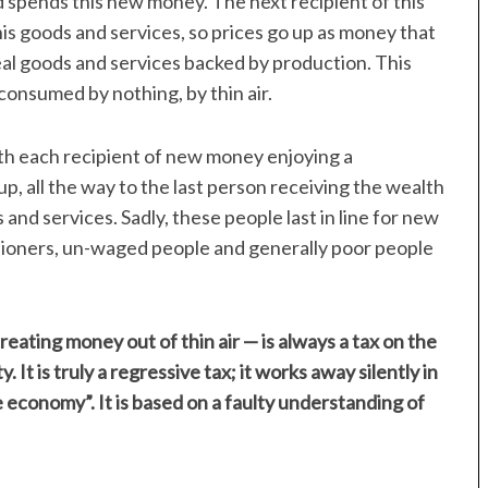
spends this new money. The next recipient of this
s goods and services, so prices go up as money that
eal goods and services backed by production. This
onsumed by nothing, by thin air.
th each recipient of new money enjoying a
p, all the way to the last person receiving the wealth
 and services. Sadly, these people last in line for new
sioners, un-waged people and generally poor people
reating money out of thin air — is always a tax on the
 It is truly a regressive tax; it works away silently in
 economy”. It is based on a faulty understanding of