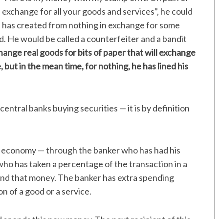
n exchange for all your goods and services”, he could
he has created from nothing in exchange for some
. He would be called a counterfeiter and a bandit
ange real goods for bits of paper that will exchange
 but in the mean time, for nothing, he has lined his
central banks buying securities — it is by definition
economy — through the banker who has had his
o has taken a percentage of the transaction in a
nd that money. The banker has extra spending
n of a good or a service.