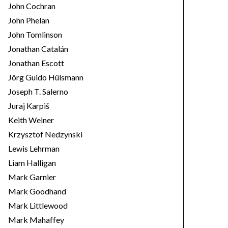
John Cochran
John Phelan
John Tomlinson
Jonathan Catalán
Jonathan Escott
Jörg Guido Hülsmann
Joseph T. Salerno
Juraj Karpiš
Keith Weiner
Krzysztof Nedzynski
Lewis Lehrman
Liam Halligan
Mark Garnier
Mark Goodhand
Mark Littlewood
Mark Mahaffey