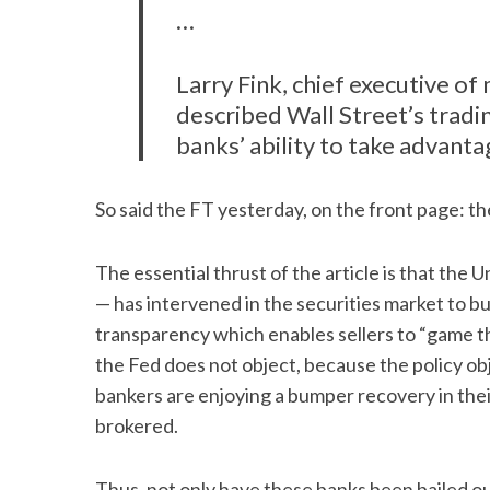
…
Larry Fink, chief executive 
described Wall Street’s trading
banks’ ability to take advant
So said the FT yesterday, on the front page: the
The essential thrust of the article is that th
— has intervened in the securities market to bu
transparency which enables sellers to “game th
the Fed does not object, because the policy obj
bankers are enjoying a bumper recovery in their
brokered.
Thus, not only have these banks been bailed ou