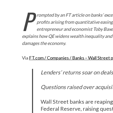
P
rompted by an FT article on banks’ exce
profits arising from quantitative easing
entrepreneur and economist Toby Bax
explains how QE widens wealth inequality and
damages the economy.
Via
FT.com / Companies / Banks – Wall Street p
Lenders’ returns soar on deals
Questions raised over acquisit
Wall Street banks are reaping
Federal Reserve, raising ques