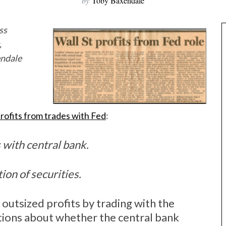
by
Toby Baxendale
ss
,
endale
rofits from trades with Fed
:
 with central bank.
ion of securities.
 outsized profits by trading with the
tions about whether the central bank