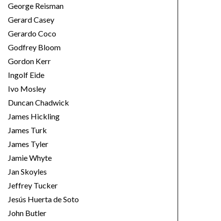
George Reisman
Gerard Casey
Gerardo Coco
Godfrey Bloom
Gordon Kerr
Ingolf Eide
Ivo Mosley
Duncan Chadwick
James Hickling
James Turk
James Tyler
Jamie Whyte
Jan Skoyles
Jeffrey Tucker
Jesús Huerta de Soto
John Butler