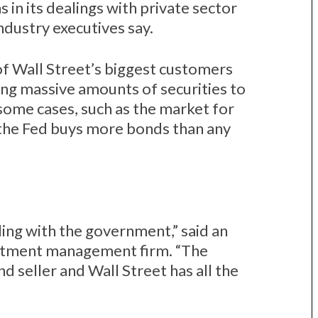
s in its dealings with private sector
industry executives say.
f Wall Street’s biggest customers
uying massive amounts of securities to
 some cases, such as the market for
the Fed buys more bonds than any
ing with the government,” said an
estment management firm. “The
d seller and Wall Street has all the