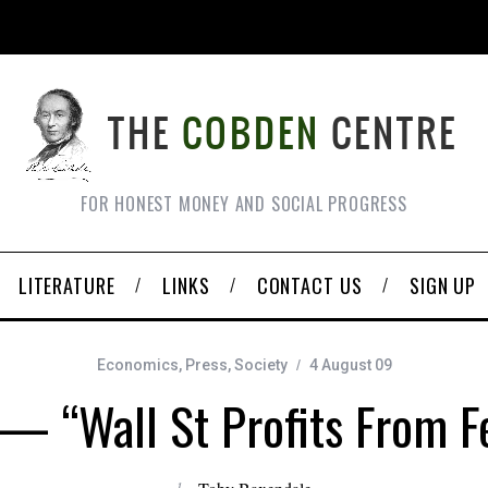
FOR HONEST MONEY AND SOCIAL PROGRESS
LITERATURE
LINKS
CONTACT US
SIGN UP
Economics
,
Press
,
Society
4 August 09
— “Wall St Profits From F