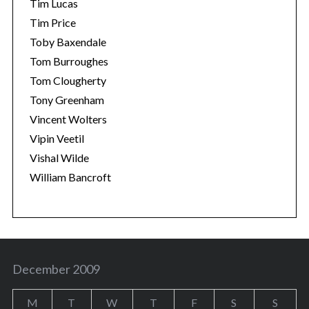
Tim Lucas
Tim Price
Toby Baxendale
Tom Burroughes
Tom Clougherty
Tony Greenham
Vincent Wolters
Vipin Veetil
Vishal Wilde
William Bancroft
December 2009
M
T
W
T
F
S
S