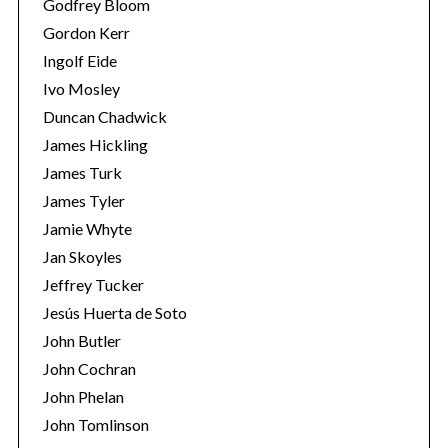
Godfrey Bloom
Gordon Kerr
Ingolf Eide
Ivo Mosley
Duncan Chadwick
James Hickling
James Turk
James Tyler
Jamie Whyte
Jan Skoyles
Jeffrey Tucker
Jesús Huerta de Soto
John Butler
John Cochran
John Phelan
John Tomlinson