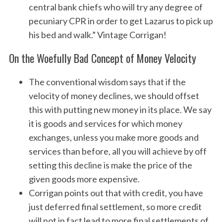
central bank chiefs who will try any degree of
pecuniary CPR in order to get Lazarus to pick up
his bed and walk.” Vintage Corrigan!
On the Woefully Bad Concept of Money Velocity
The conventional wisdom says that if the
velocity of money declines, we should offset
this with putting new money in its place. We say
it is goods and services for which money
exchanges, unless you make more goods and
services than before, all you will achieve by off
setting this decline is make the price of the
given goods more expensive.
Corrigan points out that with credit, you have
just deferred final settlement, so more credit
will not in fact lead to more final settlements of