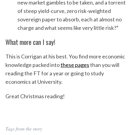
new market gambles to be taken, and a torrent
of steep yield-curve, zero risk-weighted
sovereign paper to absorb, each at almost no
charge and what seems like very little risk?”
What more can I say!
This is Corrigan at his best. You find more economic
knowledge packed into
these pages
than you will
reading the FT for a year or going to study
economics at University.
Great Christmas reading!
Tags from the story