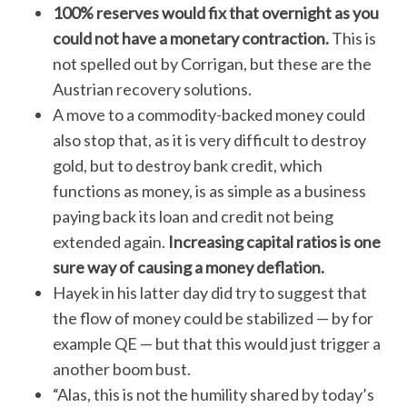
100% reserves would fix that overnight as you
could not have a monetary contraction.
This is
not spelled out by Corrigan, but these are the
Austrian recovery solutions.
A move to a commodity-backed money could
also stop that, as it is very difficult to destroy
gold, but to destroy bank credit, which
functions as money, is as simple as a business
S
e
paying back its loan and credit not being
a
extended again.
Increasing capital ratios is one
r
sure way of causing a money deflation.
c
Hayek in his latter day did try to suggest that
h
f
the flow of money could be stabilized — by for
o
example QE — but that this would just trigger a
r
another boom bust.
:
“Alas, this is not the humility shared by today’s