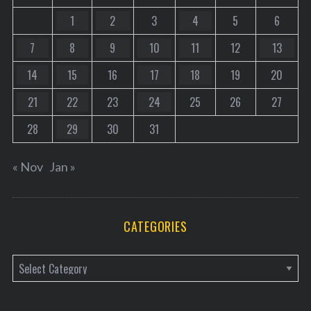
1
2
3
4
5
6
7
8
9
10
11
12
13
14
15
16
17
18
19
20
21
22
23
24
25
26
27
28
29
30
31
« Nov
Jan »
CATEGORIES
C
a
t