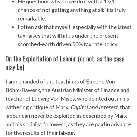
He questions why do we do it with a 13/1
chance of not getting anything at all: it is truly
remarkable.
I often ask that myself, especially with the latest
tax raises that will hit us under the present
scorched-earth driven 50% tax rate policy.
On the Exploitation of Labour (or not, as the case
may be)
I am reminded of the teachings of Eugene Von
Böhm-Bawerk, the Austrian Minister of Finance and
teacher of Ludwig Von Mises, who pointed out in his
withering critique of Marx,
Capital and Interest
, that
labour can never be exploited as described by Marx
and his socialist followers, as they are paid in advance
for the results of their labour.