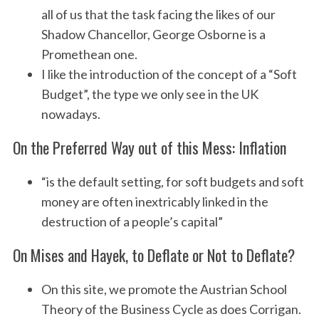
all of us that the task facing the likes of our
Shadow Chancellor, George Osborne is a
Promethean one.
I like the introduction of the concept of a “Soft
Budget”, the type we only see in the UK
nowadays.
On the Preferred Way out of this Mess: Inflation
“is the default setting, for soft budgets and soft
money are often inextricably linked in the
destruction of a people’s capital”
On Mises and Hayek, to Deflate or Not to Deflate?
On this site, we promote the Austrian School
Theory of the Business Cycle as does Corrigan.