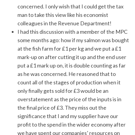
concerned. I only wish that I could get the tax
man to take this view like his economist
colleagues in the Revenue Department!
I had this discussion with a member of the MPC
some months ago: how if my salmon was bought
at the fish farm for £1 per kg and we put a £1
mark-up on after cutting it up and the end user
put a £1 mark up on, it is double counting as far
as he was concerned. He reasoned that to
count all of the stages of production when it
only finally gets sold for £3 would be an
overstatement as the price of the inputs is in
the final price of £3. They miss out the
significance that I and my supplier have our
profit to the spend in the wider economy after
we have spent our companies’ resources on