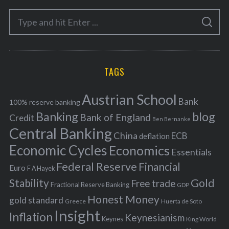
e
S
g
S
e
E
o
A
a
R
r
C
H
r
i
TAGS
c
e
h
s
Austrian School
f
Bank
100% reserve banking
Banking
blog
o
Bank of England
Credit
Ben Bernanke
r
Central Banking
China
ECB
deflation
:
Economic Cycles
Economics
Essentials
Federal Reserve
Financial
Euro
F A Hayek
Stability
Gold
Free trade
Fractional Reserve Banking
GDP
Honest Money
gold standard
Greece
Huerta de Soto
Insight
Inflation
Keynesianism
Keynes
King World