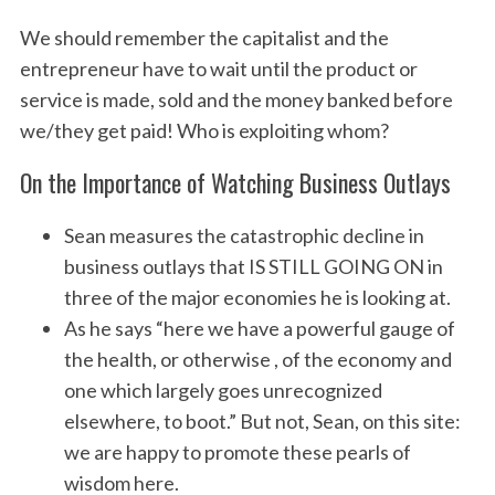
We should remember the capitalist and the
entrepreneur have to wait until the product or
service is made, sold and the money banked before
we/they get paid! Who is exploiting whom?
On the Importance of Watching Business Outlays
Sean measures the catastrophic decline in
business outlays that IS STILL GOING ON in
three of the major economies he is looking at.
As he says “here we have a powerful gauge of
the health, or otherwise , of the economy and
one which largely goes unrecognized
elsewhere, to boot.” But not, Sean, on this site:
we are happy to promote these pearls of
wisdom here.