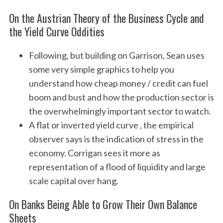
On the Austrian Theory of the Business Cycle and
the Yield Curve Oddities
Following, but building on Garrison, Sean uses
some very simple graphics to help you
understand how cheap money / credit can fuel
boom and bust and how the production sector is
the overwhelmingly important sector to watch.
A flat or inverted yield curve , the empirical
observer says is the indication of stress in the
economy. Corrigan sees it more as
representation of a flood of liquidity and large
scale capital over hang.
On Banks Being Able to Grow Their Own Balance
Sheets