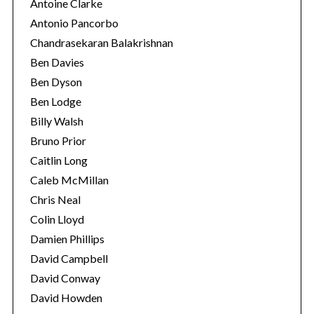
Antoine Clarke
Antonio Pancorbo
Chandrasekaran Balakrishnan
Ben Davies
Ben Dyson
Ben Lodge
Billy Walsh
Bruno Prior
Caitlin Long
Caleb McMillan
Chris Neal
Colin Lloyd
Damien Phillips
David Campbell
David Conway
David Howden