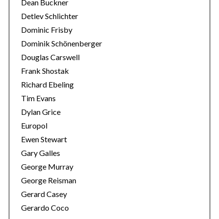
Dean Buckner
Detlev Schlichter
Dominic Frisby
Dominik Schönenberger
Douglas Carswell
Frank Shostak
Richard Ebeling
Tim Evans
Dylan Grice
Europol
Ewen Stewart
Gary Galles
George Murray
George Reisman
Gerard Casey
Gerardo Coco