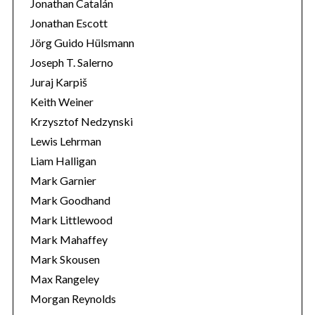
Jonathan Catalán
Jonathan Escott
Jörg Guido Hülsmann
Joseph T. Salerno
Juraj Karpiš
Keith Weiner
Krzysztof Nedzynski
Lewis Lehrman
Liam Halligan
Mark Garnier
Mark Goodhand
Mark Littlewood
Mark Mahaffey
Mark Skousen
Max Rangeley
Morgan Reynolds