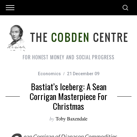
FOR HONEST MONEY AND SOCIAL PROGRESS
Economics
21 December 09
Bastiat’s Iceberg: A Sean
Corrigan Masterpiece For
Christmas
by
Toby Baxendale
ean Corrigan of Diapason Commodities