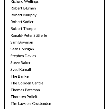
Richard Wellings
Robert Blumen
Robert Murphy
Robert Sadler
Robert Thorpe
Ronald-Peter Stöferle
Sam Bowman
Sean Corrigan
Stephen Davies
Steve Baker
Syed Kamall
The Banker
The Cobden Centre
Thomas Paterson
Thorsten Polleit
Tim Lawson-Cruttenden