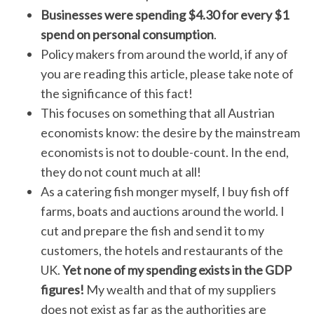
Businesses were spending $4.30 for every $1
spend on personal consumption
.
Policy makers from around the world, if any of
you are reading this article, please take note of
the significance of this fact!
This focuses on something that all Austrian
economists know: the desire by the mainstream
economists is not to double-count. In the end,
they do not count much at all!
As a catering fish monger myself, I buy fish off
farms, boats and auctions around the world. I
cut and prepare the fish and send it to my
customers, the hotels and restaurants of the
UK.
Yet none of my spending exists in the GDP
figures!
My wealth and that of my suppliers
does not exist as far as the authorities are