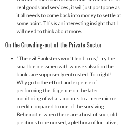
real goods and services , it will just postpone as
it all needs to come back into money to settle at
some point. This is an interesting insight that I
will need to think about more.
On the Crowding-out of the Private Sector
“The evil Banksters won’t lend to us,” cry the
small businessmen with whose salvation the
banks are supposedly entrusted. Too right!
Why go to the effort and expense of
performing the diligence on the later
monitoring of what amounts to a mere micro-
credit compared to one of the surviving
Behemoths when there are a host of sour, old
positions to be nursed, a plethora of lucrative,