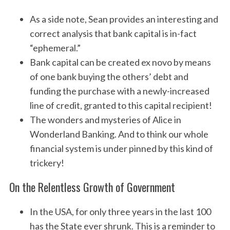
As a side note, Sean provides an interesting and
correct analysis that bank capital is in-fact
“ephemeral.”
Bank capital can be created ex novo by means
of one bank buying the others’ debt and
funding the purchase with a newly-increased
line of credit, granted to this capital recipient!
The wonders and mysteries of Alice in
Wonderland Banking. And to think our whole
financial system is under pinned by this kind of
trickery!
On the Relentless Growth of Government
In the USA, for only three years in the last 100
has the State ever shrunk. This is a reminder to