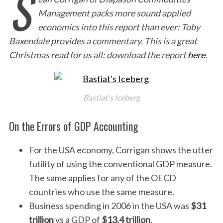
S
Management packs more sound applied
economics into this report than ever: Toby
Baxendale provides a commentary. This is a great
Christmas read for us all: download the report
here
.
Bastiat's Iceberg
On the Errors of GDP Accounting
For the USA economy, Corrigan shows the utter
futility of using the conventional GDP measure.
The same applies for any of the OECD
countries who use the same measure.
Business spending in 2006 in the USA was
$31
trillion
vs a GDP of
$13.4 trillion
.