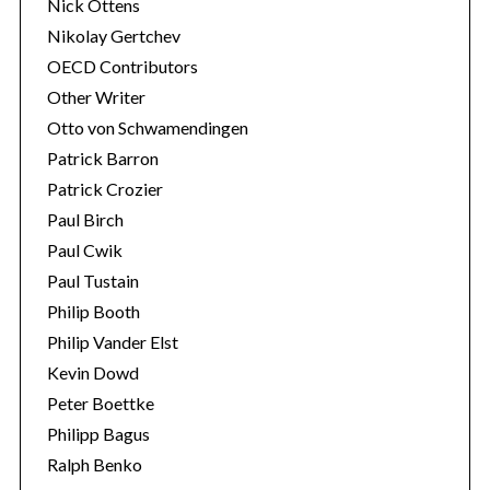
Nick Ottens
Nikolay Gertchev
OECD Contributors
Other Writer
Otto von Schwamendingen
Patrick Barron
Patrick Crozier
Paul Birch
Paul Cwik
Paul Tustain
Philip Booth
Philip Vander Elst
Kevin Dowd
Peter Boettke
Philipp Bagus
Ralph Benko