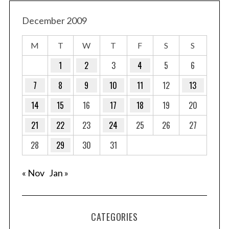
December 2009
M
T
W
T
F
S
S
1
2
3
4
5
6
7
8
9
10
11
12
13
14
15
16
17
18
19
20
21
22
23
24
25
26
27
28
29
30
31
« Nov
Jan »
CATEGORIES