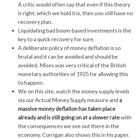
A critic would often say that even if this theory
is right, which we hold it is, then you still have no
recovery plan.
Liquidating bad boom-based investments is the
key to a quick recovery for sure.
A deliberate policy of money deflation is so
brutal and it can be avoided and should be
avoided. Mises was very critical of the British
monetary authorities of 1925 for allowing this
to happen.
We on this site, watch the money supply levels
via our Actual Money Supply measure and
a
massive money deflation has taken place
already and is still going on at a slower rate
with
the consequences we see out there in the
economy. Corrigan also shows this in his paper.