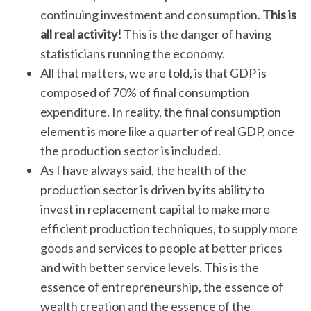
continuing investment and consumption.
This is
all real activity!
This is the danger of having
statisticians running the economy.
All that matters, we are told, is that GDP is
composed of 70% of final consumption
expenditure. In reality, the final consumption
element is more like a quarter of real GDP, once
the production sector is included.
As I have always said, the health of the
production sector is driven by its ability to
invest in replacement capital to make more
efficient production techniques, to supply more
goods and services to people at better prices
and with better service levels. This is the
essence of entrepreneurship, the essence of
wealth creation and the essence of the