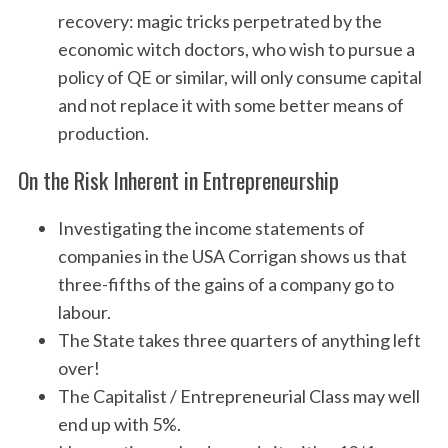
recovery: magic tricks perpetrated by the
economic witch doctors, who wish to pursue a
policy of QE or similar, will only consume capital
and not replace it with some better means of
production.
On the Risk Inherent in Entrepreneurship
Investigating the income statements of
companies in the USA Corrigan shows us that
three-fifths of the gains of a company go to
labour.
The State takes three quarters of anything left
over!
The Capitalist / Entrepreneurial Class may well
end up with 5%.