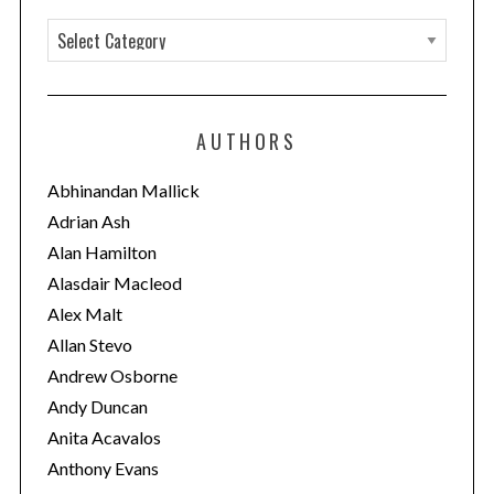
C
a
t
e
AUTHORS
g
o
Abhinandan Mallick
r
Adrian Ash
i
Alan Hamilton
e
Alasdair Macleod
s
Alex Malt
Allan Stevo
Andrew Osborne
Andy Duncan
Anita Acavalos
Anthony Evans