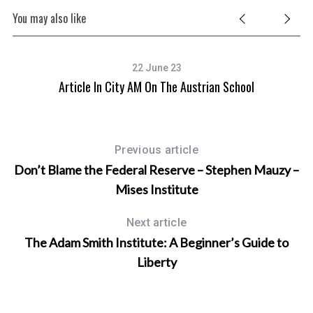
You may also like
22 June 23
Article In City AM On The Austrian School
T
Previous article
Don’t Blame the Federal Reserve – Stephen Mauzy –
Mises Institute
Next article
The Adam Smith Institute: A Beginner’s Guide to
Liberty