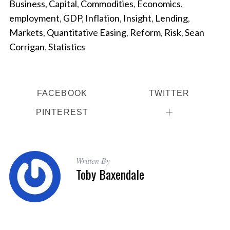
Business
,
Capital
,
Commodities
,
Economics
,
employment
,
GDP
,
Inflation
,
Insight
,
Lending
,
Markets
,
Quantitative Easing
,
Reform
,
Risk
,
Sean
Corrigan
,
Statistics
FACEBOOK
TWITTER
PINTEREST
Written By
Toby Baxendale