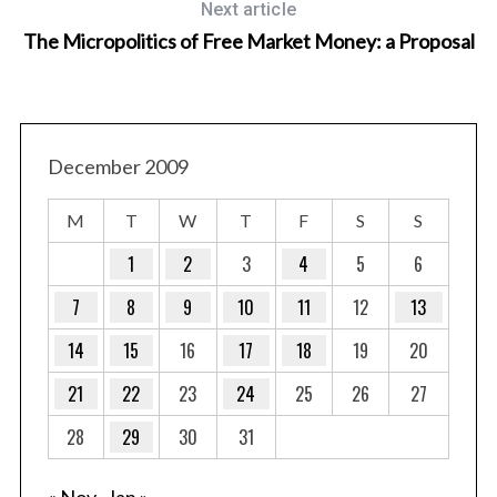
Next article
The Micropolitics of Free Market Money: a Proposal
December 2009
M
T
W
T
F
S
S
1
2
3
4
5
6
7
8
9
10
11
12
13
14
15
16
17
18
19
20
21
22
23
24
25
26
27
28
29
30
31