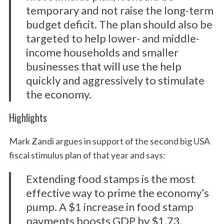
temporary and not raise the long-term
budget deficit. The plan should also be
targeted to help lower- and middle-
income households and smaller
businesses that will use the help
quickly and aggressively to stimulate
the economy.
Highlights
Mark Zandi argues in support of the second big USA
fiscal stimulus plan of that year and says:
Extending food stamps is the most
effective way to prime the economy’s
pump. A $1 increase in food stamp
payments boosts GDP by $1.73.