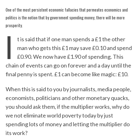
One of the most persistent economic fallacies that permeates economics and
politics is the notion that by government spending money, there will be more
prosperity.
I
t is said that if one man spends a £1 the other
man who gets this £1 may save £0.10 and spend
£0.90. We now have £1.90 of spending. This
chain of events can go on forever and a day until the
final penny is spent. £1 can become like magic: £10.
When this is said to you by journalists, media people,
economists, politicians and other monetary quacks,
you should ask them, if the multiplier works, why do
we not eliminate world poverty today by just
spending lots of money and letting the multiplier do
its work?