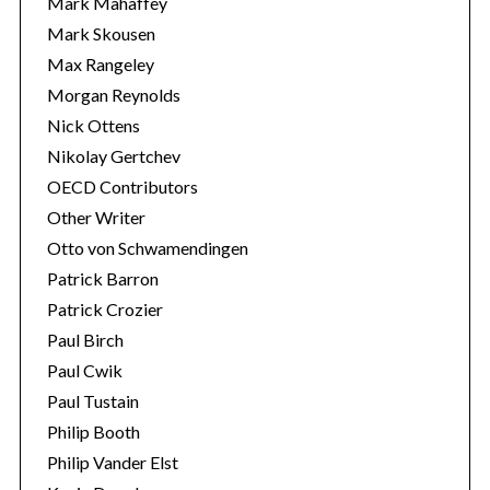
Mark Mahaffey
Mark Skousen
Max Rangeley
Morgan Reynolds
Nick Ottens
Nikolay Gertchev
OECD Contributors
Other Writer
Otto von Schwamendingen
Patrick Barron
Patrick Crozier
Paul Birch
Paul Cwik
Paul Tustain
Philip Booth
Philip Vander Elst