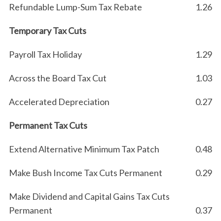
Refundable Lump-Sum Tax Rebate
1.26
Temporary Tax Cuts
Payroll Tax Holiday
1.29
Across the Board Tax Cut
1.03
Accelerated Depreciation
0.27
Permanent Tax Cuts
Extend Alternative Minimum Tax Patch
0.48
Make Bush Income Tax Cuts Permanent
0.29
Make Dividend and Capital Gains Tax Cuts
Permanent
0.37