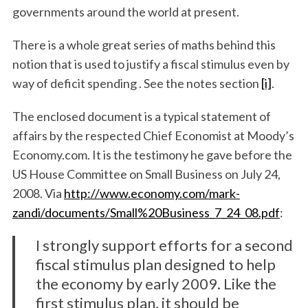
governments around the world at present.
There is a whole great series of maths behind this
notion that is used to justify a fiscal stimulus even by
way of deficit spending . See the notes section
[i]
.
The enclosed document is a typical statement of
affairs by the respected Chief Economist at Moody’s
Economy.com. It is the testimony he gave before the
US House Committee on Small Business on July 24,
2008. Via
http://www.economy.com/mark-
zandi/documents/Small%20Business_7_24_08.pdf
:
I strongly support efforts for a second
fiscal stimulus plan designed to help
the economy by early 2009. Like the
first stimulus plan, it should be