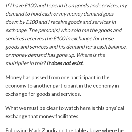
If I have £100 and I spend it on goods and services, my
demand to hold cash or my money demand goes
down by £100 and I receive goods and services in
exchange. The person(s) who sold me the goods and
services receives the £100 in exchange for those
goods and services and his demand for a cash balance,
or money demand has gone up. Where is the
multiplier in this?
It does not exist
.
Money has passed from one participant in the
economy to another participant in the economy in
exchange for goods and services.
What we must be clear to watch here is this physical
exchange that money facilitates.
Following Mark Zandi and the table above where he