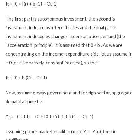
It = I0 + I(r) + b (Ct – Ct-1)
The first part is autonomous investment, the second is
investment induced by interest rates and the final part is
investment induced by changes in consumption demand (the
“acceleration” principle). It is assumed that 0 < b . As we are
concentrating on the income-expenditure side, let us assume Ir
= 0 (or alternatively, constant interest), so that:
It = I0 + b (Ct – Ct-1)
Now, assuming away government and foreign sector, aggregate
demand at time t is:
Ytd = Ct + It = c0 + I0 + cYt-1 + b (Ct – Ct-1)
assuming goods market equilibrium (so Yt = Ytd), then in