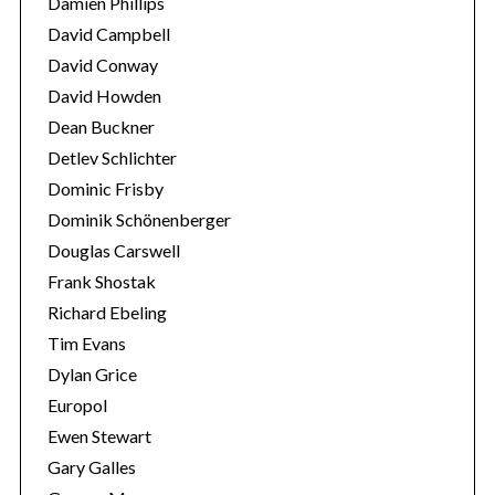
Damien Phillips
David Campbell
David Conway
David Howden
Dean Buckner
Detlev Schlichter
Dominic Frisby
Dominik Schönenberger
Douglas Carswell
Frank Shostak
Richard Ebeling
Tim Evans
Dylan Grice
Europol
Ewen Stewart
Gary Galles