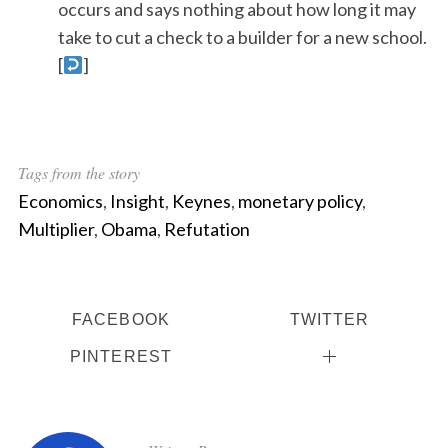
occurs and says nothing about how long it may
take to cut a check to a builder for a new school.
[
]
Tags from the story
Economics
,
Insight
,
Keynes
,
monetary policy
,
Multiplier
,
Obama
,
Refutation
FACEBOOK
TWITTER
PINTEREST