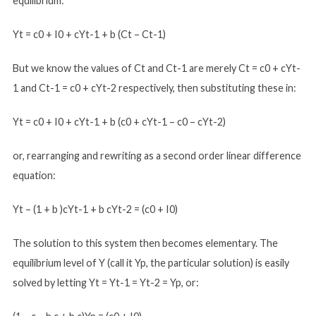
equilibrium:
Yt = c0 + I0 + cYt-1 + b (Ct – Ct-1)
But we know the values of Ct and Ct-1 are merely Ct = c0 + cYt-
1 and Ct-1 = c0 + cYt-2 respectively, then substituting these in:
Yt = c0 + I0 + cYt-1 + b (c0 + cYt-1 – c0 – cYt-2)
or, rearranging and rewriting as a second order linear difference
equation:
Yt – (1 + b )cYt-1 + b cYt-2 = (c0 + I0)
The solution to this system then becomes elementary. The
equilibrium level of Y (call it Yp, the particular solution) is easily
solved by letting Yt = Yt-1 = Yt-2 = Yp, or: