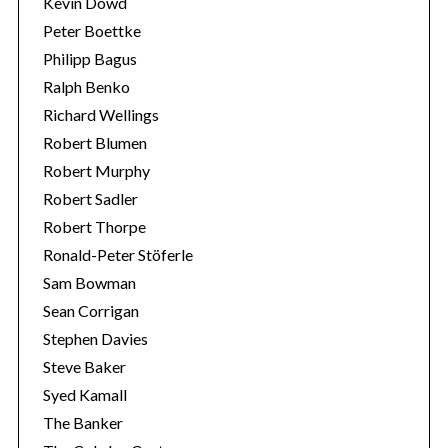
Kevin Dowd
Peter Boettke
Philipp Bagus
Ralph Benko
Richard Wellings
Robert Blumen
Robert Murphy
Robert Sadler
Robert Thorpe
Ronald-Peter Stöferle
Sam Bowman
Sean Corrigan
Stephen Davies
Steve Baker
Syed Kamall
The Banker