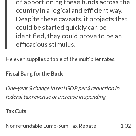
of apportioning these funds across the
country in a logical and efficient way.
Despite these caveats, if projects that
could be started quickly can be
identified, they could prove to be an
efficacious stimulus.
He even supplies a table of the multiplier rates.
Fiscal Bang for the Buck
One-year $ change in real GDP per $ reduction in
federal tax revenue or increase in spending
Tax Cuts
Nonrefundable Lump-Sum Tax Rebate
1.02