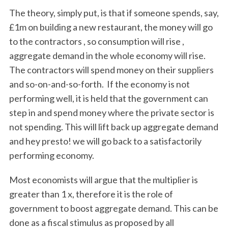
The theory, simply put, is that if someone spends, say,
£1m on building a new restaurant, the money will go
to the contractors , so consumption will rise ,
aggregate demand in the whole economy will rise.
The contractors will spend money on their suppliers
and so-on-and-so-forth. If the economy is not
performing well, it is held that the government can
step in and spend money where the private sector is
not spending. This will lift back up aggregate demand
and hey presto! we will go back to a satisfactorily
performing economy.
Most economists will argue that the multiplier is
greater than 1 x, therefore it is the role of
government to boost aggregate demand. This can be
done as a fiscal stimulus as proposed by all