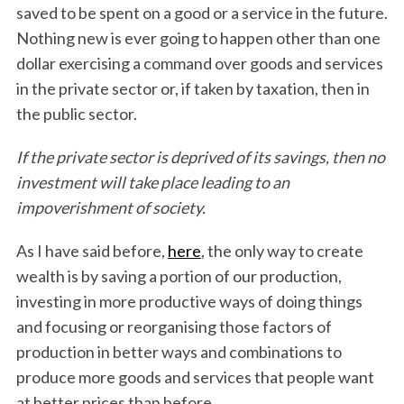
saved to be spent on a good or a service in the future.
Nothing new is ever going to happen other than one
dollar exercising a command over goods and services
in the private sector or, if taken by taxation, then in
the public sector.
If the private sector is deprived of its savings, then no
investment will take place leading to an
impoverishment of society.
As I have said before,
here
, the only way to create
wealth is by saving a portion of our production,
investing in more productive ways of doing things
and focusing or reorganising those factors of
production in better ways and combinations to
produce more goods and services that people want
at better prices than before.
S