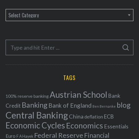
C
a
t
e
S
g
S
e
E
o
A
a
R
r
C
H
r
i
TAGS
c
e
h
s
Austrian School
f
Bank
100% reserve banking
Banking
blog
o
Bank of England
Credit
Ben Bernanke
r
Central Banking
China
ECB
deflation
:
Economic Cycles
Economics
Essentials
Federal Reserve
Financial
Euro
F A Hayek