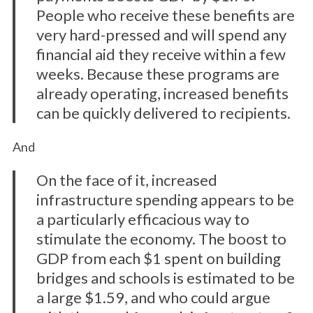
People who receive these benefits are
very hard-pressed and will spend any
financial aid they receive within a few
weeks. Because these programs are
already operating, increased benefits
can be quickly delivered to recipients.
And
On the face of it, increased
infrastructure spending appears to be
a particularly efficacious way to
stimulate the economy. The boost to
GDP from each $1 spent on building
bridges and schools is estimated to be
a large $1.59, and who could argue