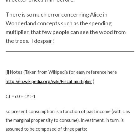
e
a
There is so much error concerning Alice in
r
Wonderland concepts such as the spending
c
multiplier, that few people can see the wood from
h
the trees. I despair!
f
o
r
:
[i]
Notes (Taken from Wikipedia for easy reference here
http://en.wikipedia.org/wiki/Fiscal_multiplier
)
Ct = c0 + cYt-1
so present consumption is a function of past income (with c as
the marginal propensity to consume). Investment, in turn, is
assumed to be composed of three parts: