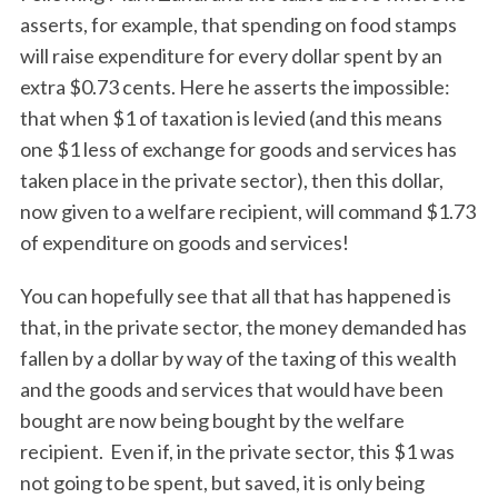
asserts, for example, that spending on food stamps
will raise expenditure for every dollar spent by an
extra $0.73 cents. Here he asserts the impossible:
that when $1 of taxation is levied (and this means
one $1 less of exchange for goods and services has
taken place in the private sector), then this dollar,
now given to a welfare recipient, will command $1.73
of expenditure on goods and services!
You can hopefully see that all that has happened is
that, in the private sector, the money demanded has
fallen by a dollar by way of the taxing of this wealth
and the goods and services that would have been
bought are now being bought by the welfare
recipient. Even if, in the private sector, this $1 was
not going to be spent, but saved, it is only being