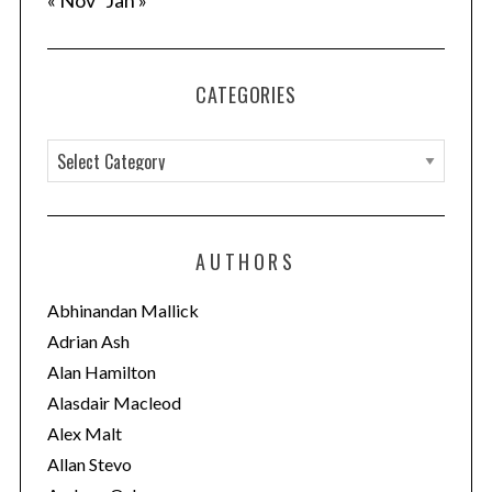
« Nov
Jan »
CATEGORIES
C
a
t
e
AUTHORS
g
o
Abhinandan Mallick
r
Adrian Ash
i
Alan Hamilton
e
Alasdair Macleod
s
Alex Malt
Allan Stevo