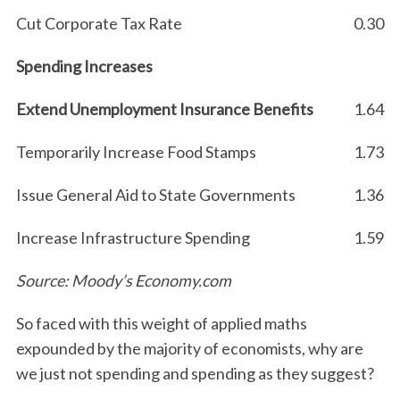
Cut Corporate Tax Rate
0.30
Spending Increases
Extend Unemployment Insurance Benefits
1.64
Temporarily Increase Food Stamps
1.73
Issue General Aid to State Governments
1.36
Increase Infrastructure Spending
1.59
Source: Moody’s Economy.com
So faced with this weight of applied maths
expounded by the majority of economists, why are
we just not spending and spending as they suggest?