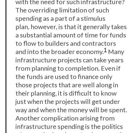
with the need for such infrastructure?
The overriding limitation of such
spending as a part of a stimulus
plan, however, is that it generally takes
a substantial amount of time for funds
to flow to builders and contractors
1
and into the broader economy.
Many
infrastructure projects can take years
from planning to completion. Even if
the funds are used to finance only
those projects that are well along in
their planning, it is difficult to know
just when the projects will get under
way and when the money will be spent.
Another complication arising from
infrastructure spending is the politics