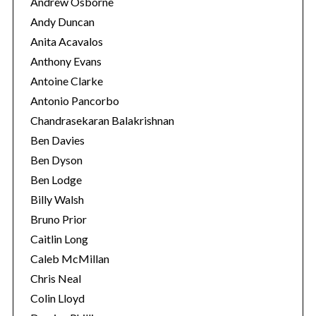
Andrew Osborne
Andy Duncan
Anita Acavalos
Anthony Evans
Antoine Clarke
Antonio Pancorbo
Chandrasekaran Balakrishnan
Ben Davies
Ben Dyson
Ben Lodge
Billy Walsh
Bruno Prior
Caitlin Long
Caleb McMillan
Chris Neal
Colin Lloyd