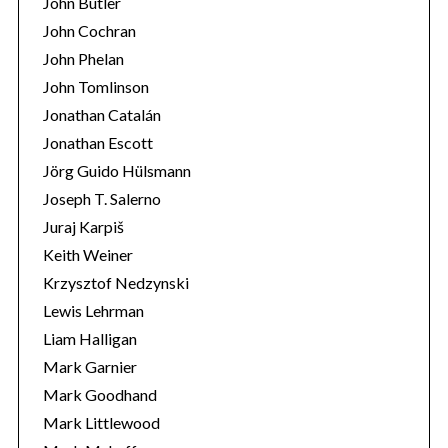
John Butler
John Cochran
John Phelan
John Tomlinson
Jonathan Catalán
Jonathan Escott
Jörg Guido Hülsmann
Joseph T. Salerno
Juraj Karpiš
Keith Weiner
Krzysztof Nedzynski
Lewis Lehrman
Liam Halligan
Mark Garnier
Mark Goodhand
Mark Littlewood