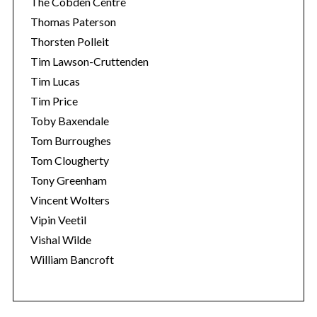
The Cobden Centre
Thomas Paterson
Thorsten Polleit
Tim Lawson-Cruttenden
Tim Lucas
Tim Price
Toby Baxendale
Tom Burroughes
Tom Clougherty
Tony Greenham
Vincent Wolters
Vipin Veetil
Vishal Wilde
William Bancroft