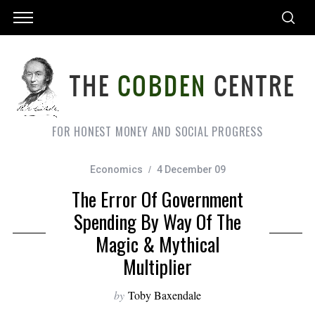
FOR HONEST MONEY AND SOCIAL PROGRESS
Economics
4 December 09
The Error Of Government
Spending By Way Of The
Magic & Mythical
Multiplier
by
Toby Baxendale