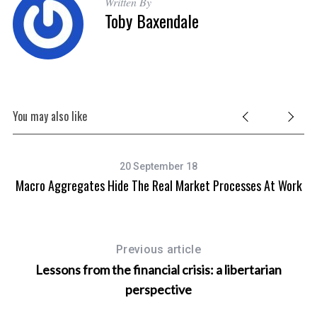
Written By
Toby Baxendale
You may also like
20 September 18
Macro Aggregates Hide The Real Market Processes At Work
Mo
Previous article
Lessons from the financial crisis: a libertarian
perspective