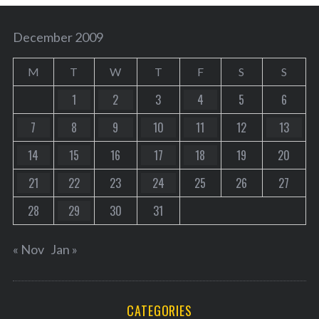
December 2009
M
T
W
T
F
S
S
1
2
3
4
5
6
7
8
9
10
11
12
13
14
15
16
17
18
19
20
21
22
23
24
25
26
27
28
29
30
31
« Nov
Jan »
CATEGORIES