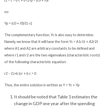
(1 – c – b c + b c)Yp = (c0 + I0)
so:
Yp = (c0 + I0)/(1-c)
The complementary function, Yc is also easy to determine.
Namely, we know that it will have the form Yc = A1r1t + A2r2t
where A1 and A2 are arbitrary constants to be defined and
where r1 and r2 are the two eigenvalues (characteristic roots)
of the following characteristic equation:
r2 – (1+b )cr + b c = 0
Thus, the entire solution is written as Y = Yc + Yp
It should be noted that Table 1 estimates the
change in GDP one year after the spending