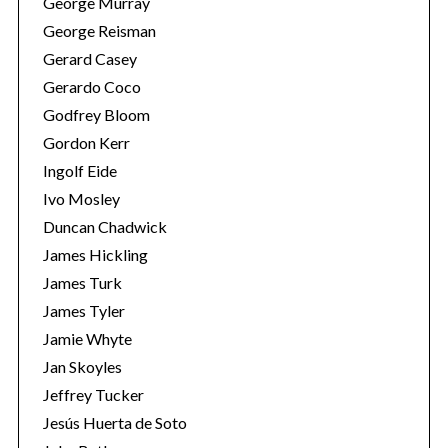
George Murray
George Reisman
Gerard Casey
Gerardo Coco
Godfrey Bloom
Gordon Kerr
Ingolf Eide
Ivo Mosley
Duncan Chadwick
James Hickling
James Turk
James Tyler
Jamie Whyte
Jan Skoyles
Jeffrey Tucker
Jesús Huerta de Soto