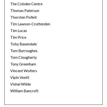
The Cobden Centre
Thomas Paterson
Thorsten Polleit
Tim Lawson-Cruttenden
Tim Lucas
Tim Price
Toby Baxendale
Tom Burroughes
Tom Clougherty
Tony Greenham
Vincent Wolters
Vipin Veetil
Vishal Wilde
William Bancroft