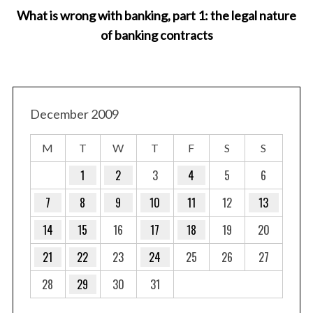
What is wrong with banking, part 1: the legal nature
of banking contracts
December 2009
M
T
W
T
F
S
S
1
2
3
4
5
6
7
8
9
10
11
12
13
14
15
16
17
18
19
20
21
22
23
24
25
26
27
28
29
30
31