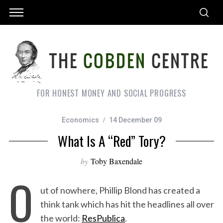
FOR HONEST MONEY AND SOCIAL PROGRESS
Economics
14 December 09
What Is A “Red” Tory?
by
Toby Baxendale
O
ut of nowhere, Phillip Blond has created a
think tank which has hit the headlines all over
the world:
ResPublica
.