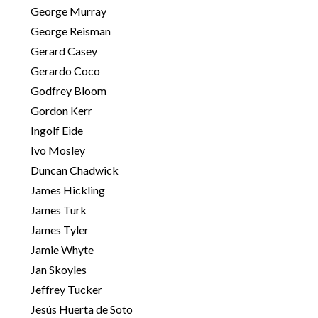
George Murray
George Reisman
Gerard Casey
Gerardo Coco
Godfrey Bloom
Gordon Kerr
Ingolf Eide
Ivo Mosley
Duncan Chadwick
James Hickling
James Turk
James Tyler
Jamie Whyte
Jan Skoyles
Jeffrey Tucker
Jesús Huerta de Soto