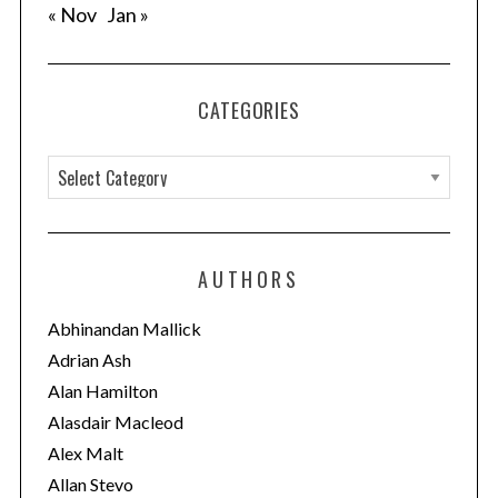
« Nov
Jan »
CATEGORIES
C
a
t
e
AUTHORS
g
o
Abhinandan Mallick
r
Adrian Ash
i
Alan Hamilton
e
Alasdair Macleod
s
Alex Malt
Allan Stevo