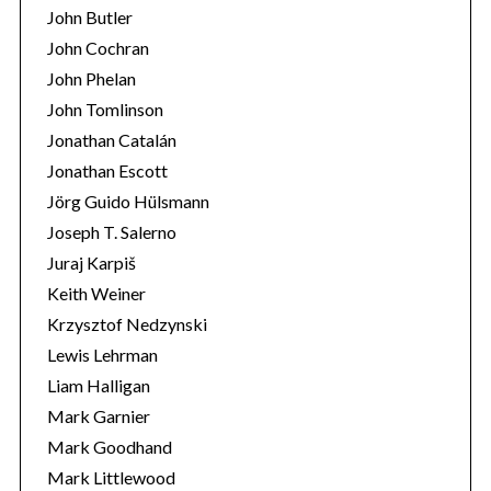
John Butler
John Cochran
John Phelan
John Tomlinson
Jonathan Catalán
Jonathan Escott
Jörg Guido Hülsmann
Joseph T. Salerno
Juraj Karpiš
Keith Weiner
Krzysztof Nedzynski
Lewis Lehrman
Liam Halligan
Mark Garnier
Mark Goodhand
Mark Littlewood