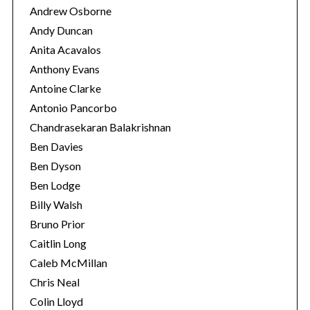
Andrew Osborne
Andy Duncan
Anita Acavalos
Anthony Evans
Antoine Clarke
Antonio Pancorbo
Chandrasekaran Balakrishnan
Ben Davies
Ben Dyson
Ben Lodge
Billy Walsh
S
Bruno Prior
e
Caitlin Long
a
Caleb McMillan
r
c
Chris Neal
h
Colin Lloyd