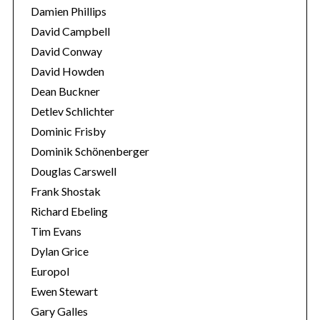
f
Damien Phillips
o
David Campbell
r
:
David Conway
David Howden
Dean Buckner
Detlev Schlichter
Dominic Frisby
Dominik Schönenberger
Douglas Carswell
Frank Shostak
Richard Ebeling
Tim Evans
Dylan Grice
Europol
Ewen Stewart
Gary Galles