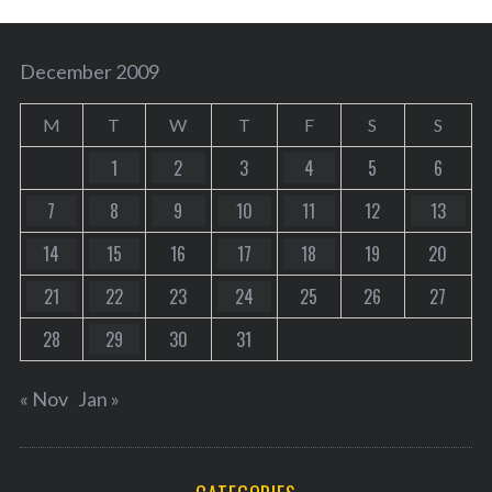
December 2009
M
T
W
T
F
S
S
1
2
3
4
5
6
7
8
9
10
11
12
13
14
15
16
17
18
19
20
21
22
23
24
25
26
27
28
29
30
31
« Nov
Jan »