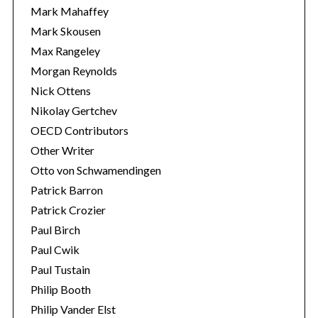
Mark Mahaffey
Mark Skousen
Max Rangeley
Morgan Reynolds
Nick Ottens
Nikolay Gertchev
OECD Contributors
Other Writer
Otto von Schwamendingen
Patrick Barron
Patrick Crozier
Paul Birch
Paul Cwik
Paul Tustain
Philip Booth
Philip Vander Elst