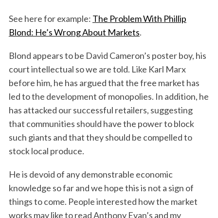
See here for example:
The Problem With Phillip
Blond: He’s Wrong About Markets
.
Blond appears to be David Cameron’s poster boy, his
court intellectual so we are told. Like Karl Marx
before him, he has argued that the free market has
led to the development of monopolies. In addition, he
has attacked our successful retailers, suggesting
that communities should have the power to block
such giants and that they should be compelled to
stock local produce.
He is devoid of any demonstrable economic
knowledge so far and we hope this is not a sign of
things to come. People interested how the market
works may like to read Anthony Evan’s and my