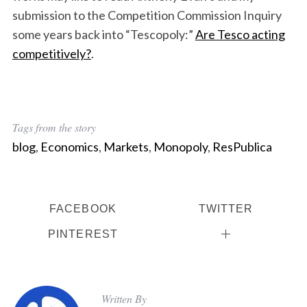
submission to the Competition Commission Inquiry
some years back into “Tescopoly:”
Are Tesco acting
competitively?
.
Tags from the story
blog
,
Economics
,
Markets
,
Monopoly
,
ResPublica
FACEBOOK
TWITTER
PINTEREST
Written By