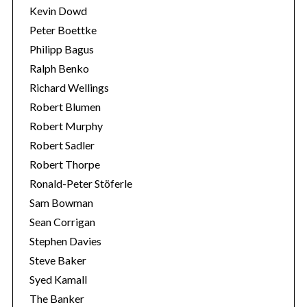
Kevin Dowd
Peter Boettke
Philipp Bagus
Ralph Benko
Richard Wellings
Robert Blumen
Robert Murphy
Robert Sadler
Robert Thorpe
Ronald-Peter Stöferle
Sam Bowman
Sean Corrigan
Stephen Davies
Steve Baker
Syed Kamall
The Banker