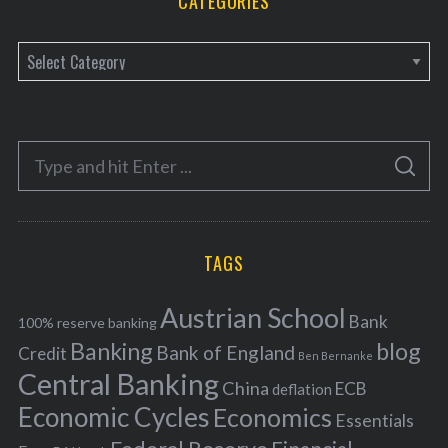
CATEGORIES
C
a
t
e
S
g
S
e
E
o
A
a
R
r
C
H
r
i
TAGS
c
e
h
s
Austrian School
f
Bank
100% reserve banking
Banking
blog
o
Bank of England
Credit
Ben Bernanke
r
Central Banking
China
ECB
deflation
:
Economic Cycles
Economics
Essentials