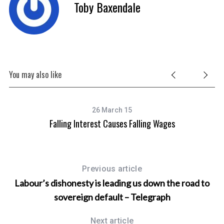
Toby Baxendale
You may also like
26 March 15
Falling Interest Causes Falling Wages
Previous article
Labour’s dishonesty is leading us down the road to
sovereign default – Telegraph
Next article