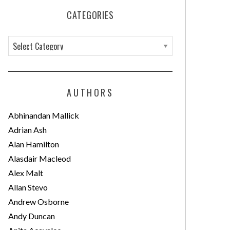
CATEGORIES
C
a
t
e
AUTHORS
g
o
Abhinandan Mallick
r
Adrian Ash
i
Alan Hamilton
e
Alasdair Macleod
s
Alex Malt
Allan Stevo
Andrew Osborne
Andy Duncan