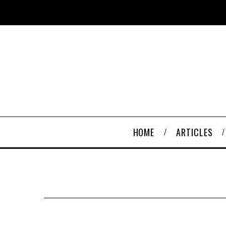
HOME
ARTICLES