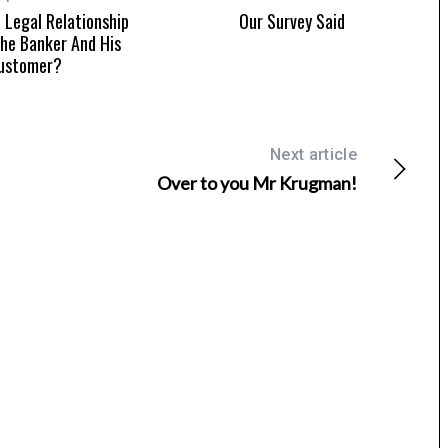
 Legal Relationship
Our Survey Said
he Banker And His
ustomer?
Next article
Over to you Mr Krugman!