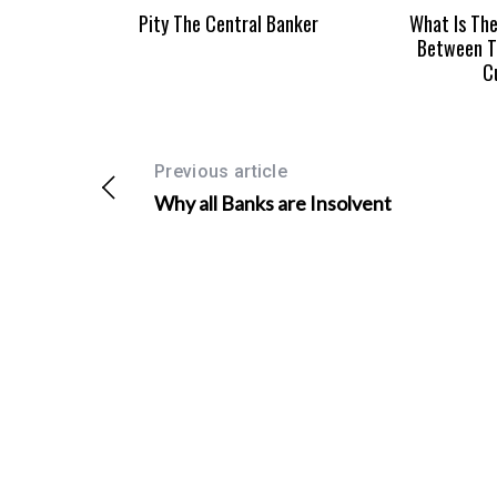
Pity The Central Banker
What Is The
Between T
C
Previous article
Why all Banks are Insolvent