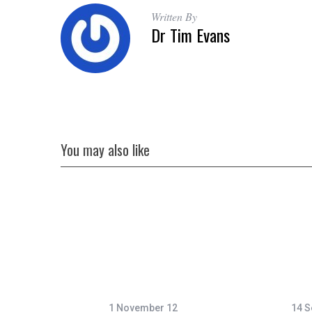
Written By
Dr Tim Evans
You may also like
1 November 12
14 S