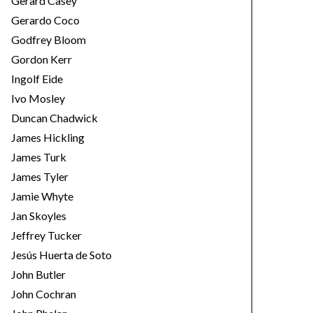
Gerard Casey
Gerardo Coco
Godfrey Bloom
Gordon Kerr
Ingolf Eide
Ivo Mosley
Duncan Chadwick
James Hickling
James Turk
James Tyler
Jamie Whyte
Jan Skoyles
Jeffrey Tucker
Jesús Huerta de Soto
John Butler
John Cochran