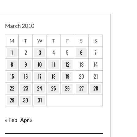
March 2010
M
T
W
T
F
S
S
1
2
3
4
5
6
7
8
9
10
11
12
13
14
15
16
17
18
19
20
21
22
23
24
25
26
27
28
29
30
31
« Feb
Apr »