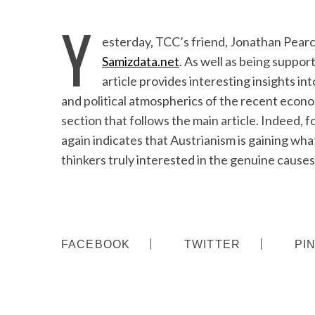
Y
esterday, TCC’s friend, Jonathan Pearc
Samizdata.net
. As well as being suppor
article provides interesting insights i
and political atmospherics of the recent econom
section that follows the main article. Indeed, 
again indicates that Austrianism is gaining what
thinkers truly interested in the genuine causes 
FACEBOOK
TWITTER
PI