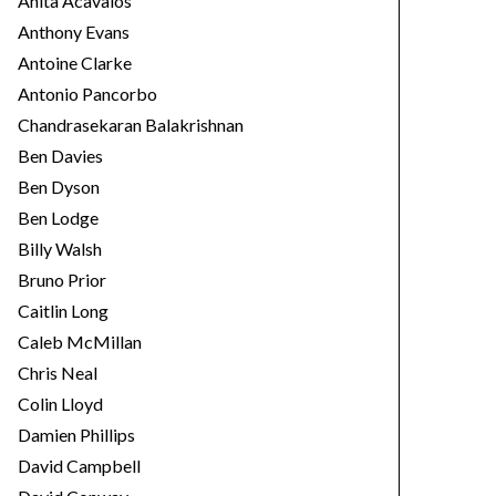
Anita Acavalos
Anthony Evans
Antoine Clarke
Antonio Pancorbo
Chandrasekaran Balakrishnan
Ben Davies
Ben Dyson
Ben Lodge
Billy Walsh
Bruno Prior
Caitlin Long
Caleb McMillan
Chris Neal
Colin Lloyd
Damien Phillips
David Campbell