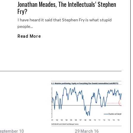
Jonathan Meades, The Intellectuals’ Stephen
Fry?
I have heard it said that Stephen Fry is what stupid
people...
Read More
eptember 10
29 March 16