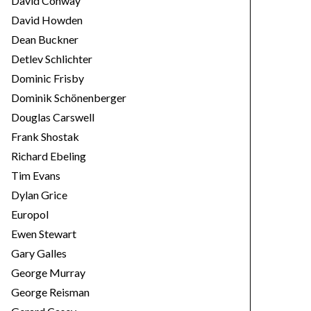
David Conway
David Howden
Dean Buckner
Detlev Schlichter
Dominic Frisby
Dominik Schönenberger
Douglas Carswell
Frank Shostak
Richard Ebeling
Tim Evans
Dylan Grice
Europol
Ewen Stewart
Gary Galles
George Murray
George Reisman