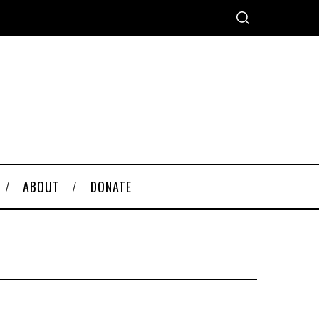
ABOUT
DONATE