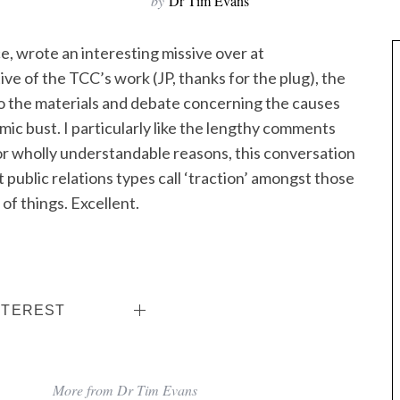
by
Dr Tim Evans
e, wrote an interesting missive over at
tive of the TCC’s work (JP, thanks for the plug), the
nto the materials and debate concerning the causes
ic bust. I particularly like the lengthy comments
for wholly understandable reasons, this conversation
 public relations types call ‘traction’ amongst those
of things. Excellent.
NTEREST
More from Dr Tim Evans