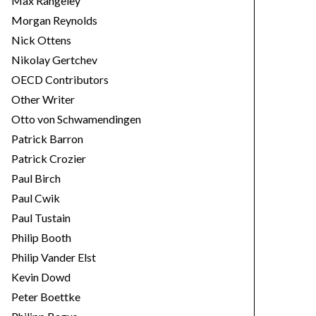
Max Rangeley
Morgan Reynolds
Nick Ottens
Nikolay Gertchev
OECD Contributors
Other Writer
Otto von Schwamendingen
Patrick Barron
Patrick Crozier
Paul Birch
Paul Cwik
Paul Tustain
Philip Booth
Philip Vander Elst
Kevin Dowd
Peter Boettke