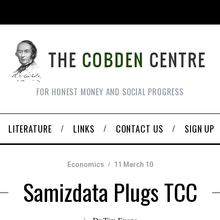
FOR HONEST MONEY AND SOCIAL PROGRESS
LITERATURE
LINKS
CONTACT US
SIGN UP
Economics
11 March 10
Samizdata Plugs TCC