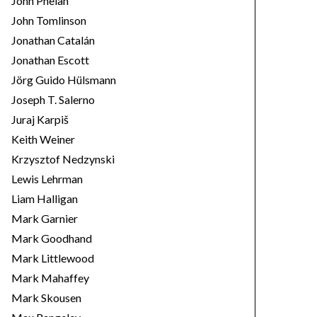
John Phelan
John Tomlinson
Jonathan Catalán
Jonathan Escott
Jörg Guido Hülsmann
Joseph T. Salerno
Juraj Karpiš
Keith Weiner
Krzysztof Nedzynski
Lewis Lehrman
Liam Halligan
Mark Garnier
Mark Goodhand
Mark Littlewood
Mark Mahaffey
Mark Skousen