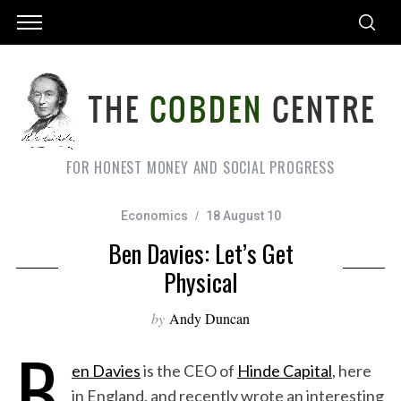
FOR HONEST MONEY AND SOCIAL PROGRESS
Economics
18 August 10
Ben Davies: Let’s Get
Physical
by
Andy Duncan
B
en Davies
is the CEO of
Hinde Capital
, here
in England, and recently wrote an interesting