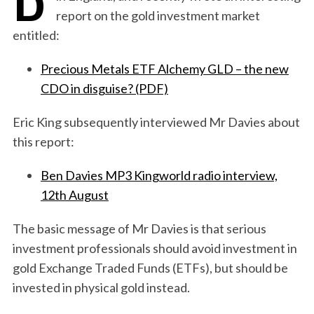
report on the gold investment market
entitled:
Precious Metals ETF Alchemy GLD – the new
CDO in disguise? (PDF)
Eric King subsequently interviewed Mr Davies about
this report:
Ben Davies MP3 Kingworld radio interview,
12th August
The basic message of Mr Davies is that serious
investment professionals should avoid investment in
gold Exchange Traded Funds (ETFs), but should be
invested in physical gold instead.