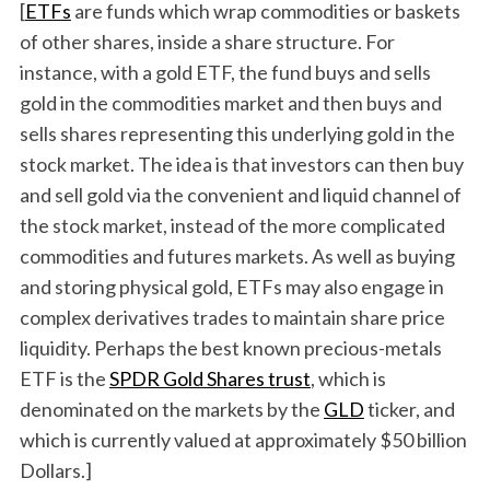
[
ETFs
are funds which wrap commodities or baskets
of other shares, inside a share structure. For
instance, with a gold ETF, the fund buys and sells
gold in the commodities market and then buys and
sells shares representing this underlying gold in the
stock market. The idea is that investors can then buy
and sell gold via the convenient and liquid channel of
the stock market, instead of the more complicated
commodities and futures markets. As well as buying
and storing physical gold, ETFs may also engage in
complex derivatives trades to maintain share price
liquidity. Perhaps the best known precious-metals
ETF is the
SPDR Gold Shares trust
, which is
denominated on the markets by the
GLD
ticker, and
which is currently valued at approximately $50 billion
Dollars.]