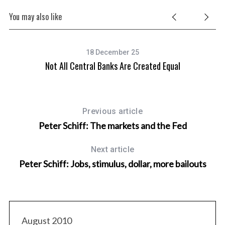
You may also like
18 December 25
Not All Central Banks Are Created Equal
Previous article
Peter Schiff: The markets and the Fed
Next article
Peter Schiff: Jobs, stimulus, dollar, more bailouts
August 2010