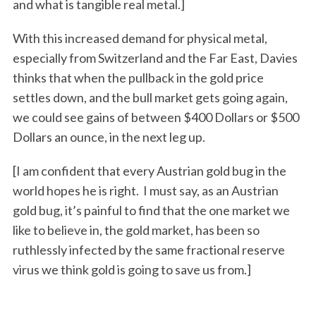
and what is tangible real metal.]
With this increased demand for physical metal,
especially from Switzerland and the Far East, Davies
thinks that when the pullback in the gold price
settles down, and the bull market gets going again,
we could see gains of between $400 Dollars or $500
Dollars an ounce, in the next leg up.
[I am confident that every Austrian gold bug in the
world hopes he is right. I must say, as an Austrian
gold bug, it’s painful to find that the one market we
like to believe in, the gold market, has been so
ruthlessly infected by the same fractional reserve
virus we think gold is going to save us from.]
S