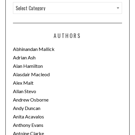
C
a
t
e
AUTHORS
g
o
Abhinandan Mallick
r
Adrian Ash
i
Alan Hamilton
e
Alasdair Macleod
s
Alex Malt
Allan Stevo
Andrew Osborne
Andy Duncan
Anita Acavalos
Anthony Evans
Antoine Clarke