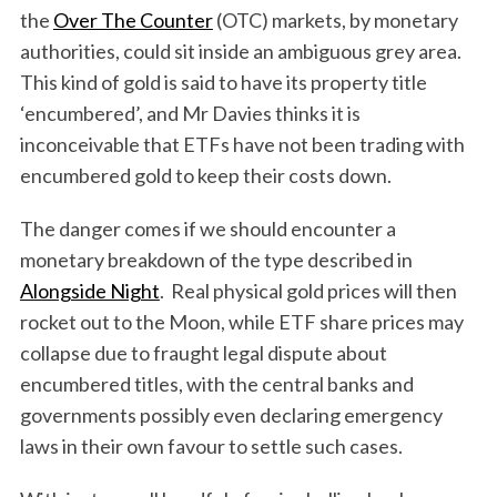
the
Over The Counter
(OTC) markets, by monetary
authorities, could sit inside an ambiguous grey area.
This kind of gold is said to have its property title
‘encumbered’, and Mr Davies thinks it is
inconceivable that ETFs have not been trading with
encumbered gold to keep their costs down.
The danger comes if we should encounter a
monetary breakdown of the type described in
Alongside Night
. Real physical gold prices will then
rocket out to the Moon, while ETF share prices may
collapse due to fraught legal dispute about
encumbered titles, with the central banks and
governments possibly even declaring emergency
laws in their own favour to settle such cases.