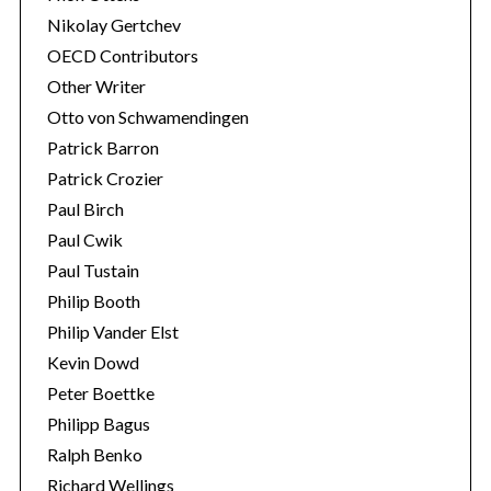
Nikolay Gertchev
OECD Contributors
Other Writer
Otto von Schwamendingen
Patrick Barron
Patrick Crozier
Paul Birch
Paul Cwik
Paul Tustain
Philip Booth
Philip Vander Elst
Kevin Dowd
Peter Boettke
Philipp Bagus
Ralph Benko
Richard Wellings