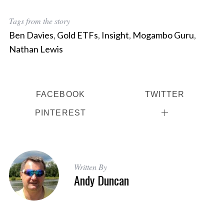
e
a
Tags from the story
r
Ben Davies
,
Gold ETFs
,
Insight
,
Mogambo Guru
,
c
Nathan Lewis
h
f
o
r
FACEBOOK
TWITTER
:
PINTEREST
Written By
Andy Duncan