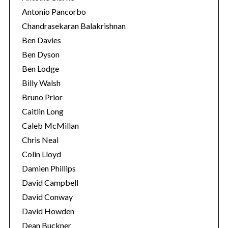
Antonio Pancorbo
Chandrasekaran Balakrishnan
Ben Davies
Ben Dyson
Ben Lodge
Billy Walsh
Bruno Prior
Caitlin Long
Caleb McMillan
Chris Neal
Colin Lloyd
Damien Phillips
David Campbell
David Conway
David Howden
Dean Buckner