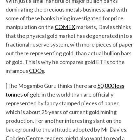
With just a small handful of major bullion banks
dominating the precious metals business, and with
some of these banks being investigated for price
manipulation on the
COMEX
markets, Davies thinks
that the physical gold market has degenerated into a
fractional reserve system, with more pieces of paper
out there representing gold, than actual bullion bars
of gold. This is why he compares gold ETFs to the
infamous
CDOs
.
[The Mogambo Guru thinks there are
50,000 less
tonnes of gold
in the world than are officially
represented by fancy stamped pieces of paper,
which is about 25 years of current gold mining
production. For another interesting slant on the
background to the attitude adopted by Mr Davies,
Cobden Centre readers might also want to read a