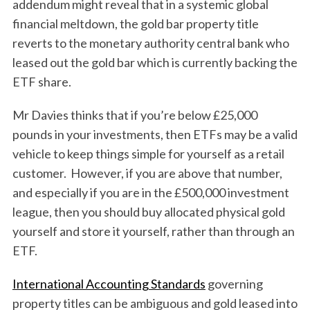
addendum might reveal that in a systemic global
financial meltdown, the gold bar property title
reverts to the monetary authority central bank who
leased out the gold bar which is currently backing the
ETF share.
Mr Davies thinks that if you’re below £25,000
pounds in your investments, then ETFs may be a valid
vehicle to keep things simple for yourself as a retail
customer. However, if you are above that number,
and especially if you are in the £500,000 investment
league, then you should buy allocated physical gold
yourself and store it yourself, rather than through an
ETF.
International Accounting Standards
governing
property titles can be ambiguous and gold leased into