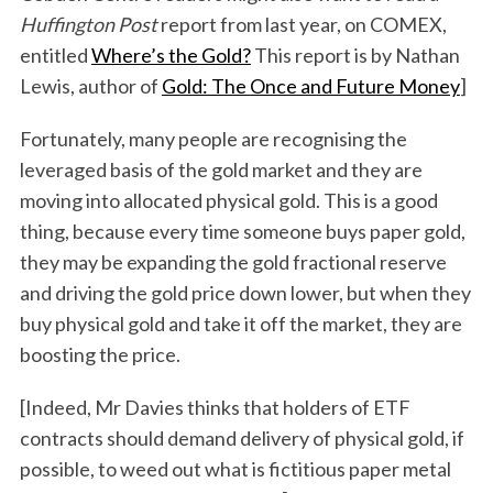
Huffington Post
report from last year, on COMEX,
entitled
Where’s the Gold?
This report is by Nathan
Lewis, author of
Gold: The Once and Future Money
]
Fortunately, many people are recognising the
leveraged basis of the gold market and they are
moving into allocated physical gold. This is a good
thing, because every time someone buys paper gold,
they may be expanding the gold fractional reserve
and driving the gold price down lower, but when they
buy physical gold and take it off the market, they are
boosting the price.
[Indeed, Mr Davies thinks that holders of ETF
contracts should demand delivery of physical gold, if
possible, to weed out what is fictitious paper metal