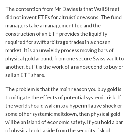
The contention from Mr Davies is that Wall Street
did not invent ETFs for altruistic reasons. The fund
managers take a management fee and the
construction of an ETF provides the liquidity
required for swift arbitrage trades in a chosen
market. It is an unwieldy process moving bars of
physical gold around, from one secure Swiss vault to
another, but it is the work of a nanosecond to buy or
sell an ETF share.
The problem is that the main reason you buy gold is
to mitigate the effects of potential systemic risk. If
the world should walk into a hyperinflative shock or
some other systemic meltdown, then physical gold
will be an island of economic safety. If you hold a bar
of physical gold, aside from the security risk of