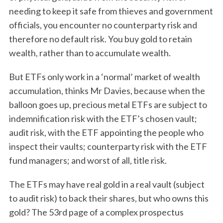
needing to keep it safe from thieves and government
officials, you encounter no counterparty risk and
therefore no default risk. You buy gold to retain
wealth, rather than to accumulate wealth.
But ETFs only work in a ‘normal’ market of wealth
accumulation, thinks Mr Davies, because when the
balloon goes up, precious metal ETFs are subject to
indemnification risk with the ETF’s chosen vault;
audit risk, with the ETF appointing the people who
inspect their vaults; counterparty risk with the ETF
fund managers; and worst of all, title risk.
The ETFs may have real gold in a real vault (subject
to audit risk) to back their shares, but who owns this
gold? The 53rd page of a complex prospectus