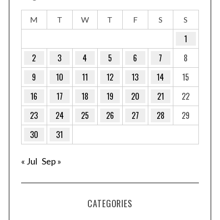
M
T
W
T
F
S
S
1
2
3
4
5
6
7
8
9
10
11
12
13
14
15
16
17
18
19
20
21
22
23
24
25
26
27
28
29
30
31
« Jul
Sep »
CATEGORIES