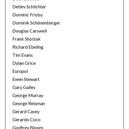
Detlev Schlichter
Dominic Frisby
Dominik Schönenberger
Douglas Carswell
Frank Shostak
Richard Ebeling
Tim Evans
Dylan Grice
Europol
Ewen Stewart
Gary Galles
George Murray
George Reisman
Gerard Casey
Gerardo Coco
Godfrey Bloom