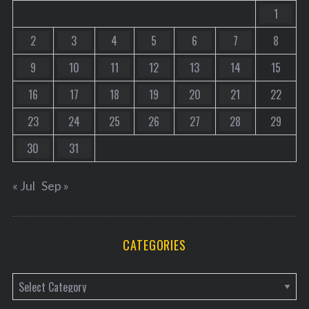
1
2
3
4
5
6
7
8
9
10
11
12
13
14
15
16
17
18
19
20
21
22
23
24
25
26
27
28
29
30
31
« Jul
Sep »
CATEGORIES
C
a