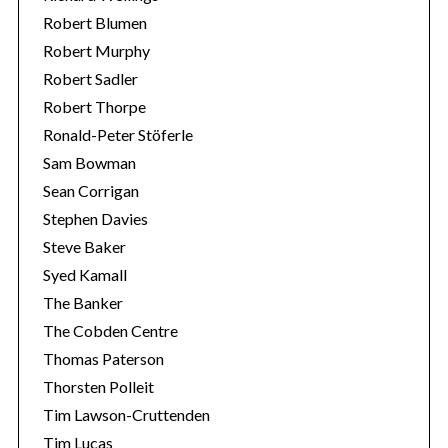
Robert Blumen
Robert Murphy
Robert Sadler
Robert Thorpe
Ronald-Peter Stöferle
Sam Bowman
Sean Corrigan
Stephen Davies
Steve Baker
Syed Kamall
The Banker
The Cobden Centre
Thomas Paterson
Thorsten Polleit
Tim Lawson-Cruttenden
Tim Lucas