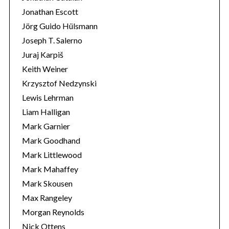
Jonathan Escott
Jörg Guido Hülsmann
Joseph T. Salerno
Juraj Karpiš
Keith Weiner
Krzysztof Nedzynski
Lewis Lehrman
Liam Halligan
Mark Garnier
Mark Goodhand
Mark Littlewood
Mark Mahaffey
Mark Skousen
Max Rangeley
Morgan Reynolds
Nick Ottens