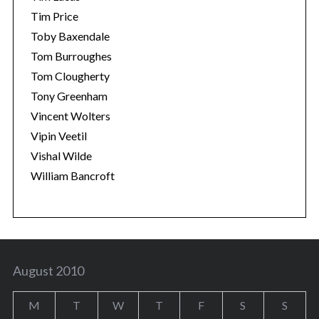
Tim Price
Toby Baxendale
Tom Burroughes
Tom Clougherty
Tony Greenham
Vincent Wolters
Vipin Veetil
Vishal Wilde
William Bancroft
August 2010
M
T
W
T
F
S
S