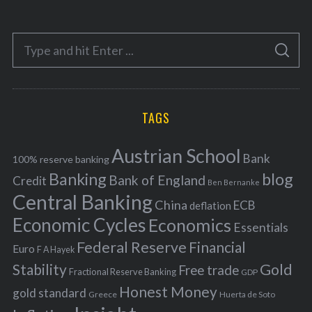
t
e
S
g
S
e
E
o
A
a
R
r
C
H
r
i
TAGS
c
e
h
s
Austrian School
f
Bank
100% reserve banking
Banking
blog
o
Bank of England
Credit
Ben Bernanke
r
Central Banking
China
ECB
deflation
:
Economic Cycles
Economics
Essentials
Federal Reserve
Financial
Euro
F A Hayek
Stability
Gold
Free trade
Fractional Reserve Banking
GDP
Honest Money
gold standard
Greece
Huerta de Soto