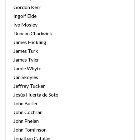
Gordon Kerr
Ingolf Eide
Ivo Mosley
Duncan Chadwick
James Hickling
James Turk
James Tyler
Jamie Whyte
Jan Skoyles
Jeffrey Tucker
Jesús Huerta de Soto
John Butler
John Cochran
John Phelan
John Tomlinson
Jonathan Catalán