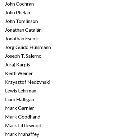
John Cochran
John Phelan
John Tomlinson
Jonathan Catalán
Jonathan Escott
Jörg Guido Hülsmann
Joseph T. Salerno
Juraj Karpiš
Keith Weiner
Krzysztof Nedzynski
Lewis Lehrman
Liam Halligan
Mark Garnier
Mark Goodhand
Mark Littlewood
Mark Mahaffey