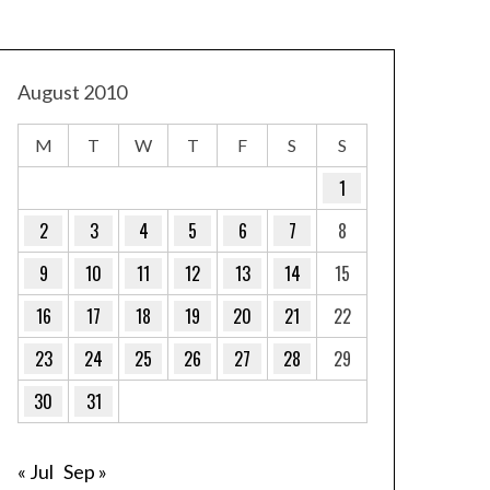
August 2010
M
T
W
T
F
S
S
1
2
3
4
5
6
7
8
9
10
11
12
13
14
15
16
17
18
19
20
21
22
23
24
25
26
27
28
29
30
31
« Jul
Sep »