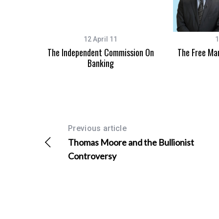
12 April 11
1
The Independent Commission On
The Free Ma
Banking
Previous article
Thomas Moore and the Bullionist
Controversy