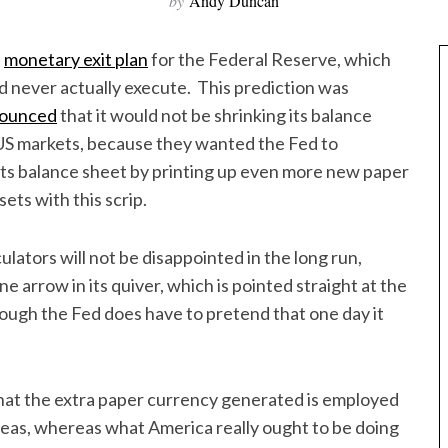
by
Andy Duncan
d
monetary exit plan
for the Federal Reserve, which
d never actually execute. This prediction was
ounced
that it would not be shrinking its balance
US markets, because they wanted the Fed to
its balance sheet by printing up even more new paper
ets with this scrip.
ators will not be disappointed in the long run,
arrow in its quiver, which is pointed straight at the
hough the Fed does have to pretend that one day it
that the extra paper currency generated is employed
eas, whereas what America really ought to be doing