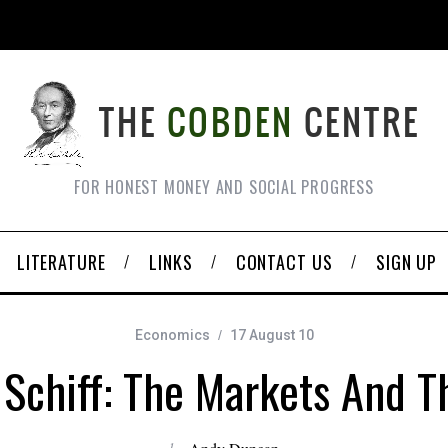
FOR HONEST MONEY AND SOCIAL PROGRESS
LITERATURE
LINKS
CONTACT US
SIGN UP
Economics
17 August 10
 Schiff: The Markets And T