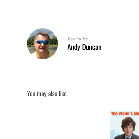
S
Written By
e
Andy Duncan
a
r
c
h
f
o
r
You may also like
: