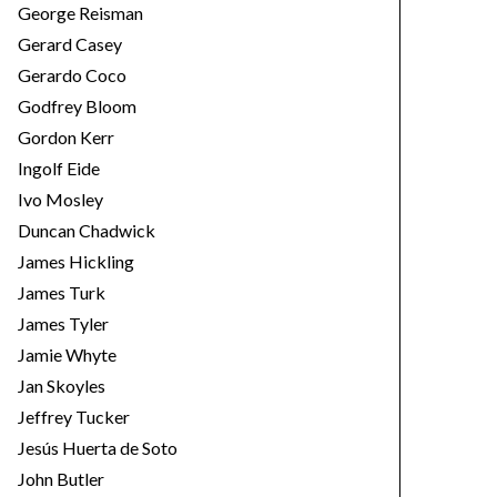
George Reisman
Gerard Casey
Gerardo Coco
Godfrey Bloom
Gordon Kerr
Ingolf Eide
Ivo Mosley
Duncan Chadwick
James Hickling
James Turk
James Tyler
Jamie Whyte
Jan Skoyles
Jeffrey Tucker
Jesús Huerta de Soto
John Butler