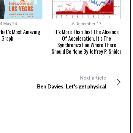
4 May 24
6 December 17
rket’s Most Amazing
It’s More Than Just The Absence
Graph
Of Acceleration, It’s The
Synchronization Where There
Should Be None By Jeffrey P. Snider
Next article
Ben Davies: Let’s get physical