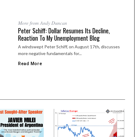
More from Andy Duncan
Peter Schiff: Dollar Resumes Its Decline,
Reaction To My Unemployment Blog
A windswept Peter Schiff, on August 17th, discusses
more negative fundamentals for...
Read More