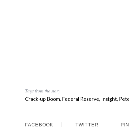
Tags from the story
Crack-up Boom
,
Federal Reserve
,
Insight
,
Pete
FACEBOOK
TWITTER
PI