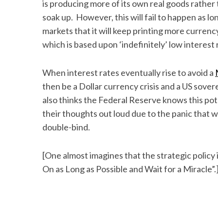
is producing more of its own real goods rather
soak up. However, this will fail to happen as l
markets that it will keep printing more curren
which is based upon ‘indefinitely’ low interest 
When interest rates eventually rise to avoid a
then be a Dollar currency crisis and a US sover
also thinks the Federal Reserve knows this pot
their thoughts out loud due to the panic that 
double-bind.
[One almost imagines that the strategic policy 
On as Long as Possible and Wait for a Miracle”.