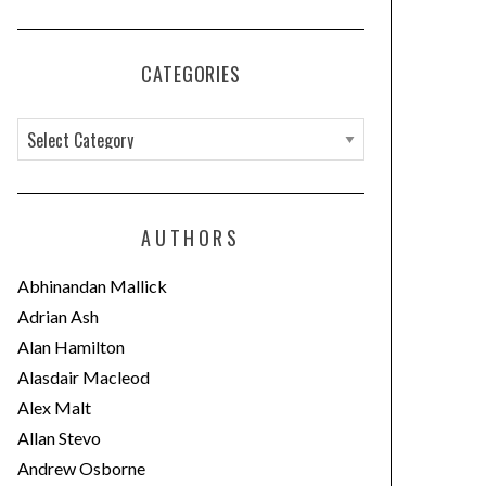
CATEGORIES
C
a
t
e
AUTHORS
g
o
Abhinandan Mallick
r
Adrian Ash
i
Alan Hamilton
e
Alasdair Macleod
s
Alex Malt
Allan Stevo
Andrew Osborne