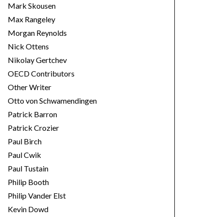
Mark Skousen
Max Rangeley
Morgan Reynolds
Nick Ottens
Nikolay Gertchev
OECD Contributors
Other Writer
Otto von Schwamendingen
Patrick Barron
Patrick Crozier
Paul Birch
Paul Cwik
Paul Tustain
Philip Booth
Philip Vander Elst
Kevin Dowd