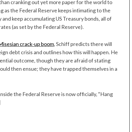
 than cranking out yet more paper for the world to
ong as the Federal Reserve keeps intimating to the
cy and keep accumulating US Treasury bonds, all of
rates (as set by the Federal Reserve).
Misesian crack-up boom
, Schiff predicts there will
eign debt crisis and outlines how this will happen. He
ential outcome, though they are afraid of stating
would then ensue; they have trapped themselves in a
inside the Federal Reserve is now officially, “Hang
]