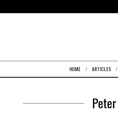
HOME
ARTICLES
Peter