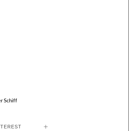
r Schiff
NTEREST