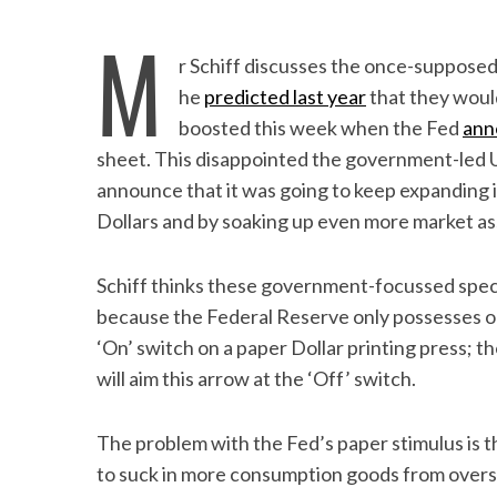
M
r Schiff discusses the once-suppose
he
predicted last year
that they woul
boosted this week when the Fed
ann
sheet. This disappointed the government-led 
announce that it was going to keep expanding 
Dollars and by soaking up even more market ass
Schiff thinks these government-focussed specul
because the Federal Reserve only possesses one 
‘On’ switch on a paper Dollar printing press; t
will aim this arrow at the ‘Off’ switch.
The problem with the Fed’s paper stimulus is 
to suck in more consumption goods from overs