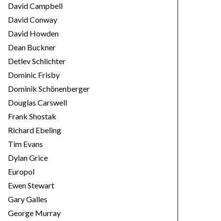
David Campbell
David Conway
David Howden
Dean Buckner
Detlev Schlichter
Dominic Frisby
Dominik Schönenberger
Douglas Carswell
Frank Shostak
Richard Ebeling
Tim Evans
Dylan Grice
Europol
Ewen Stewart
Gary Galles
George Murray