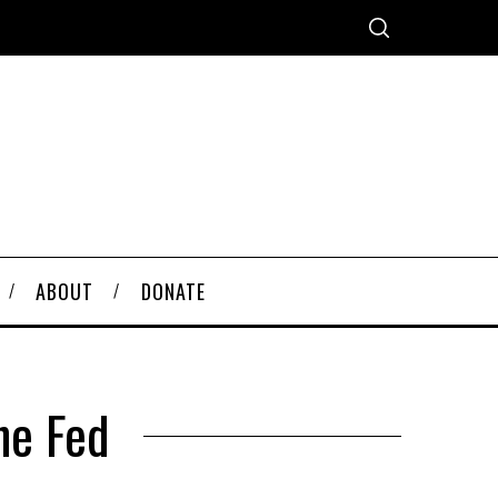
ABOUT
DONATE
he Fed