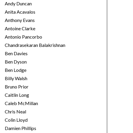
Andy Duncan
Anita Acavalos
Anthony Evans
Antoine Clarke
Antonio Pancorbo
Chandrasekaran Balakrishnan
Ben Davies
Ben Dyson
Ben Lodge
Billy Walsh
Bruno Prior
Caitlin Long
Caleb McMillan
Chris Neal
Colin Lloyd
Damien Phillips