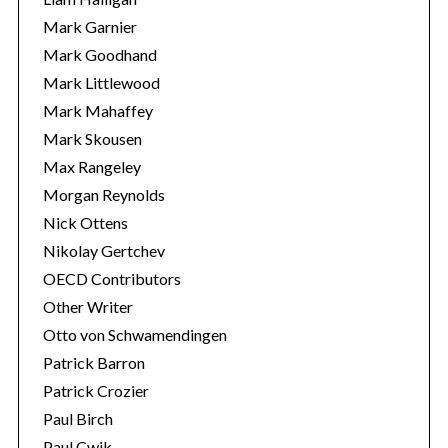
Mark Garnier
Mark Goodhand
Mark Littlewood
Mark Mahaffey
Mark Skousen
Max Rangeley
Morgan Reynolds
Nick Ottens
Nikolay Gertchev
OECD Contributors
Other Writer
Otto von Schwamendingen
Patrick Barron
Patrick Crozier
Paul Birch
Paul Cwik