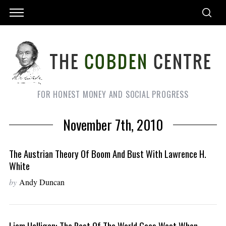
FOR HONEST MONEY AND SOCIAL PROGRESS
November 7th, 2010
The Austrian Theory Of Boom And Bust With Lawrence H.
White
by
Andy Duncan
Liam Halligan: The Rest Of The World Goes West When