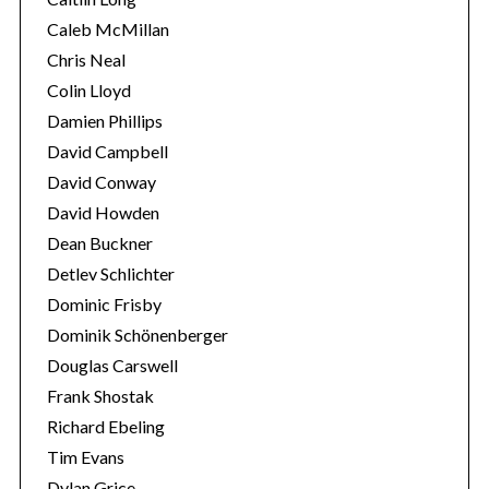
Caleb McMillan
Chris Neal
Colin Lloyd
Damien Phillips
David Campbell
David Conway
David Howden
Dean Buckner
Detlev Schlichter
Dominic Frisby
Dominik Schönenberger
Douglas Carswell
Frank Shostak
Richard Ebeling
Tim Evans
Dylan Grice