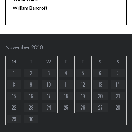
William Bancroft
November 2010
M
T
W
T
F
S
S
1
2
3
4
5
6
7
8
9
10
11
12
13
14
15
16
17
18
19
20
21
22
23
24
25
26
27
28
29
30