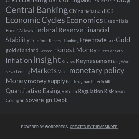
Credit
Ben Bernanke
r
Central Banking
China
ECB
deflation
:
Economic Cycles
Economics
Essentials
Federal Reserve
Financial
Euro
F A Hayek
Stability
Gold
Free trade
Fractional Reserve Banking
GDP
Honest Money
gold standard
Greece
Huerta de Soto
Insight
Inflation
Keynesianism
Keynes
King World
monetary policy
Markets
Mises
News
Lending
Money
money supply
Peter Schiff
Paul Krugman
Quantitative Easing
Risk
Regulation
Reform
Sean
Sovereign Debt
Corrigan
POWERED BY WORDPRESS.
CREATED BY THEMESINDEP