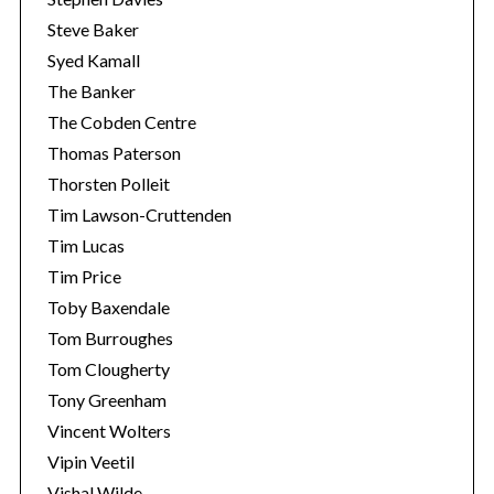
Steve Baker
Syed Kamall
The Banker
The Cobden Centre
Thomas Paterson
Thorsten Polleit
Tim Lawson-Cruttenden
Tim Lucas
Tim Price
Toby Baxendale
Tom Burroughes
Tom Clougherty
Tony Greenham
Vincent Wolters
Vipin Veetil
Vishal Wilde