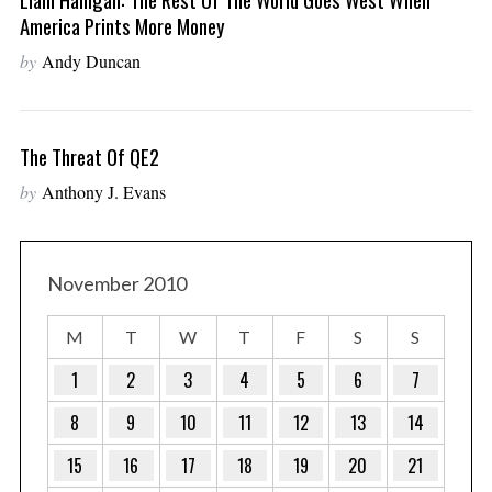
America Prints More Money
by
Andy Duncan
The Threat Of QE2
by
Anthony J. Evans
November 2010
M
T
W
T
F
S
S
1
2
3
4
5
6
7
8
9
10
11
12
13
14
15
16
17
18
19
20
21