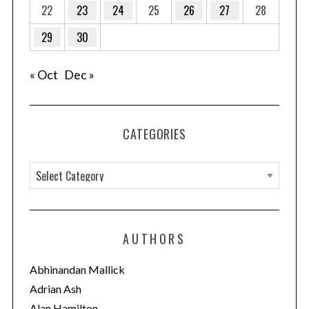
22
23
24
25
26
27
28
29
30
« Oct
Dec »
CATEGORIES
C
a
t
e
AUTHORS
g
o
Abhinandan Mallick
r
Adrian Ash
i
Alan Hamilton