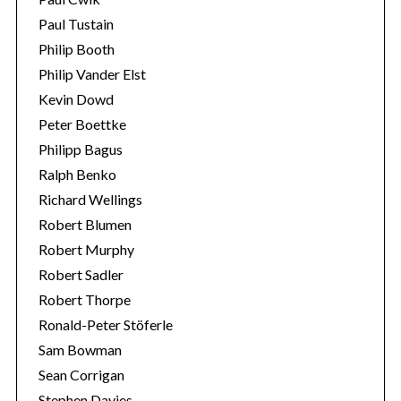
Paul Tustain
Philip Booth
Philip Vander Elst
Kevin Dowd
Peter Boettke
Philipp Bagus
Ralph Benko
Richard Wellings
Robert Blumen
Robert Murphy
Robert Sadler
Robert Thorpe
Ronald-Peter Stöferle
Sam Bowman
Sean Corrigan
Stephen Davies