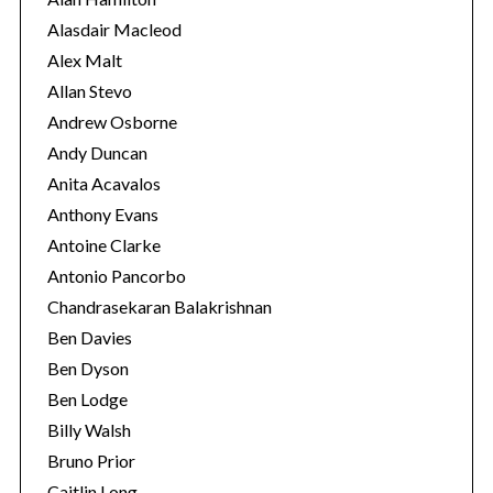
e
Alasdair Macleod
s
Alex Malt
Allan Stevo
Andrew Osborne
Andy Duncan
Anita Acavalos
Anthony Evans
Antoine Clarke
Antonio Pancorbo
Chandrasekaran Balakrishnan
Ben Davies
Ben Dyson
Ben Lodge
Billy Walsh
Bruno Prior
Caitlin Long