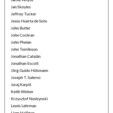
Jan Skoyles
Jeffrey Tucker
Jesús Huerta de Soto
John Butler
John Cochran
John Phelan
John Tomlinson
Jonathan Catalán
Jonathan Escott
Jörg Guido Hülsmann
Joseph T. Salerno
Juraj Karpiš
Keith Weiner
Krzysztof Nedzynski
Lewis Lehrman
Liam Halligan