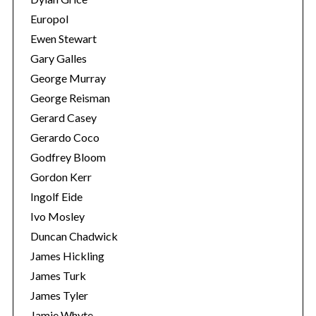
Europol
Ewen Stewart
Gary Galles
George Murray
George Reisman
Gerard Casey
Gerardo Coco
Godfrey Bloom
S
Gordon Kerr
e
Ingolf Eide
a
Ivo Mosley
r
c
Duncan Chadwick
h
James Hickling
f
James Turk
o
James Tyler
r
:
Jamie Whyte