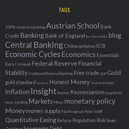
H
r
i
TAGS
c
e
h
s
Austrian School
f
Bank
100% reserve banking
Banking
blog
o
Bank of England
Credit
Ben Bernanke
r
Central Banking
China
ECB
deflation
:
Economic Cycles
Economics
Essentials
Federal Reserve
Financial
Euro
F A Hayek
Stability
Gold
Free trade
Fractional Reserve Banking
GDP
Honest Money
gold standard
Greece
Huerta de Soto
Insight
Inflation
Keynesianism
Keynes
King World
monetary policy
Markets
Mises
News
Lending
Money
money supply
Peter Schiff
Paul Krugman
Quantitative Easing
Risk
Regulation
Reform
Sean
Sovereign Debt
Corrigan