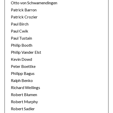
Otto von Schwamendingen
Patrick Barron
Patrick Crozier
Paul Birch
Paul Cwik
Paul Tustain
Philip Booth
Philip Vander Elst
Kevin Dowd
Peter Boettke
Philipp Bagus
Ralph Benko
Richard Wellings
Robert Blumen
Robert Murphy
Robert Sadler