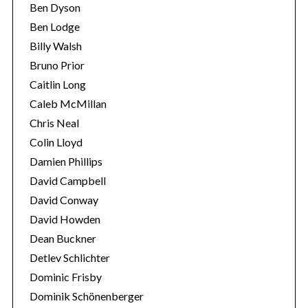
Ben Dyson
Ben Lodge
Billy Walsh
Bruno Prior
Caitlin Long
Caleb McMillan
Chris Neal
Colin Lloyd
S
Damien Phillips
e
David Campbell
a
r
David Conway
c
David Howden
h
Dean Buckner
f
Detlev Schlichter
o
r
Dominic Frisby
:
Dominik Schönenberger