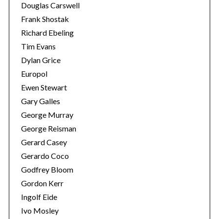
Douglas Carswell
Frank Shostak
Richard Ebeling
Tim Evans
Dylan Grice
Europol
Ewen Stewart
Gary Galles
George Murray
George Reisman
Gerard Casey
Gerardo Coco
Godfrey Bloom
Gordon Kerr
Ingolf Eide
Ivo Mosley