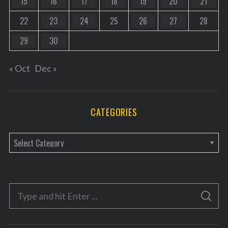
15
16
17
18
19
20
21
22
23
24
25
26
27
28
29
30
« Oct
Dec »
CATEGORIES
C
a
t
e
S
g
S
e
E
o
A
a
R
r
C