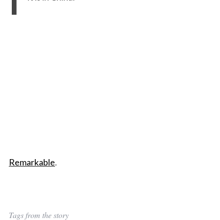
Remarkable
.
Tags from the story