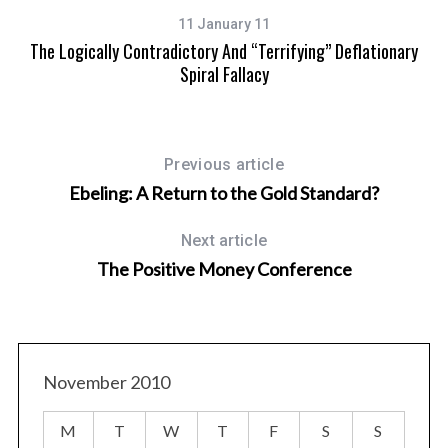
11 January 11
The Logically Contradictory And “terrifying” Deflationary
Spiral Fallacy
Previous article
Ebeling: A Return to the Gold Standard?
Next article
The Positive Money Conference
November 2010
M
T
W
T
F
S
S