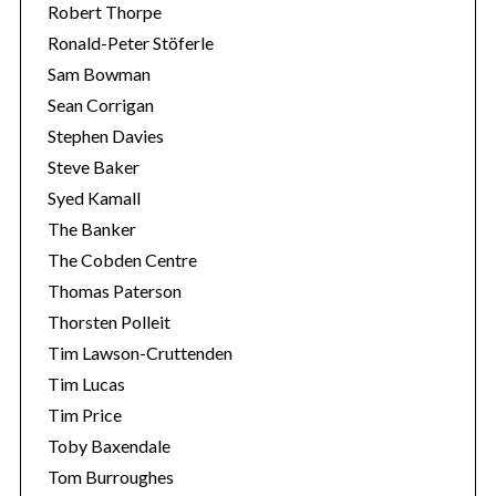
Robert Thorpe
Ronald-Peter Stöferle
Sam Bowman
Sean Corrigan
Stephen Davies
Steve Baker
Syed Kamall
The Banker
The Cobden Centre
Thomas Paterson
Thorsten Polleit
Tim Lawson-Cruttenden
Tim Lucas
Tim Price
Toby Baxendale
Tom Burroughes