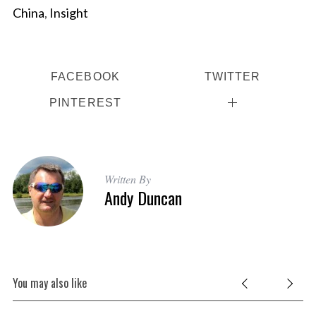
China
,
Insight
FACEBOOK
TWITTER
PINTEREST
Written By
Andy Duncan
You may also like