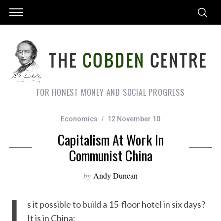
FOR HONEST MONEY AND SOCIAL PROGRESS
Economics
12 November 10
Capitalism At Work In
Communist China
by
Andy Duncan
I
s it possible to build a 15-floor hotel in six days?
It is in China: