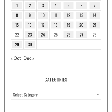
1
2
3
4
5
6
7
8
9
10
11
12
13
14
15
16
17
18
19
20
21
22
23
24
25
26
27
28
29
30
« Oct
Dec »
CATEGORIES
C
a
t