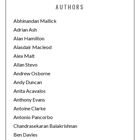
e
AUTHORS
g
o
Abhinandan Mallick
r
Adrian Ash
i
Alan Hamilton
e
Alasdair Macleod
s
Alex Malt
Allan Stevo
Andrew Osborne
Andy Duncan
Anita Acavalos
Anthony Evans
Antoine Clarke
Antonio Pancorbo
Chandrasekaran Balakrishnan
Ben Davies