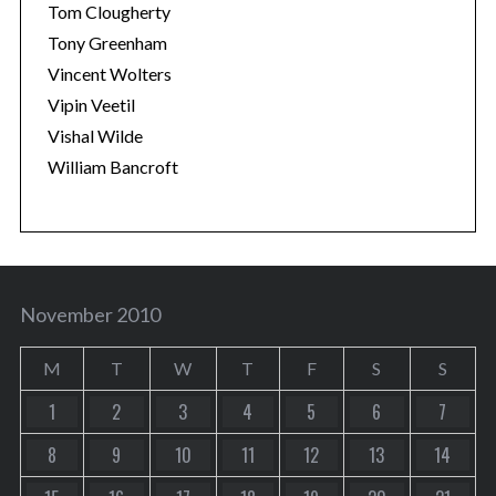
Tom Clougherty
Tony Greenham
Vincent Wolters
Vipin Veetil
Vishal Wilde
William Bancroft
November 2010
M
T
W
T
F
S
S
1
2
3
4
5
6
7
8
9
10
11
12
13
14