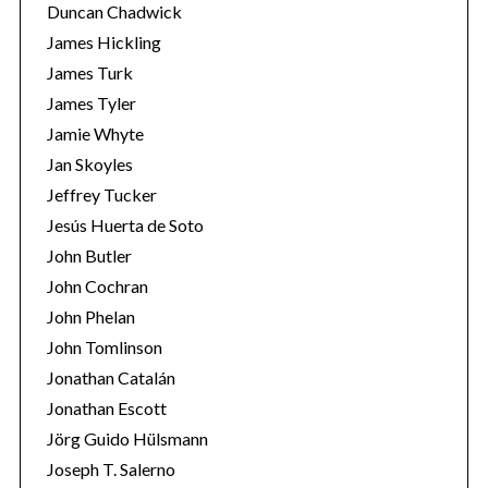
Duncan Chadwick
James Hickling
James Turk
James Tyler
Jamie Whyte
Jan Skoyles
Jeffrey Tucker
Jesús Huerta de Soto
John Butler
John Cochran
John Phelan
John Tomlinson
Jonathan Catalán
Jonathan Escott
Jörg Guido Hülsmann
Joseph T. Salerno