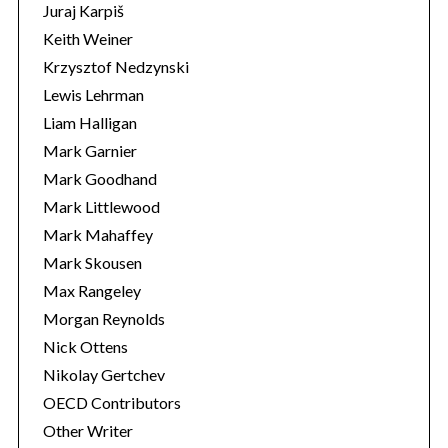
Juraj Karpiš
Keith Weiner
Krzysztof Nedzynski
Lewis Lehrman
Liam Halligan
Mark Garnier
Mark Goodhand
Mark Littlewood
Mark Mahaffey
Mark Skousen
Max Rangeley
Morgan Reynolds
Nick Ottens
Nikolay Gertchev
OECD Contributors
Other Writer