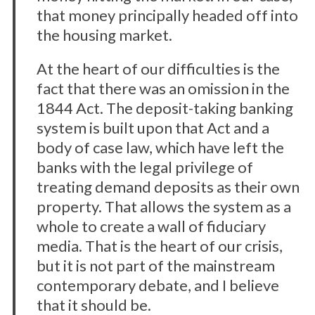
that money principally headed off into
the housing market.
At the heart of our difficulties is the
fact that there was an omission in the
1844 Act. The deposit-taking banking
system is built upon that Act and a
body of case law, which have left the
banks with the legal privilege of
treating demand deposits as their own
property. That allows the system as a
whole to create a wall of fiduciary
media. That is the heart of our crisis,
but it is not part of the mainstream
contemporary debate, and I believe
that it should be.