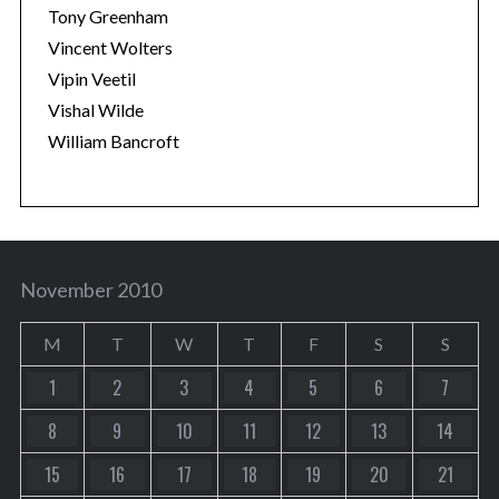
Tony Greenham
Vincent Wolters
Vipin Veetil
Vishal Wilde
William Bancroft
November 2010
M
T
W
T
F
S
S
1
2
3
4
5
6
7
8
9
10
11
12
13
14
15
16
17
18
19
20
21