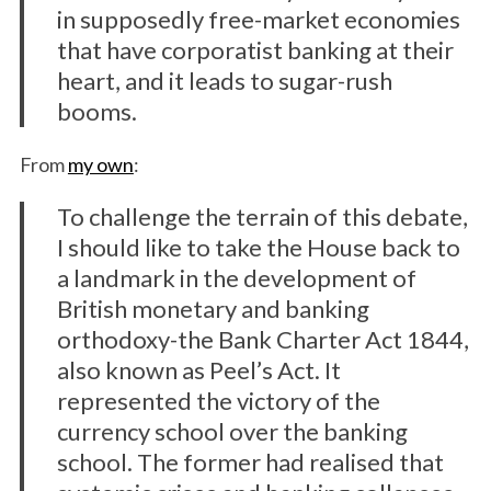
in supposedly free-market economies
that have corporatist banking at their
heart, and it leads to sugar-rush
booms.
From
my own
:
To challenge the terrain of this debate,
I should like to take the House back to
a landmark in the development of
British monetary and banking
orthodoxy-the Bank Charter Act 1844,
also known as Peel’s Act. It
represented the victory of the
currency school over the banking
school. The former had realised that