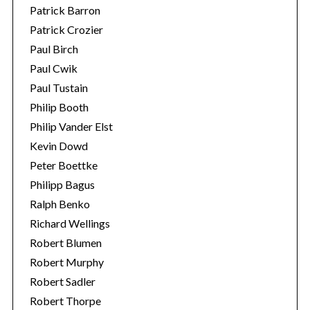
Patrick Barron
Patrick Crozier
Paul Birch
Paul Cwik
Paul Tustain
Philip Booth
Philip Vander Elst
Kevin Dowd
Peter Boettke
Philipp Bagus
Ralph Benko
Richard Wellings
Robert Blumen
Robert Murphy
Robert Sadler
Robert Thorpe