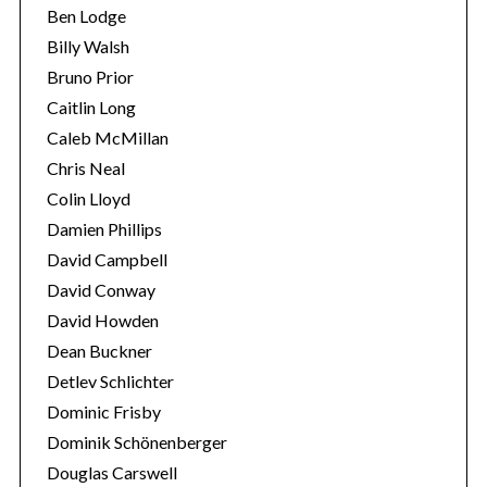
Ben Lodge
Billy Walsh
Bruno Prior
Caitlin Long
Caleb McMillan
Chris Neal
Colin Lloyd
Damien Phillips
David Campbell
David Conway
David Howden
Dean Buckner
Detlev Schlichter
Dominic Frisby
Dominik Schönenberger
Douglas Carswell