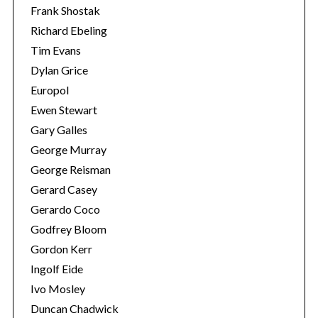
Frank Shostak
Richard Ebeling
Tim Evans
Dylan Grice
Europol
Ewen Stewart
Gary Galles
George Murray
George Reisman
Gerard Casey
Gerardo Coco
Godfrey Bloom
Gordon Kerr
Ingolf Eide
Ivo Mosley
Duncan Chadwick