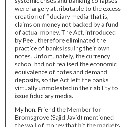
systemic crises and banking collapses
were largely attributable to the excess
creation of fiduciary media-that is,
claims on money not backed by a fund
of actual money. The Act, introduced
by Peel, therefore eliminated the
practice of banks issuing their own
notes. Unfortunately, the currency
school had not realised the economic
equivalence of notes and demand
deposits, so the Act left the banks
virtually unmolested in their ability to
issue fiduciary media.
My hon. Friend the Member for
Bromsgrove (Sajid Javid) mentioned
the wall of money that hit the markets,