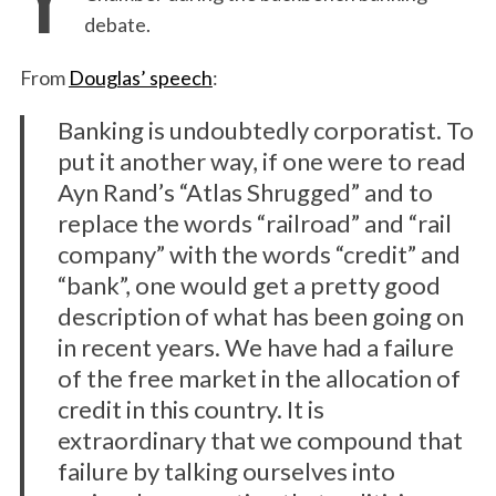
debate.
From
Douglas’ speech
:
Banking is undoubtedly corporatist. To
put it another way, if one were to read
Ayn Rand’s “Atlas Shrugged” and to
replace the words “railroad” and “rail
company” with the words “credit” and
“bank”, one would get a pretty good
description of what has been going on
in recent years. We have had a failure
of the free market in the allocation of
credit in this country. It is
extraordinary that we compound that
failure by talking ourselves into