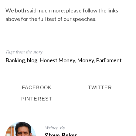
We both said much more: please follow the links
above for the full text of our speeches.
Tags from the story
Banking
,
blog
,
Honest Money
,
Money
,
Parliament
FACEBOOK
TWITTER
PINTEREST
S
e
a
Written By
Steve Baker
r