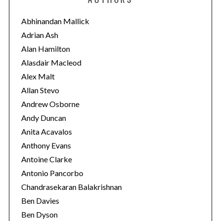
g
o
Abhinandan Mallick
r
Adrian Ash
i
Alan Hamilton
e
Alasdair Macleod
s
Alex Malt
Allan Stevo
Andrew Osborne
Andy Duncan
Anita Acavalos
Anthony Evans
Antoine Clarke
Antonio Pancorbo
Chandrasekaran Balakrishnan
Ben Davies
Ben Dyson