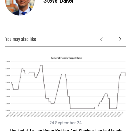
c
h
f
o
r
:
You may also like
24 September 24
The Fed Hits The Panic Button And Slashes The Fed Funds