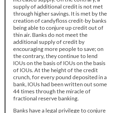
supply of additional credit is not met
through higher savings. It is met by the
creation of candyfloss credit-by banks
being able to conjure up credit out of
thin air. Banks do not meet the
additional supply of credit by
encouraging more people to save; on
the contrary, they continue to lend
IOUs on the basis of IOUs on the basis
of IOUs. At the height of the credit
crunch, for every pound deposited in a
bank, IOUs had been written out some
44 times through the miracle of
fractional reserve banking.
Banks have a legal privilege to conjure