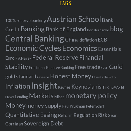
TAGS
c
e
h
s
Austrian School
f
Bank
100% reserve banking
Banking
blog
o
Bank of England
Credit
Ben Bernanke
r
Central Banking
China
ECB
deflation
:
Economic Cycles
Economics
Essentials
Federal Reserve
Financial
Euro
F A Hayek
Stability
Gold
Free trade
Fractional Reserve Banking
GDP
Honest Money
gold standard
Greece
Huerta de Soto
Insight
Inflation
Keynesianism
Keynes
King World
monetary policy
Markets
Mises
News
Lending
Money
money supply
Peter Schiff
Paul Krugman
Quantitative Easing
Risk
Regulation
Reform
Sean
Sovereign Debt
Corrigan