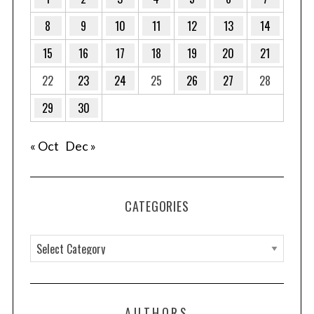
8
9
10
11
12
13
14
15
16
17
18
19
20
21
22
23
24
25
26
27
28
29
30
« Oct
Dec »
CATEGORIES
C
a
t
e
AUTHORS