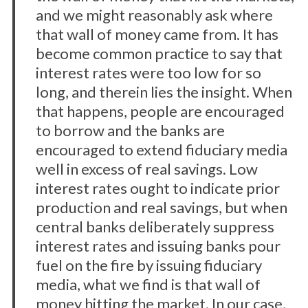
and we might reasonably ask where
that wall of money came from. It has
become common practice to say that
interest rates were too low for so
long, and therein lies the insight. When
that happens, people are encouraged
to borrow and the banks are
encouraged to extend fiduciary media
well in excess of real savings. Low
interest rates ought to indicate prior
production and real savings, but when
central banks deliberately suppress
interest rates and issuing banks pour
fuel on the fire by issuing fiduciary
media, what we find is that wall of
money hitting the market. In our case,