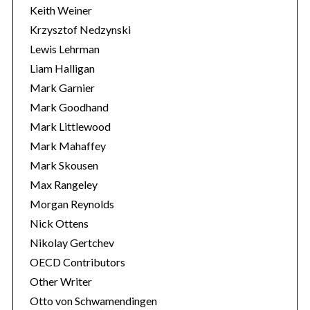
Keith Weiner
Krzysztof Nedzynski
Lewis Lehrman
Liam Halligan
Mark Garnier
Mark Goodhand
Mark Littlewood
Mark Mahaffey
Mark Skousen
Max Rangeley
Morgan Reynolds
Nick Ottens
Nikolay Gertchev
OECD Contributors
Other Writer
Otto von Schwamendingen