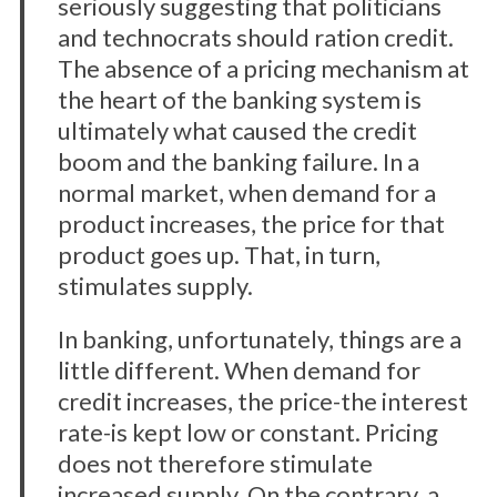
seriously suggesting that politicians
and technocrats should ration credit.
The absence of a pricing mechanism at
the heart of the banking system is
ultimately what caused the credit
boom and the banking failure. In a
normal market, when demand for a
product increases, the price for that
product goes up. That, in turn,
stimulates supply.
In banking, unfortunately, things are a
little different. When demand for
credit increases, the price-the interest
rate-is kept low or constant. Pricing
does not therefore stimulate
increased supply. On the contrary, a