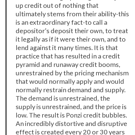
up credit out of nothing that
ultimately stems from their ability-this
is an extraordinary fact-to call a
depositor’s deposit their own, to treat
it legally as if it were their own, and to
lend against it many times. It is that
practice that has resulted in a credit
pyramid and runaway credit booms,
unrestrained by the pricing mechanism
that would normally apply and would
normally restrain demand and supply.
The demand is unrestrained, the
supply is unrestrained, and the price is
low. The result is Ponzi credit bubbles.
An incredibly distortive and disruptive
effect is created every 20 or 30 years