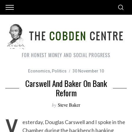
FOR HONEST MONEY AND SOCIAL PROGRESS
Economics
,
Politics
30 November 10
Carswell And Baker On Bank
Reform
by
Steve Baker
Y
esterday, Douglas Carswell and I spoke in the
Chamber during the backbench banking