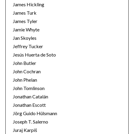
James Hickling
James Turk
James Tyler
Jamie Whyte
Jan Skoyles
Jeffrey Tucker
Jesús Huerta de Soto
John Butler
John Cochran
John Phelan
John Tomlinson
Jonathan Catalán
Jonathan Escott
Jörg Guido Hülsmann
Joseph T. Salerno
Juraj Karpiš