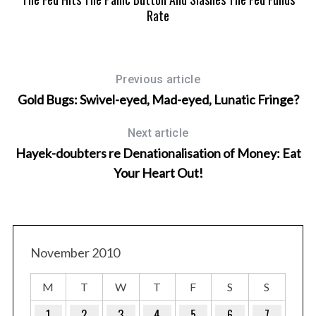
Rate
Previous article
Gold Bugs: Swivel-eyed, Mad-eyed, Lunatic Fringe?
Next article
Hayek-doubters re Denationalisation of Money: Eat
Your Heart Out!
November 2010
M
T
W
T
F
S
S
1
2
3
4
5
6
7