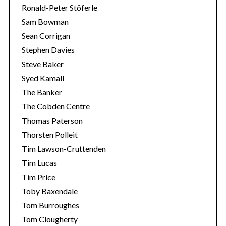
Ronald-Peter Stöferle
Sam Bowman
Sean Corrigan
Stephen Davies
Steve Baker
Syed Kamall
The Banker
The Cobden Centre
Thomas Paterson
Thorsten Polleit
Tim Lawson-Cruttenden
Tim Lucas
Tim Price
Toby Baxendale
Tom Burroughes
Tom Clougherty