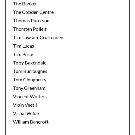
The Banker
The Cobden Centre
Thomas Paterson
Thorsten Polleit
Tim Lawson-Cruttenden
Tim Lucas
Tim Price
Toby Baxendale
Tom Burroughes
Tom Clougherty
Tony Greenham
Vincent Wolters
Vipin Veetil
Vishal Wilde
William Bancroft