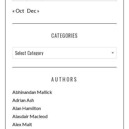
« Oct
Dec »
CATEGORIES
C
a
t
e
AUTHORS
g
o
Abhinandan Mallick
r
Adrian Ash
i
Alan Hamilton
e
Alasdair Macleod
s
Alex Malt