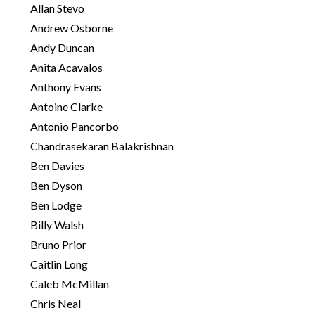
Allan Stevo
Andrew Osborne
Andy Duncan
S
e
Anita Acavalos
a
Anthony Evans
r
Antoine Clarke
c
Antonio Pancorbo
h
f
Chandrasekaran Balakrishnan
o
Ben Davies
r
Ben Dyson
:
Ben Lodge
Billy Walsh
Bruno Prior
Caitlin Long
Caleb McMillan
Chris Neal