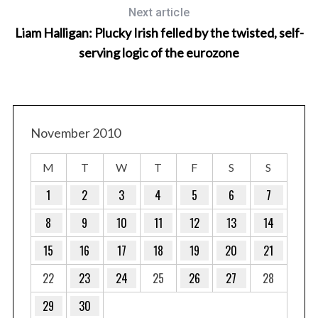
Next article
Liam Halligan: Plucky Irish felled by the twisted, self-
serving logic of the eurozone
November 2010
M
T
W
T
F
S
S
1
2
3
4
5
6
7
8
9
10
11
12
13
14
15
16
17
18
19
20
21
22
23
24
25
26
27
28
29
30