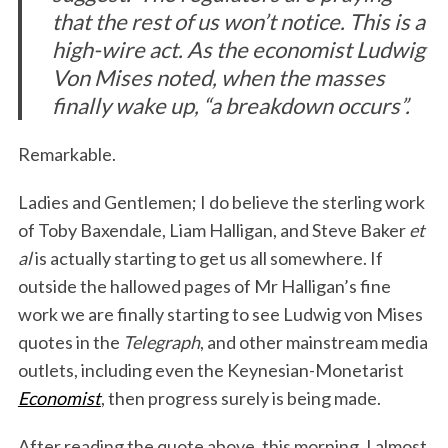
that the rest of us won’t notice. This is a
high-wire act. As the economist Ludwig
Von Mises noted, when the masses
finally wake up, “a breakdown occurs”.
Remarkable.
Ladies and Gentlemen; I do believe the sterling work
of Toby Baxendale, Liam Halligan, and Steve Baker
et
al
is actually starting to get us all somewhere. If
outside the hallowed pages of Mr Halligan’s fine
work we are finally starting to see Ludwig von Mises
quotes in the
Telegraph
, and other mainstream media
outlets, including even the Keynesian-Monetarist
Economist
, then progress surely is being made.
After reading the quote above, this morning, I almost