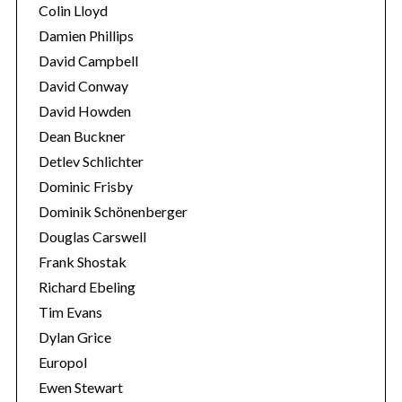
Colin Lloyd
Damien Phillips
David Campbell
David Conway
David Howden
Dean Buckner
Detlev Schlichter
Dominic Frisby
Dominik Schönenberger
Douglas Carswell
Frank Shostak
Richard Ebeling
Tim Evans
Dylan Grice
Europol
Ewen Stewart