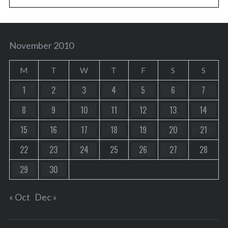
November 2010
M
T
W
T
F
S
S
1
2
3
4
5
6
7
8
9
10
11
12
13
14
15
16
17
18
19
20
21
22
23
24
25
26
27
28
29
30
« Oct
Dec »