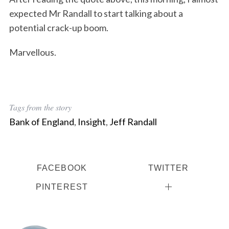
expected Mr Randall to start talking about a
potential crack-up boom.
Marvellous.
Tags from the story
Bank of England
,
Insight
,
Jeff Randall
FACEBOOK
TWITTER
PINTEREST