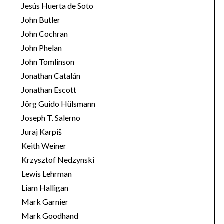
Jesús Huerta de Soto
John Butler
John Cochran
John Phelan
John Tomlinson
Jonathan Catalán
Jonathan Escott
Jörg Guido Hülsmann
Joseph T. Salerno
Juraj Karpiš
Keith Weiner
Krzysztof Nedzynski
Lewis Lehrman
Liam Halligan
Mark Garnier
Mark Goodhand