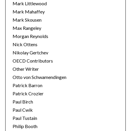
Mark Littlewood
Mark Mahaffey
Mark Skousen
Max Rangeley
Morgan Reynolds
Nick Ottens
Nikolay Gertchev
OECD Contributors
Other Writer
Otto von Schwamendingen
Patrick Barron
Patrick Crozier
Paul Birch
Paul Cwik
Paul Tustain
Philip Booth