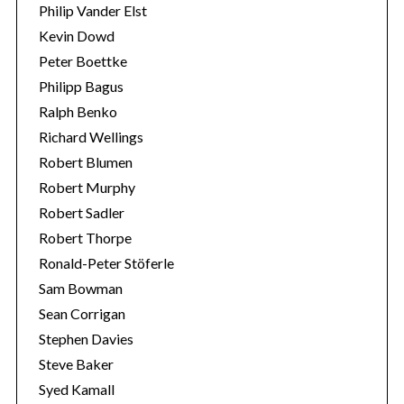
Philip Vander Elst
Kevin Dowd
Peter Boettke
Philipp Bagus
Ralph Benko
Richard Wellings
Robert Blumen
Robert Murphy
Robert Sadler
Robert Thorpe
Ronald-Peter Stöferle
Sam Bowman
Sean Corrigan
Stephen Davies
Steve Baker
Syed Kamall