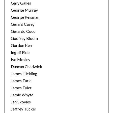
Gary Galles
George Murray
George Reisman
Gerard Casey
Gerardo Coco
Godfrey Bloom
Gordon Kerr
Ingolf Eide
Ivo Mosley
Duncan Chadwick
James Hickling
James Turk
James Tyler
Jamie Whyte
Jan Skoyles
Jeffrey Tucker