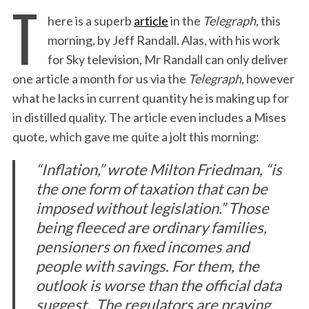
T
here is a superb
article
in the
Telegraph
, this
morning, by Jeff Randall. Alas, with his work
for Sky television, Mr Randall can only deliver
one article a month for us via the
Telegraph
, however
what he lacks in current quantity he is making up for
in distilled quality. The article even includes a Mises
quote, which gave me quite a jolt this morning:
“Inflation,” wrote Milton Friedman, “is
the one form of taxation that can be
imposed without legislation.” Those
being fleeced are ordinary families,
pensioners on fixed incomes and
people with savings. For them, the
outlook is worse than the official data
suggest.
The regulators are praying