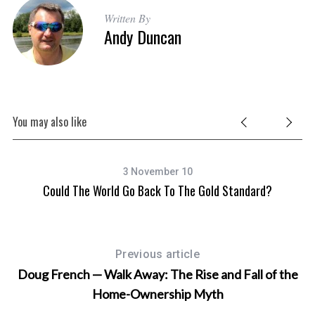
Written By
Andy Duncan
You may also like
3 November 10
Could The World Go Back To The Gold Standard?
D
Previous article
Doug French — Walk Away: The Rise and Fall of the
Home-Ownership Myth