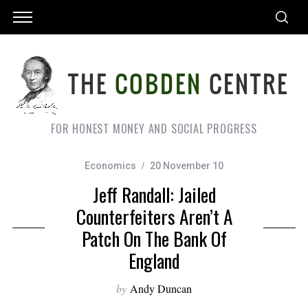
FOR HONEST MONEY AND SOCIAL PROGRESS
Economics
20 November 10
Jeff Randall: Jailed
Counterfeiters Aren’t A
Patch On The Bank Of
England
by
Andy Duncan