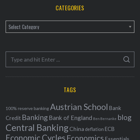
CATEGORIES
C
a
t
e
S
g
S
e
E
o
A
a
R
r
C
H
r
i
TAGS
c
e
h
s
Austrian School
f
Bank
100% reserve banking
Banking
blog
o
Bank of England
Credit
Ben Bernanke
r
Central Banking
China
ECB
deflation
:
Economic Cycles
Economics
Essentials