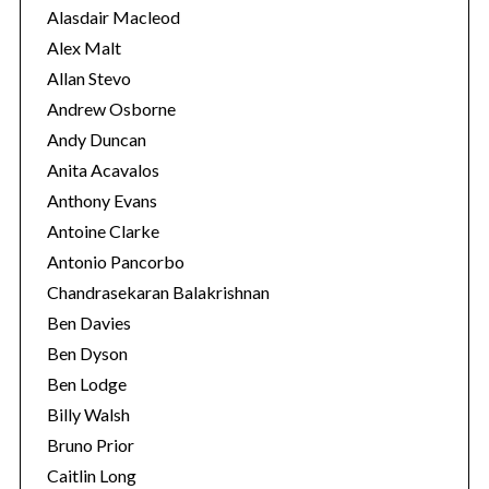
e
Alasdair Macleod
s
Alex Malt
Allan Stevo
Andrew Osborne
Andy Duncan
Anita Acavalos
Anthony Evans
Antoine Clarke
Antonio Pancorbo
Chandrasekaran Balakrishnan
Ben Davies
Ben Dyson
Ben Lodge
Billy Walsh
Bruno Prior
Caitlin Long