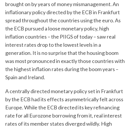
brought on by years of money mismanagement. An
inflationary policy directed by the ECB in Frankfurt
spread throughout the countries using the euro. As
the ECB pursued a loose monetary policy, high
inflation countries – the PIIGS of today – saw real
interest rates drop to the lowest levels in a
generation. It is no surprise that the housing boom
was most pronounced in exactly those countries with
the highest inflation rates during the boom years –
Spain and Ireland.
A centrally directed monetary policy set in Frankfurt
by the ECB had its effects asymmetrically felt across
Europe. While the ECB directed its key refinancing
rate for all Eurozone borrowing from it, real interest
rates of its member states diverged wildly. High