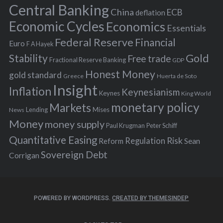
r
Central Banking
China
ECB
deflation
:
Economic Cycles
Economics
Essentials
Federal Reserve
Financial
Euro
F A Hayek
Stability
Gold
Free trade
Fractional Reserve Banking
GDP
Honest Money
gold standard
Greece
Huerta de Soto
Insight
Inflation
Keynesianism
Keynes
King World
monetary policy
Markets
Mises
News
Lending
Money
money supply
Peter Schiff
Paul Krugman
Quantitative Easing
Risk
Regulation
Reform
Sean
Sovereign Debt
Corrigan
POWERED BY WORDPRESS.
CREATED BY THEMESINDEP