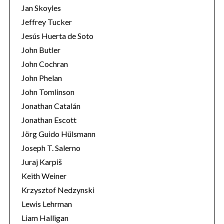
Jan Skoyles
Jeffrey Tucker
Jesús Huerta de Soto
John Butler
John Cochran
John Phelan
John Tomlinson
Jonathan Catalán
Jonathan Escott
Jörg Guido Hülsmann
Joseph T. Salerno
Juraj Karpiš
Keith Weiner
Krzysztof Nedzynski
Lewis Lehrman
Liam Halligan