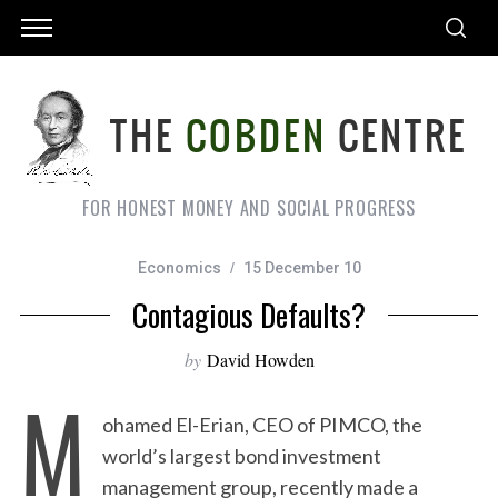
FOR HONEST MONEY AND SOCIAL PROGRESS
Economics
15 December 10
Contagious Defaults?
by
David Howden
M
ohamed El-Erian, CEO of PIMCO, the
world’s largest bond investment
management group, recently made a