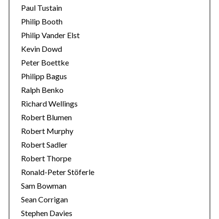
Paul Tustain
Philip Booth
Philip Vander Elst
Kevin Dowd
Peter Boettke
Philipp Bagus
Ralph Benko
Richard Wellings
Robert Blumen
Robert Murphy
Robert Sadler
Robert Thorpe
Ronald-Peter Stöferle
Sam Bowman
Sean Corrigan
Stephen Davies