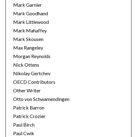
Mark Garnier
Mark Goodhand
Mark Littlewood
Mark Mahaffey
Mark Skousen
Max Rangeley
Morgan Reynolds
Nick Ottens
Nikolay Gertchev
OECD Contributors
Other Writer
Otto von Schwamendingen
Patrick Barron
Patrick Crozier
Paul Birch
Paul Cwik