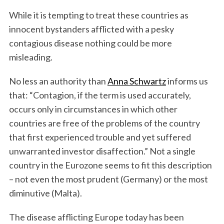
While it is tempting to treat these countries as
innocent bystanders afflicted with a pesky
contagious disease nothing could be more
misleading.
No less an authority than
Anna Schwartz
informs us
that: “Contagion, if the term is used accurately,
occurs only in circumstances in which other
countries are free of the problems of the country
that first experienced trouble and yet suffered
unwarranted investor disaffection.” Not a single
country in the Eurozone seems to fit this description
– not even the most prudent (Germany) or the most
diminutive (Malta).
The disease afflicting Europe today has been