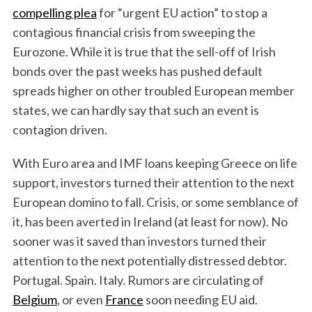
compelling plea
for “urgent EU action” to stop a
contagious financial crisis from sweeping the
Eurozone. While it is true that the sell-off of Irish
bonds over the past weeks has pushed default
spreads higher on other troubled European member
states, we can hardly say that such an event is
contagion driven.
With Euro area and IMF loans keeping Greece on life
support, investors turned their attention to the next
European domino to fall. Crisis, or some semblance of
it, has been averted in Ireland (at least for now). No
sooner was it saved than investors turned their
attention to the next potentially distressed debtor.
Portugal. Spain. Italy. Rumors are circulating of
Belgium
, or even
France
soon needing EU aid.