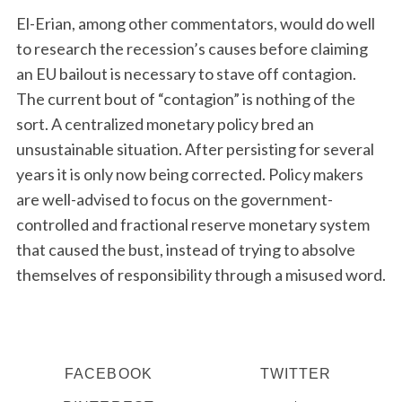
El-Erian, among other commentators, would do well
to research the recession’s causes before claiming
an EU bailout is necessary to stave off contagion.
The current bout of “contagion” is nothing of the
sort. A centralized monetary policy bred an
unsustainable situation. After persisting for several
years it is only now being corrected. Policy makers
are well-advised to focus on the government-
controlled and fractional reserve monetary system
that caused the bust, instead of trying to absolve
themselves of responsibility through a misused word.
FACEBOOK
TWITTER