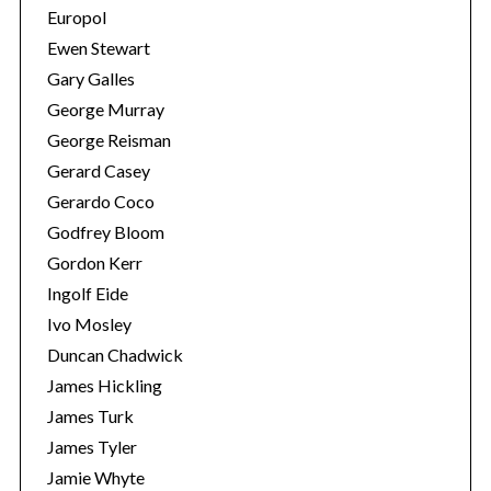
Europol
Ewen Stewart
Gary Galles
George Murray
George Reisman
Gerard Casey
Gerardo Coco
Godfrey Bloom
Gordon Kerr
Ingolf Eide
Ivo Mosley
Duncan Chadwick
James Hickling
James Turk
James Tyler
Jamie Whyte