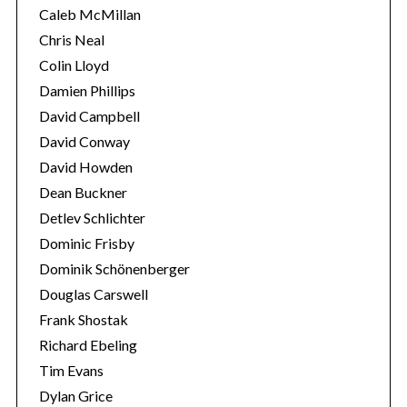
Caleb McMillan
Chris Neal
Colin Lloyd
Damien Phillips
David Campbell
David Conway
David Howden
Dean Buckner
Detlev Schlichter
Dominic Frisby
Dominik Schönenberger
Douglas Carswell
Frank Shostak
Richard Ebeling
Tim Evans
Dylan Grice