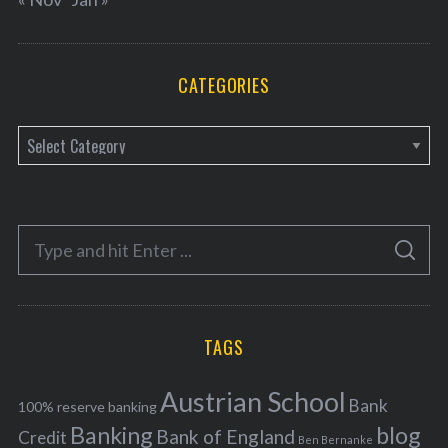
CATEGORIES
C
a
t
e
S
g
S
e
E
o
A
a
R
r
C
H
r
i
TAGS
c
e
h
s
Austrian School
f
Bank
100% reserve banking
Banking
blog
o
Bank of England
Credit
Ben Bernanke