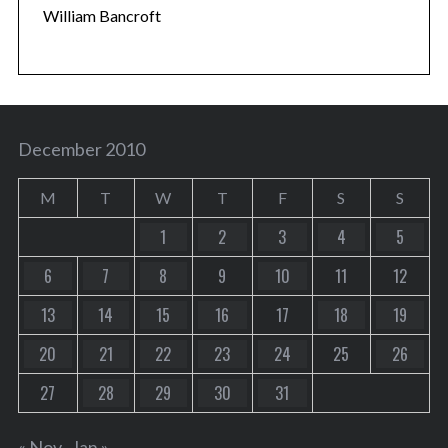
William Bancroft
December 2010
M
T
W
T
F
S
S
1
2
3
4
5
6
7
8
9
10
11
12
13
14
15
16
17
18
19
20
21
22
23
24
25
26
27
28
29
30
31
« Nov
Jan »