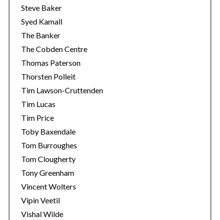
Steve Baker
Syed Kamall
The Banker
The Cobden Centre
Thomas Paterson
Thorsten Polleit
Tim Lawson-Cruttenden
Tim Lucas
Tim Price
Toby Baxendale
Tom Burroughes
Tom Clougherty
Tony Greenham
Vincent Wolters
Vipin Veetil
Vishal Wilde