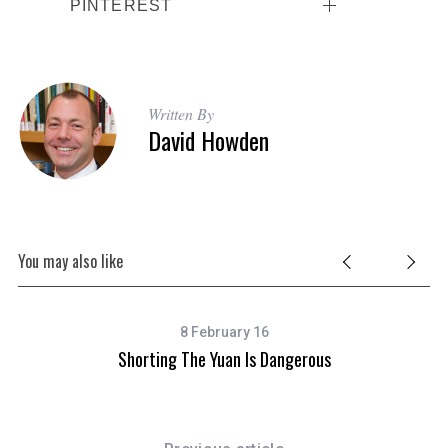
PINTEREST
Written By
David Howden
You may also like
8 February 16
Shorting The Yuan Is Dangerous