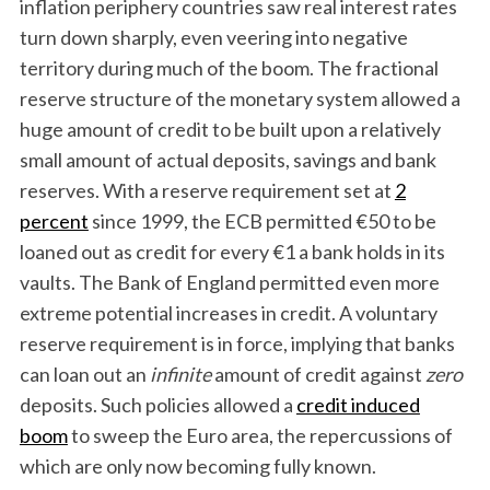
inflation periphery countries saw real interest rates
turn down sharply, even veering into negative
territory during much of the boom. The fractional
reserve structure of the monetary system allowed a
huge amount of credit to be built upon a relatively
small amount of actual deposits, savings and bank
reserves. With a reserve requirement set at
2
percent
since 1999, the ECB permitted €50 to be
loaned out as credit for every €1 a bank holds in its
vaults. The Bank of England permitted even more
extreme potential increases in credit. A voluntary
reserve requirement is in force, implying that banks
can loan out an
infinite
amount of credit against
zero
deposits. Such policies allowed a
credit induced
boom
to sweep the Euro area, the repercussions of
which are only now becoming fully known.