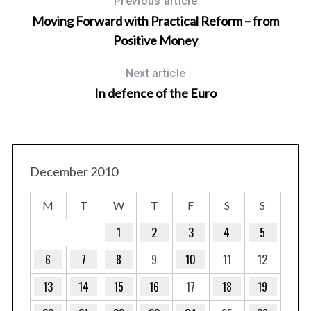
Previous article
Moving Forward with Practical Reform – from
Positive Money
Next article
In defence of the Euro
December 2010
M
T
W
T
F
S
S
1
2
3
4
5
6
7
8
9
10
11
12
13
14
15
16
17
18
19