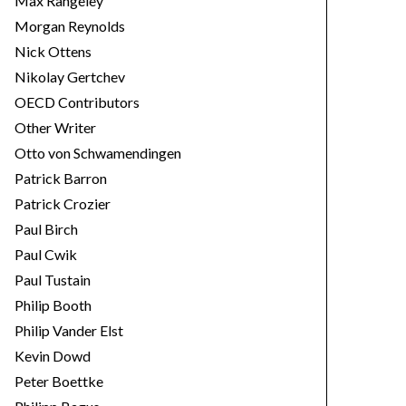
Max Rangeley
Morgan Reynolds
Nick Ottens
Nikolay Gertchev
OECD Contributors
Other Writer
Otto von Schwamendingen
Patrick Barron
Patrick Crozier
Paul Birch
Paul Cwik
Paul Tustain
Philip Booth
Philip Vander Elst
Kevin Dowd
Peter Boettke