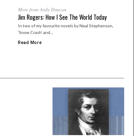
More from Andy Duncan
Jim Rogers: How I See The World Today
In two of my favourite novels by Neal Stephenson,
‘Snow Crash’ and...
Read More