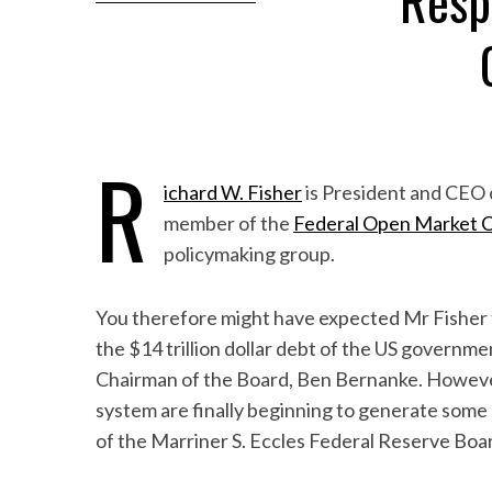
Resp
R
ichard W. Fisher
is President and CEO 
member of the
Federal Open Market 
policymaking group.
You therefore might have expected Mr Fisher to
the $14 trillion dollar debt of the US govern
Chairman of the Board, Ben Bernanke. However
system are finally beginning to generate some 
of the Marriner S. Eccles Federal Reserve Boar