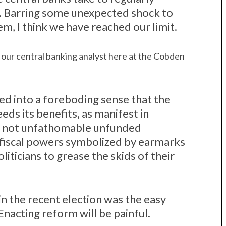
 Barring some unexpected shock to
m, I think we have reached our limit.
our central banking analyst here at the Cobden
ed into a foreboding sense that the
ds its benefits, as manifest in
if not unfathomable unfunded
of fiscal powers symbolized by earmarks
iticians to grease the skids of their
in the recent election was the easy
 Enacting reform will be painful.