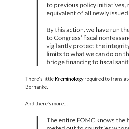
to previous policy initiatives
equivalent of all newly issue
By this action, we have run th
to Congress’ fiscal nonfeasan
vigilantly protect the integrit
limits to what we can do on t
bridge financing to fiscal sanit
There’s little
Kreminology
required to translat
Bernanke.
And there’s more…
The entire FOMC knows the his
meted out to countries whose 