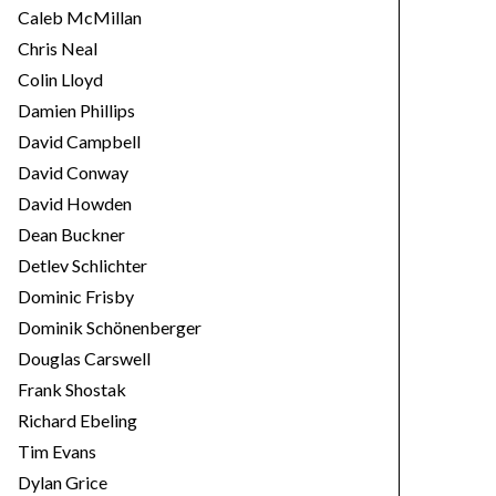
Caleb McMillan
Chris Neal
Colin Lloyd
Damien Phillips
David Campbell
David Conway
David Howden
Dean Buckner
Detlev Schlichter
Dominic Frisby
Dominik Schönenberger
Douglas Carswell
Frank Shostak
Richard Ebeling
Tim Evans
Dylan Grice