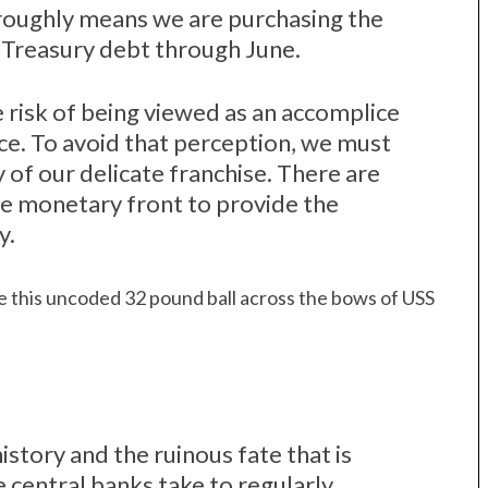
, roughly means we are purchasing the
d Treasury debt through June.
e risk of being viewed as an accomplice
ce. To avoid that perception, we must
y of our delicate franchise. There are
he monetary front to provide the
y.
e this uncoded 32 pound ball across the bows of USS
tory and the ruinous fate that is
central banks take to regularly