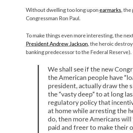
Without dwelling too long upon
earmarks
, th
Congressman Ron Paul.
To make things even more interesting, the nex
President Andrew Jackson
, the heroic destro
banking predecessor to the Federal Reserve).
We shall see if the new Cong
the American people have “lo
president, actually draw the s
the “vasty deep” to at long l
regulatory policy that incenti
at home while arresting the h
do, then more Americans will 
paid and freer to make their