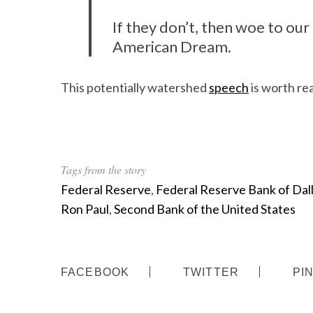
If they don’t, then woe to our 
American Dream.
This potentially watershed
speech
is worth rea
Tags from the story
Federal Reserve
,
Federal Reserve Bank of Dal
Ron Paul
,
Second Bank of the United States
FACEBOOK
TWITTER
PI