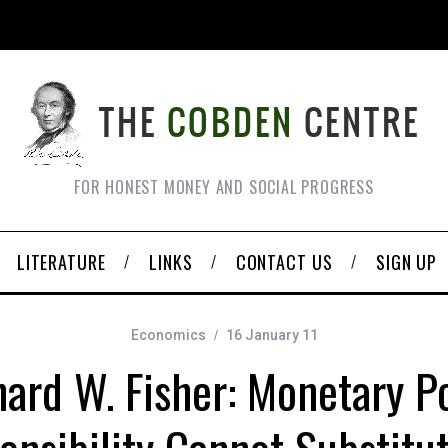
FOR HONEST MONEY AND SOCIAL PROGRESS
LITERATURE
LINKS
CONTACT US
SIGN UP
Economics
16 January 11
hard W. Fisher: Monetary Po