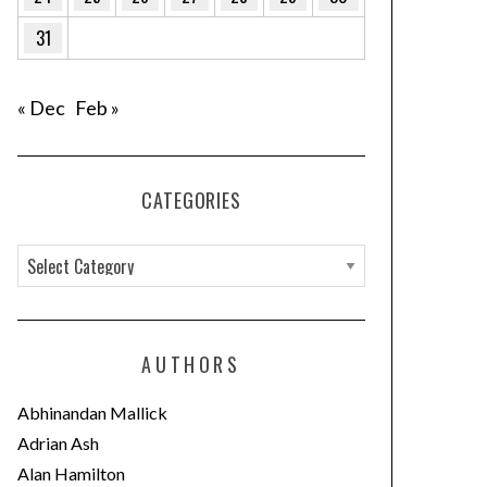
31
« Dec
Feb »
CATEGORIES
C
a
t
e
AUTHORS
g
o
Abhinandan Mallick
r
Adrian Ash
i
Alan Hamilton