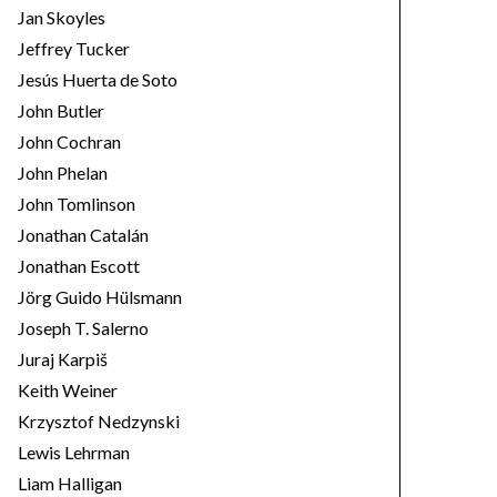
Jan Skoyles
Jeffrey Tucker
Jesús Huerta de Soto
John Butler
John Cochran
John Phelan
John Tomlinson
Jonathan Catalán
Jonathan Escott
Jörg Guido Hülsmann
Joseph T. Salerno
Juraj Karpiš
Keith Weiner
Krzysztof Nedzynski
Lewis Lehrman
Liam Halligan