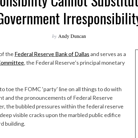
onsibility Cannot Substitut
Government Irresponsibilit
by
Andy Duncan
of the
Federal Reserve Bank of Dallas
and serves as a
Committee
, the Federal Reserve’s principal monetary
 toe the FOMC ‘party’ line on all things to do with
ment and the pronouncements of Federal Reserve
, the bubbled pressures within the federal reserve
deep visible cracks upon the marbled public edifice
d building.