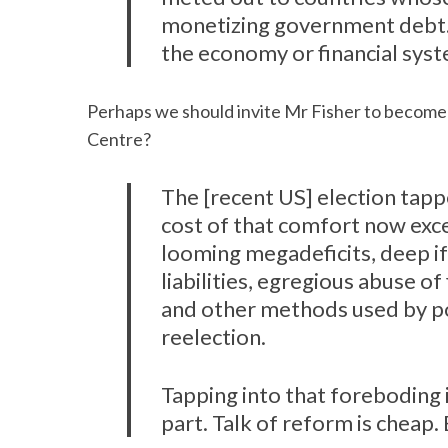
monetizing government debt.
the economy or financial syste
S
Perhaps we should invite Mr Fisher to become 
e
Centre?
a
r
c
The [recent US] election tapp
h
cost of that comfort now excee
f
looming megadeficits, deep 
o
liabilities, egregious abuse 
r
:
and other methods used by pol
reelection.
Tapping into that foreboding 
part. Talk of reform is cheap.