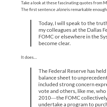
Take a look at these fascinating quotes from Mr
The first sentence
alone
is remarkable enough
Today, I will speak to the truth
my colleagues at the Dallas F
FOMC or elsewhere in the Syst
become clear.
It does…
The Federal Reserve has held 
balance sheet to unpreceden
included strong concern exp
vote and others, like me, who 
2010―the FOMC collectively
undertake a program to purch