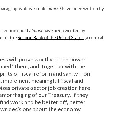
e paragraphs above could
almost
have been written by
t section could
almost
have been written by
yer of the
Second Bank of the United States
(a central
ress will prove worthy of the power
aned” them, and, together with the
pirits of fiscal reform and sanity from
ast implement meaningful fiscal and
vizes private-sector job creation here
emorrhaging of our Treasury. If they
find work and be better off, better
 own decisions about the economy.