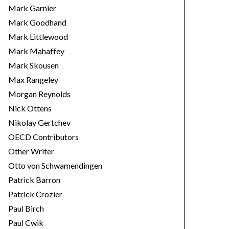
Mark Garnier
Mark Goodhand
Mark Littlewood
Mark Mahaffey
Mark Skousen
Max Rangeley
Morgan Reynolds
Nick Ottens
Nikolay Gertchev
OECD Contributors
Other Writer
Otto von Schwamendingen
Patrick Barron
Patrick Crozier
Paul Birch
Paul Cwik