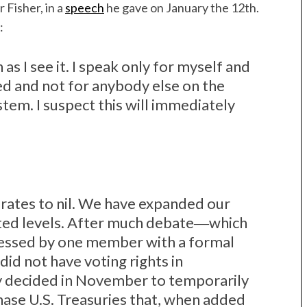
 Fisher, in a
speech
he gave on January the 12th.
:
 as I see it. I speak only for myself and
ed and not for anybody else on the
em. I suspect this will immediately
rates to nil. We have expanded our
ted levels. After much debate―which
ressed by one member with a formal
did not have voting rights in
 decided in November to temporarily
ase U.S. Treasuries that, when added