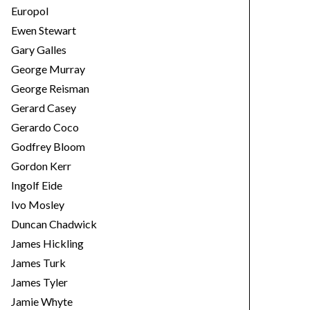
Europol
Ewen Stewart
Gary Galles
George Murray
George Reisman
Gerard Casey
Gerardo Coco
Godfrey Bloom
Gordon Kerr
Ingolf Eide
Ivo Mosley
Duncan Chadwick
James Hickling
James Turk
James Tyler
Jamie Whyte