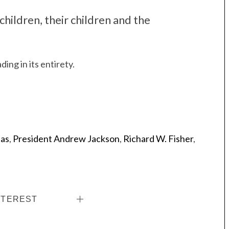
children, their children and the
ding in its entirety.
las
,
President Andrew Jackson
,
Richard W. Fisher
,
NTEREST