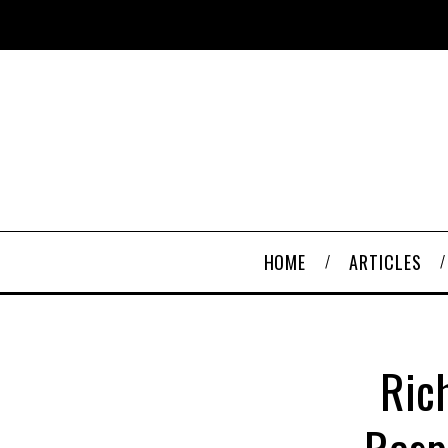
HOME
ARTICLES
Ric