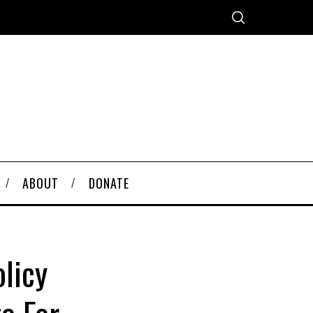
ABOUT
DONATE
licy