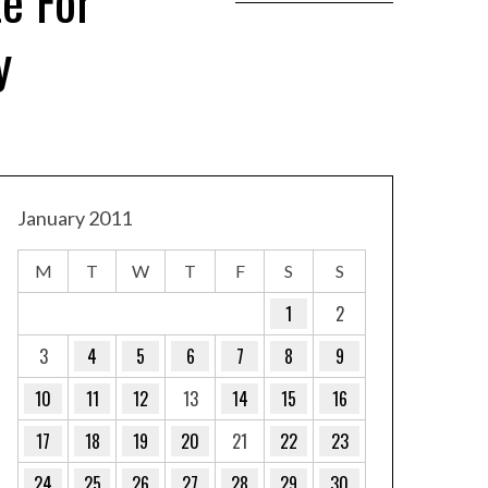
e For
y
January 2011
M
T
W
T
F
S
S
1
2
3
4
5
6
7
8
9
10
11
12
13
14
15
16
17
18
19
20
21
22
23
24
25
26
27
28
29
30