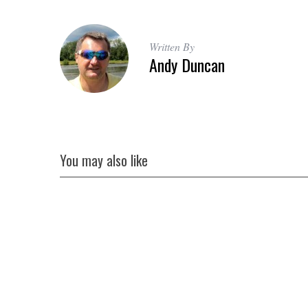
Written By
Andy Duncan
You may also like