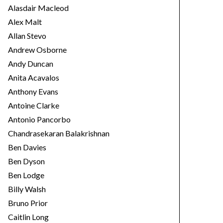
e
Alasdair Macleod
s
Alex Malt
Allan Stevo
Andrew Osborne
Andy Duncan
Anita Acavalos
Anthony Evans
Antoine Clarke
Antonio Pancorbo
Chandrasekaran Balakrishnan
Ben Davies
Ben Dyson
Ben Lodge
Billy Walsh
Bruno Prior
Caitlin Long