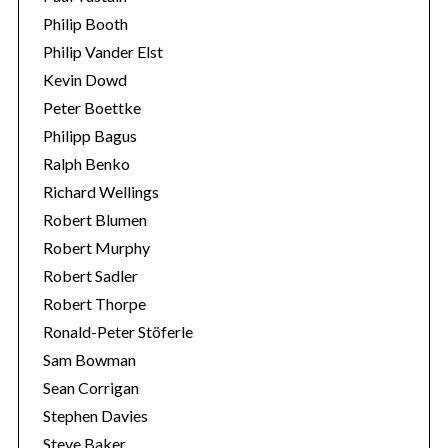
Philip Booth
Philip Vander Elst
Kevin Dowd
Peter Boettke
Philipp Bagus
Ralph Benko
Richard Wellings
Robert Blumen
Robert Murphy
Robert Sadler
Robert Thorpe
Ronald-Peter Stöferle
Sam Bowman
Sean Corrigan
Stephen Davies
Steve Baker