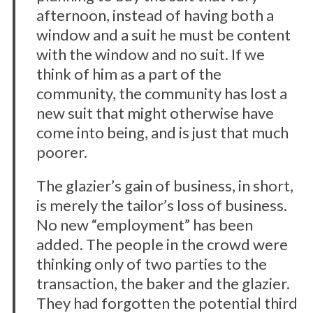
afternoon, instead of having both a
window and a suit he must be content
with the window and no suit. If we
think of him as a part of the
community, the community has lost a
new suit that might otherwise have
come into being, and is just that much
poorer.
The glazier’s gain of business, in short,
is merely the tailor’s loss of business.
No new “employment” has been
added. The people in the crowd were
thinking only of two parties to the
transaction, the baker and the glazier.
They had forgotten the potential third