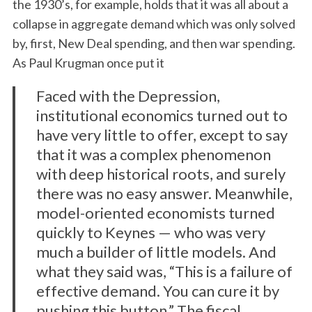
the 1930’s, for example, holds that it was all about a
collapse in aggregate demand which was only solved
by, first, New Deal spending, and then war spending.
As Paul Krugman once put it
Faced with the Depression,
institutional economics turned out to
have very little to offer, except to say
that it was a complex phenomenon
with deep historical roots, and surely
there was no easy answer. Meanwhile,
model-oriented economists turned
quickly to Keynes — who was very
much a builder of little models. And
what they said was, “This is a failure of
effective demand. You can cure it by
pushing this button.” The fiscal