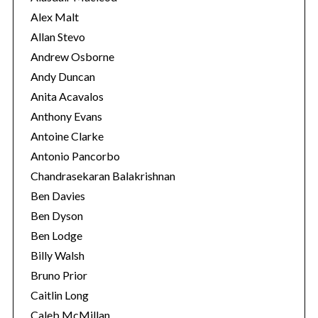
s
Alex Malt
Allan Stevo
Andrew Osborne
Andy Duncan
Anita Acavalos
Anthony Evans
Antoine Clarke
Antonio Pancorbo
Chandrasekaran Balakrishnan
Ben Davies
Ben Dyson
Ben Lodge
Billy Walsh
Bruno Prior
Caitlin Long
Caleb McMillan