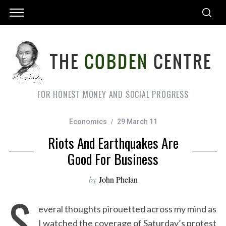
FOR HONEST MONEY AND SOCIAL PROGRESS
Economics
29 March 11
Riots And Earthquakes Are
Good For Business
by
John Phelan
S
everal thoughts pirouetted across my mind as
I watched the coverage of Saturday’s protest