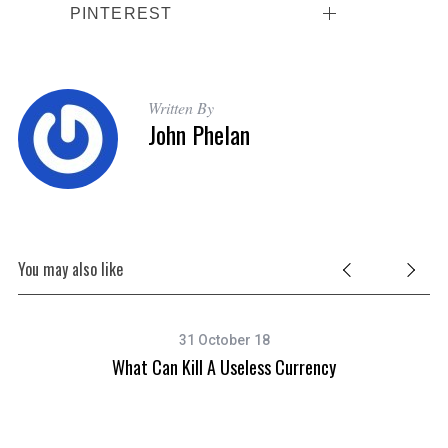
PINTEREST
Written By
John Phelan
You may also like
31 October 18
What Can Kill A Useless Currency