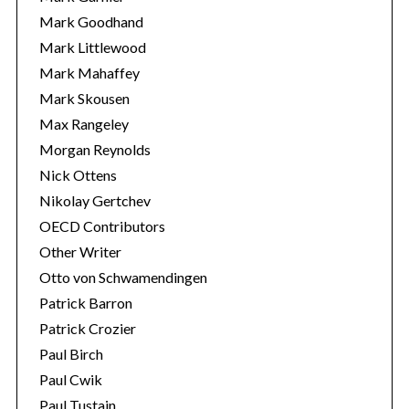
Mark Goodhand
Mark Littlewood
Mark Mahaffey
Mark Skousen
Max Rangeley
Morgan Reynolds
Nick Ottens
Nikolay Gertchev
OECD Contributors
Other Writer
Otto von Schwamendingen
Patrick Barron
Patrick Crozier
Paul Birch
Paul Cwik
Paul Tustain