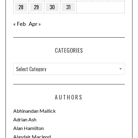
28
29
30
31
« Feb
Apr »
CATEGORIES
C
a
t
e
AUTHORS
g
o
Abhinandan Mallick
r
Adrian Ash
i
Alan Hamilton
e
Alasdair Macleod