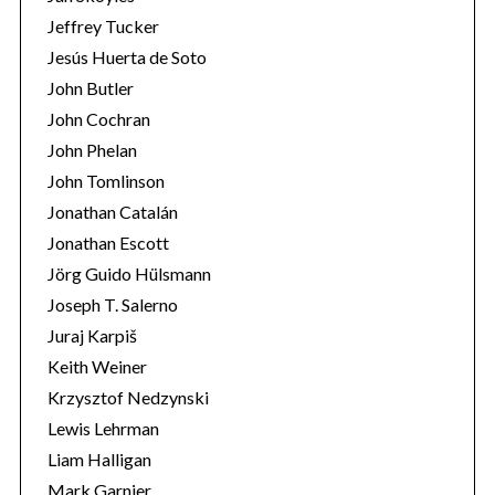
Jeffrey Tucker
Jesús Huerta de Soto
John Butler
John Cochran
John Phelan
John Tomlinson
Jonathan Catalán
Jonathan Escott
Jörg Guido Hülsmann
Joseph T. Salerno
Juraj Karpiš
Keith Weiner
Krzysztof Nedzynski
Lewis Lehrman
Liam Halligan
Mark Garnier