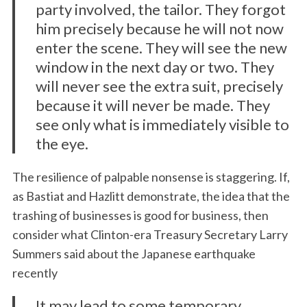
party involved, the tailor. They forgot
him precisely because he will not now
enter the scene. They will see the new
window in the next day or two. They
will never see the extra suit, precisely
because it will never be made. They
see only what is immediately visible to
the eye.
The resilience of palpable nonsense is staggering. If,
as Bastiat and Hazlitt demonstrate, the idea that the
trashing of businesses is good for business, then
consider what Clinton-era Treasury Secretary Larry
Summers said about the Japanese earthquake
recently
It may lead to some temporary