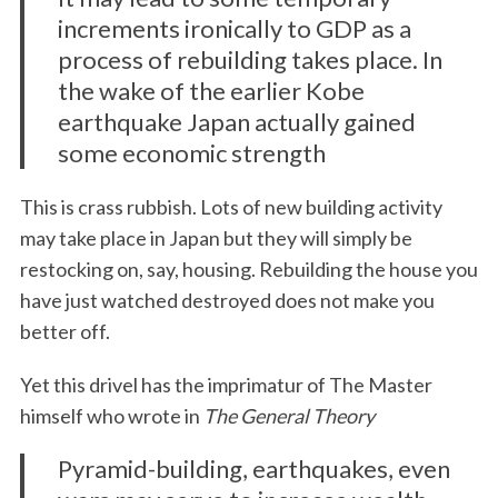
increments ironically to GDP as a
process of rebuilding takes place. In
the wake of the earlier Kobe
earthquake Japan actually gained
some economic strength
This is crass rubbish. Lots of new building activity
may take place in Japan but they will simply be
restocking on, say, housing. Rebuilding the house you
have just watched destroyed does not make you
better off.
Yet this drivel has the imprimatur of The Master
himself who wrote in
The General Theory
Pyramid-building, earthquakes, even