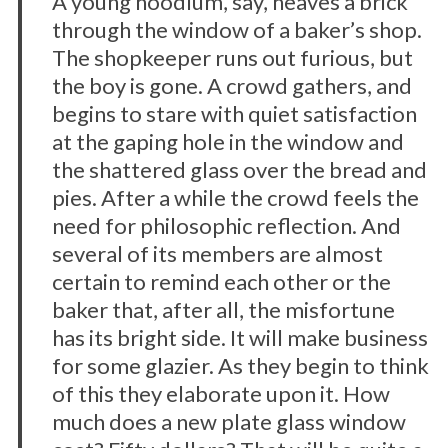
A young hoodlum, say, heaves a brick
through the window of a baker’s shop.
The shopkeeper runs out furious, but
the boy is gone. A crowd gathers, and
begins to stare with quiet satisfaction
at the gaping hole in the window and
the shattered glass over the bread and
pies. After a while the crowd feels the
need for philosophic reflection. And
several of its members are almost
certain to remind each other or the
baker that, after all, the misfortune
has its bright side. It will make business
for some glazier. As they begin to think
of this they elaborate upon it. How
much does a new plate glass window