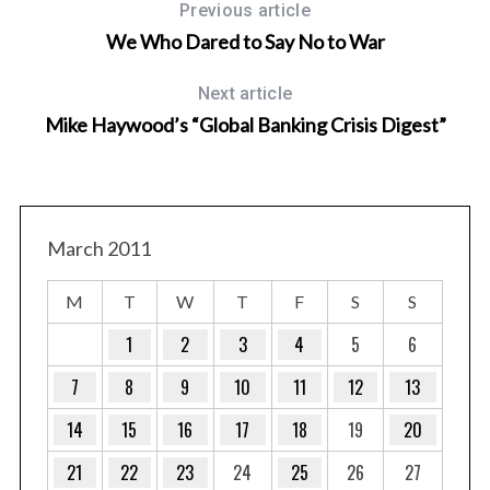
Previous article
We Who Dared to Say No to War
Next article
Mike Haywood’s “Global Banking Crisis Digest”
March 2011
M
T
W
T
F
S
S
1
2
3
4
5
6
7
8
9
10
11
12
13
14
15
16
17
18
19
20
21
22
23
24
25
26
27