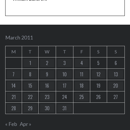
March 2011
M
T
W
T
F
S
S
1
2
3
4
5
6
7
8
9
10
11
12
13
14
15
16
17
18
19
20
21
22
23
24
25
26
27
28
29
30
31
« Feb
Apr »