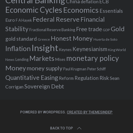
Central Banking
China
ECB
deflation
:
Economic Cycles
Economics
Essentials
Federal Reserve
Financial
Euro
F A Hayek
Stability
Gold
Free trade
Fractional Reserve Banking
GDP
Honest Money
gold standard
Greece
Huerta de Soto
Insight
Inflation
Keynesianism
Keynes
King World
monetary policy
Markets
Mises
News
Lending
Money
money supply
Peter Schiff
Paul Krugman
Quantitative Easing
Risk
Regulation
Reform
Sean
Sovereign Debt
Corrigan
POWERED BY WORDPRESS.
CREATED BY THEMESINDEP
BACK TO TOP