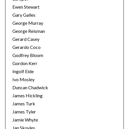
Ewen Stewart
Gary Galles
George Murray
George Reisman
Gerard Casey
Gerardo Coco
Godfrey Bloom
Gordon Kerr
Ingolf Eide
Ivo Mosley
Duncan Chadwick
James Hickling
James Turk
James Tyler
Jamie Whyte
Jan Skoyles