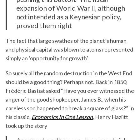
expansion of World War II, although
not intended as a Keynesian policy,
proved them right
The fact that large swathes of the planet’s human
and physical capital was blown to atoms represented
simply an ‘opportunity for growth’.
So surely all the random destruction in the West End
should be a good thing? Perhaps not. Back in 1850,
Frédéric Bastiat asked “Have you ever witnessed the
anger of the good shopkeeper, James B., when his
careless son happened to break a square of glass?” In
his classic,
Economics In One Lesson
, Henry Hazlitt
took up the story