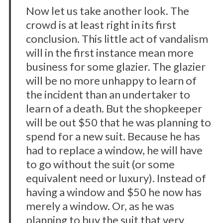
Now let us take another look. The
crowd is at least right in its first
conclusion. This little act of vandalism
will in the first instance mean more
business for some glazier. The glazier
will be no more unhappy to learn of
the incident than an undertaker to
learn of a death. But the shopkeeper
will be out $50 that he was planning to
spend for a new suit. Because he has
had to replace a window, he will have
to go without the suit (or some
equivalent need or luxury). Instead of
having a window and $50 he now has
merely a window. Or, as he was
planning to buy the suit that very