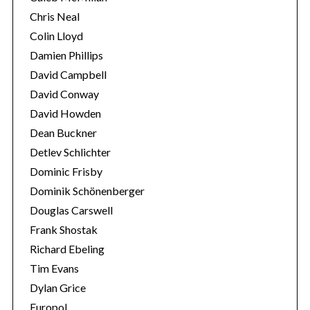
Chris Neal
Colin Lloyd
Damien Phillips
David Campbell
David Conway
David Howden
Dean Buckner
Detlev Schlichter
Dominic Frisby
Dominik Schönenberger
Douglas Carswell
Frank Shostak
Richard Ebeling
Tim Evans
Dylan Grice
Europol