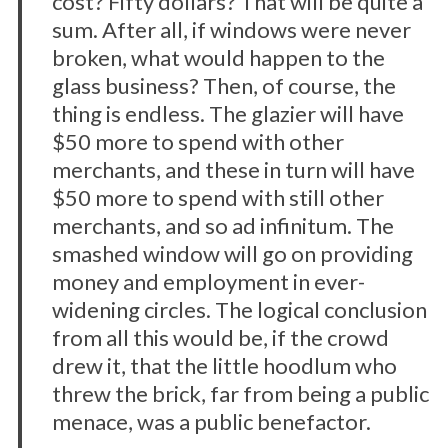
cost? Fifty dollars? That will be quite a
sum. After all, if windows were never
broken, what would happen to the
glass business? Then, of course, the
thing is endless. The glazier will have
$50 more to spend with other
merchants, and these in turn will have
$50 more to spend with still other
merchants, and so ad infinitum. The
smashed window will go on providing
money and employment in ever-
widening circles. The logical conclusion
from all this would be, if the crowd
drew it, that the little hoodlum who
threw the brick, far from being a public
menace, was a public benefactor.