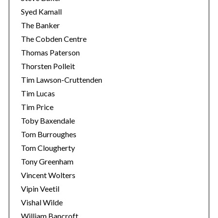
Syed Kamall
The Banker
The Cobden Centre
Thomas Paterson
Thorsten Polleit
Tim Lawson-Cruttenden
Tim Lucas
Tim Price
Toby Baxendale
Tom Burroughes
Tom Clougherty
Tony Greenham
Vincent Wolters
Vipin Veetil
Vishal Wilde
William Bancroft