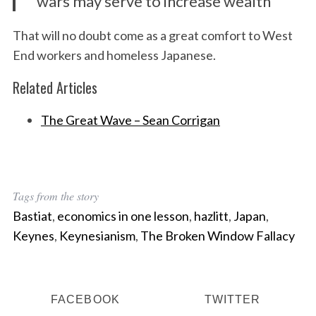
wars may serve to increase wealth
That will no doubt come as a great comfort to West
S
End workers and homeless Japanese.
e
a
Related Articles
r
c
The Great Wave – Sean Corrigan
h
f
o
r
:
Tags from the story
Bastiat
,
economics in one lesson
,
hazlitt
,
Japan
,
Keynes
,
Keynesianism
,
The Broken Window Fallacy
FACEBOOK
TWITTER