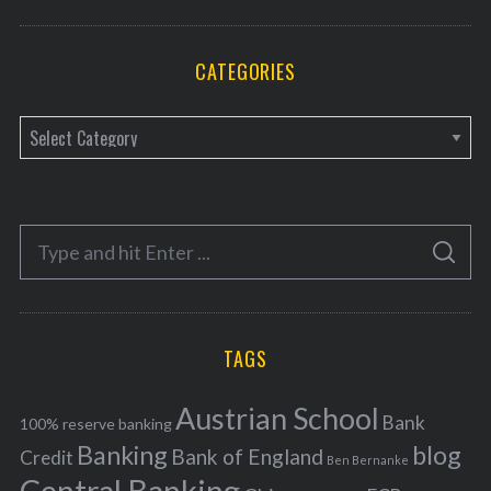
CATEGORIES
C
a
t
e
S
g
S
e
E
o
A
a
R
r
C
H
r
i
TAGS
c
e
h
s
Austrian School
f
Bank
100% reserve banking
Banking
blog
o
Bank of England
Credit
Ben Bernanke
r