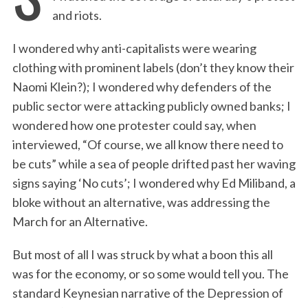
and riots.
I wondered why anti-capitalists were wearing
clothing with prominent labels (don’t they know their
Naomi Klein?); I wondered why defenders of the
public sector were attacking publicly owned banks; I
wondered how one protester could say, when
interviewed, “Of course, we all know there need to
be cuts” while a sea of people drifted past her waving
signs saying ‘No cuts’; I wondered why Ed Miliband, a
bloke without an alternative, was addressing the
March for an Alternative.
But most of all I was struck by what a boon this all
was for the economy, or so some would tell you. The
standard Keynesian narrative of the Depression of