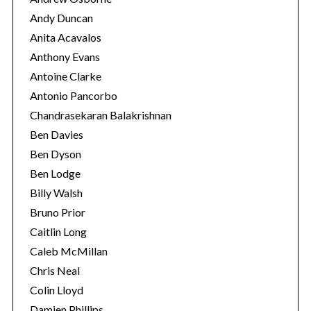
Andy Duncan
S
Anita Acavalos
e
Anthony Evans
a
Antoine Clarke
r
Antonio Pancorbo
c
h
Chandrasekaran Balakrishnan
f
Ben Davies
o
Ben Dyson
r
Ben Lodge
:
Billy Walsh
Bruno Prior
Caitlin Long
Caleb McMillan
Chris Neal
Colin Lloyd
Damien Phillips