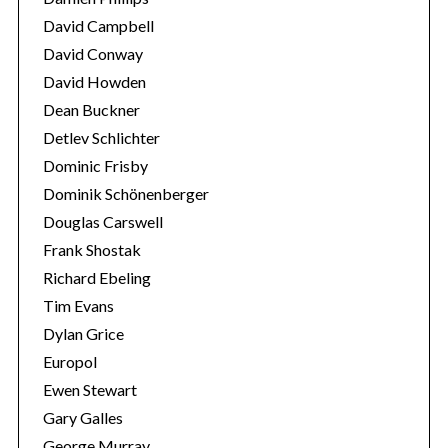
David Campbell
David Conway
David Howden
Dean Buckner
Detlev Schlichter
Dominic Frisby
Dominik Schönenberger
Douglas Carswell
Frank Shostak
Richard Ebeling
Tim Evans
Dylan Grice
Europol
Ewen Stewart
Gary Galles
George Murray