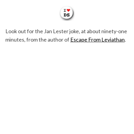
Look out for the Jan Lester joke, at about ninety-one
minutes, from the author of
Escape From Leviathan
.