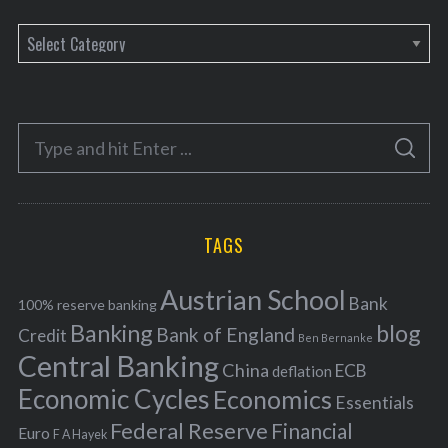
C
a
t
e
S
g
S
e
E
o
A
a
R
r
C
H
r
i
TAGS
c
e
h
s
Austrian School
f
Bank
100% reserve banking
Banking
blog
o
Bank of England
Credit
Ben Bernanke
r
Central Banking
China
ECB
deflation
:
Economic Cycles
Economics
Essentials
Federal Reserve
Financial
Euro
F A Hayek