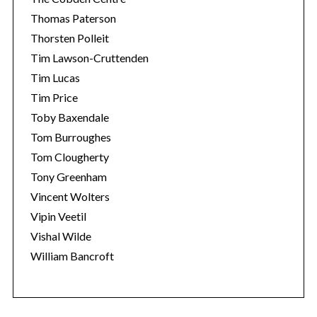
Thomas Paterson
Thorsten Polleit
Tim Lawson-Cruttenden
Tim Lucas
Tim Price
Toby Baxendale
Tom Burroughes
Tom Clougherty
Tony Greenham
Vincent Wolters
Vipin Veetil
Vishal Wilde
William Bancroft