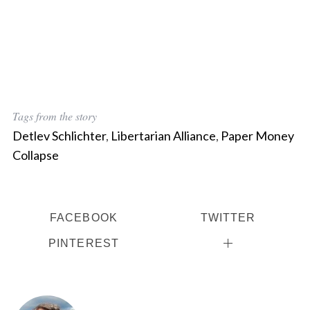
Tags from the story
Detlev Schlichter
,
Libertarian Alliance
,
Paper Money
Collapse
FACEBOOK
TWITTER
PINTEREST