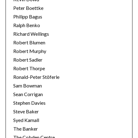
Peter Boettke
Philipp Bagus
Ralph Benko
Richard Wellings
Robert Blumen
Robert Murphy
Robert Sadler
Robert Thorpe
Ronald-Peter Stöferle
Sam Bowman
Sean Corrigan
Stephen Davies
Steve Baker
Syed Kamall
The Banker
The Cobden Centre