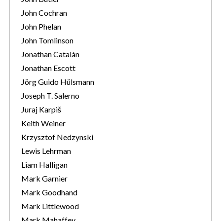
John Cochran
John Phelan
John Tomlinson
Jonathan Catalán
Jonathan Escott
Jörg Guido Hülsmann
Joseph T. Salerno
Juraj Karpiš
Keith Weiner
Krzysztof Nedzynski
Lewis Lehrman
Liam Halligan
Mark Garnier
Mark Goodhand
Mark Littlewood
Mark Mahaffey