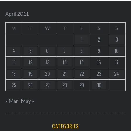
April 2011
M
T
W
T
F
S
S
1
2
3
4
5
6
7
8
9
10
11
12
13
14
15
16
17
18
19
20
21
22
23
24
25
26
27
28
29
30
« Mar
May »
CATEGORIES