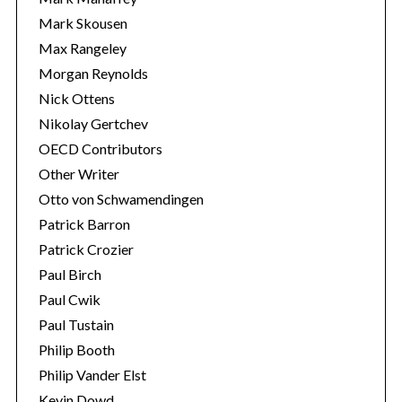
Mark Skousen
Max Rangeley
Morgan Reynolds
Nick Ottens
Nikolay Gertchev
OECD Contributors
Other Writer
Otto von Schwamendingen
Patrick Barron
Patrick Crozier
Paul Birch
Paul Cwik
Paul Tustain
Philip Booth
Philip Vander Elst
Kevin Dowd