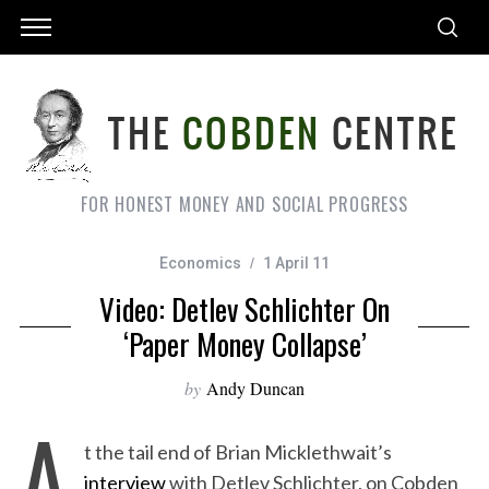
FOR HONEST MONEY AND SOCIAL PROGRESS
Economics
1 April 11
Video: Detlev Schlichter On
‘Paper Money Collapse’
by
Andy Duncan
A
t the tail end of Brian Micklethwait’s
interview
with Detlev Schlichter, on Cobden