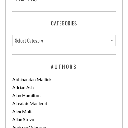
CATEGORIES
C
a
t
e
AUTHORS
g
o
Abhinandan Mallick
r
Adrian Ash
i
Alan Hamilton
e
Alasdair Macleod
s
Alex Malt
Allan Stevo
Andrew Osborne