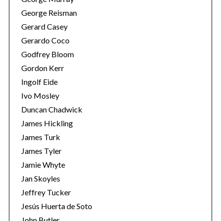
George Reisman
Gerard Casey
Gerardo Coco
Godfrey Bloom
Gordon Kerr
Ingolf Eide
Ivo Mosley
Duncan Chadwick
James Hickling
James Turk
James Tyler
Jamie Whyte
Jan Skoyles
Jeffrey Tucker
Jesús Huerta de Soto
John Butler