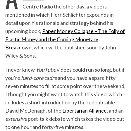
Centre Radio the other day, a video is
mentioned in which Herr Schlichter expounds in
detail upon his rationale and strategy behind his
upcoming book,
Paper Money Collapse – The Folly of
Elastic Money and the Coming Monetary
Breakdown
, which will be published soon by John
Wiley & Sons.
I never knew
YouTube
videos could run so long, but if
you’re
hard-core cadre
and you have a spare fifty
seven minutes to fill at some point over the weekend,
I thought you might want to watch this video, which
includes a short introduction by the redoubtable
David McDonagh, of the
Libertarian Alliance
, and an
extensive
post-talk debate which takes the video out
to one hour and forty-five minutes.