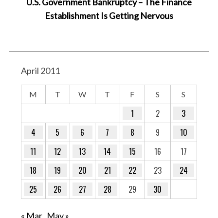
U.S. Government Bankruptcy – The Finance
Establishment Is Getting Nervous
Ga
April 2011
M
T
W
T
F
S
S
1
2
3
4
5
6
7
8
9
10
11
12
13
14
15
16
17
18
19
20
21
22
23
24
25
26
27
28
29
30
« Mar
May »