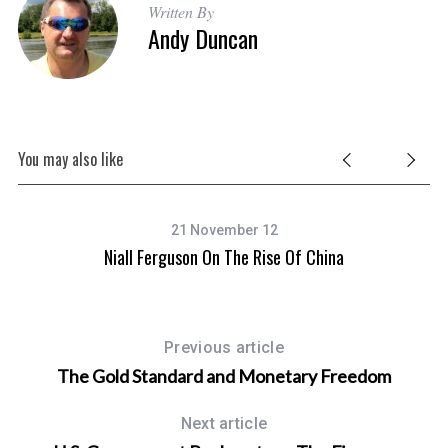
Written By
Andy Duncan
You may also like
21 November 12
Niall Ferguson On The Rise Of China
Previous article
The Gold Standard and Monetary Freedom
Next article