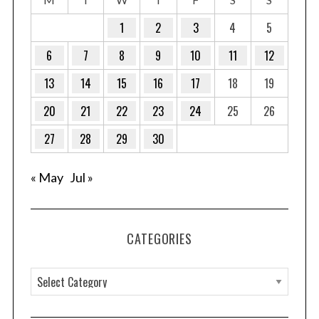
1
2
3
4
5
6
7
8
9
10
11
12
13
14
15
16
17
18
19
20
21
22
23
24
25
26
27
28
29
30
« May
Jul »
CATEGORIES
C
a
t