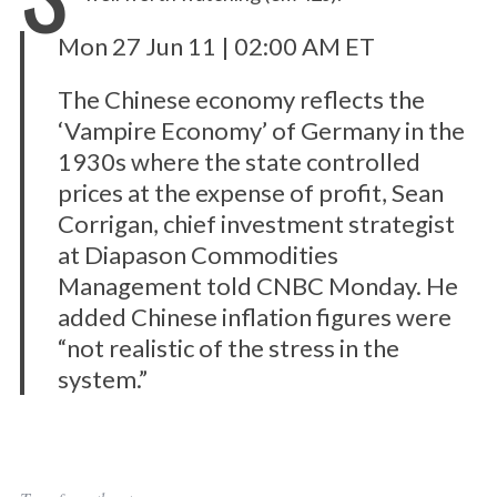
Mon 27 Jun 11 | 02:00 AM ET
The Chinese economy reflects the
‘Vampire Economy’ of Germany in the
1930s where the state controlled
prices at the expense of profit, Sean
Corrigan, chief investment strategist
at Diapason Commodities
Management told CNBC Monday. He
added Chinese inflation figures were
“not realistic of the stress in the
system.”