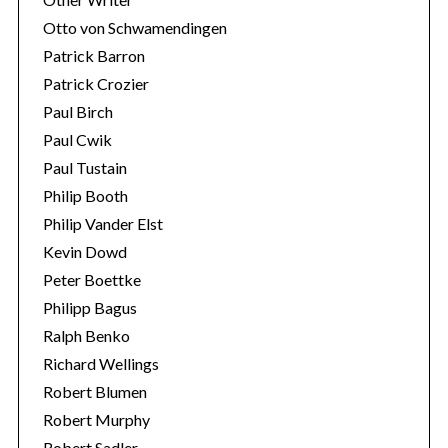
Otto von Schwamendingen
Patrick Barron
Patrick Crozier
Paul Birch
Paul Cwik
Paul Tustain
Philip Booth
Philip Vander Elst
Kevin Dowd
Peter Boettke
Philipp Bagus
Ralph Benko
Richard Wellings
Robert Blumen
Robert Murphy
Robert Sadler