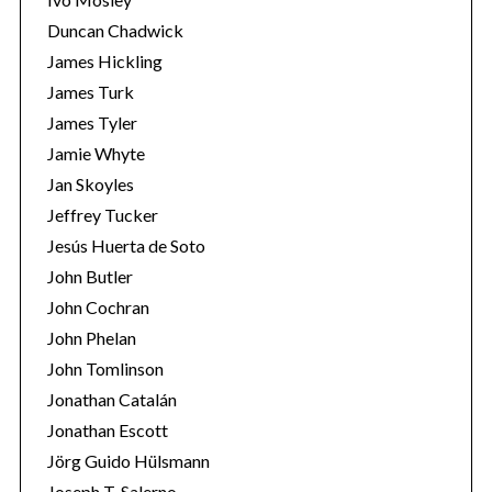
Duncan Chadwick
James Hickling
James Turk
James Tyler
Jamie Whyte
Jan Skoyles
Jeffrey Tucker
Jesús Huerta de Soto
John Butler
John Cochran
John Phelan
John Tomlinson
Jonathan Catalán
Jonathan Escott
Jörg Guido Hülsmann
Joseph T. Salerno