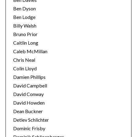
Ben Dyson
Ben Lodge
Billy Walsh
Bruno Prior
Caitlin Long
Caleb McMillan
Chris Neal
Colin Lloyd
S
e
Damien Phillips
a
David Campbell
r
David Conway
c
David Howden
h
f
Dean Buckner
o
Detlev Schlichter
r
Dominic Frisby
:
Dominik Schönenberger