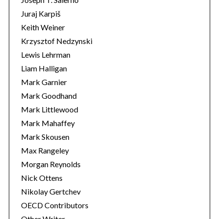
Juraj Karpiš
Keith Weiner
Krzysztof Nedzynski
Lewis Lehrman
Liam Halligan
Mark Garnier
Mark Goodhand
Mark Littlewood
Mark Mahaffey
Mark Skousen
Max Rangeley
Morgan Reynolds
Nick Ottens
Nikolay Gertchev
OECD Contributors
Other Writer