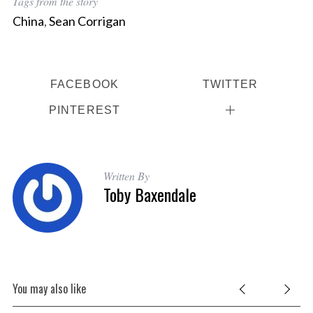
Tags from the story
China
,
Sean Corrigan
FACEBOOK
TWITTER
PINTEREST
Written By
Toby Baxendale
You may also like