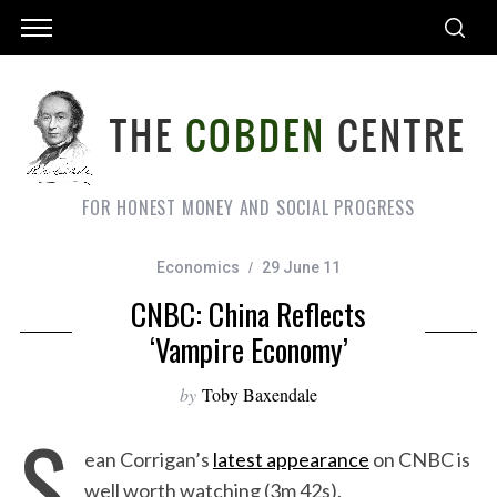
FOR HONEST MONEY AND SOCIAL PROGRESS
Economics
29 June 11
CNBC: China Reflects
‘Vampire Economy’
by
Toby Baxendale
S
ean Corrigan’s
latest appearance
on CNBC is
well worth watching (3m 42s).