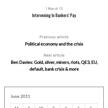
1 March 13
Intervening In Bankers’ Pay
Previous article
Political economy and the crisis
Next article
Ben Davies: Gold, silver, miners, riots, QE3, EU,
default, bank crisis & more
At
June 2011
M
T
W
T
F
S
S