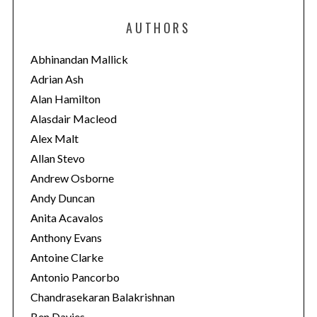
e
AUTHORS
g
o
Abhinandan Mallick
r
Adrian Ash
i
Alan Hamilton
e
Alasdair Macleod
s
Alex Malt
Allan Stevo
Andrew Osborne
Andy Duncan
Anita Acavalos
Anthony Evans
Antoine Clarke
Antonio Pancorbo
Chandrasekaran Balakrishnan
Ben Davies