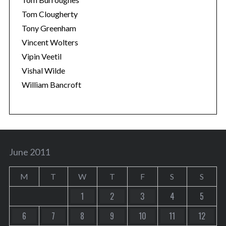
Tom Clougherty
Tony Greenham
Vincent Wolters
Vipin Veetil
Vishal Wilde
William Bancroft
June 2011
M
T
W
T
F
S
S
1
2
3
4
5
6
7
8
9
10
11
12