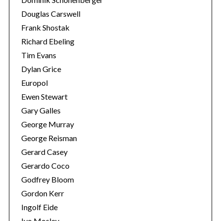
Douglas Carswell
Frank Shostak
Richard Ebeling
Tim Evans
Dylan Grice
Europol
Ewen Stewart
Gary Galles
George Murray
George Reisman
Gerard Casey
Gerardo Coco
Godfrey Bloom
Gordon Kerr
Ingolf Eide
Ivo Mosley