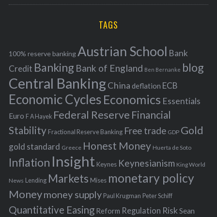
r
C
H
r
i
TAGS
c
e
h
s
Austrian School
f
Bank
100% reserve banking
Banking
blog
o
Bank of England
Credit
Ben Bernanke
r
Central Banking
China
ECB
deflation
:
Economic Cycles
Economics
Essentials
Federal Reserve
Financial
Euro
F A Hayek
Stability
Gold
Free trade
Fractional Reserve Banking
GDP
Honest Money
gold standard
Greece
Huerta de Soto
Insight
Inflation
Keynesianism
Keynes
King World
monetary policy
Markets
Mises
News
Lending
Money
money supply
Peter Schiff
Paul Krugman
Quantitative Easing
Risk
Regulation
Reform
Sean