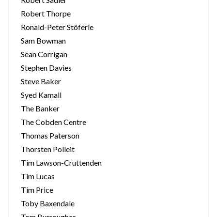
Robert Thorpe
Ronald-Peter Stöferle
Sam Bowman
Sean Corrigan
Stephen Davies
Steve Baker
Syed Kamall
The Banker
The Cobden Centre
Thomas Paterson
Thorsten Polleit
Tim Lawson-Cruttenden
Tim Lucas
Tim Price
Toby Baxendale
Tom Burroughes