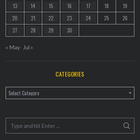
13
14
15
16
17
18
19
20
21
22
23
24
25
26
27
28
29
30
« May
Jul »
CATEGORIES
C
a
t
e
S
g
S
e
E
o
A
a
R