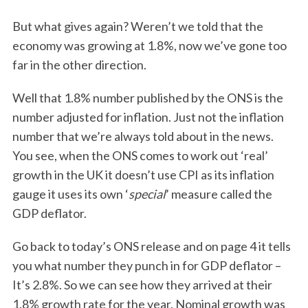
But what gives again? Weren’t we told that the
economy was growing at 1.8%, now we’ve gone too
far in the other direction.
Well that 1.8% number published by the ONS is the
number adjusted for inflation. Just not the inflation
number that we’re always told about in the news.
You see, when the ONS comes to work out ‘real’
growth in the UK it doesn’t use CPI as its inflation
gauge it uses its own ‘
special
’ measure called the
GDP deflator.
Go back to today’s ONS release and on page 4 it tells
you what number they punch in for GDP deflator –
It’s 2.8%. So we can see how they arrived at their
1.8% growth rate for the year. Nominal growth was