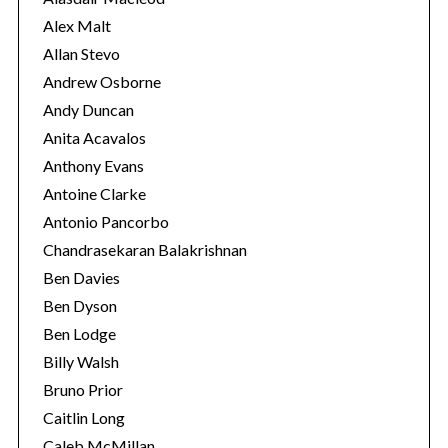
s
Alex Malt
Allan Stevo
Andrew Osborne
Andy Duncan
Anita Acavalos
Anthony Evans
Antoine Clarke
Antonio Pancorbo
Chandrasekaran Balakrishnan
Ben Davies
Ben Dyson
Ben Lodge
Billy Walsh
Bruno Prior
Caitlin Long
Caleb McMillan