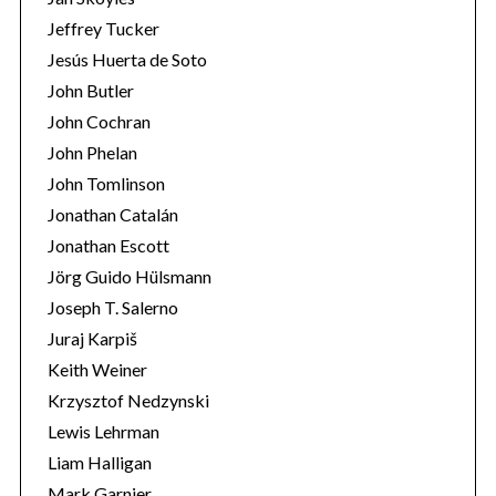
Jeffrey Tucker
Jesús Huerta de Soto
John Butler
John Cochran
John Phelan
John Tomlinson
Jonathan Catalán
Jonathan Escott
Jörg Guido Hülsmann
Joseph T. Salerno
Juraj Karpiš
Keith Weiner
Krzysztof Nedzynski
Lewis Lehrman
Liam Halligan
Mark Garnier