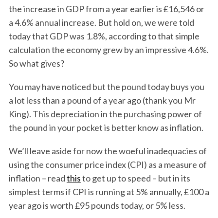
the increase in GDP from a year earlier is £16,546 or
a 4.6% annual increase. But hold on, we were told
today that GDP was 1.8%, according to that simple
calculation the economy grew by an impressive 4.6%.
So what gives?
You may have noticed but the pound today buys you
a lot less than a pound of a year ago (thank you Mr
King). This depreciation in the purchasing power of
the pound in your pocket is better know as inflation.
We’ll leave aside for now the woeful inadequacies of
using the consumer price index (CPI) as a measure of
inflation – read
this
to get up to speed – but in its
simplest terms if CPI is running at 5% annually, £100 a
year ago is worth £95 pounds today, or 5% less.