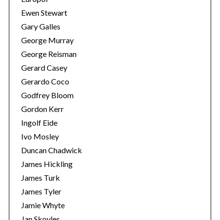
Ewen Stewart
Gary Galles
George Murray
George Reisman
Gerard Casey
Gerardo Coco
Godfrey Bloom
Gordon Kerr
Ingolf Eide
Ivo Mosley
Duncan Chadwick
James Hickling
James Turk
James Tyler
Jamie Whyte
Jan Skoyles