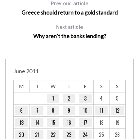
Previous article
Greece should return to a gold standard
Next article
Why aren’t the banks lending?
June 2011
M
T
W
T
F
S
S
1
2
3
4
5
6
7
8
9
10
11
12
13
14
15
16
17
18
19
20
21
22
23
24
25
26