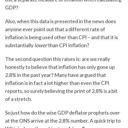
GDP?
Also, when this data is presented in the news does
anyone ever point out that a different rate of
inflation is being used other than CPI – and that it is
substantially
lower
than CPI inflation?
The second question this raises is: are we really
honestly to believe that inflation has only gone up
2.8% in the past year? Many have argued that
inflation is in fact a lot higher than even the CPI
reports, so surely believing the print of 2.8% is a bit
of a stretch.
So just how do the wise GDP deflator prophets over
at the ONS arrive at the 2.8% number. A quick trip to