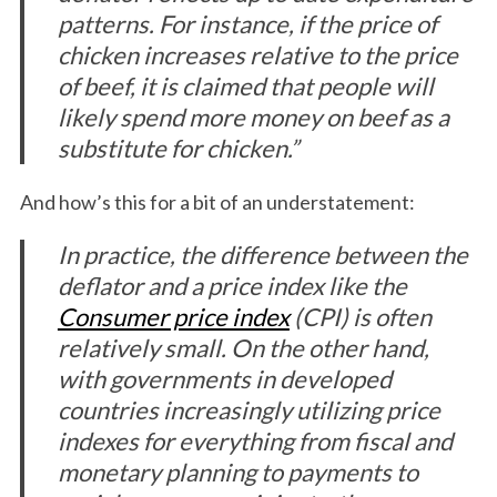
patterns. For instance, if the price of
chicken increases relative to the price
of beef, it is claimed that people will
likely spend more money on beef as a
substitute for chicken.”
And how’s this for a bit of an understatement:
In practice, the difference between the
deflator and a price index like the
Consumer price index
(CPI) is often
relatively small. On the other hand,
with governments in developed
countries increasingly utilizing price
indexes for everything from fiscal and
monetary planning to payments to