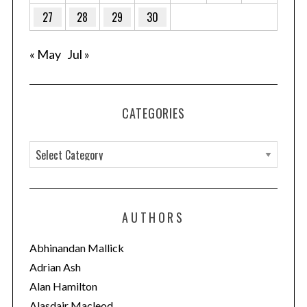
27
28
29
30
« May
Jul »
CATEGORIES
C
a
t
e
AUTHORS
g
o
Abhinandan Mallick
r
Adrian Ash
i
Alan Hamilton
e
Alasdair Macleod