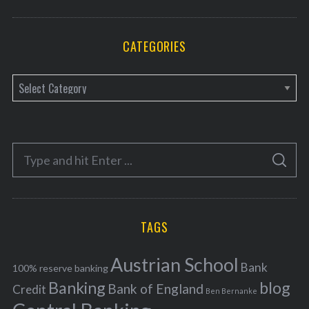
CATEGORIES
C
a
t
e
S
g
S
e
E
o
A
a
R
r
C
H
r
i
TAGS
c
e
h
s
Austrian School
f
Bank
100% reserve banking
Banking
blog
o
Bank of England
Credit
Ben Bernanke
r