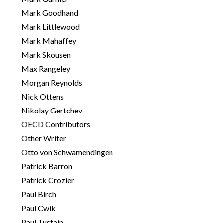
Mark Goodhand
Mark Littlewood
Mark Mahaffey
Mark Skousen
Max Rangeley
Morgan Reynolds
Nick Ottens
Nikolay Gertchev
OECD Contributors
Other Writer
Otto von Schwamendingen
Patrick Barron
Patrick Crozier
Paul Birch
Paul Cwik
Paul Tustain