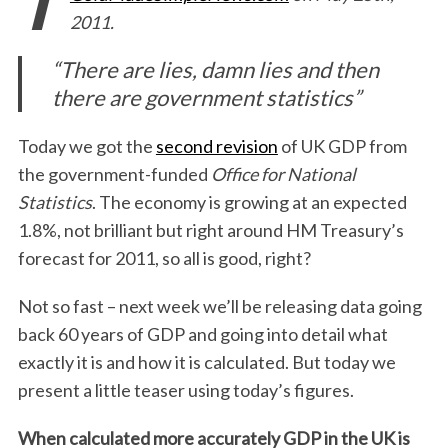
2011.
“There are lies, damn lies and then
there are government statistics”
Today we got the
second revision
of UK GDP from
the government-funded
Office for National
Statistics
. The economy is growing at an expected
1.8%, not brilliant but right around HM Treasury’s
forecast for 2011, so all is good, right?
Not so fast – next week we’ll be releasing data going
back 60 years of GDP and going into detail what
exactly it is and how it is calculated. But today we
present a little teaser using today’s figures.
When calculated more accurately GDP in the UK is