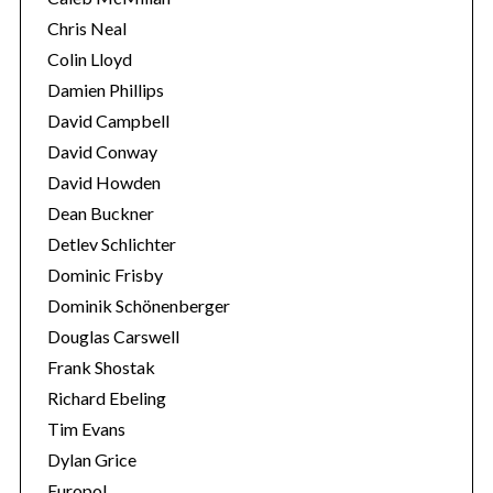
Chris Neal
Colin Lloyd
Damien Phillips
David Campbell
David Conway
David Howden
Dean Buckner
Detlev Schlichter
Dominic Frisby
Dominik Schönenberger
Douglas Carswell
Frank Shostak
Richard Ebeling
Tim Evans
Dylan Grice
Europol