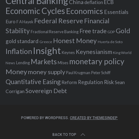
Central Banking
China
ECB
deflation
:
Economic Cycles
Economics
Essentials
Federal Reserve
Financial
Euro
F A Hayek
Stability
Gold
Free trade
Fractional Reserve Banking
GDP
Honest Money
gold standard
Greece
Huerta de Soto
Insight
Inflation
Keynesianism
Keynes
King World
monetary policy
Markets
Mises
News
Lending
Money
money supply
Peter Schiff
Paul Krugman
Quantitative Easing
Risk
Regulation
Reform
Sean
Sovereign Debt
Corrigan
POWERED BY WORDPRESS.
CREATED BY THEMESINDEP
BACK TO TOP