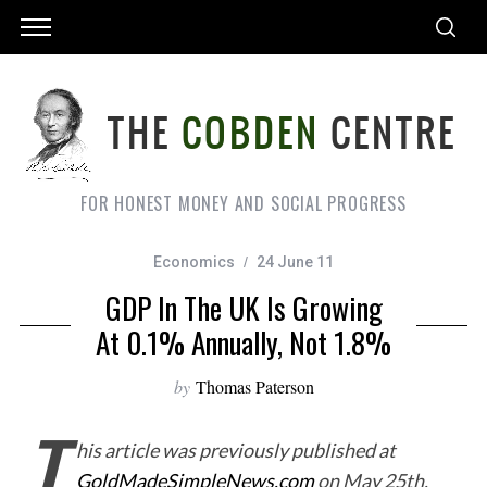
FOR HONEST MONEY AND SOCIAL PROGRESS
Economics
24 June 11
GDP In The UK Is Growing
At 0.1% Annually, Not 1.8%
by
Thomas Paterson
T
his article was previously published at
GoldMadeSimpleNews.com
on May 25th,