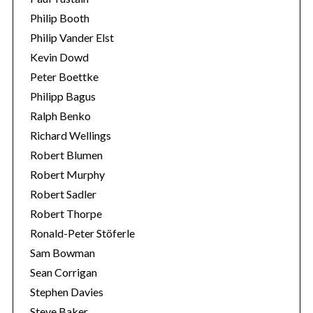
Philip Booth
Philip Vander Elst
Kevin Dowd
Peter Boettke
Philipp Bagus
Ralph Benko
Richard Wellings
Robert Blumen
Robert Murphy
Robert Sadler
Robert Thorpe
Ronald-Peter Stöferle
Sam Bowman
Sean Corrigan
Stephen Davies
Steve Baker