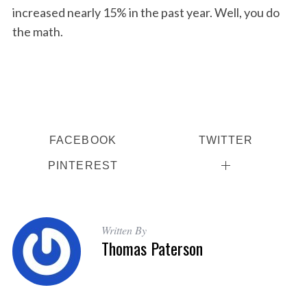
increased nearly 15% in the past year. Well, you do
the math.
FACEBOOK
TWITTER
PINTEREST
Written By
Thomas Paterson