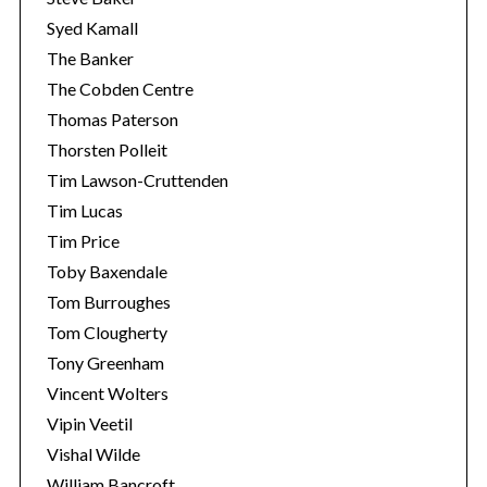
Syed Kamall
The Banker
The Cobden Centre
Thomas Paterson
Thorsten Polleit
Tim Lawson-Cruttenden
Tim Lucas
Tim Price
Toby Baxendale
Tom Burroughes
Tom Clougherty
Tony Greenham
Vincent Wolters
Vipin Veetil
Vishal Wilde
William Bancroft