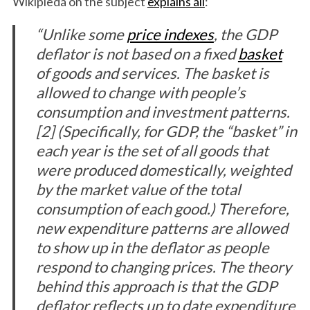
Wikipieda on the subject
explains all
:
“Unlike some
price indexes
, the GDP
deflator is not based on a fixed
basket
of goods and services. The basket is
allowed to change with people’s
consumption and investment patterns.
[2] (Specifically, for GDP, the “basket” in
each year is the set of all goods that
were produced domestically, weighted
by the market value of the total
consumption of each good.) Therefore,
new expenditure patterns are allowed
to show up in the deflator as people
respond to changing prices. The theory
behind this approach is that the GDP
deflator reflects up to date expenditure