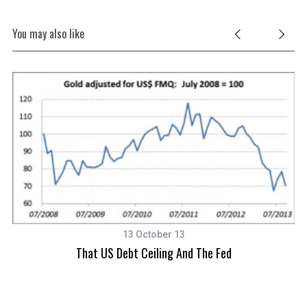
You may also like
13 October 13
That US Debt Ceiling And The Fed