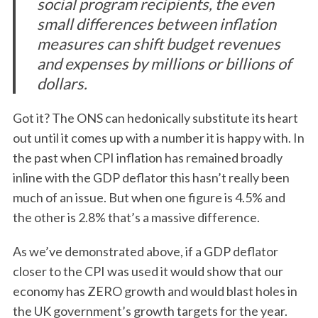
social program recipients, the even
small differences between inflation
measures can shift budget revenues
and expenses by millions or billions of
dollars.
Got it? The ONS can hedonically substitute its heart
out until it comes up with a number it is happy with. In
the past when CPI inflation has remained broadly
inline with the GDP deflator this hasn’t really been
much of an issue. But when one figure is 4.5% and
the other is 2.8% that’s a massive difference.
As we’ve demonstrated above, if a GDP deflator
closer to the CPI was used it would show that our
economy has ZERO growth and would blast holes in
the UK government’s growth targets for the year.