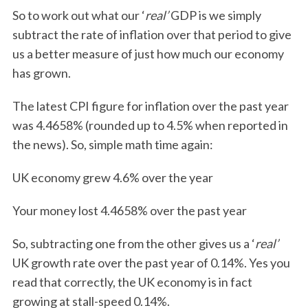
So to work out what our ‘
real’
GDP is we simply
subtract the rate of inflation over that period to give
us a better measure of just how much our economy
has grown.
The latest CPI figure for inflation over the past year
was 4.4658% (rounded up to 4.5% when reported in
the news). So, simple math time again:
UK economy grew 4.6% over the year
Your money lost 4.4658% over the past year
So, subtracting one from the other gives us a ‘
real’
UK growth rate over the past year of 0.14%. Yes you
read that correctly, the UK economy is in fact
growing at stall-speed 0.14%.