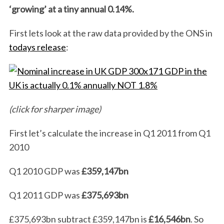
‘growing’ at a tiny annual 0.14%.
First lets look at the raw data provided by the ONS in
todays release
:
(click for sharper image)
First let’s calculate the increase in Q1 2011 from Q1
2010
Q1 2010 GDP was
£359,147bn
Q1 2011 GDP was
£375,693bn
£375,693bn
subtract £359,147bn
is
£16,546bn
. So