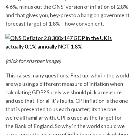
4.6%, minus out the ONS’ version of inflation of 2.8%
and that gives you, hey-presto a bang on government
forecast target of 1.8% – how convenient.
(click for sharper image)
This raises many questions. First up, why in the world
are we using a different measure of inflation when
calculating GDP? Surely we should pick a measure
and use that. For all it’s faults, CPI inflation is the one
that is presented to us each quarter; its the one
we’re all familiar with. CPI is used as the target for
the Bank of England. So why in the world should we
use a separate measure of inflation when calculating