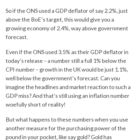
So if the ONS used a GDP deflator of say 2.2%, just
above the BoE’s target, this would give you a
growing economy of 2.4%, way above government
forecast.
Even if the ONS used 3.5% as their GDP deflator in
today’s release – a number still a full 1% below the
CPI number – growth in the UK would be just 1.1%,
well below the government’s forecast. Can you
imagine the headlines and market reaction to such a
GDP miss? And that’s still using an inflation number
woefully short of reality!
But what happens to these numbers when you use
another measure for the purchasing power of the
pound in your pocket, like say gold? Gold has