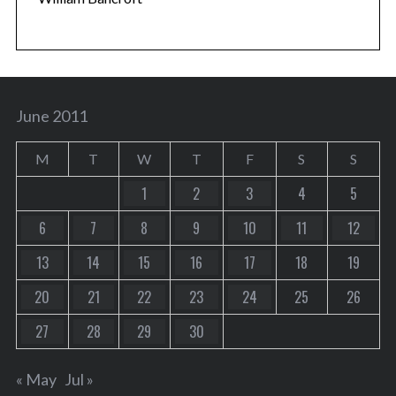
June 2011
M
T
W
T
F
S
S
1
2
3
4
5
6
7
8
9
10
11
12
13
14
15
16
17
18
19
20
21
22
23
24
25
26
27
28
29
30
« May
Jul »