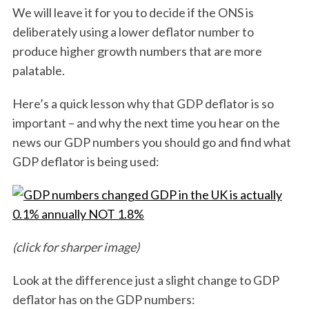
We will leave it for you to decide if the ONS is
deliberately using a lower deflator number to
produce higher growth numbers that are more
palatable.
Here’s a quick lesson why that GDP deflator is so
S
important – and why the next time you hear on the
e
news our GDP numbers you should go and find what
a
GDP deflator is being used:
r
c
h
f
o
r
(click for sharper image)
:
Look at the difference just a slight change to GDP
deflator has on the GDP numbers: