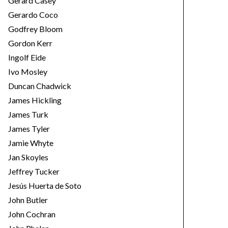
Gerard Casey
Gerardo Coco
Godfrey Bloom
Gordon Kerr
Ingolf Eide
Ivo Mosley
Duncan Chadwick
James Hickling
James Turk
James Tyler
Jamie Whyte
Jan Skoyles
Jeffrey Tucker
Jesús Huerta de Soto
John Butler
John Cochran