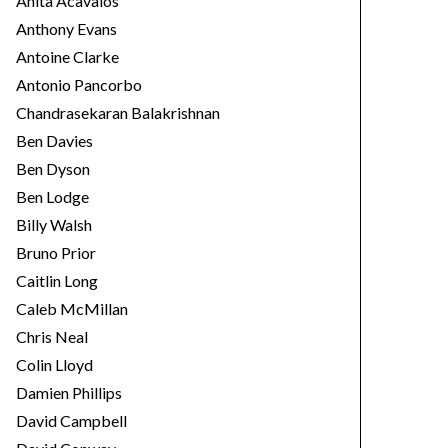
Anita Acavalos
Anthony Evans
Antoine Clarke
Antonio Pancorbo
Chandrasekaran Balakrishnan
Ben Davies
Ben Dyson
Ben Lodge
Billy Walsh
Bruno Prior
Caitlin Long
Caleb McMillan
Chris Neal
Colin Lloyd
Damien Phillips
David Campbell