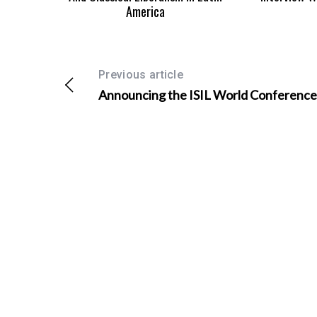
America
Previous article
Announcing the ISIL World Conference