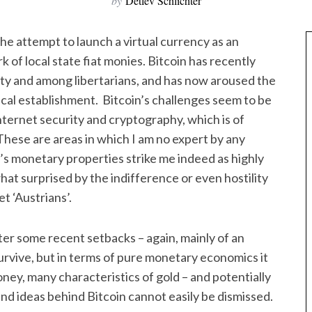
by
Detlev Schlichter
the attempt to launch a virtual currency as an
 of local state fiat monies. Bitcoin has recently
ty and among libertarians, and has now aroused the
ical establishment. Bitcoin’s challenges seem to be
nternet security and cryptography, which is of
hese are areas in which I am no expert by any
n’s monetary properties strike me indeed as highly
t surprised by the indifference or even hostility
 ‘Austrians’.
fter some recent setbacks – again, mainly of an
 survive, but in terms of pure monetary economics it
ney, many characteristics of gold – and potentially
 ideas behind Bitcoin cannot easily be dismissed.