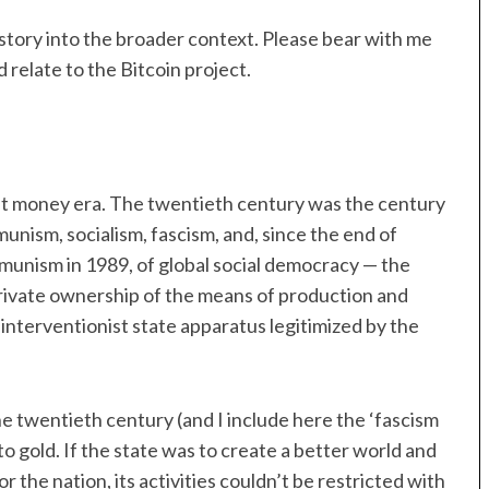
s story into the broader context. Please bear with me
 relate to the Bitcoin project.
 fiat money era. The twentieth century was the century
munism, socialism, fascism, and, since the end of
mmunism in 1989, of global social democracy — the
private ownership of the means of production and
interventionist state apparatus legitimized by the
 the twentieth century (and I include here the ‘fascism
o gold. If the state was to create a better world and
 or the nation, its activities couldn’t be restricted with