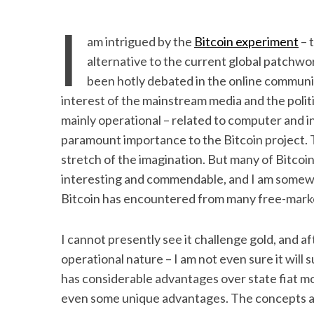
I
am intrigued by the
Bitcoin experiment
– 
alternative to the current global patchwork
been hotly debated in the online communi
interest of the mainstream media and the polit
mainly operational – related to computer and i
paramount importance to the Bitcoin project. T
stretch of the imagination. But many of Bitcoi
interesting and commendable, and I am somewha
Bitcoin has encountered from many free-market
I cannot presently see it challenge gold, and a
operational nature – I am not even sure it will
has considerable advantages over state fiat mo
even some unique advantages. The concepts and