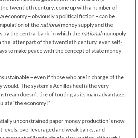
the twentieth century, come up with a number of
al
economy – obviously a political fiction – can be
nipulation of the
national
money supply and the
s by the central bank, in which the
national
monopoly
 the latter part of the twentieth century, even self-
ays to make peace with the concept of state money
 unsustainable – even if those who are in charge of the
y would. The system’s Achilles heel is the very
nstream doesn’t tire of touting as its main advantage:
mulate’ the economy!”
ntially unconstrained paper money production is now
bt levels, overleveraged and weak banks, and