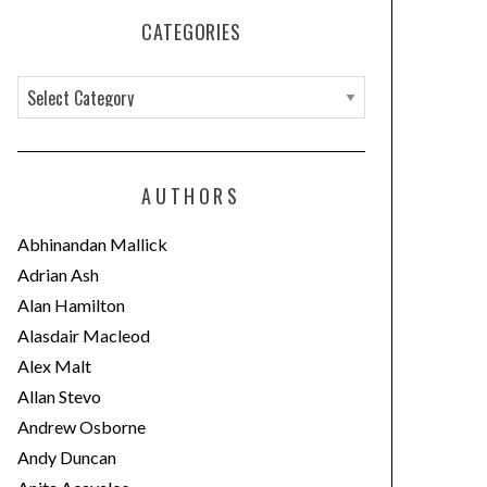
CATEGORIES
C
a
t
e
AUTHORS
g
o
Abhinandan Mallick
r
Adrian Ash
i
Alan Hamilton
e
Alasdair Macleod
s
Alex Malt
Allan Stevo
Andrew Osborne
Andy Duncan