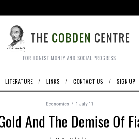
FOR HONEST MONEY AND SOCIAL PROGRESS
LITERATURE
LINKS
CONTACT US
SIGN UP
Economics
1 July 11
 Gold And The Demise Of F