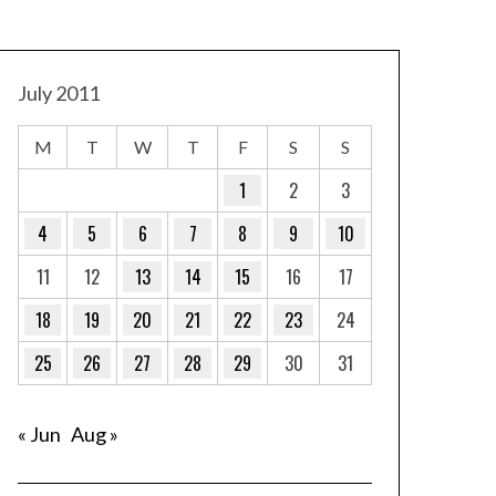
July 2011
M
T
W
T
F
S
S
1
2
3
4
5
6
7
8
9
10
11
12
13
14
15
16
17
18
19
20
21
22
23
24
25
26
27
28
29
30
31
« Jun
Aug »