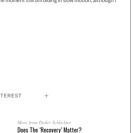
 the moment still unfolding in slow motion, although I
NTEREST
More from Detlev Schlichter
Does The ‘recovery’ Matter?