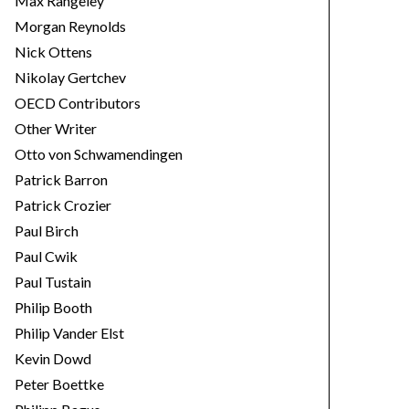
Max Rangeley
Morgan Reynolds
Nick Ottens
Nikolay Gertchev
OECD Contributors
Other Writer
Otto von Schwamendingen
Patrick Barron
Patrick Crozier
Paul Birch
Paul Cwik
Paul Tustain
Philip Booth
Philip Vander Elst
Kevin Dowd
Peter Boettke