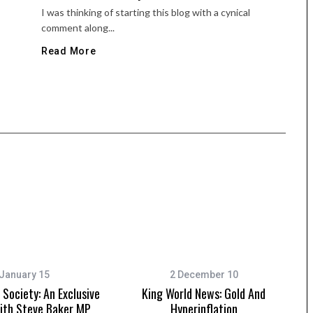
I was thinking of starting this blog with a cynical
comment along...
Read More
January 15
2 December 10
Society: An Exclusive
King World News: Gold And
ith Steve Baker MP
Hyperinflation