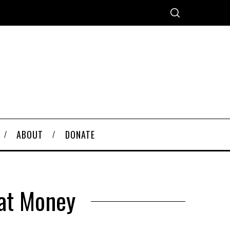
ABOUT
DONATE
iat Money