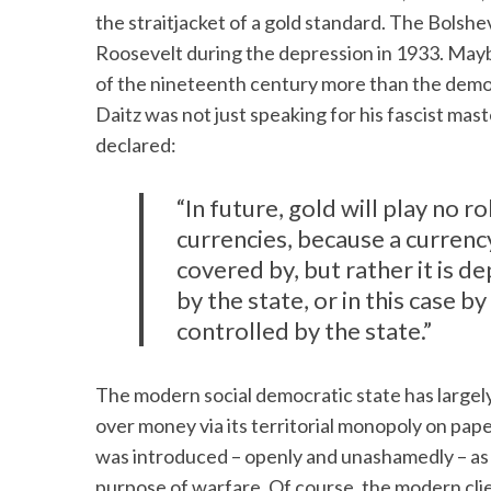
the straitjacket of a gold standard. The Bolshev
Roosevelt during the depression in 1933. Maybe 
of the nineteenth century more than the demo
Daitz was not just speaking for his fascist ma
declared:
“In future, gold will play no r
currencies, because a currenc
covered by, but rather it is d
by the state, or in this case 
controlled by the state.”
The modern social democratic state has largel
over money via its territorial monopoly on pap
was introduced – openly and unashamedly – as a
purpose of warfare. Of course, the modern cli