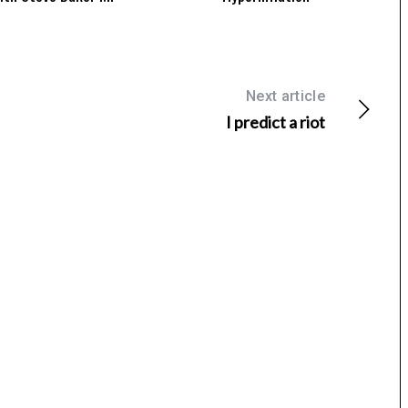
Next article
I predict a riot