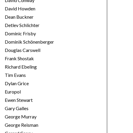
David Conway
David Howden
Dean Buckner
Detlev Schlichter
Dominic Frisby
Dominik Schönenberger
Douglas Carswell
Frank Shostak
Richard Ebeling
Tim Evans
Dylan Grice
Europol
Ewen Stewart
Gary Galles
George Murray
George Reisman