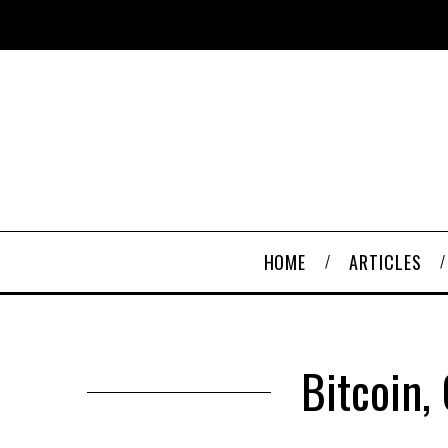
HOME
ARTICLES
Bitcoin,