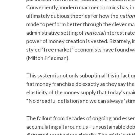
Conveniently, modern macroeconomics has, in 
ultimately dubious theories for how the
nation
made to perform better through the clever ma
S
administrative setting of
national
interest rate
e
power of money creation is vested. Bizarrely, in
a
styled “free market” economists have found w
r
c
(Milton Friedman).
h
f
This system is not only suboptimal it is in fact
o
fiat money franchise do exactly as they say the
r
:
elasticity of the money supply that today’s mai
“No dreadful deflation and we can always ‘sti
The fallout from decades of ongoing and esse
accumulating all around us – unsustainable de