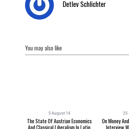
Detlev Schlichter
You may also like
5 August 14
25 
The State Of Austrian Economics
On Money And 
And Classical Liberalism In Latin
Interview W