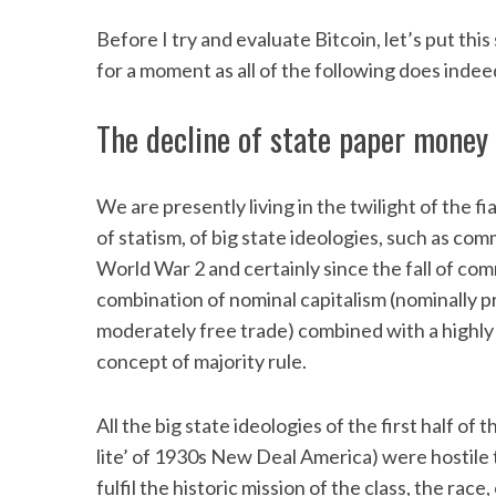
Before I try and evaluate Bitcoin, let’s put thi
for a moment as all of the following does indeed
The decline of state paper money
We are presently living in the twilight of the
of statism, of big state ideologies, such as com
World War 2 and certainly since the fall of co
combination of nominal capitalism (nominally 
moderately free trade) combined with a highly 
concept of majority rule.
All the big state ideologies of the first half of
lite’ of 1930s New Deal America) were hostile t
fulfil the historic mission of the class, the race,