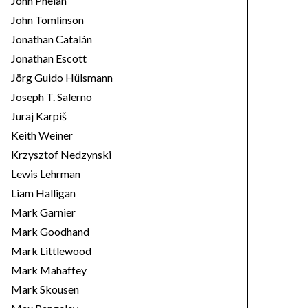
John Phelan
John Tomlinson
Jonathan Catalán
Jonathan Escott
Jörg Guido Hülsmann
Joseph T. Salerno
Juraj Karpiš
Keith Weiner
Krzysztof Nedzynski
Lewis Lehrman
Liam Halligan
Mark Garnier
Mark Goodhand
Mark Littlewood
Mark Mahaffey
Mark Skousen