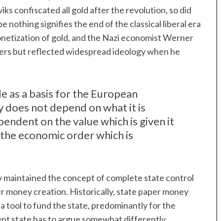
iks confiscated all gold after the revolution, so did
nothing signifies the end of the classical liberal era
netization of gold, and the Nazi economist Werner
sters but reflected widespread ideology when he
ole as a basis for the European
y does not depend on what it is
ependent on the value which is given it
by the economic order which is
y maintained the concept of complete state control
er money creation. Historically, state paper money
 tool to fund the state, predominantly for the
ent state has to argue somewhat differently.