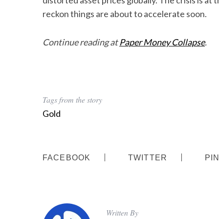
distorted asset prices globally. The crisis is at
reckon things are about to accelerate soon.
Continue reading at
Paper Money Collapse
.
Tags from the story
Gold
FACEBOOK
TWITTER
PI
Written By