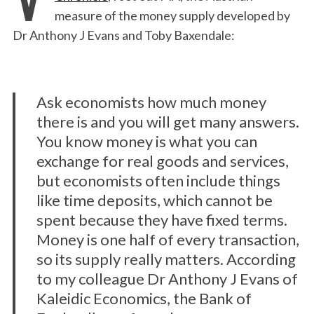
measure of the money supply developed by
Dr Anthony J Evans and Toby Baxendale:
Ask economists how much money
there is and you will get many answers.
You know money is what you can
exchange for real goods and services,
but economists often include things
like time deposits, which cannot be
spent because they have fixed terms.
Money is one half of every transaction,
so its supply really matters. According
to my colleague Dr Anthony J Evans of
Kaleidic Economics, the Bank of