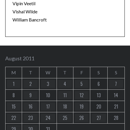
Vipin Veetil
Vishal Wilde
William Bancroft
August 2011
M
T
W
T
F
S
S
1
2
3
4
5
6
7
8
9
10
11
12
13
14
15
16
17
18
19
20
21
22
23
24
25
26
27
28
29
30
31