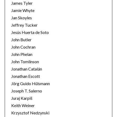
James Tyler
Jamie Whyte
Jan Skoyles
Jeffrey Tucker
Jesús Huerta de Soto
John Butler
John Cochran
John Phelan
John Tomlinson
Jonathan Catalán
Jonathan Escott
Jörg Guido Hülsmann
Joseph T. Salerno
Juraj Karpiš
Keith Weiner
Krzysztof Nedzynski