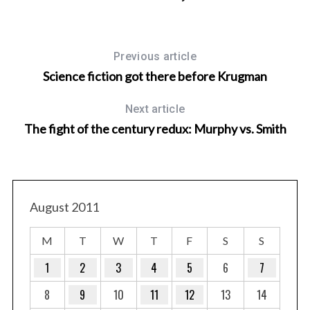
Previous article
Science fiction got there before Krugman
Next article
The fight of the century redux: Murphy vs. Smith
August 2011
M
T
W
T
F
S
S
1
2
3
4
5
6
7
8
9
10
11
12
13
14