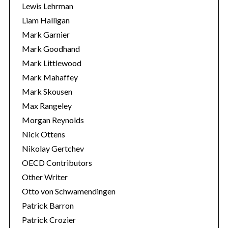
Lewis Lehrman
Liam Halligan
Mark Garnier
Mark Goodhand
Mark Littlewood
Mark Mahaffey
Mark Skousen
Max Rangeley
Morgan Reynolds
Nick Ottens
Nikolay Gertchev
OECD Contributors
Other Writer
Otto von Schwamendingen
Patrick Barron
Patrick Crozier