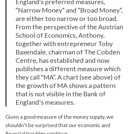
England’s preferred measures,
“Narrow Money” and “Broad Money”,
are either too narrow or too broad.
From the perspective of the Austrian
School of Economics, Anthony,
together with entrepreneur Toby
Baxendale, chairman of The Cobden
Centre, has established and now
publishes a different measure which
they call “MA”. A chart (see above) of
the growth of MA shows a pattern
that is not visible in the Bank of
England’s measures.
Given a good measure of the money supply, we
shouldn’t be surprised that our economic and
financial troubles continue.