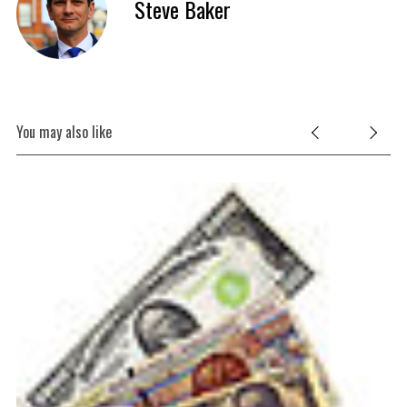
Steve Baker
You may also like
Fr