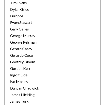
Tim Evans
Dylan Grice
Europol
Ewen Stewart
Gary Galles
George Murray
George Reisman
Gerard Casey
Gerardo Coco
Godfrey Bloom
Gordon Kerr
Ingolf Eide
Ivo Mosley
Duncan Chadwick
James Hickling
James Turk