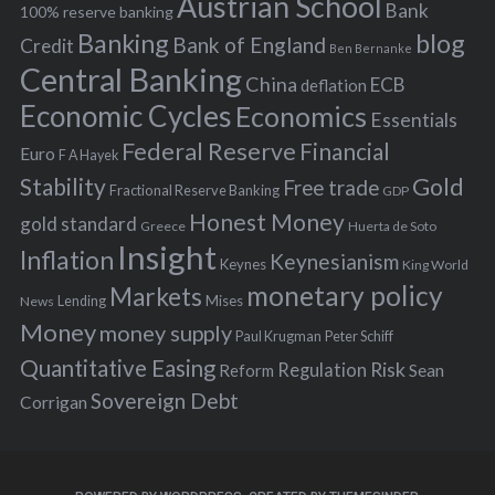
Austrian School
f
Bank
100% reserve banking
Banking
blog
o
Bank of England
Credit
Ben Bernanke
r
Central Banking
China
ECB
deflation
:
Economic Cycles
Economics
Essentials
Federal Reserve
Financial
Euro
F A Hayek
Stability
Gold
Free trade
Fractional Reserve Banking
GDP
Honest Money
gold standard
Greece
Huerta de Soto
Insight
Inflation
Keynesianism
Keynes
King World
monetary policy
Markets
Mises
News
Lending
Money
money supply
Peter Schiff
Paul Krugman
Quantitative Easing
Risk
Regulation
Reform
Sean
Sovereign Debt
Corrigan