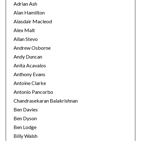
r
Adrian Ash
o
i
r
Alan Hamilton
:
e
Alasdair Macleod
s
Alex Malt
Allan Stevo
Andrew Osborne
Andy Duncan
Anita Acavalos
Anthony Evans
Antoine Clarke
Antonio Pancorbo
Chandrasekaran Balakrishnan
Ben Davies
Ben Dyson
Ben Lodge
Billy Walsh