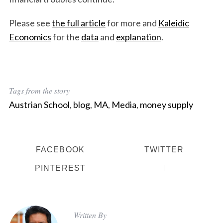
Please see
the full article
for more and
Kaleidic
Economics
for the
data
and
explanation
.
Tags from the story
Austrian School
,
blog
,
MA
,
Media
,
money supply
FACEBOOK
TWITTER
PINTEREST
Written By