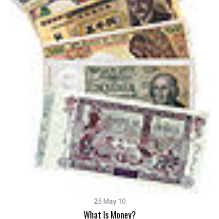
25 May 10
What Is Money?