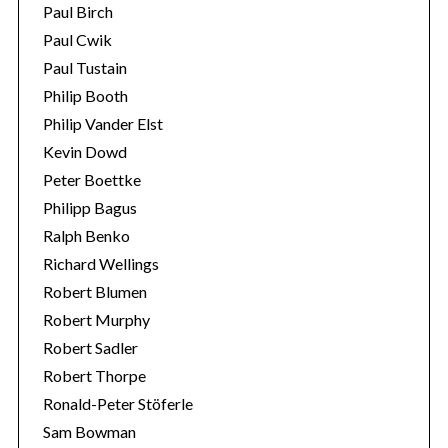
Paul Birch
Paul Cwik
Paul Tustain
Philip Booth
Philip Vander Elst
Kevin Dowd
Peter Boettke
Philipp Bagus
Ralph Benko
Richard Wellings
Robert Blumen
Robert Murphy
Robert Sadler
Robert Thorpe
Ronald-Peter Stöferle
Sam Bowman