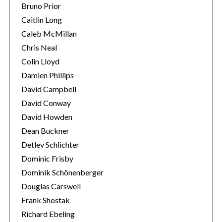
Bruno Prior
Caitlin Long
Caleb McMillan
Chris Neal
Colin Lloyd
Damien Phillips
David Campbell
David Conway
David Howden
Dean Buckner
Detlev Schlichter
Dominic Frisby
Dominik Schönenberger
Douglas Carswell
Frank Shostak
Richard Ebeling