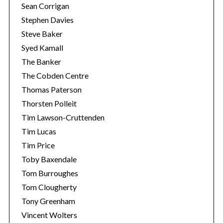
Sean Corrigan
Stephen Davies
Steve Baker
Syed Kamall
The Banker
The Cobden Centre
Thomas Paterson
Thorsten Polleit
Tim Lawson-Cruttenden
Tim Lucas
Tim Price
Toby Baxendale
Tom Burroughes
Tom Clougherty
Tony Greenham
Vincent Wolters