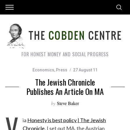
FOR HONEST MONEY AND SOCIAL PROGRESS
Economics
,
Press
27 August 11
The Jewish Chronicle
Publishes An Article On MA
by
Steve Baker
V
ia
Honesty is best policy | The Jewish
Chronicle
, I set out MA, the Austrian