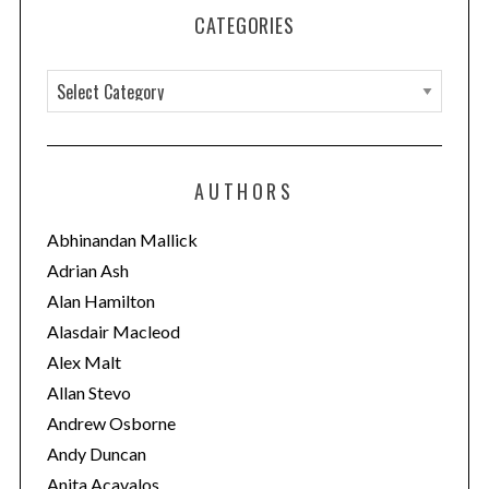
CATEGORIES
C
a
t
e
AUTHORS
g
o
Abhinandan Mallick
r
Adrian Ash
i
Alan Hamilton
e
Alasdair Macleod
s
Alex Malt
Allan Stevo
Andrew Osborne
Andy Duncan
Anita Acavalos