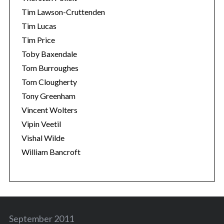
Tim Lawson-Cruttenden
Tim Lucas
Tim Price
Toby Baxendale
Tom Burroughes
Tom Clougherty
Tony Greenham
Vincent Wolters
Vipin Veetil
Vishal Wilde
William Bancroft
September 2011