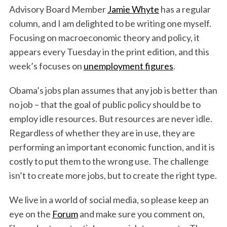
Advisory Board Member
Jamie Whyte
has a regular
column, and I am delighted to be writing one myself.
Focusing on macroeconomic theory and policy, it
appears every Tuesday in the print edition, and this
week’s focuses on
unemployment figures
.
Obama’s jobs plan assumes that any job is better than
no job – that the goal of public policy should be to
employ idle resources. But resources are never idle.
Regardless of whether they are in use, they are
performing an important economic function, and it is
costly to put them to the wrong use. The challenge
isn’t to create more jobs, but to create the right type.
We live in a world of social media, so please keep an
eye on the
Forum
and make sure you comment on,