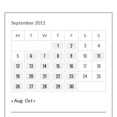
September 2011
M
T
W
T
F
S
S
1
2
3
4
5
6
7
8
9
10
11
12
13
14
15
16
17
18
19
20
21
22
23
24
25
26
27
28
29
30
« Aug
Oct »