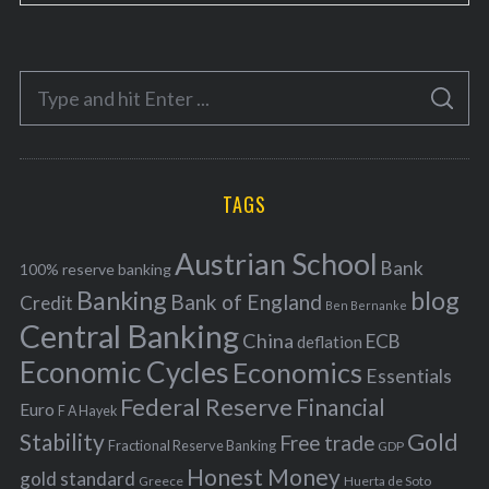
a
t
e
S
g
S
e
E
o
A
a
R
r
C
H
r
i
TAGS
c
e
h
s
Austrian School
f
Bank
100% reserve banking
Banking
blog
o
Bank of England
Credit
Ben Bernanke
r
Central Banking
China
ECB
deflation
:
Economic Cycles
Economics
Essentials
Federal Reserve
Financial
Euro
F A Hayek
Stability
Gold
Free trade
Fractional Reserve Banking
GDP
Honest Money
gold standard
Greece
Huerta de Soto