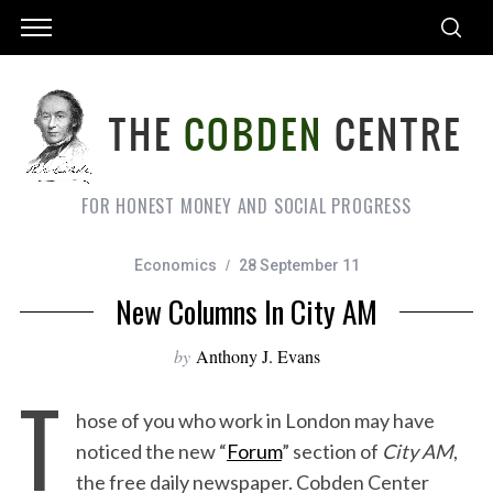
FOR HONEST MONEY AND SOCIAL PROGRESS
Economics
28 September 11
New Columns In City AM
by
Anthony J. Evans
T
hose of you who work in London may have
noticed the new “
Forum
” section of
City AM
,
the free daily newspaper. Cobden Center