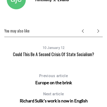
You may also like
10 January 12
Could This Be A Second Crisis Of State Socialism?
Previous article
Europe on the brink
Next article
Richard Sulik’s work is now in English