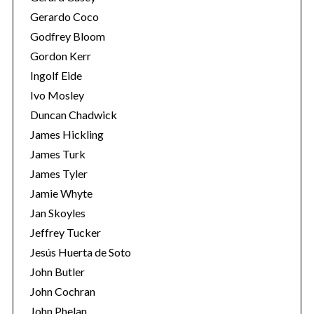
Gerardo Coco
Godfrey Bloom
Gordon Kerr
Ingolf Eide
Ivo Mosley
Duncan Chadwick
James Hickling
James Turk
James Tyler
Jamie Whyte
Jan Skoyles
Jeffrey Tucker
Jesús Huerta de Soto
John Butler
John Cochran
John Phelan