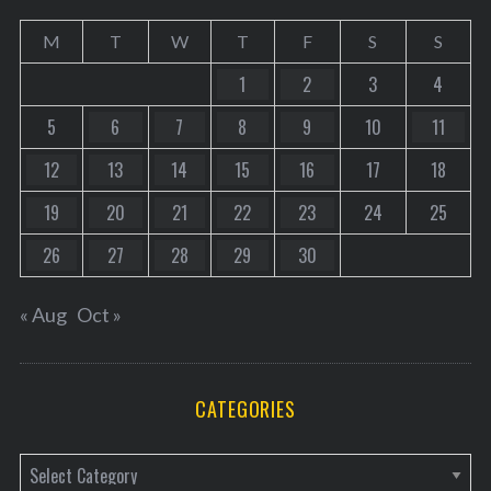
M
T
W
T
F
S
S
1
2
3
4
5
6
7
8
9
10
11
12
13
14
15
16
17
18
19
20
21
22
23
24
25
26
27
28
29
30
« Aug
Oct »
CATEGORIES
C