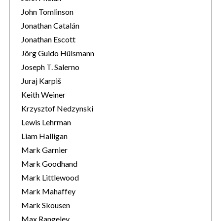
John Tomlinson
Jonathan Catalán
Jonathan Escott
Jörg Guido Hülsmann
Joseph T. Salerno
Juraj Karpiš
Keith Weiner
Krzysztof Nedzynski
Lewis Lehrman
Liam Halligan
Mark Garnier
Mark Goodhand
Mark Littlewood
Mark Mahaffey
Mark Skousen
Max Rangeley