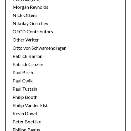
Morgan Reynolds
Nick Ottens
Nikolay Gertchev
OECD Contributors
Other Writer
Otto von Schwamendingen
Patrick Barron
Patrick Crozier
Paul Birch
Paul Cwik
Paul Tustain
Philip Booth
Philip Vander Elst
Kevin Dowd
Peter Boettke
Philipp Bagus