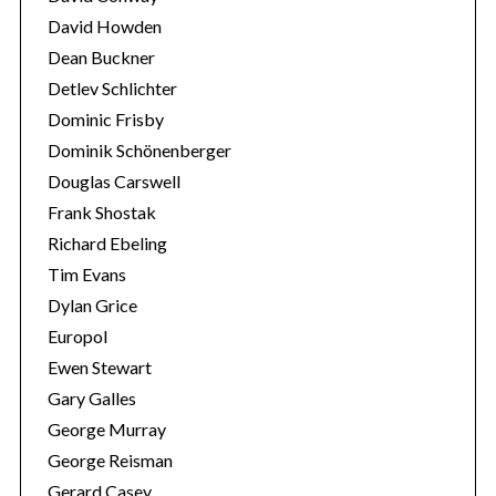
r
David Howden
:
Dean Buckner
Detlev Schlichter
Dominic Frisby
Dominik Schönenberger
Douglas Carswell
Frank Shostak
Richard Ebeling
Tim Evans
Dylan Grice
Europol
Ewen Stewart
Gary Galles
George Murray
George Reisman
Gerard Casey