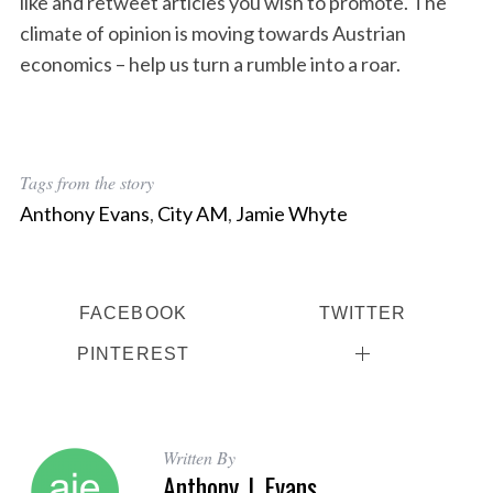
like and retweet articles you wish to promote. The
climate of opinion is moving towards Austrian
economics – help us turn a rumble into a roar.
Tags from the story
Anthony Evans
,
City AM
,
Jamie Whyte
FACEBOOK
TWITTER
PINTEREST
Written By
Anthony J. Evans