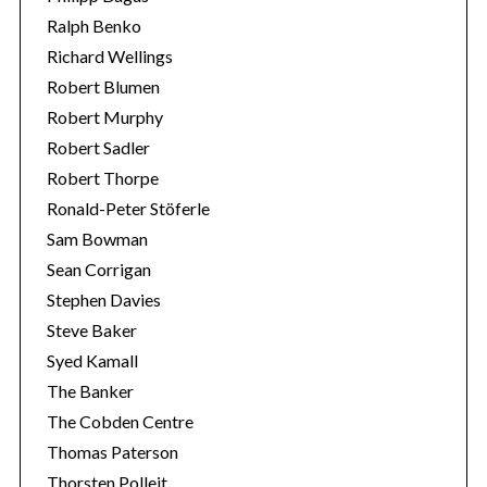
Ralph Benko
Richard Wellings
Robert Blumen
Robert Murphy
Robert Sadler
Robert Thorpe
Ronald-Peter Stöferle
Sam Bowman
Sean Corrigan
Stephen Davies
Steve Baker
Syed Kamall
The Banker
The Cobden Centre
Thomas Paterson
Thorsten Polleit