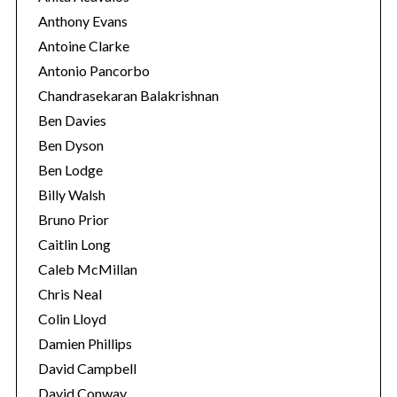
Anthony Evans
Antoine Clarke
Antonio Pancorbo
Chandrasekaran Balakrishnan
Ben Davies
Ben Dyson
Ben Lodge
Billy Walsh
Bruno Prior
Caitlin Long
S
Caleb McMillan
e
a
Chris Neal
r
Colin Lloyd
c
Damien Phillips
h
David Campbell
f
o
David Conway