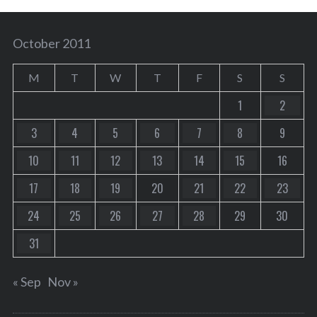
October 2011
M
T
W
T
F
S
S
1
2
3
4
5
6
7
8
9
10
11
12
13
14
15
16
17
18
19
20
21
22
23
24
25
26
27
28
29
30
31
« Sep
Nov »