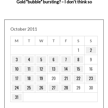
Gold “bubble” bursting? – I don’t think so
E
October 2011
M
T
W
T
F
S
S
1
2
3
4
5
6
7
8
9
10
11
12
13
14
15
16
17
18
19
20
21
22
23
24
25
26
27
28
29
30
31