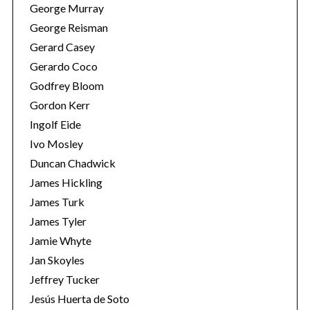
George Murray
George Reisman
Gerard Casey
Gerardo Coco
Godfrey Bloom
Gordon Kerr
Ingolf Eide
Ivo Mosley
Duncan Chadwick
James Hickling
James Turk
James Tyler
Jamie Whyte
Jan Skoyles
Jeffrey Tucker
Jesús Huerta de Soto