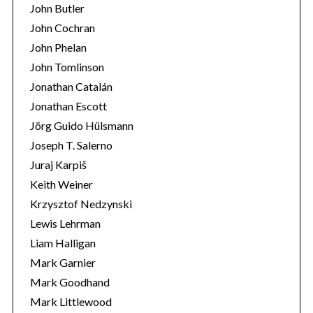
John Butler
John Cochran
John Phelan
John Tomlinson
Jonathan Catalán
Jonathan Escott
Jörg Guido Hülsmann
Joseph T. Salerno
Juraj Karpiš
Keith Weiner
Krzysztof Nedzynski
Lewis Lehrman
Liam Halligan
Mark Garnier
Mark Goodhand
Mark Littlewood