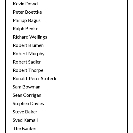
Kevin Dowd
Peter Boettke
Philipp Bagus
Ralph Benko
Richard Wellings
Robert Blumen
Robert Murphy
Robert Sadler
Robert Thorpe
Ronald-Peter Stöferle
Sam Bowman
Sean Corrigan
Stephen Davies
Steve Baker
Syed Kamall
The Banker