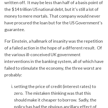
written off. It may be less than half of a basis point of
the $14 trillion US national debt, but it’s still a lot of
money to mere mortals. That company would never
have procured the loan but for the US Government’s
guarantee.
For Einstein, a hallmark of insanity was the repetition
of a failed action in the hope of a different result. Of
the various ill-conceived UK government
interventions in the banking system, all of which have
failed to stimulate the economy, the three worst are
probably:
setting the price of credit (interest rates) to
zero. The mistaken thinking was that this
should make it cheaper to borrow. Sadly, the
policy has had the obvious ancillary effect of