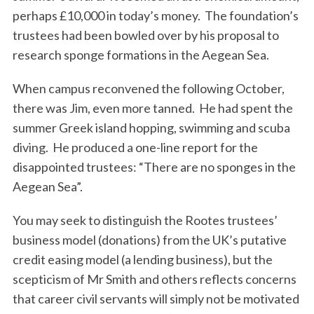
perhaps £10,000 in today’s money. The foundation’s
trustees had been bowled over by his proposal to
research sponge formations in the Aegean Sea.
When campus reconvened the following October,
there was Jim, even more tanned. He had spent the
summer Greek island hopping, swimming and scuba
diving. He produced a one-line report for the
disappointed trustees: “There are no sponges in the
Aegean Sea”.
You may seek to distinguish the Rootes trustees’
business model (donations) from the UK’s putative
credit easing model (a lending business), but the
scepticism of Mr Smith and others reflects concerns
that career civil servants will simply not be motivated