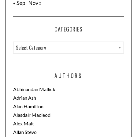
« Sep
Nov »
CATEGORIES
C
a
t
e
AUTHORS
g
o
Abhinandan Mallick
r
Adrian Ash
i
Alan Hamilton
e
Alasdair Macleod
s
Alex Malt
Allan Stevo