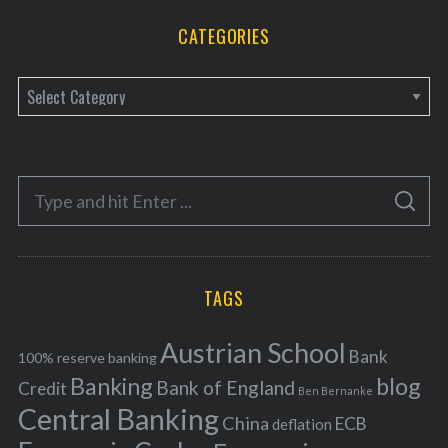
CATEGORIES
C
a
t
e
S
g
S
e
E
o
A
a
R
r
C
H
r
i
TAGS
c
e
h
s
Austrian School
f
Bank
100% reserve banking
Banking
blog
o
Bank of England
Credit
Ben Bernanke
r
Central Banking
China
ECB
deflation
: