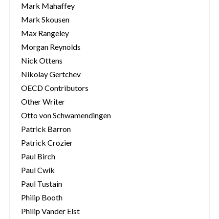
Mark Mahaffey
Mark Skousen
Max Rangeley
Morgan Reynolds
Nick Ottens
Nikolay Gertchev
OECD Contributors
Other Writer
Otto von Schwamendingen
Patrick Barron
Patrick Crozier
Paul Birch
Paul Cwik
Paul Tustain
Philip Booth
Philip Vander Elst