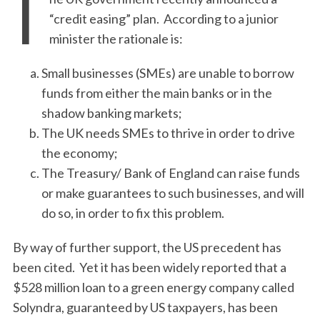
T
“credit easing” plan. According to a junior
minister the rationale is:
Small businesses (SMEs) are unable to borrow
funds from either the main banks or in the
shadow banking markets;
The UK needs SMEs to thrive in order to drive
the economy;
The Treasury/ Bank of England can raise funds
or make guarantees to such businesses, and will
do so, in order to fix this problem.
By way of further support, the US precedent has
been cited. Yet it has been widely reported that a
$528 million loan to a green energy company called
Solyndra, guaranteed by US taxpayers, has been