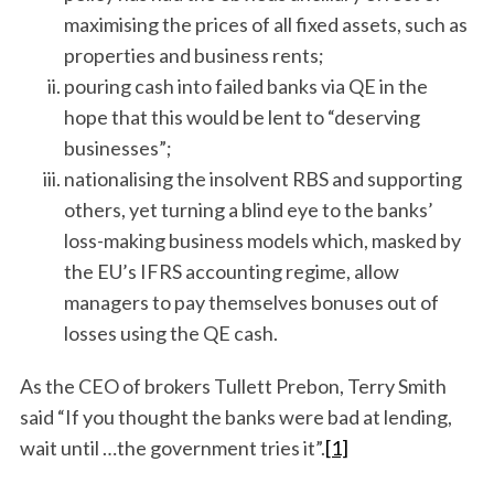
maximising the prices of all fixed assets, such as
properties and business rents;
pouring cash into failed banks via QE in the
hope that this would be lent to “deserving
businesses”;
nationalising the insolvent RBS and supporting
others, yet turning a blind eye to the banks’
loss-making business models which, masked by
the EU’s IFRS accounting regime, allow
managers to pay themselves bonuses out of
losses using the QE cash.
As the CEO of brokers Tullett Prebon, Terry Smith
said “If you thought the banks were bad at lending,
wait until …the government tries it”.
[1]