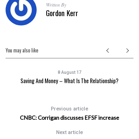
Written By
Gordon Kerr
S
e
You may also like
a
r
c
h
8 August 17
f
Saving And Money – What Is The Relationship?
o
r
:
Previous article
CNBC: Corrigan discusses EFSF increase
Next article