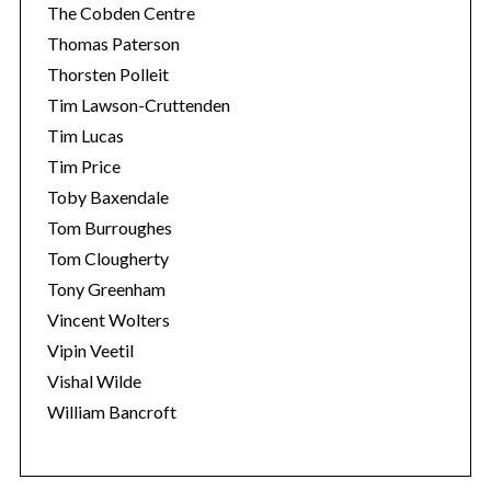
The Cobden Centre
Thomas Paterson
Thorsten Polleit
Tim Lawson-Cruttenden
Tim Lucas
Tim Price
Toby Baxendale
Tom Burroughes
Tom Clougherty
Tony Greenham
Vincent Wolters
Vipin Veetil
Vishal Wilde
William Bancroft