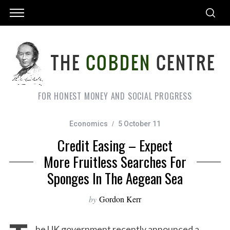
FOR HONEST MONEY AND SOCIAL PROGRESS
Economics
5 October 11
Credit Easing – Expect
More Fruitless Searches For
Sponges In The Aegean Sea
by
Gordon Kerr
he UK government recently announced a