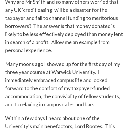
Why are Mr Smith and so many others worried that
any UK ‘credit easing’ will be a disaster for the
taxpayer and fail to channel funding to meritorious
borrowers? The answer is that money donated is
likely to be less effectively deployed than money lent
in search of a profit. Allow me an example from
personal experience.
Many moons ago I showed up for the first day of my
three year course at Warwick University. I
immediately embraced campus life and looked
forward to the comfort of my taxpayer-funded
accommodation, the conviviality of fellow students,
and to relaxing in campus cafes and bars.
Within a few days I heard about one of the
University’s main benefactors, Lord Rootes. This