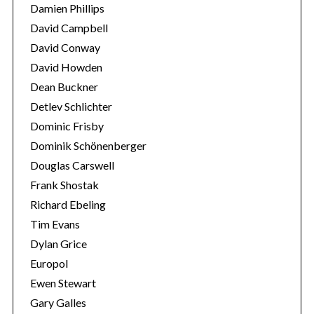
Damien Phillips
David Campbell
David Conway
David Howden
Dean Buckner
Detlev Schlichter
Dominic Frisby
Dominik Schönenberger
Douglas Carswell
Frank Shostak
Richard Ebeling
Tim Evans
Dylan Grice
Europol
Ewen Stewart
Gary Galles