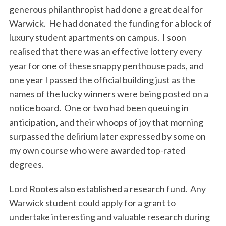
generous philanthropist had done a great deal for
Warwick. He had donated the funding for a block of
luxury student apartments on campus. I soon
realised that there was an effective lottery every
year for one of these snappy penthouse pads, and
one year I passed the official building just as the
names of the lucky winners were being posted on a
notice board. One or two had been queuing in
anticipation, and their whoops of joy that morning
surpassed the delirium later expressed by some on
my own course who were awarded top-rated
degrees.
Lord Rootes also established a research fund. Any
Warwick student could apply for a grant to
undertake interesting and valuable research during