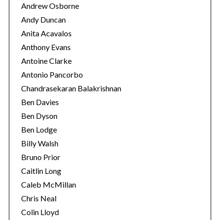
Andrew Osborne
Andy Duncan
Anita Acavalos
Anthony Evans
Antoine Clarke
Antonio Pancorbo
Chandrasekaran Balakrishnan
Ben Davies
Ben Dyson
Ben Lodge
Billy Walsh
Bruno Prior
Caitlin Long
Caleb McMillan
Chris Neal
Colin Lloyd