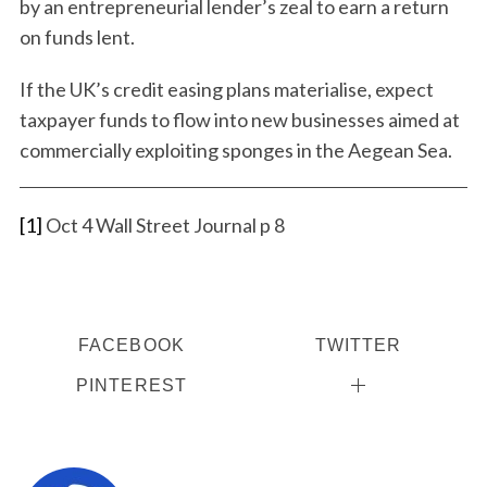
by an entrepreneurial lender’s zeal to earn a return
on funds lent.
If the UK’s credit easing plans materialise, expect
taxpayer funds to flow into new businesses aimed at
commercially exploiting sponges in the Aegean Sea.
[1]
Oct 4 Wall Street Journal p 8
FACEBOOK
TWITTER
PINTEREST