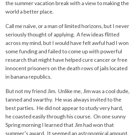
the summer vacation break with a view to making the
world a better place.
Call me naïve, or a man of limited horizons, but I never
seriously thought of applying. A few ideas flitted
across my mind, but I would have felt awful had I won
some funding and failed to come up with powerful
research that might have helped cure cancer or free
innocent prisoners on the death rows of jails located
in banana republics.
But not my friend Jim. Unlike me, Jim was a cool dude,
tanned and swarthy. He was always invited to the
best parties. He did not appear to study very hard,
he coasted easily through his course. On one sunny
Spring morning I learned that Jim had won that
summer’s award. It seemed an astronomical amount,