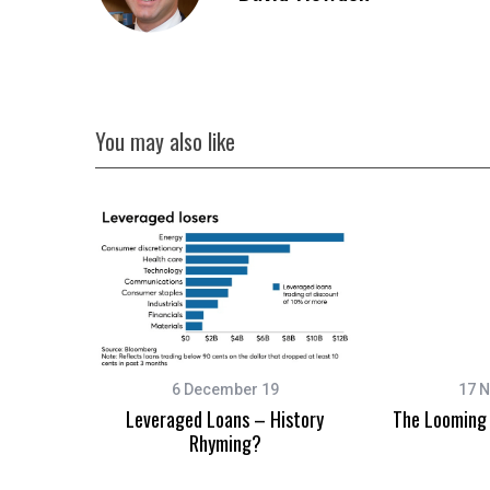
You may also like
6 December 19
17 
Leveraged Loans – History
The Looming 
Rhyming?