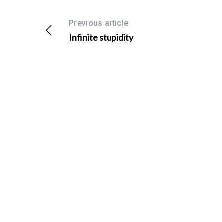
Previous article
Infinite stupidity