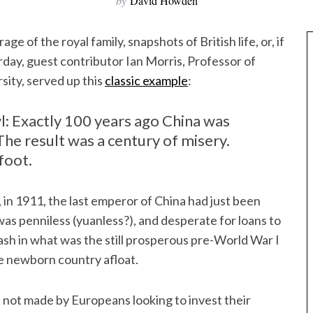
by
David Howden
rage of the royal family, snapshots of British life, or, if
rday, guest contributor Ian Morris, Professor of
sity, served up this
classic example
:
l: Exactly 100 years ago China was
The result was a century of misery.
foot.
 in 1911, the last emperor of China had just been
as penniless (yuanless?), and desperate for loans to
cash in what was the still prosperous pre-World War I
he newborn country afloat.
s not made by Europeans looking to invest their