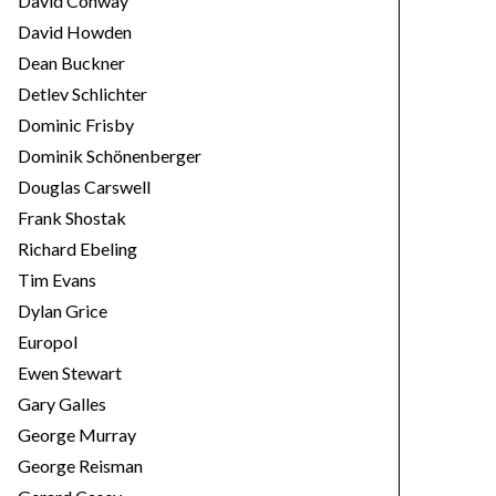
David Conway
David Howden
Dean Buckner
Detlev Schlichter
Dominic Frisby
Dominik Schönenberger
Douglas Carswell
Frank Shostak
Richard Ebeling
Tim Evans
Dylan Grice
Europol
Ewen Stewart
Gary Galles
George Murray
George Reisman