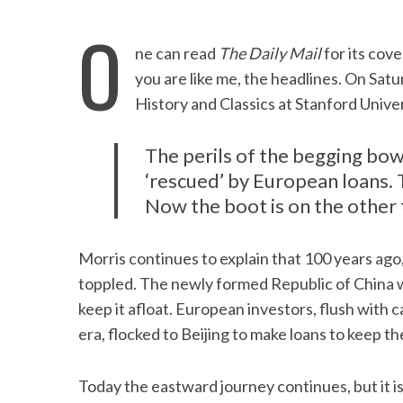
O
ne can read
The Daily Mail
for its cove
you are like me, the headlines. On Satu
History and Classics at Stanford Univer
The perils of the begging bow
‘rescued’ by European loans. 
Now the boot is on the other 
Morris continues to explain that 100 years ago,
toppled. The newly formed Republic of China w
keep it afloat. European investors, flush with 
era, flocked to Beijing to make loans to keep t
Today the eastward journey continues, but it i