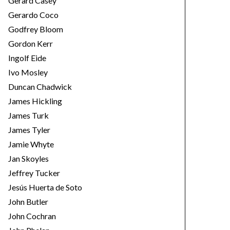
Gerard Casey
Gerardo Coco
Godfrey Bloom
Gordon Kerr
Ingolf Eide
Ivo Mosley
Duncan Chadwick
James Hickling
James Turk
James Tyler
Jamie Whyte
Jan Skoyles
Jeffrey Tucker
Jesús Huerta de Soto
John Butler
John Cochran