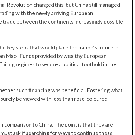
ial Revolution changed this, but China still managed
 trading with the newly arriving European
trade between the continents increasingly possible
he key steps that would place the nation’s future in
irman Mao. Funds provided by wealthy European
lailing regimes to secure a political foothold in the
hether such financing was beneficial. Fostering what
 surely be viewed with less than rose-coloured
 comparison to China. The point is that they are
 must ask if searching for ways to continue these