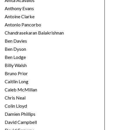
Anita Acavalos
Anthony Evans
Antoine Clarke
Antonio Pancorbo
Chandrasekaran Balakrishnan
Ben Davies
Ben Dyson
Ben Lodge
Billy Walsh
Bruno Prior
Caitlin Long
Caleb McMillan
Chris Neal
Colin Lloyd
Damien Phillips
David Campbell