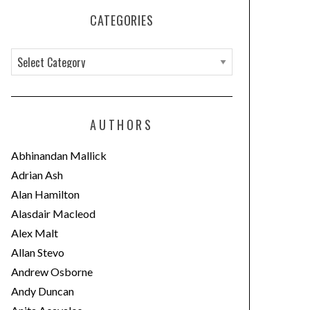
CATEGORIES
C
a
t
e
AUTHORS
g
o
Abhinandan Mallick
r
Adrian Ash
i
Alan Hamilton
e
Alasdair Macleod
s
Alex Malt
Allan Stevo
Andrew Osborne
Andy Duncan