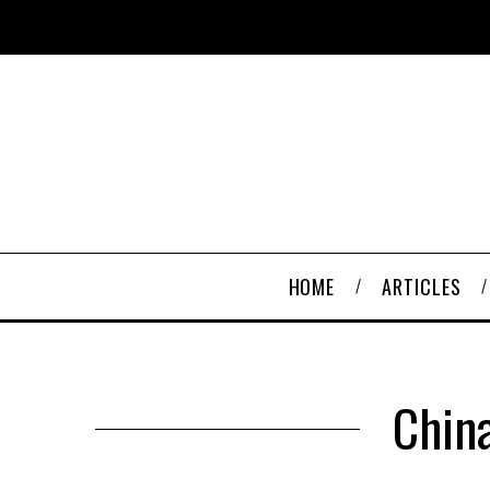
HOME
ARTICLES
China