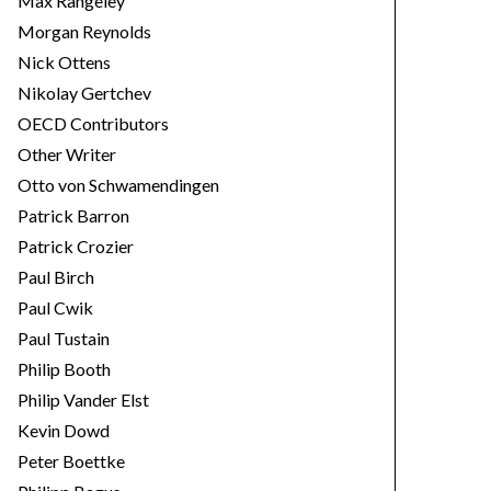
Max Rangeley
Morgan Reynolds
Nick Ottens
Nikolay Gertchev
OECD Contributors
Other Writer
Otto von Schwamendingen
Patrick Barron
Patrick Crozier
Paul Birch
Paul Cwik
Paul Tustain
Philip Booth
Philip Vander Elst
Kevin Dowd
Peter Boettke