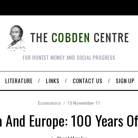
FOR HONEST MONEY AND SOCIAL PROGRESS
LITERATURE
LINKS
CONTACT US
SIGN UP
Economics
15 November 11
 And Europe: 100 Years Of