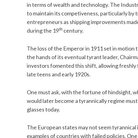
in terms of wealth and technology. The Industr
to maintain its competiveness, particularly by
entrepreneurs as shipping improvements made 
th
during the 19
century.
The loss of the Emperor in 1911 set in motion t
the hands of its eventual tyrant leader, Cha
investors fomented this shift, allowing freshly f
late teens and early 1920s.
One must ask, with the fortune of hindsight, w
would later become a tyrannically regime must
glasses today.
The European states may not seem tyrannical in
examples of countries with failed policies. One