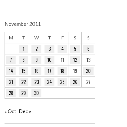
November 2011
M
T
W
T
F
S
S
1
2
3
4
5
6
7
8
9
10
11
12
13
14
15
16
17
18
19
20
21
22
23
24
25
26
27
28
29
30
« Oct
Dec »