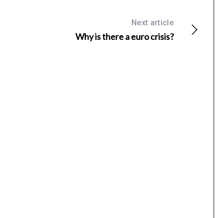
Next article
Why is there a euro crisis?