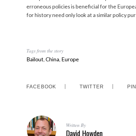
erroneous policies is beneficial for the Europ
for history need only look at a similar policy p
S
e
a
Tags from the story
r
c
Bailout
,
China
,
Europe
h
f
o
r
FACEBOOK
TWITTER
PI
:
Written By
David Howden