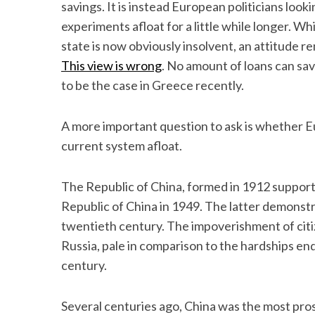
savings. It is instead European politicians look
experiments afloat for a little while longer. W
state is now obviously insolvent, an attitude rem
This view is wrong
. No amount of loans can sav
to be the case in Greece recently.
A more important question to ask is whether
current system afloat.
The Republic of China, formed in 1912 suppor
Republic of China in 1949. The latter demonstr
twentieth century. The impoverishment of citi
Russia, pale in comparison to the hardships e
century.
Several centuries ago, China was the most pro