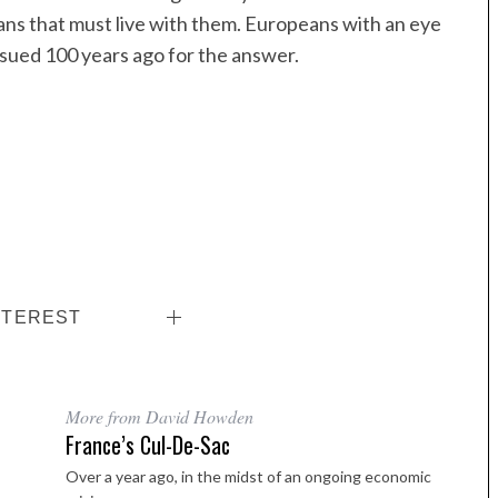
eans that must live with them. Europeans with an eye
ursued 100 years ago for the answer.
NTEREST
More from David Howden
France’s Cul-De-Sac
Over a year ago, in the midst of an ongoing economic