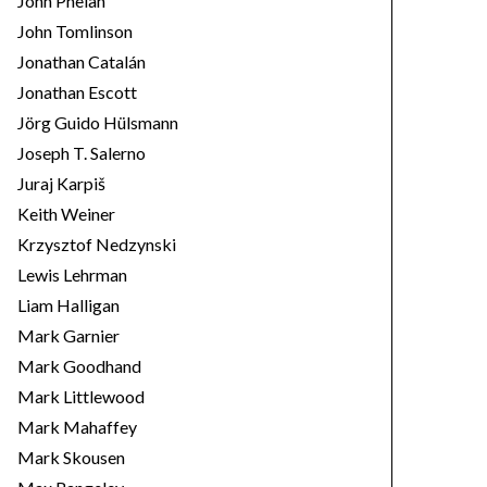
John Phelan
John Tomlinson
Jonathan Catalán
Jonathan Escott
Jörg Guido Hülsmann
Joseph T. Salerno
Juraj Karpiš
Keith Weiner
Krzysztof Nedzynski
Lewis Lehrman
Liam Halligan
Mark Garnier
Mark Goodhand
Mark Littlewood
Mark Mahaffey
Mark Skousen