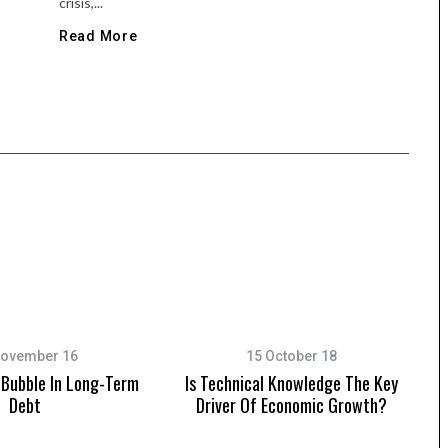
crisis,...
Read More
November 16
15 October 18
Bubble In Long-Term
Is Technical Knowledge The Key
Debt
Driver Of Economic Growth?