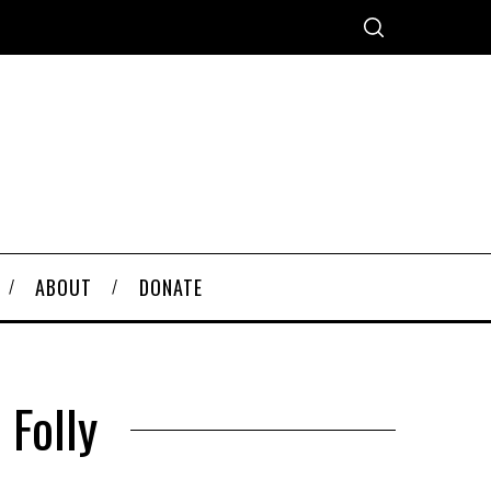
ABOUT
DONATE
 Folly