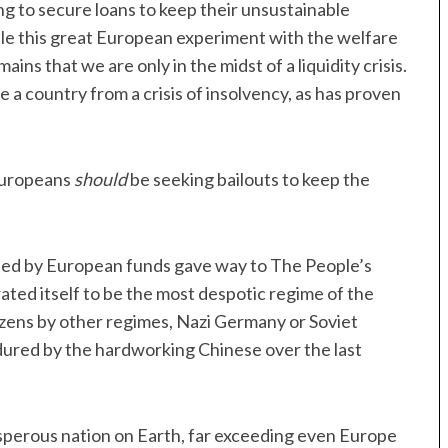
ing to secure loans to keep their unsustainable
hile this great European experiment with the welfare
ains that we are only in the midst of a liquidity crisis.
e a country from a crisis of insolvency, as has proven
 Europeans
should
be seeking bailouts to keep the
ted by European funds gave way to The People’s
ated itself to be the most despotic regime of the
zens by other regimes, Nazi Germany or Soviet
ndured by the hardworking Chinese over the last
sperous nation on Earth, far exceeding even Europe