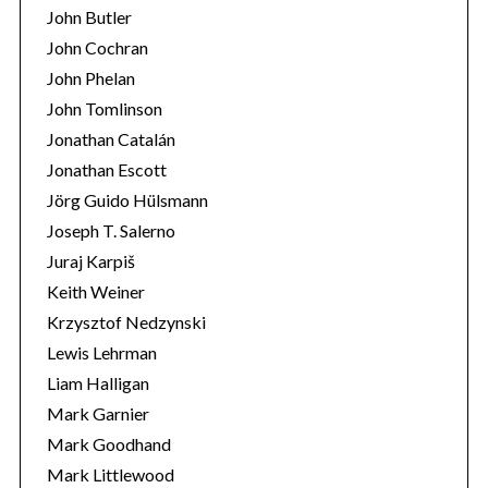
John Butler
John Cochran
John Phelan
John Tomlinson
Jonathan Catalán
Jonathan Escott
Jörg Guido Hülsmann
Joseph T. Salerno
Juraj Karpiš
Keith Weiner
Krzysztof Nedzynski
Lewis Lehrman
Liam Halligan
Mark Garnier
Mark Goodhand
Mark Littlewood