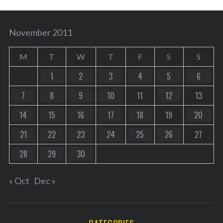
November 2011
M
T
W
T
F
S
S
1
2
3
4
5
6
7
8
9
10
11
12
13
14
15
16
17
18
19
20
21
22
23
24
25
26
27
28
29
30
« Oct
Dec »