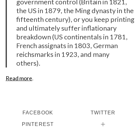
government control (Britain in 1821,
the US in 1879, the Ming dynasty in the
fifteenth century), or you keep printing
and ultimately suffer inflationary
breakdown (US continentals in 1781,
French assignats in 1803, German
reichsmarks in 1923, and many
others).
Read more
.
FACEBOOK
TWITTER
PINTEREST