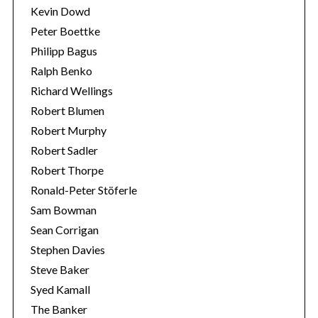
Kevin Dowd
Peter Boettke
Philipp Bagus
Ralph Benko
Richard Wellings
Robert Blumen
Robert Murphy
Robert Sadler
Robert Thorpe
Ronald-Peter Stöferle
Sam Bowman
Sean Corrigan
Stephen Davies
Steve Baker
Syed Kamall
The Banker