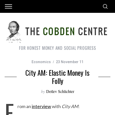
FOR HONEST MONEY AND SOCIAL PROGRESS
Economics
23 November 11
City AM: Elastic Money Is
Folly
by
Detlev Schlichter
F
rom an
interview
with
City AM
: