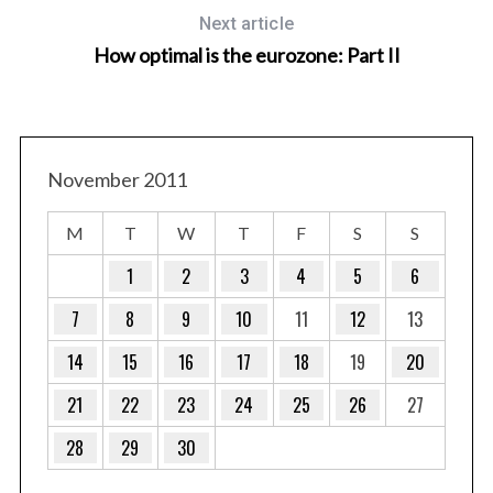
Next article
How optimal is the eurozone: Part II
November 2011
M
T
W
T
F
S
S
1
2
3
4
5
6
7
8
9
10
11
12
13
14
15
16
17
18
19
20
21
22
23
24
25
26
27
28
29
30