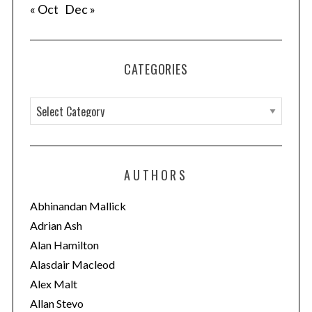
« Oct
Dec »
CATEGORIES
C
a
t
e
AUTHORS
g
o
Abhinandan Mallick
r
Adrian Ash
i
Alan Hamilton
e
Alasdair Macleod
s
Alex Malt
Allan Stevo