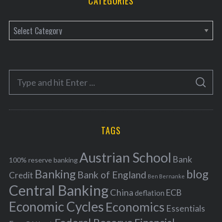
CATEGORIES
C
a
t
e
S
g
S
e
E
o
A
a
R
r
C
H
r
i
TAGS
c
e
h
s
Austrian School
f
Bank
100% reserve banking
Banking
blog
o
Bank of England
Credit
Ben Bernanke
r
Central Banking
China
ECB
deflation
:
Economic Cycles
Economics
Essentials