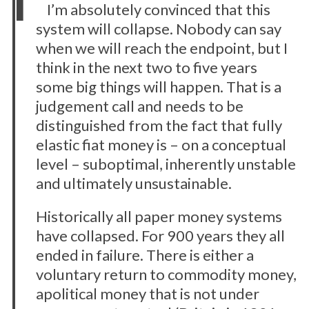
I’m absolutely convinced that this
system will collapse. Nobody can say
when we will reach the endpoint, but I
think in the next two to five years
some big things will happen. That is a
judgement call and needs to be
distinguished from the fact that fully
elastic fiat money is – on a conceptual
level – suboptimal, inherently unstable
and ultimately unsustainable.
Historically all paper money systems
have collapsed. For 900 years they all
ended in failure. There is either a
voluntary return to commodity money,
apolitical money that is not under