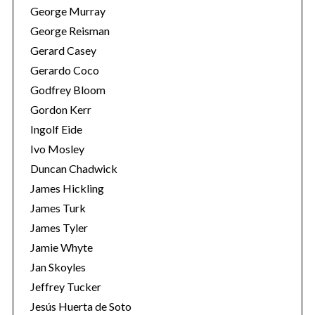
George Murray
George Reisman
Gerard Casey
Gerardo Coco
Godfrey Bloom
Gordon Kerr
Ingolf Eide
Ivo Mosley
Duncan Chadwick
James Hickling
James Turk
James Tyler
Jamie Whyte
Jan Skoyles
Jeffrey Tucker
Jesús Huerta de Soto