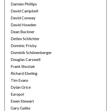
f
Damien Phillips
o
David Campbell
r
:
David Conway
David Howden
Dean Buckner
Detlev Schlichter
Dominic Frisby
Dominik Schönenberger
Douglas Carswell
Frank Shostak
Richard Ebeling
Tim Evans
Dylan Grice
Europol
Ewen Stewart
Gary Galles