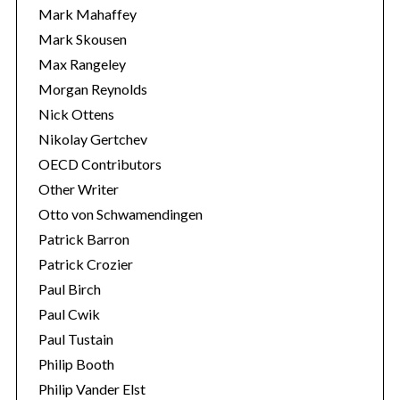
Mark Mahaffey
Mark Skousen
Max Rangeley
Morgan Reynolds
Nick Ottens
Nikolay Gertchev
OECD Contributors
Other Writer
Otto von Schwamendingen
Patrick Barron
Patrick Crozier
Paul Birch
Paul Cwik
Paul Tustain
Philip Booth
Philip Vander Elst