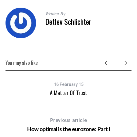
Written By
Detlev Schlichter
You may also like
16 February 15
A Matter Of Trust
Previous article
How optimal is the eurozone: Part I