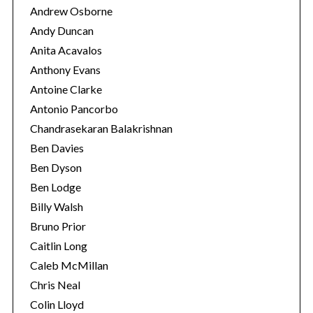
Andrew Osborne
Andy Duncan
Anita Acavalos
Anthony Evans
Antoine Clarke
Antonio Pancorbo
Chandrasekaran Balakrishnan
Ben Davies
Ben Dyson
Ben Lodge
Billy Walsh
S
Bruno Prior
e
Caitlin Long
a
Caleb McMillan
r
c
Chris Neal
h
Colin Lloyd