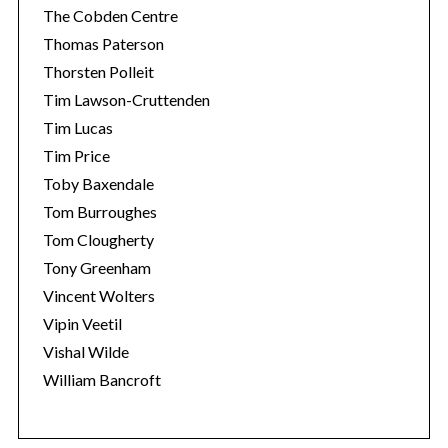
The Cobden Centre
Thomas Paterson
Thorsten Polleit
Tim Lawson-Cruttenden
Tim Lucas
Tim Price
Toby Baxendale
Tom Burroughes
Tom Clougherty
Tony Greenham
Vincent Wolters
Vipin Veetil
Vishal Wilde
William Bancroft