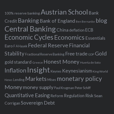
e
h
s
Austrian School
f
Bank
100% reserve banking
Banking
blog
o
Bank of England
Credit
Ben Bernanke
r
Central Banking
China
ECB
deflation
:
Economic Cycles
Economics
Essentials
Federal Reserve
Financial
Euro
F A Hayek
Stability
Gold
Free trade
Fractional Reserve Banking
GDP
Honest Money
gold standard
Greece
Huerta de Soto
Insight
Inflation
Keynesianism
Keynes
King World
monetary policy
Markets
Mises
News
Lending
Money
money supply
Peter Schiff
Paul Krugman
Quantitative Easing
Risk
Regulation
Reform
Sean
Sovereign Debt
Corrigan