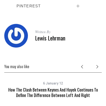
PINTEREST
Written By
Lewis Lehrman
You may also like
6 January 12
How The Clash Between Keynes And Hayek Continues To
Define The Difference Between Left And Right