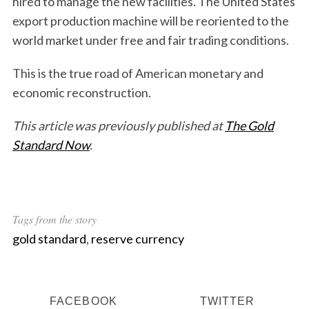
hired to manage the new facilities. The United States
export production machine will be reoriented to the
world market under free and fair trading conditions.
This is the true road of American monetary and
economic reconstruction.
This article was previously published at
The Gold
Standard Now
.
Tags from the story
gold standard
,
reserve currency
FACEBOOK
TWITTER