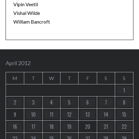
Vipin Veetil
Vishal Wilde
William Bancroft
April 2012
M
T
W
T
F
S
S
1
2
3
4
5
6
7
8
9
10
11
12
13
14
15
16
17
18
19
20
21
22
23
24
25
26
27
28
29