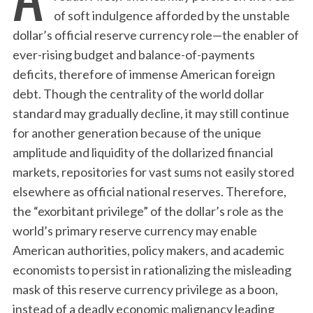
of soft indulgence afforded by the unstable
dollar’s official reserve currency role—the enabler of
ever-rising budget and balance-of-payments
deficits, therefore of immense American foreign
debt. Though the centrality of the world dollar
standard may gradually decline, it may still continue
for another generation because of the unique
amplitude and liquidity of the dollarized financial
markets, repositories for vast sums not easily stored
elsewhere as official national reserves. Therefore,
the “exorbitant privilege” of the dollar’s role as the
world’s primary reserve currency may enable
American authorities, policy makers, and academic
economists to persist in rationalizing the misleading
mask of this reserve currency privilege as a boon,
instead of a deadly economic malignancy leading