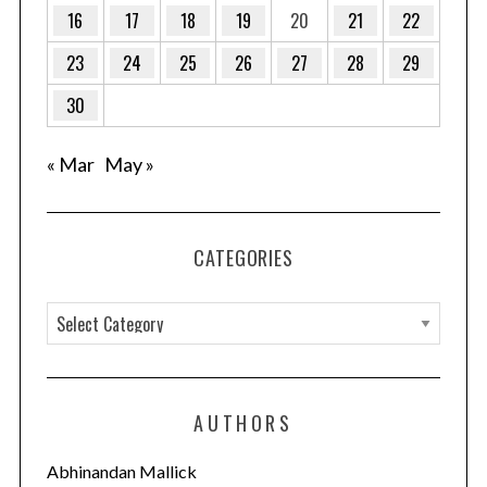
:
16
17
18
19
20
21
22
23
24
25
26
27
28
29
30
« Mar
May »
CATEGORIES
C
a
t
e
AUTHORS
g
o
Abhinandan Mallick