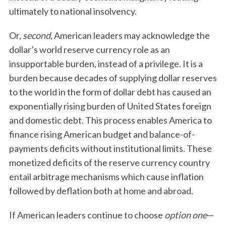
ultimately to national insolvency.
Or,
second
, American leaders may acknowledge the
dollar’s world reserve currency role as an
insupportable burden, instead of a privilege. It is a
burden because decades of supplying dollar reserves
to the world in the form of dollar debt has caused an
exponentially rising burden of United States foreign
and domestic debt. This process enables America to
finance rising American budget and balance-of-
payments deficits without institutional limits. These
monetized deficits of the reserve currency country
entail arbitrage mechanisms which cause inflation
followed by deflation both at home and abroad.
If American leaders continue to choose
option one
—