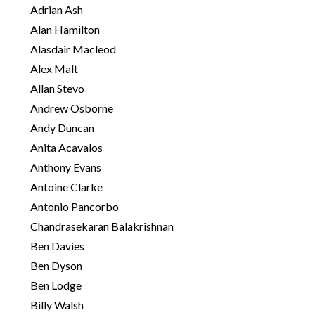
r
Adrian Ash
i
Alan Hamilton
e
Alasdair Macleod
s
Alex Malt
Allan Stevo
Andrew Osborne
Andy Duncan
Anita Acavalos
Anthony Evans
Antoine Clarke
Antonio Pancorbo
Chandrasekaran Balakrishnan
Ben Davies
Ben Dyson
Ben Lodge
Billy Walsh