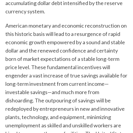
accumulating dollar debt intensified by the reserve
currency system.
American monetary and economic reconstruction on
this historic basis will lead to a resurgence of rapid
economic growth empowered by a sound and stable
dollar and the renewed confidence and certainty
born of market expectations of a stable long-term
price level. These fundamental incentives will
engender a vast increase of true savings available for
long-term investment from current income—
investable savings—and much more from
dishoarding. The outpouring of savings will be
redeployed by entrepreneurs in new and innovative
plants, technology, and equipment, minimizing
unemployment as skilled and unskilled workers are