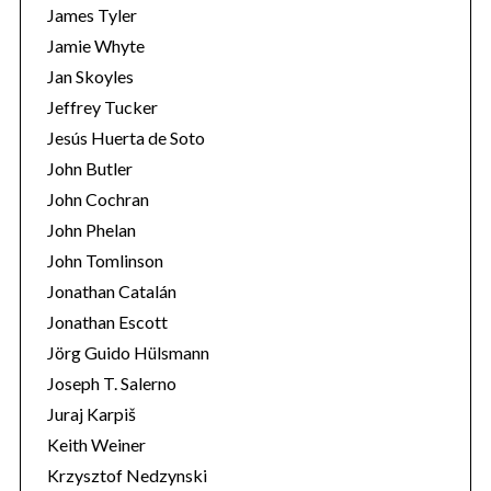
James Tyler
Jamie Whyte
Jan Skoyles
Jeffrey Tucker
Jesús Huerta de Soto
John Butler
John Cochran
John Phelan
John Tomlinson
Jonathan Catalán
Jonathan Escott
Jörg Guido Hülsmann
Joseph T. Salerno
Juraj Karpiš
Keith Weiner
Krzysztof Nedzynski