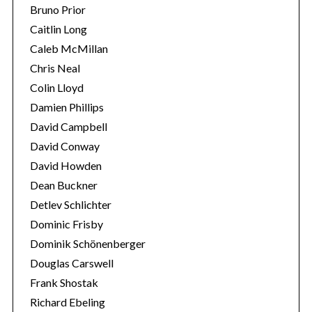
Bruno Prior
Caitlin Long
Caleb McMillan
Chris Neal
Colin Lloyd
Damien Phillips
David Campbell
David Conway
David Howden
Dean Buckner
Detlev Schlichter
Dominic Frisby
Dominik Schönenberger
Douglas Carswell
Frank Shostak
Richard Ebeling