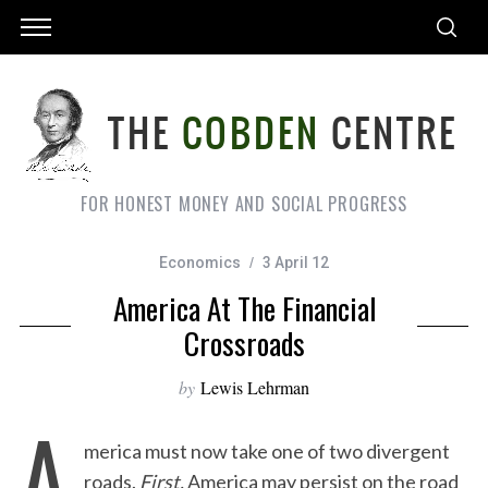
FOR HONEST MONEY AND SOCIAL PROGRESS
Economics
3 April 12
America At The Financial
Crossroads
by
Lewis Lehrman
A
merica must now take one of two divergent
roads.
First,
America may persist on the road