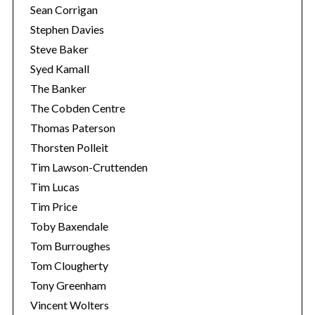
Sean Corrigan
Stephen Davies
Steve Baker
Syed Kamall
The Banker
The Cobden Centre
Thomas Paterson
Thorsten Polleit
Tim Lawson-Cruttenden
Tim Lucas
Tim Price
Toby Baxendale
Tom Burroughes
Tom Clougherty
Tony Greenham
Vincent Wolters