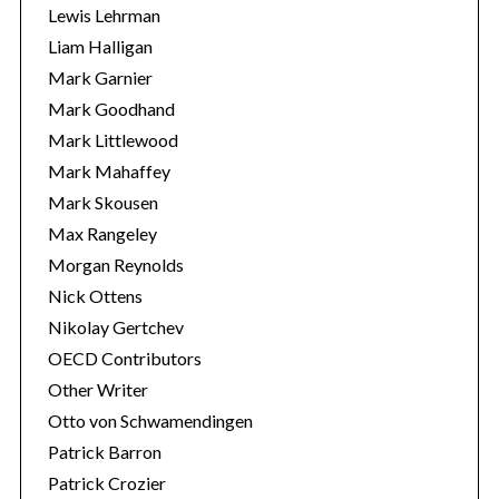
Lewis Lehrman
Liam Halligan
Mark Garnier
Mark Goodhand
Mark Littlewood
Mark Mahaffey
Mark Skousen
Max Rangeley
Morgan Reynolds
Nick Ottens
Nikolay Gertchev
OECD Contributors
Other Writer
Otto von Schwamendingen
Patrick Barron
Patrick Crozier