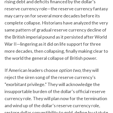
rising debt and deficits financed by the dollar’s
reserve currency role—the reserve currency fantasy
may carry on for several more decades before its
complete collapse. Historians have analyzed the very
same pattern of gradual reserve currency decline of
the British imperial pound as it persisted after World
War II—lingering as it did on life support for three
more decades, then collapsing, finally making clear to
the world the general collapse of British power.
If American leaders choose
option two
, they will
reject the siren song of the reserve currency’s
“exorbitant privilege.” They will acknowledge the
insupportable burden of the dollar’s official reserve
currency role. They will plan now for the termination
and wind up of the dollar’s reserve currency role,
restore dollar convertibility to gold, define by statute