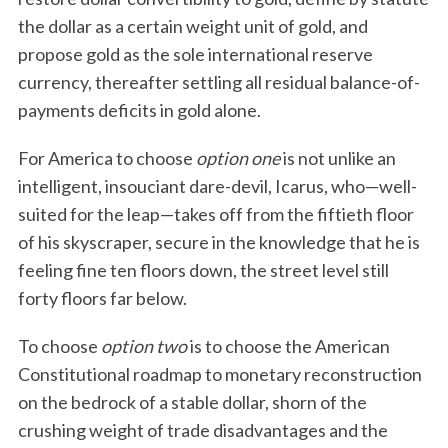
the dollar as a certain weight unit of gold, and
propose gold as the sole international reserve
currency, thereafter settling all residual balance-of-
payments deficits in gold alone.
For America to choose
option one
is not unlike an
intelligent, insouciant dare-devil, Icarus, who—well-
suited for the leap—takes off from the fiftieth floor
of his skyscraper, secure in the knowledge that he is
feeling fine ten floors down, the street level still
forty floors far below.
To choose
option two
is to choose the American
Constitutional roadmap to monetary reconstruction
on the bedrock of a stable dollar, shorn of the
crushing weight of trade disadvantages and the