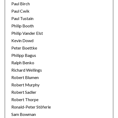
Paul Birch
Paul Cwik
Paul Tustain
Philip Booth
Philip Vander Elst
Kevin Dowd
Peter Boettke
Philipp Bagus
Ralph Benko
Richard Wellings
Robert Blumen
Robert Murphy
Robert Sadler
Robert Thorpe
Ronald-Peter Stöferle
Sam Bowman