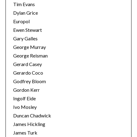
Tim Evans
Dylan Grice
Europol
Ewen Stewart
Gary Galles
George Murray
George Reisman
Gerard Casey
Gerardo Coco
Godfrey Bloom
Gordon Kerr
Ingolf Eide
Ivo Mosley
Duncan Chadwick
James Hickling
James Turk