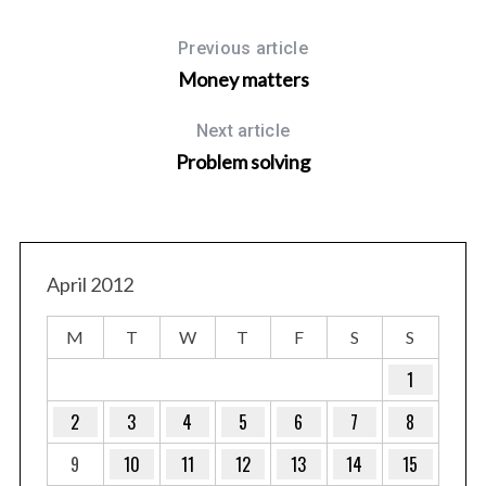
Previous article
Money matters
Next article
Problem solving
S
April 2012
e
a
M
T
W
T
F
S
S
r
c
1
h
f
2
3
4
5
6
7
8
o
9
10
11
12
13
14
15
r