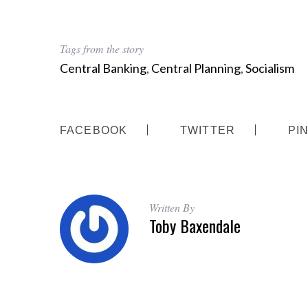
Tags from the story
Central Banking
,
Central Planning
,
Socialism
FACEBOOK
TWITTER
PI
Written By
Toby Baxendale