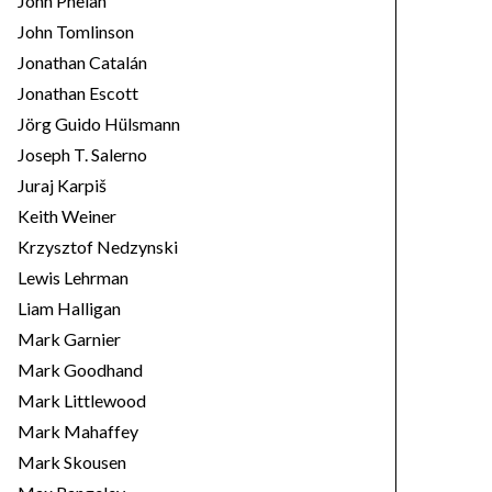
John Phelan
John Tomlinson
Jonathan Catalán
Jonathan Escott
Jörg Guido Hülsmann
Joseph T. Salerno
Juraj Karpiš
Keith Weiner
Krzysztof Nedzynski
Lewis Lehrman
Liam Halligan
Mark Garnier
Mark Goodhand
Mark Littlewood
Mark Mahaffey
Mark Skousen