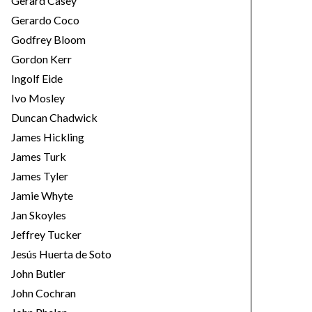
Gerard Casey
Gerardo Coco
Godfrey Bloom
Gordon Kerr
Ingolf Eide
Ivo Mosley
Duncan Chadwick
James Hickling
James Turk
James Tyler
Jamie Whyte
Jan Skoyles
Jeffrey Tucker
Jesús Huerta de Soto
John Butler
John Cochran