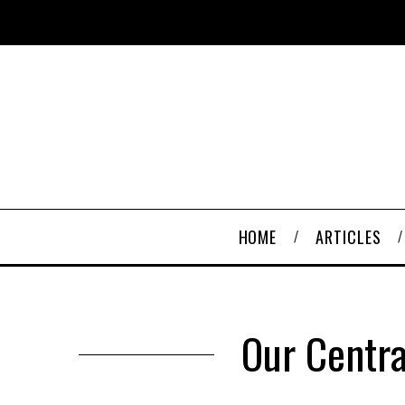
HOME
ARTICLES
Our Centra