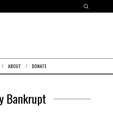
ABOUT
DONATE
ly Bankrupt