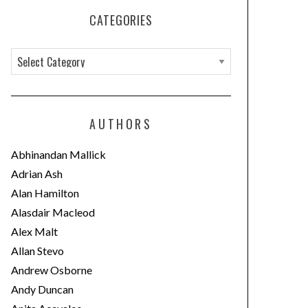
CATEGORIES
C
a
t
e
AUTHORS
g
o
Abhinandan Mallick
r
Adrian Ash
i
Alan Hamilton
e
Alasdair Macleod
s
Alex Malt
Allan Stevo
Andrew Osborne
Andy Duncan