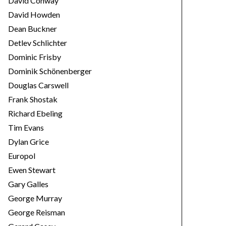
David Conway
David Howden
Dean Buckner
Detlev Schlichter
Dominic Frisby
Dominik Schönenberger
Douglas Carswell
Frank Shostak
Richard Ebeling
Tim Evans
Dylan Grice
Europol
Ewen Stewart
Gary Galles
George Murray
George Reisman