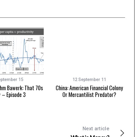
eptember 15
12 September 11
hm Bawerk: That 70s
China: American Financial Colony
 – Episode 3
Or Mercantilist Predator?
Next article