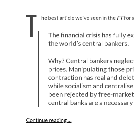
T
he best article we’ve seen in the
FT
for 
The financial crisis has fully
the world’s central bankers.
Why? Central bankers neglect 
prices. Manipulating those pr
contraction has real and dele
while socialism and centralis
been rejected by free-market
central banks are a necessa
Continue reading …