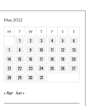
May 2012
M
T
W
T
F
S
S
1
2
3
4
5
6
7
8
9
10
11
12
13
14
15
16
17
18
19
20
21
22
23
24
25
26
27
28
29
30
31
« Apr
Jun »