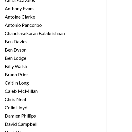
Anita Acavalos
Anthony Evans
Antoine Clarke
Antonio Pancorbo
Chandrasekaran Balakrishnan
Ben Davies
Ben Dyson
Ben Lodge
Billy Walsh
Bruno Prior
Caitlin Long
Caleb McMillan
Chris Neal
Colin Lloyd
Damien Phillips
David Campbell