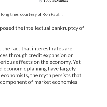
by
Toby Baxendale
a long time, courtesy of Ron Paul …
 exposed the intellectual bankruptcy of
the fact that interest rates are
ices through credit expansion or
terious effects on the economy. Yet
ed economic planning have largely
 economists, the myth persists that
ry component of market economies.