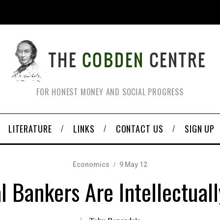
FOR HONEST MONEY AND SOCIAL PROGRESS
LITERATURE
LINKS
CONTACT US
SIGN UP
Economics
9 May 12
l Bankers Are Intellectual