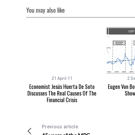
You may also like
21 April 11
2 S
Economist Jesús Huerta De Soto
Eugen Von Bo
Discusses The Real Causes Of The
Show
Financial Crisis
Previous article