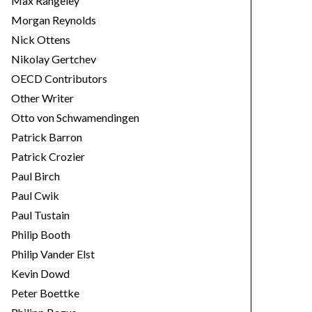
Max Rangeley
Morgan Reynolds
Nick Ottens
Nikolay Gertchev
OECD Contributors
Other Writer
Otto von Schwamendingen
Patrick Barron
Patrick Crozier
Paul Birch
Paul Cwik
Paul Tustain
Philip Booth
Philip Vander Elst
Kevin Dowd
Peter Boettke