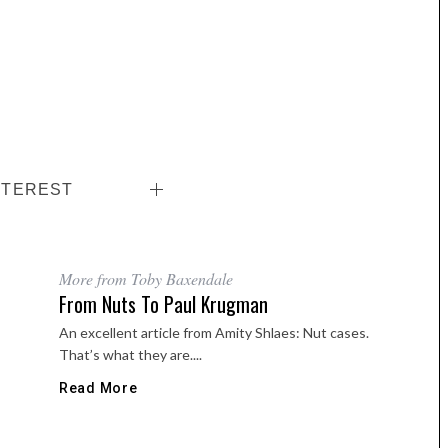
NTEREST
More from Toby Baxendale
From Nuts To Paul Krugman
An excellent article from Amity Shlaes: Nut cases.
That’s what they are....
Read More