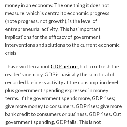
money in an economy. The one thing it does not
measure, which is central to economic progress
(note progress, not growth), is the level of
entrepreneurial activity. This has important
implications for the efficacy of government
interventions and solutions to the current economic
crisis.
I have written about
GDP before
, but to refresh the
reader’s memory, GDP is basically the sum total of
recorded business activity at the consumption level
plus government spending expressed in money
terms. If the government spends more, GDP rises;
give more money to consumers, GDP rises; give more
bank credit to consumers or business, GDP rises. Cut
government spending, GDP falls. This is not