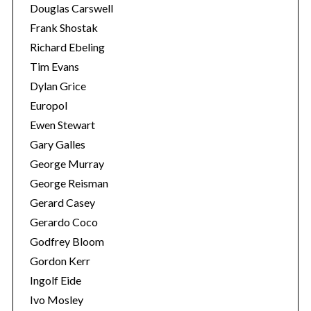
Douglas Carswell
Frank Shostak
Richard Ebeling
Tim Evans
Dylan Grice
Europol
Ewen Stewart
Gary Galles
George Murray
George Reisman
Gerard Casey
Gerardo Coco
Godfrey Bloom
Gordon Kerr
Ingolf Eide
Ivo Mosley