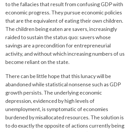
to the fallacies that result from confusing GDP with
economic progress. They pursue economic policies
that are the equivalent of eating their own children.
The children being eaten are savers, increasingly
raided to sustain the status quo: savers whose
savings are a precondition for entrepreneurial
activity, and without which increasing numbers of us
become reliant on the state.
There can be little hope that this lunacy will be
abandoned while statistical nonsense such as GDP
growth persists. The underlying economic
depression, evidenced by high levels of
unemployment, is symptomatic of economies
burdened by misallocated resources. The solution is
to do exactly the opposite of actions currently being