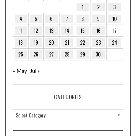
1
2
3
4
5
6
7
8
9
10
S
11
12
13
14
15
16
17
e
a
18
19
20
21
22
23
24
r
c
25
26
27
28
29
30
h
f
« May
Jul »
o
r
:
CATEGORIES
C
a
t