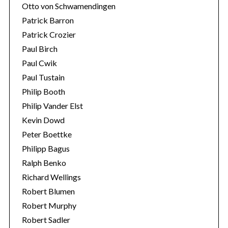
Otto von Schwamendingen
Patrick Barron
Patrick Crozier
Paul Birch
Paul Cwik
Paul Tustain
Philip Booth
Philip Vander Elst
Kevin Dowd
Peter Boettke
Philipp Bagus
Ralph Benko
Richard Wellings
Robert Blumen
Robert Murphy
Robert Sadler