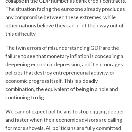
collapse in the GDP number as bank credit contracts.
The situation facing the eurozone already precludes
any compromise between these extremes, while
other nations believe they can print their way out of
this difficulty.
The twin errors of misunderstanding GDP are the
failure to see that monetary inflation is concealing a
deepening economic depression, and it encourages
policies that destroy entrepreneurial activity, or
economic progress itself. This is a deadly
combination, the equivalent of being in a hole and
continuing to dig.
We cannot expect politicians to stop digging deeper
and faster when their economic advisors are calling
for more shovels. All politicians are fully committed