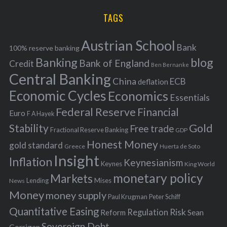
H
r
i
TAGS
c
e
h
s
Austrian School
f
Bank
100% reserve banking
Banking
blog
o
Bank of England
Credit
Ben Bernanke
r
Central Banking
China
ECB
deflation
:
Economic Cycles
Economics
Essentials
Federal Reserve
Financial
Euro
F A Hayek
Stability
Gold
Free trade
Fractional Reserve Banking
GDP
Honest Money
gold standard
Greece
Huerta de Soto
Insight
Inflation
Keynesianism
Keynes
King World
monetary policy
Markets
Mises
News
Lending
Money
money supply
Peter Schiff
Paul Krugman
Quantitative Easing
Risk
Regulation
Reform
Sean
Sovereign Debt