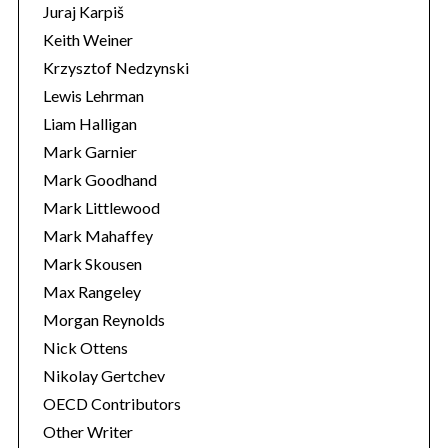
Juraj Karpiš
Keith Weiner
Krzysztof Nedzynski
Lewis Lehrman
Liam Halligan
Mark Garnier
Mark Goodhand
Mark Littlewood
Mark Mahaffey
Mark Skousen
Max Rangeley
Morgan Reynolds
Nick Ottens
Nikolay Gertchev
OECD Contributors
Other Writer