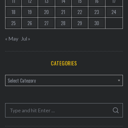
11
12
13
14
15
16
17
18
19
20
21
22
23
24
25
26
27
28
29
30
« May
Jul »
CATEGORIES
C
a
t
e
S
g
S
e
E
o
A
a
R
r
C