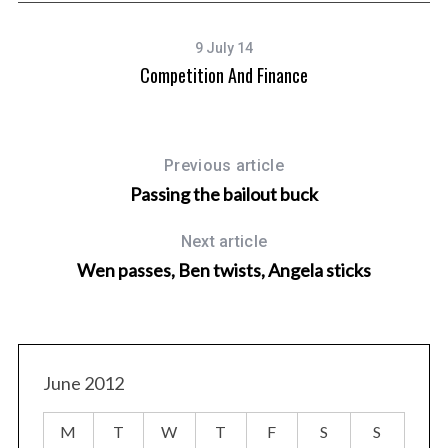
9 July 14
Competition And Finance
Previous article
Passing the bailout buck
Next article
Wen passes, Ben twists, Angela sticks
June 2012
M
T
W
T
F
S
S