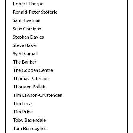
Robert Thorpe
Ronald-Peter Stöferle
Sam Bowman
Sean Corrigan
Stephen Davies
Steve Baker
Syed Kamall
The Banker
The Cobden Centre
Thomas Paterson
Thorsten Polleit
Tim Lawson-Cruttenden
Tim Lucas
Tim Price
Toby Baxendale
Tom Burroughes