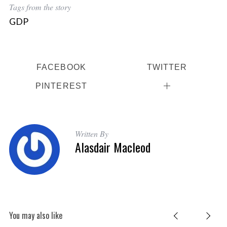
Tags from the story
GDP
FACEBOOK
TWITTER
PINTEREST
Written By
Alasdair Macleod
You may also like