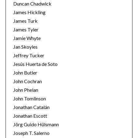
Duncan Chadwick
James Hickling
James Turk
James Tyler
Jamie Whyte
Jan Skoyles
Jeffrey Tucker
Jesús Huerta de Soto
John Butler
John Cochran
John Phelan
John Tomlinson
Jonathan Catalán
Jonathan Escott
Jörg Guido Hülsmann
Joseph T. Salerno