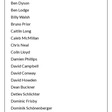
Ben Dyson
Ben Lodge
Billy Walsh
Bruno Prior
Caitlin Long
Caleb McMillan
Chris Neal
Colin Lloyd
Damien Phillips
David Campbell
David Conway
David Howden
Dean Buckner
Detlev Schlichter
Dominic Frisby
Dominik Schönenberger