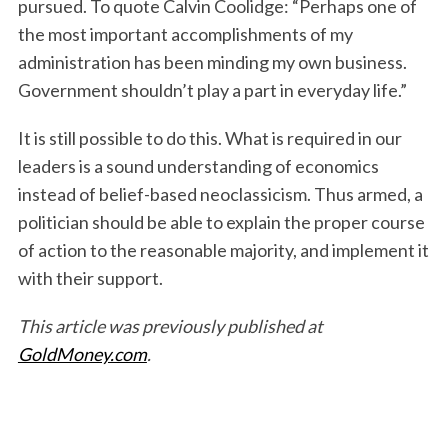
pursued. To quote Calvin Coolidge: “Perhaps one of
the most important accomplishments of my
administration has been minding my own business.
Government shouldn’t play a part in everyday life.”
It is still possible to do this. What is required in our
leaders is a sound understanding of economics
instead of belief-based neoclassicism. Thus armed, a
politician should be able to explain the proper course
of action to the reasonable majority, and implement it
with their support.
This article was previously published at
GoldMoney.com
.