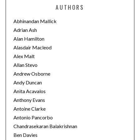
e
AUTHORS
g
o
Abhinandan Mallick
r
Adrian Ash
i
Alan Hamilton
e
Alasdair Macleod
s
Alex Malt
Allan Stevo
Andrew Osborne
Andy Duncan
Anita Acavalos
Anthony Evans
Antoine Clarke
Antonio Pancorbo
Chandrasekaran Balakrishnan
Ben Davies