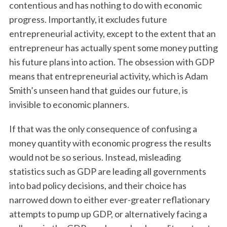
contentious and has nothing to do with economic
progress. Importantly, it excludes future
entrepreneurial activity, except to the extent that an
entrepreneur has actually spent some money putting
his future plans into action. The obsession with GDP
means that entrepreneurial activity, which is Adam
Smith’s unseen hand that guides our future, is
invisible to economic planners.
If that was the only consequence of confusing a
money quantity with economic progress the results
would not be so serious. Instead, misleading
statistics such as GDP are leading all governments
into bad policy decisions, and their choice has
narrowed down to either ever-greater reflationary
attempts to pump up GDP, or alternatively facing a