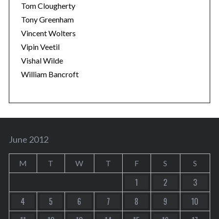
Tom Clougherty
Tony Greenham
Vincent Wolters
Vipin Veetil
Vishal Wilde
William Bancroft
June 2012
M
T
W
T
F
S
S
1
2
3
4
5
6
7
8
9
10