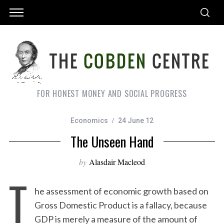
FOR HONEST MONEY AND SOCIAL PROGRESS
Economics
24 June 12
The Unseen Hand
by
Alasdair Macleod
T
he assessment of economic growth based on
Gross Domestic Product is a fallacy, because
GDP is merely a measure of the amount of