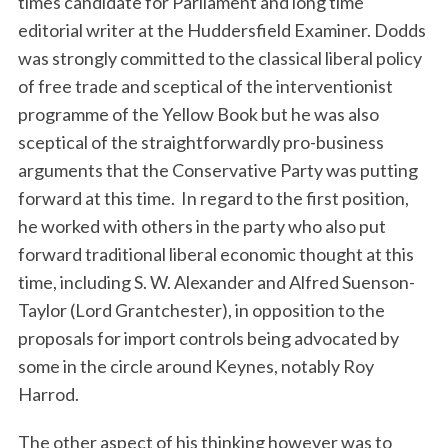
times candidate for Parliament and long time
editorial writer at the Huddersfield Examiner. Dodds
was strongly committed to the classical liberal policy
of free trade and sceptical of the interventionist
programme of the Yellow Book but he was also
sceptical of the straightforwardly pro-business
arguments that the Conservative Party was putting
forward at this time. In regard to the first position,
he worked with others in the party who also put
forward traditional liberal economic thought at this
time, including S. W. Alexander and Alfred Suenson-
Taylor (Lord Grantchester), in opposition to the
proposals for import controls being advocated by
some in the circle around Keynes, notably Roy
Harrod.
The other aspect of his thinking however was to