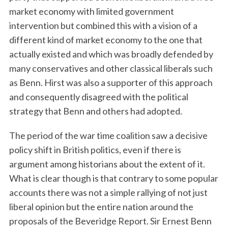
market economy with limited government
intervention but combined this with a vision of a
different kind of market economy to the one that
actually existed and which was broadly defended by
many conservatives and other classical liberals such
as Benn. Hirst was also a supporter of this approach
and consequently disagreed with the political
strategy that Benn and others had adopted.
The period of the war time coalition saw a decisive
policy shift in British politics, even if there is
argument among historians about the extent of it.
What is clear though is that contrary to some popular
accounts there was not a simple rallying of not just
liberal opinion but the entire nation around the
proposals of the Beveridge Report. Sir Ernest Benn