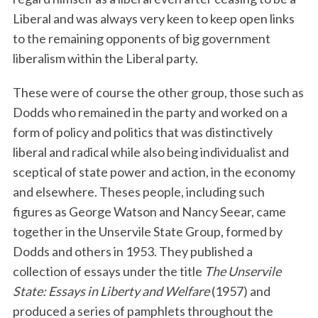
Liberal and was always very keen to keep open links
to the remaining opponents of big government
liberalism within the Liberal party.
These were of course the other group, those such as
Dodds who remained in the party and worked on a
form of policy and politics that was distinctively
liberal and radical while also being individualist and
sceptical of state power and action, in the economy
and elsewhere. Theses people, including such
figures as George Watson and Nancy Seear, came
together in the Unservile State Group, formed by
Dodds and others in 1953. They published a
collection of essays under the title
The Unservile
State: Essays in Liberty and Welfare
(1957) and
produced a series of pamphlets throughout the