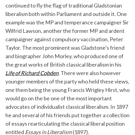
continued to fly the flag of traditional Gladstonian
liberalism both within Parliament and outside it. One
example was the MP and temperance campaigner Sir
Wilfrid Lawson, another the former MP and ardent
campaigner against compulsory vaccination, Peter
Taylor. The most prominent was Gladstone’s friend
and biographer John Morley, who produced one of
the great works of British classical liberalism in his
Life of Richard Cobden
. There were also however
younger members of the party who held these views,
one them being the young Francis Wrigley Hirst, who
would go on the be one of the most important
advocates of individualist classical liberalism. In 1897
he and several of his friends put together a collection
of essays rearticulating the classical liberal position
entitled
Essays in Liberalism
(1897).