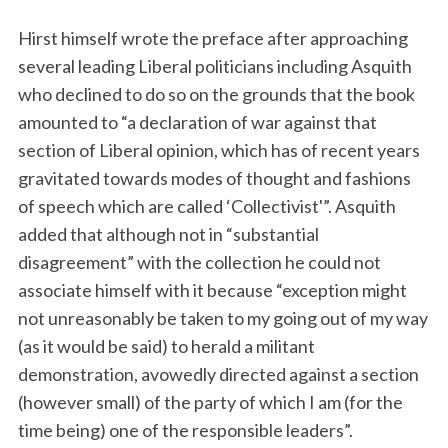
Hirst himself wrote the preface after approaching
several leading Liberal politicians including Asquith
who declined to do so on the grounds that the book
amounted to “a declaration of war against that
section of Liberal opinion, which has of recent years
gravitated towards modes of thought and fashions
of speech which are called ‘Collectivist'”. Asquith
added that although not in “substantial
disagreement” with the collection he could not
associate himself with it because “exception might
not unreasonably be taken to my going out of my way
(as it would be said) to herald a militant
demonstration, avowedly directed against a section
(however small) of the party of which I am (for the
time being) one of the responsible leaders”.