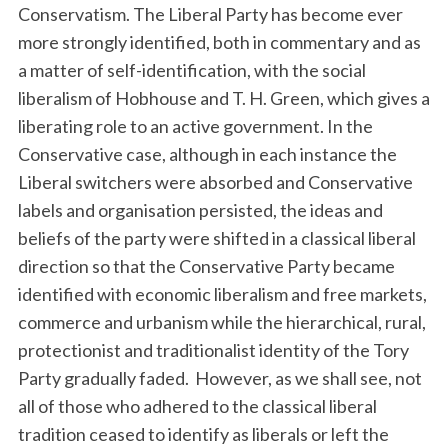
Conservatism. The Liberal Party has become ever
more strongly identified, both in commentary and as
a matter of self-identification, with the social
liberalism of Hobhouse and T. H. Green, which gives a
liberating role to an active government. In the
Conservative case, although in each instance the
Liberal switchers were absorbed and Conservative
labels and organisation persisted, the ideas and
beliefs of the party were shifted in a classical liberal
direction so that the Conservative Party became
identified with economic liberalism and free markets,
commerce and urbanism while the hierarchical, rural,
protectionist and traditionalist identity of the Tory
Party gradually faded. However, as we shall see, not
all of those who adhered to the classical liberal
tradition ceased to identify as liberals or left the