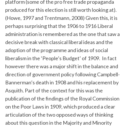
platform (some of the pro free trade propaganda
produced for this election is still worth looking at).
(Howe, 1997 and Trentmann, 2008) Given this, it is
perhaps surprising that the 1906 to 1916 Liberal
administration is remembered as the one that saw a
decisive break with classical liberal ideas and the
adoption of the programme and ideas of social
liberalism in the ‘People’s Budget’ of 1909. In fact
however there was a major shift in the balance and
direction of government policy following Campbell-
Bannerman’s death in 1908 and his replacement by
Asquith. Part of the context for this was the
publication of the findings of the Royal Commission
on the Poor Laws in 1909, which produced a clear
articulation of the two opposed ways of thinking
about this question in the Majority and Minority