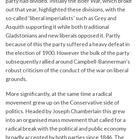
party had divided. Initially the Boer War, which broke
out that year, highlighted these divisions, with the
so-called ‘liberal imperialists’ such as Grey and
Asquith supporting it while both traditional
Gladstonians and new liberals opposed it. Partly
because of this the party suffered a heavy defeat in
the election of 1900. However the bulk of the party
subsequently rallied around Campbell-Bannerman’s
robust criticism of the conduct of the war on liberal
grounds.
More significantly, at the same time a radical
movement grew up on the Conservative side of
politics. Headed by Joseph Chamberlain this grew
into an organised mass movement that called for a
radical break with the political and public economy
broadly accepted by both parties since 1846. The