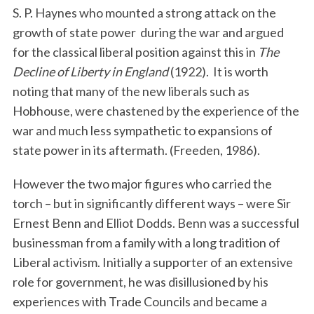
S. P. Haynes who mounted a strong attack on the
growth of state power during the war and argued
for the classical liberal position against this in
The
Decline of Liberty in England
(1922). It is worth
noting that many of the new liberals such as
Hobhouse, were chastened by the experience of the
war and much less sympathetic to expansions of
state power in its aftermath. (Freeden, 1986).
However the two major figures who carried the
torch – but in significantly different ways – were Sir
Ernest Benn and Elliot Dodds. Benn was a successful
businessman from a family with a long tradition of
Liberal activism. Initially a supporter of an extensive
role for government, he was disillusioned by his
experiences with Trade Councils and became a