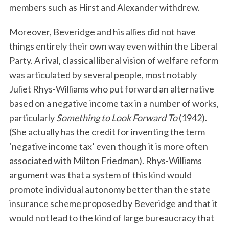
members such as Hirst and Alexander withdrew.
Moreover, Beveridge and his allies did not have
things entirely their own way even within the Liberal
Party. A rival, classical liberal vision of welfare reform
was articulated by several people, most notably
Juliet Rhys-Williams who put forward an alternative
based on a negative income tax in a number of works,
particularly
Something to Look Forward To
(1942).
(She actually has the credit for inventing the term
‘negative income tax’ even though it is more often
associated with Milton Friedman). Rhys-Williams
argument was that a system of this kind would
promote individual autonomy better than the state
insurance scheme proposed by Beveridge and that it
would not lead to the kind of large bureaucracy that