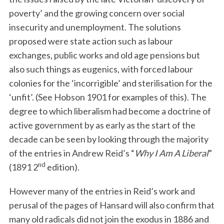
poverty’ and the growing concern over social
insecurity and unemployment. The solutions
proposed were state action such as labour
exchanges, public works and old age pensions but
also such things as eugenics, with forced labour
colonies for the ‘incorrigible’ and sterilisation for the
‘unfit’. (See Hobson 1901 for examples of this). The
degree to which liberalism had become a doctrine of
active government by as early as the start of the
decade can be seen by looking through the majority
of the entries in Andrew Reid’s “
Why I Am A Liberal
”
nd
(1891 2
edition).
However many of the entries in Reid’s work and
perusal of the pages of Hansard will also confirm that
many old radicals did not join the exodus in 1886 and