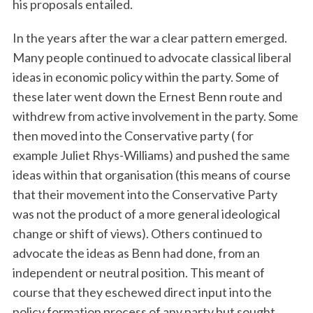
his proposals entailed.
In the years after the war a clear pattern emerged.
Many people continued to advocate classical liberal
ideas in economic policy within the party. Some of
these later went down the Ernest Benn route and
withdrew from active involvement in the party. Some
then moved into the Conservative party ( for
example Juliet Rhys-Williams) and pushed the same
ideas within that organisation (this means of course
that their movement into the Conservative Party
was not the product of a more general ideological
change or shift of views). Others continued to
advocate the ideas as Benn had done, from an
independent or neutral position. This meant of
course that they eschewed direct input into the
policy formation process of any party but sought