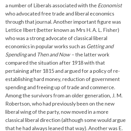
a number of Liberals associated with the
Economist
who advocated free trade and liberal economics
through that journal. Another important figure was
Lettice Ilbert (better known as Mrs H. A. L. Fisher)
who was a strong advocate of classical liberal
economics in popular works such as
Getting and
Spending
and
Then and Now
– the latter work
compared the situation after 1918 with that
pertaining after 1815 and argued for a policy of re-
establishing hard money, reduction of government
spending and freeing up of trade and commerce.
Among the survivors from an older generation, J. M.
Robertson, who had previously been on the new
liberal wing of the party, now moved in a more
classical liberal direction (although some would argue
that he had always leaned that way). Another was E.