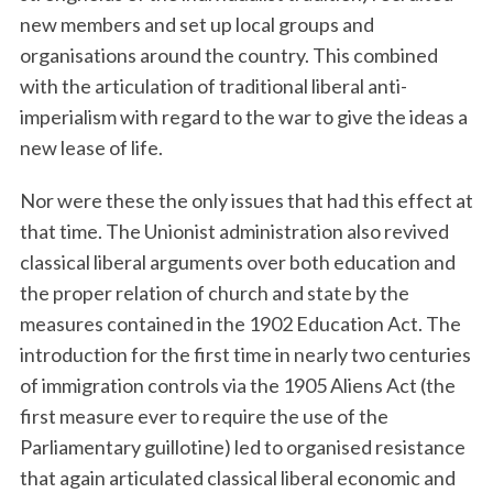
new members and set up local groups and
organisations around the country. This combined
with the articulation of traditional liberal anti-
imperialism with regard to the war to give the ideas a
new lease of life.
Nor were these the only issues that had this effect at
S
that time. The Unionist administration also revived
e
classical liberal arguments over both education and
a
the proper relation of church and state by the
r
measures contained in the 1902 Education Act. The
c
h
introduction for the first time in nearly two centuries
f
of immigration controls via the 1905 Aliens Act (the
o
first measure ever to require the use of the
r
Parliamentary guillotine) led to organised resistance
:
that again articulated classical liberal economic and