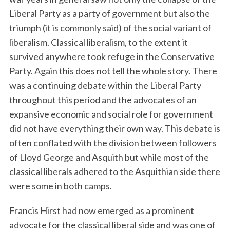
Liberal Party as a party of government but also the
triumph (it is commonly said) of the social variant of
liberalism. Classical liberalism, to the extent it
survived anywhere took refuge in the Conservative
Party. Again this does not tell the whole story. There
was a continuing debate within the Liberal Party
throughout this period and the advocates of an
expansive economic and social role for government
did not have everything their own way. This debate is
often conflated with the division between followers
of Lloyd George and Asquith but while most of the
classical liberals adhered to the Asquithian side there
were some in both camps.
Francis Hirst had now emerged as a prominent
advocate for the classical liberal side and was one of