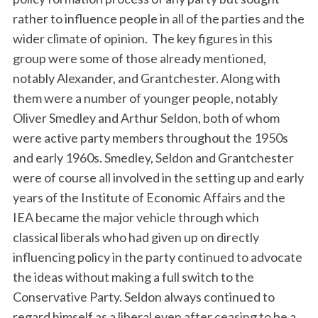
rather to influence people in all of the parties and the
wider climate of opinion. The key figures in this
group were some of those already mentioned,
notably Alexander, and Grantchester. Along with
them were a number of younger people, notably
Oliver Smedley and Arthur Seldon, both of whom
were active party members throughout the 1950s
and early 1960s. Smedley, Seldon and Grantchester
were of course all involved in the setting up and early
years of the Institute of Economic Affairs and the
IEA became the major vehicle through which
classical liberals who had given up on directly
influencing policy in the party continued to advocate
the ideas without making a full switch to the
Conservative Party. Seldon always continued to
regard himself as a liberal even after ceasing to be a