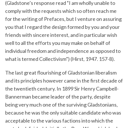
(Gladstone’s response read “I am wholly unable to
comply with the requests which so often reach me
for the writing of Prefaces, but I venture on assuring
you that I regard the design formed by you and your
friends with sincere interest, and in particular wish
well to all the efforts you may make on behalf of
individual freedom and independence as opposed to
what is termed Collectivism”) (Hirst, 1947. 157-8).
The last great flourishing of Gladstonian liberalism
and its principles however came in the first decade of
the twentieth century. In 1899 Sir Henry Campbell-
Bannerman became leader of the party, despite
being very much one of the surviving Gladstonians,
because he was the only suitable candidate who was
acceptable to the various factions into which the