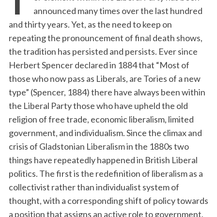
announced many times over the last hundred
and thirty years. Yet, as the need to keep on
repeating the pronouncement of final death shows,
the tradition has persisted and persists. Ever since
Herbert Spencer declared in 1884 that “Most of
those who now pass as Liberals, are Tories of a new
type” (Spencer, 1884) there have always been within
the Liberal Party those who have upheld the old
religion of free trade, economic liberalism, limited
government, and individualism. Since the climax and
crisis of Gladstonian Liberalism in the 1880s two
things have repeatedly happened in British Liberal
politics. The first is the redefinition of liberalism as a
collectivist rather than individualist system of
thought, with a corresponding shift of policy towards
a position that assigns an active role to government.