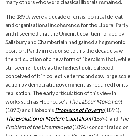
many others who were classical liberals remained.
The 1890s were a decade of crisis, political defeat
and organisational incoherence for the Liberal Party
and it seemed that the Unionist coalition forged by
Salisbury and Chamberlain had gained a hegemonic
position. Partly in response to this the decade saw
the articulation of a new form of liberalism that, while
still seeing liberty as the highest political good,
conceived of it in collective terms and saw large scale
action by democratic government as required for its
realisation. The early articulation of this view in
works such as Hobhouse’s
The Labour Movement
(1893) and Hobson’s
Problems of Poverty
(1891),
The Evolution of Modern Capitalism
(1894), and
The
Problem of the Unemployed
(1896) concentrated on
the issues raised by the late Victorian ‘discovery of