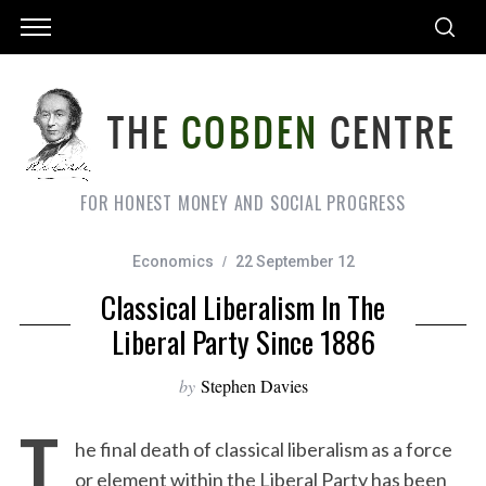
FOR HONEST MONEY AND SOCIAL PROGRESS
Economics
22 September 12
Classical Liberalism In The
Liberal Party Since 1886
by
Stephen Davies
T
he final death of classical liberalism as a force
or element within the Liberal Party has been