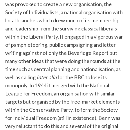
was provoked to create a new organisation, the
Society of Individualists, a national organisation with
local branches which drew much of its membership
and leadership from the surviving classical liberals
within the Liberal Party. It engaged in a vigorous war
of pamphleteering, public campaigning and letter
writing against not only the Beveridge Report but
many other ideas that were doing the rounds at the
time such as central planning and nationalisation, as
well as calling
inter alia
for the BBC to lose its
monopoly. In 1944 it merged with the National
League for Freedom, an organisation with similar
targets but organised by the free-market elements
within the Conservative Party, to form the Society
for Individual Freedom (still in existence). Benn was
very reluctant to do this and several of the original