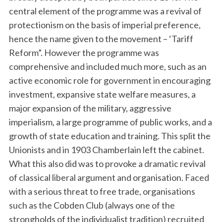
central element of the programme was a revival of
protectionism on the basis of imperial preference,
hence the name given to the movement – ‘Tariff
Reform”. However the programme was
comprehensive and included much more, such as an
active economic role for government in encouraging
investment, expansive state welfare measures, a
major expansion of the military, aggressive
imperialism, a large programme of public works, and a
growth of state education and training. This split the
Unionists and in 1903 Chamberlain left the cabinet.
What this also did was to provoke a dramatic revival
of classical liberal argument and organisation. Faced
with a serious threat to free trade, organisations
such as the Cobden Club (always one of the
strongholds of the individualist tradition) recruited