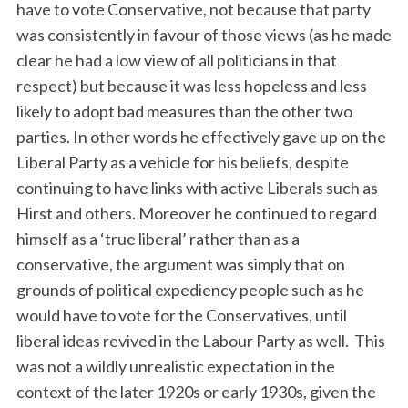
have to vote Conservative, not because that party
was consistently in favour of those views (as he made
clear he had a low view of all politicians in that
respect) but because it was less hopeless and less
likely to adopt bad measures than the other two
parties. In other words he effectively gave up on the
Liberal Party as a vehicle for his beliefs, despite
continuing to have links with active Liberals such as
Hirst and others. Moreover he continued to regard
himself as a ‘true liberal’ rather than as a
conservative, the argument was simply that on
grounds of political expediency people such as he
would have to vote for the Conservatives, until
liberal ideas revived in the Labour Party as well. This
was not a wildly unrealistic expectation in the
context of the later 1920s or early 1930s, given the