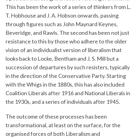
This has been the work of a series of thinkers from L.
T. Hobhouse and J. A. Hobson onwards, passing
through figures such as John Maynard Keynes,
Beveridge, and Rawls. The second has been not just
resistance to this by those who adhere to the older
vision of an individualist version of liberalism that
looks back to Locke, Bentham and J. S. Mill but a
succession of departures by such resisters, typically
in the direction of the Conservative Party. Starting
with the Whigs in the 1880s, this has also included
Coalition Liberals after 1916 and National Liberals in
the 1930s, and a series of individuals after 1945.
The outcome of these processes has been
transformational, at least on the surface, for the
organised forces of both Liberalism and