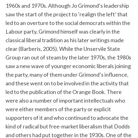
1960s and 1970s. Although Jo Grimond’s leadership
saw the start of the project to ‘realign the left’ that
led to an overture to the social democrats within the
Labour party, Grimond himself was clearly in the
classical liberal tradition as his later writings made
clear (Barberis, 2005). While the Unservile State
Group ran out of steam by the later 1970s, the 1980s
saw a new wave of younger economic liberals joining
the party, many of them under Grimond’s influence,
and these went on to be involved in the activity that
led to the publication of the Orange Book. There
were also a number of important intellectuals who
were either members of the party or explicit
supporters of it and who continued to advocate the
kind of radical but free-market liberalism that Dodds
and others had put together in the 1930s. One of the