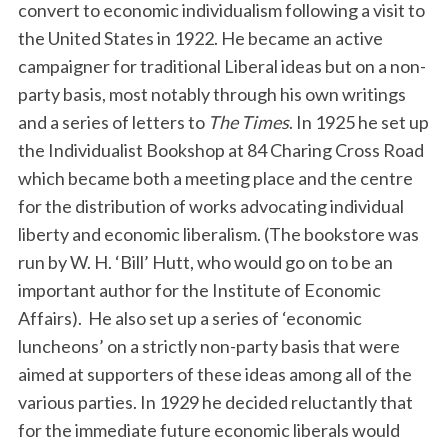
convert to economic individualism following a visit to
the United States in 1922. He became an active
campaigner for traditional Liberal ideas but on a non-
party basis, most notably through his own writings
and a series of letters to
The Times
. In 1925 he set up
the Individualist Bookshop at 84 Charing Cross Road
which became both a meeting place and the centre
for the distribution of works advocating individual
liberty and economic liberalism. (The bookstore was
run by W. H. ‘Bill’ Hutt, who would go on to be an
important author for the Institute of Economic
Affairs). He also set up a series of ‘economic
luncheons’ on a strictly non-party basis that were
aimed at supporters of these ideas among all of the
various parties. In 1929 he decided reluctantly that
for the immediate future economic liberals would