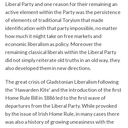
Liberal Party and one reason for their remaining an
active element within the Party was the persistence
of elements of traditional Toryism that made
identification with that party impossible, no matter
how much it might take on free markets and
economic liberalism as policy. Moreover the
remaining classical liberals within the Liberal Party
did not simply reiterate old truths in an old way, they
also developed them in new directions.
The great crisis of Gladstonian Liberalism following
the ‘Hawarden Kite’ and the introduction of the first
Home Rule Bill in 1886 led to the first wave of
departures from the Liberal Party. While provoked
by the issue of Irish Home Rule, in many cases there
was also a history of growing uneasiness with the