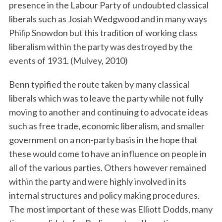
presence in the Labour Party of undoubted classical
liberals such as Josiah Wedgwood and in many ways
Philip Snowdon but this tradition of working class
liberalism within the party was destroyed by the
events of 1931. (Mulvey, 2010)
Benn typified the route taken by many classical
liberals which was to leave the party while not fully
moving to another and continuing to advocate ideas
such as free trade, economic liberalism, and smaller
government on a non-party basis in the hope that
these would come to have an influence on people in
all of the various parties. Others however remained
within the party and were highly involved in its
internal structures and policy making procedures.
The most important of these was Elliott Dodds, many