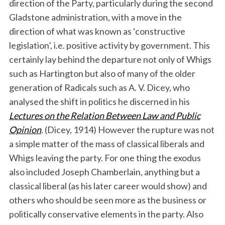
direction of the Party, particularly during the second
Gladstone administration, with a move in the
direction of what was known as ‘constructive
legislation’, i.e. positive activity by government. This
certainly lay behind the departure not only of Whigs
such as Hartington but also of many of the older
generation of Radicals such as A. V. Dicey, who
analysed the shift in politics he discerned in his
Lectures on the Relation Between Law and Public
Opinion
.
(Dicey, 1914) However the rupture was not
a simple matter of the mass of classical liberals and
Whigs leaving the party. For one thing the exodus
also included Joseph Chamberlain, anything but a
classical liberal (as his later career would show) and
others who should be seen more as the business or
politically conservative elements in the party. Also