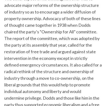
advocate major reforms of the ownership structure
of industry so as to encourage a wider diffusion of
property ownership. Advocacy of both of these lines
of thought came together in 1938 when Dodds
chaired the party’s “Ownership for All” committee.
The report of the committee, which was adopted by
the party at its assembly that year, called for the
restoration of free trade and argued against state
intervention in the economy except in strictly
defined emergency circumstances. It also called for a
radical rethink of the structure and ownership of
industry through a move to co-ownership, on the
liberal grounds that this would help to promote
individual autonomy and liberty and would
undermine privilege. Dodds and those like him in the
party thus supported economic liberalism and a free