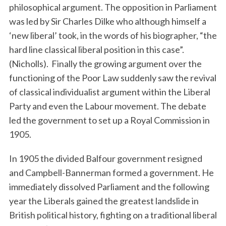
philosophical argument. The opposition in Parliament
was led by Sir Charles Dilke who although himself a
‘new liberal’ took, in the words of his biographer, “the
hard line classical liberal position in this case”.
(Nicholls). Finally the growing argument over the
functioning of the Poor Law suddenly saw the revival
of classical individualist argument within the Liberal
Party and even the Labour movement. The debate
led the government to set up a Royal Commission in
1905.
In 1905 the divided Balfour government resigned
and Campbell-Bannerman formed a government. He
immediately dissolved Parliament and the following
year the Liberals gained the greatest landslide in
British political history, fighting on a traditional liberal