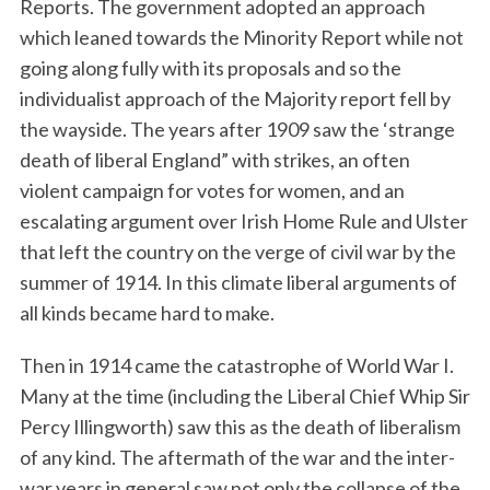
Reports. The government adopted an approach
which leaned towards the Minority Report while not
going along fully with its proposals and so the
individualist approach of the Majority report fell by
the wayside. The years after 1909 saw the ‘strange
death of liberal England” with strikes, an often
violent campaign for votes for women, and an
escalating argument over Irish Home Rule and Ulster
that left the country on the verge of civil war by the
summer of 1914. In this climate liberal arguments of
all kinds became hard to make.
Then in 1914 came the catastrophe of World War I.
Many at the time (including the Liberal Chief Whip Sir
Percy Illingworth) saw this as the death of liberalism
of any kind. The aftermath of the war and the inter-
war years in general saw not only the collapse of the