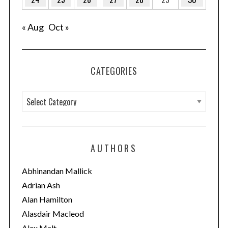
S
e
a
« Aug
Oct »
r
c
h
CATEGORIES
f
o
r
C
:
a
t
e
AUTHORS
g
o
Abhinandan Mallick
r
Adrian Ash
i
Alan Hamilton
e
Alasdair Macleod
s
Alex Malt