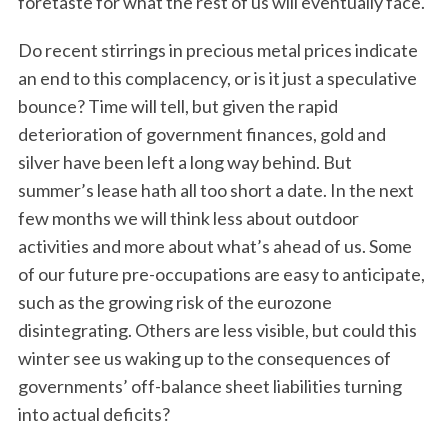
foretaste for what the rest of us will eventually face.
Do recent stirrings in precious metal prices indicate
an end to this complacency, or is it just a speculative
bounce? Time will tell, but given the rapid
deterioration of government finances, gold and
silver have been left a long way behind. But
summer’s lease hath all too short a date. In the next
few months we will think less about outdoor
activities and more about what’s ahead of us. Some
of our future pre-occupations are easy to anticipate,
such as the growing risk of the eurozone
disintegrating. Others are less visible, but could this
winter see us waking up to the consequences of
governments’ off-balance sheet liabilities turning
into actual deficits?