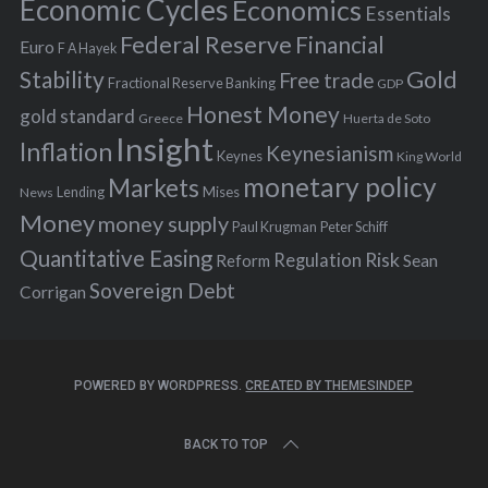
Economic Cycles
Economics
Essentials
Federal Reserve
Financial
Euro
F A Hayek
Stability
Gold
Free trade
Fractional Reserve Banking
GDP
Honest Money
gold standard
Greece
Huerta de Soto
Insight
Inflation
Keynesianism
Keynes
King World
monetary policy
Markets
Mises
News
Lending
Money
money supply
Peter Schiff
Paul Krugman
Quantitative Easing
Risk
Regulation
Reform
Sean
Sovereign Debt
Corrigan
POWERED BY WORDPRESS.
CREATED BY THEMESINDEP
BACK TO TOP