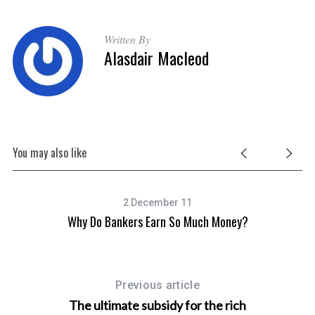
Written By
Alasdair Macleod
You may also like
2 December 11
Why Do Bankers Earn So Much Money?
Previous article
The ultimate subsidy for the rich