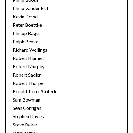
Philip Vander Elst
Kevin Dowd
Peter Boettke
Philipp Bagus
Ralph Benko
Richard Wellings
Robert Blumen
Robert Murphy
Robert Sadler
Robert Thorpe
Ronald-Peter Stöferle
Sam Bowman
Sean Corrigan
Stephen Davies
Steve Baker
Syed Kamall