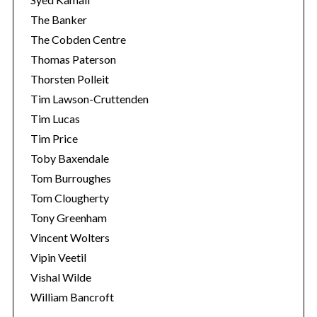
The Banker
The Cobden Centre
Thomas Paterson
Thorsten Polleit
Tim Lawson-Cruttenden
Tim Lucas
Tim Price
Toby Baxendale
Tom Burroughes
Tom Clougherty
Tony Greenham
Vincent Wolters
Vipin Veetil
Vishal Wilde
William Bancroft