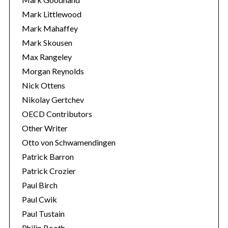
Mark Littlewood
Mark Mahaffey
Mark Skousen
Max Rangeley
Morgan Reynolds
Nick Ottens
Nikolay Gertchev
OECD Contributors
Other Writer
Otto von Schwamendingen
Patrick Barron
Patrick Crozier
Paul Birch
Paul Cwik
Paul Tustain
Philip Booth