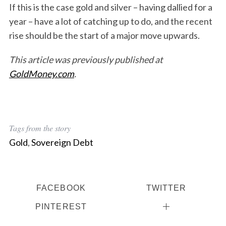
If this is the case gold and silver – having dallied for a
year – have a lot of catching up to do, and the recent
rise should be the start of a major move upwards.
This article was previously published at
GoldMoney.com
.
Tags from the story
Gold
,
Sovereign Debt
FACEBOOK
TWITTER
PINTEREST