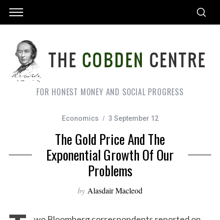
FOR HONEST MONEY AND SOCIAL PROGRESS
Economics
3 September 12
The Gold Price And The
Exponential Growth Of Our
Problems
by
Alasdair Macleod
wo Bloomberg correspondents reported on