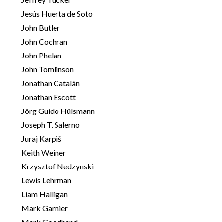
Jesús Huerta de Soto
John Butler
John Cochran
John Phelan
John Tomlinson
Jonathan Catalán
Jonathan Escott
Jörg Guido Hülsmann
Joseph T. Salerno
Juraj Karpiš
Keith Weiner
Krzysztof Nedzynski
Lewis Lehrman
Liam Halligan
Mark Garnier
Mark Goodhand