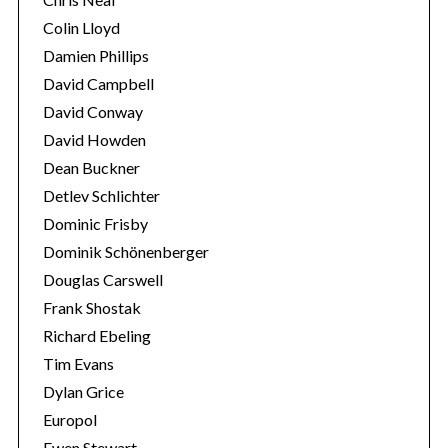
Colin Lloyd
Damien Phillips
David Campbell
David Conway
David Howden
Dean Buckner
Detlev Schlichter
Dominic Frisby
Dominik Schönenberger
Douglas Carswell
Frank Shostak
Richard Ebeling
Tim Evans
Dylan Grice
Europol
Ewen Stewart