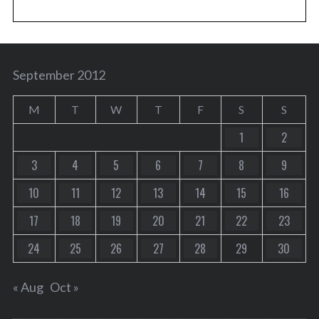
September 2012
M
T
W
T
F
S
S
1
2
3
4
5
6
7
8
9
10
11
12
13
14
15
16
17
18
19
20
21
22
23
24
25
26
27
28
29
30
« Aug
Oct »