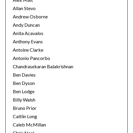
Allan Stevo
Andrew Osborne
Andy Duncan
Anita Acavalos
Anthony Evans
Antoine Clarke
Antonio Pancorbo
Chandrasekaran Balakrishnan
Ben Davies
Ben Dyson
Ben Lodge
Billy Walsh
Bruno Prior
Caitlin Long
Caleb McMillan
Chris Neal