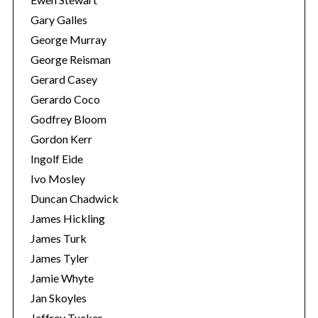
Gary Galles
George Murray
George Reisman
Gerard Casey
Gerardo Coco
Godfrey Bloom
Gordon Kerr
Ingolf Eide
Ivo Mosley
Duncan Chadwick
James Hickling
James Turk
James Tyler
Jamie Whyte
Jan Skoyles
Jeffrey Tucker