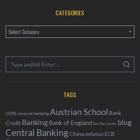
CATEGORIES
C
a
t
e
S
g
S
e
E
o
A
a
R
r
C
H
r
i
TAGS
c
e
h
s
Austrian School
f
Bank
100% reserve banking
Banking
blog
o
Bank of England
Credit
Ben Bernanke
r
Central Banking
China
ECB
deflation
: