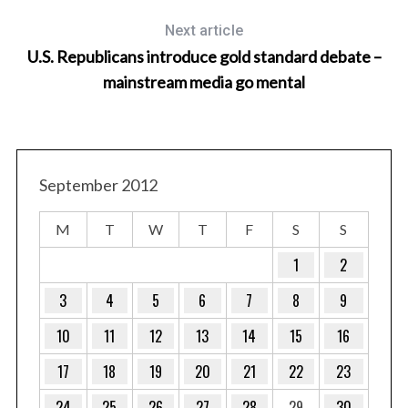
Next article
U.S. Republicans introduce gold standard debate –
mainstream media go mental
September 2012
M
T
W
T
F
S
S
1
2
3
4
5
6
7
8
9
10
11
12
13
14
15
16
17
18
19
20
21
22
23
24
25
26
27
28
29
30