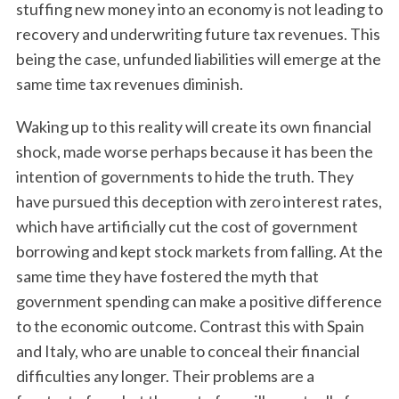
stuffing new money into an economy is not leading to
recovery and underwriting future tax revenues. This
being the case, unfunded liabilities will emerge at the
same time tax revenues diminish.
Waking up to this reality will create its own financial
shock, made worse perhaps because it has been the
intention of governments to hide the truth. They
have pursued this deception with zero interest rates,
which have artificially cut the cost of government
borrowing and kept stock markets from falling. At the
same time they have fostered the myth that
government spending can make a positive difference
to the economic outcome. Contrast this with Spain
and Italy, who are unable to conceal their financial
difficulties any longer. Their problems are a