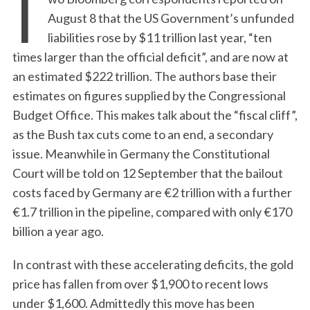
T
August 8 that the US Government’s unfunded
liabilities rose by $11 trillion last year, “ten
times larger than the official deficit”, and are now at
an estimated $222 trillion. The authors base their
estimates on figures supplied by the Congressional
Budget Office. This makes talk about the “fiscal cliff”,
as the Bush tax cuts come to an end, a secondary
issue. Meanwhile in Germany the Constitutional
Court will be told on 12 September that the bailout
costs faced by Germany are €2 trillion with a further
€1.7 trillion in the pipeline, compared with only €170
billion a year ago.
In contrast with these accelerating deficits, the gold
price has fallen from over $1,900 to recent lows
under $1,600. Admittedly this move has been