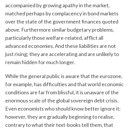
accompanied by growing apathy in the market,
matched perhaps by complacency in bond markets
over the state of the government finances quoted
above. Furthermore similar budgetary problems,
particularly those welfare-related, afflict all
advanced economies. And these liabilities are not
just rising; they are accelerating and are unlikely to
remain hidden for much longer.
While the general public is aware that the eurozone,
for example, has difficulties and that world economic
conditions are far from blissful, it is unaware of the
enormous scale of the global sovereign debt crisis.
Even economists who should know better ignore it;
however, they are gradually beginning to realise,
contrary to what their text-books tell them, that