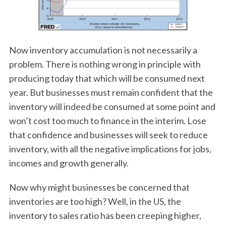
Now inventory accumulation is not necessarily a
problem. There is nothing wrong in principle with
producing today that which will be consumed next
year. But businesses must remain confident that the
inventory will indeed be consumed at some point and
won’t cost too much to finance in the interim. Lose
that confidence and businesses will seek to reduce
inventory, with all the negative implications for jobs,
incomes and growth generally.
Now why might businesses be concerned that
inventories are too high? Well, in the US, the
inventory to sales ratio has been creeping higher,