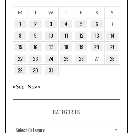
M
T
W
T
F
S
S
1
2
3
4
5
6
7
8
9
10
11
12
13
14
15
16
17
18
19
20
21
22
23
24
25
26
27
28
29
30
31
« Sep
Nov »
CATEGORIES
C