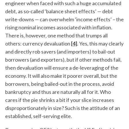
engineer when faced with such a huge accumulated
debt, as so-called ‘balance sheet effects’ — debt
write-downs — can overwhelm ‘income effects’ – the
rising nominal incomes associated with inflation.
There is, however, one method that trumps all
others: currency devaluation
[4]
. Yes, this may clearly
and directly rob savers (and importers) to bail-out
borrowers (and exporters), but if other methods fail,
then devaluation will ensure a de-leveraging of the
economy. It will also make it poorer overall, but the
borrowers, being bailed-out in the process, avoid
bankruptcy and thus are naturally all for it. Who
cares if the pie shrinks a bit if your slice increases
disproportionately in size? Such is the attitude of an
established, self-serving elite.