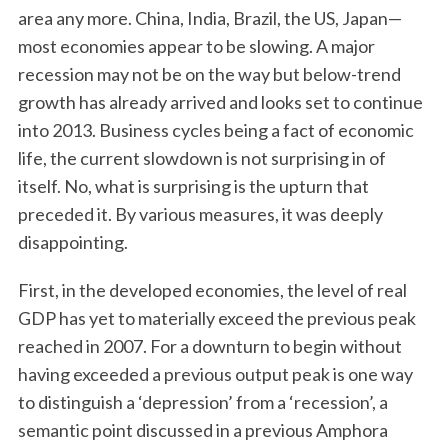
area any more. China, India, Brazil, the US, Japan—
most economies appear to be slowing. A major
recession may not be on the way but below-trend
growth has already arrived and looks set to continue
into 2013. Business cycles being a fact of economic
life, the current slowdown is not surprising in of
itself. No, what is surprising is the upturn that
preceded it. By various measures, it was deeply
disappointing.
First, in the developed economies, the level of real
GDP has yet to materially exceed the previous peak
reached in 2007. For a downturn to begin without
having exceeded a previous output peak is one way
to distinguish a ‘depression’ from a ‘recession’, a
semantic point discussed in a previous Amphora