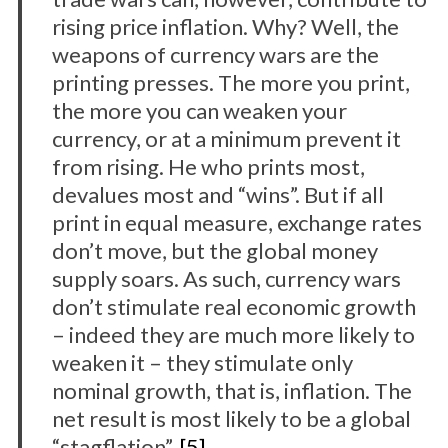
rising price inflation. Why? Well, the
weapons of currency wars are the
printing presses. The more you print,
the more you can weaken your
currency, or at a minimum prevent it
from rising. He who prints most,
devalues most and “wins”. But if all
S
print in equal measure, exchange rates
e
don’t move, but the global money
a
supply soars. As such, currency wars
r
c
don’t stimulate real economic growth
h
– indeed they are much more likely to
f
weaken it – they stimulate only
o
nominal growth, that is, inflation. The
r
:
net result is most likely to be a global
“stagflation”.
[5]