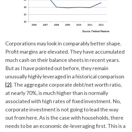
Corporations may look in comparably better shape.
Profit margins are elevated. They have accumulated
much cash on their balance sheets in recent years.
But as I have pointed out before, they remain
unusually highly leveraged in a historical comparison
[2]
. The aggregate corporate debt/net worth ratio,
at nearly 70%, is much higher than is normally
associated with high rates of fixed investment. No,
corporate investment is not going to lead the way
out from here. As is the case with households, there
needs to be an economic de-leveraging first. This is a