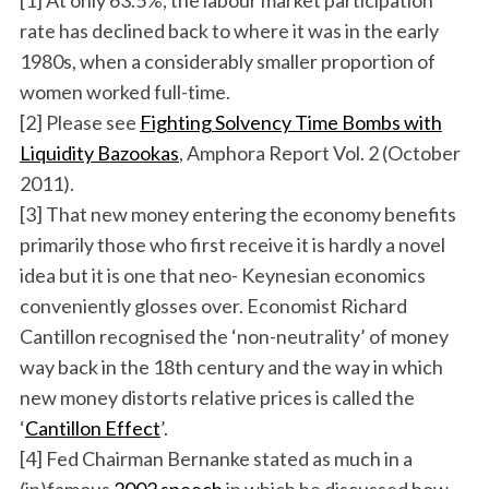
[1] At only 63.5%, the labour market participation
rate has declined back to where it was in the early
1980s, when a considerably smaller proportion of
women worked full-time.
[2] Please see
Fighting Solvency Time Bombs with
Liquidity Bazookas
, Amphora Report Vol. 2 (October
2011).
[3] That new money entering the economy benefits
primarily those who first receive it is hardly a novel
idea but it is one that neo- Keynesian economics
conveniently glosses over. Economist Richard
Cantillon recognised the ‘non-neutrality’ of money
way back in the 18th century and the way in which
new money distorts relative prices is called the
‘
Cantillon Effect
’.
[4] Fed Chairman Bernanke stated as much in a