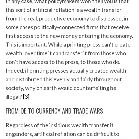
In any case, what policymakers won’t tell you is that
this sort of artificial reflation is a wealth transfer
from the real, productive economy to distressed, in
some cases politically-connected firms that receive
first access to the new money entering the economy.
This is important. While a printing press can’t create
wealth, over time it can transfer it from those who
don’t have access to the press, to those who do.
Indeed, if printing presses actually created wealth
and distributed this evenly and fairly throughout
society, why on earth would counterfeiting be
illegal?
[3]
FROM QE TO CURRENCY AND TRADE WARS
Regardless of the insidious wealth transfer it
engenders, artificial reflation can be difficult to