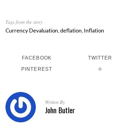
Tags from the story
Currency Devaluation
,
deflation
,
Inflation
FACEBOOK
TWITTER
PINTEREST
Written By
John Butler