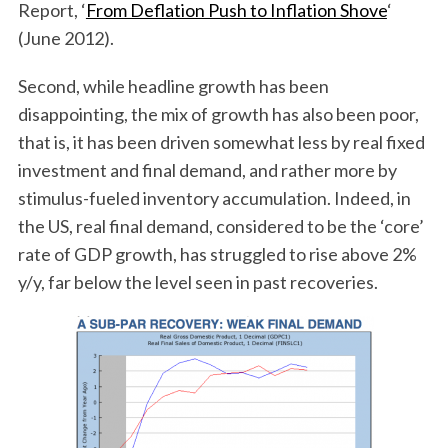
Report, ‘
From Deflation Push to Inflation Shove
‘
(June 2012).
Second, while headline growth has been
disappointing, the mix of growth has also been poor,
that is, it has been driven somewhat less by real fixed
investment and final demand, and rather more by
stimulus-fueled inventory accumulation. Indeed, in
the US, real final demand, considered to be the ‘core’
rate of GDP growth, has struggled to rise above 2%
y/y, far below the level seen in past recoveries.