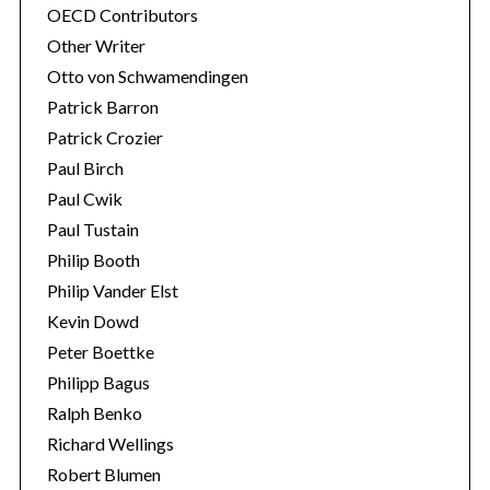
OECD Contributors
Other Writer
Otto von Schwamendingen
Patrick Barron
Patrick Crozier
Paul Birch
Paul Cwik
Paul Tustain
Philip Booth
Philip Vander Elst
Kevin Dowd
Peter Boettke
Philipp Bagus
Ralph Benko
Richard Wellings
Robert Blumen