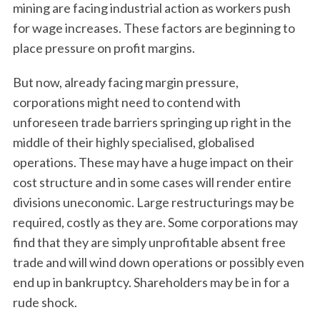
mining are facing industrial action as workers push
for wage increases. These factors are beginning to
place pressure on profit margins.
But now, already facing margin pressure,
corporations might need to contend with
unforeseen trade barriers springing up right in the
middle of their highly specialised, globalised
operations. These may have a huge impact on their
cost structure and in some cases will render entire
divisions uneconomic. Large restructurings may be
required, costly as they are. Some corporations may
find that they are simply unprofitable absent free
trade and will wind down operations or possibly even
end up in bankruptcy. Shareholders may be in for a
rude shock.