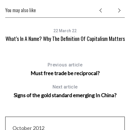
You may also like
22 March 22
What’s In A Name? Why The Definition Of Capitalism Matters
Previous article
Must free trade be reciprocal?
Next article
Signs of the gold standard emerging In China?
October 2012