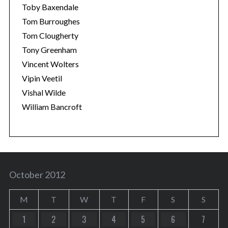
Toby Baxendale
Tom Burroughes
Tom Clougherty
Tony Greenham
Vincent Wolters
Vipin Veetil
Vishal Wilde
William Bancroft
October 2012
M
T
W
T
F
S
S
1
2
3
4
5
6
7