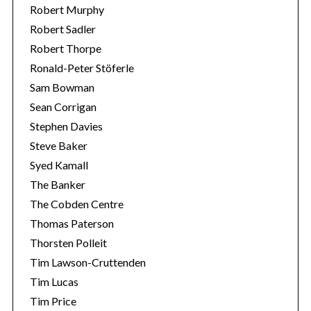
Robert Murphy
Robert Sadler
Robert Thorpe
Ronald-Peter Stöferle
Sam Bowman
Sean Corrigan
Stephen Davies
Steve Baker
Syed Kamall
The Banker
The Cobden Centre
Thomas Paterson
Thorsten Polleit
Tim Lawson-Cruttenden
Tim Lucas
Tim Price