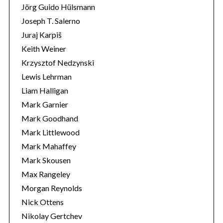
Jörg Guido Hülsmann
Joseph T. Salerno
Juraj Karpiš
Keith Weiner
Krzysztof Nedzynski
Lewis Lehrman
Liam Halligan
Mark Garnier
Mark Goodhand
Mark Littlewood
Mark Mahaffey
Mark Skousen
Max Rangeley
Morgan Reynolds
Nick Ottens
Nikolay Gertchev