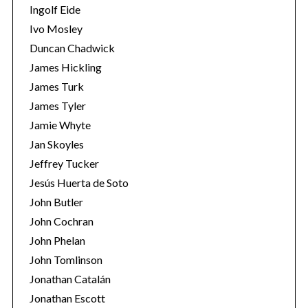
Ingolf Eide
Ivo Mosley
Duncan Chadwick
James Hickling
James Turk
James Tyler
Jamie Whyte
Jan Skoyles
Jeffrey Tucker
Jesús Huerta de Soto
John Butler
John Cochran
John Phelan
John Tomlinson
Jonathan Catalán
Jonathan Escott