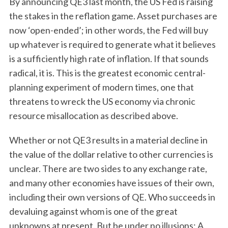
By announcing QE3 last month, the US Fed is raising
the stakes in the reflation game. Asset purchases are
now ‘open-ended’; in other words, the Fed will buy
up whatever is required to generate what it believes
is a sufficiently high rate of inflation. If that sounds
radical, it is. This is the greatest economic central-
planning experiment of modern times, one that
threatens to wreck the US economy via chronic
resource misallocation as described above.
Whether or not QE3 results in a material decline in
the value of the dollar relative to other currencies is
unclear. There are two sides to any exchange rate,
and many other economies have issues of their own,
including their own versions of QE. Who succeeds in
devaluing against whom is one of the great
unknowns at present. But be under no illusions: A