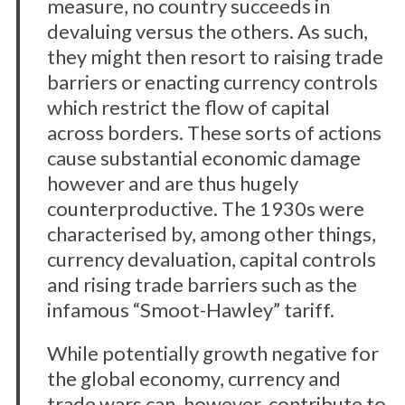
measure, no country succeeds in
devaluing versus the others. As such,
they might then resort to raising trade
barriers or enacting currency controls
which restrict the flow of capital
across borders. These sorts of actions
cause substantial economic damage
however and are thus hugely
counterproductive. The 1930s were
characterised by, among other things,
currency devaluation, capital controls
and rising trade barriers such as the
infamous “Smoot-Hawley” tariff.
While potentially growth negative for
the global economy, currency and
trade wars can, however, contribute to