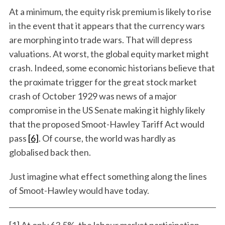
At a minimum, the equity risk premium is likely to rise
in the event that it appears that the currency wars
are morphing into trade wars. That will depress
valuations. At worst, the global equity market might
crash. Indeed, some economic historians believe that
the proximate trigger for the great stock market
crash of October 1929 was news of a major
compromise in the US Senate making it highly likely
that the proposed Smoot-Hawley Tariff Act would
pass
[6]
. Of course, the world was hardly as
globalised back then.
Just imagine what effect something along the lines
of Smoot-Hawley would have today.