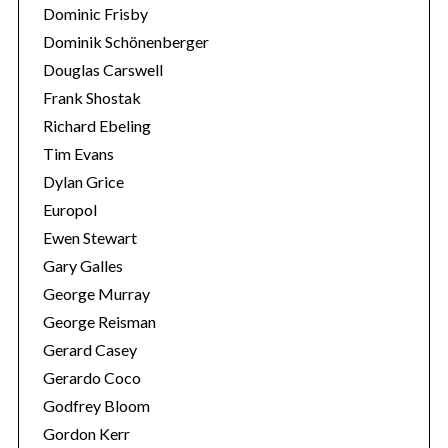
Dominic Frisby
Dominik Schönenberger
Douglas Carswell
Frank Shostak
Richard Ebeling
Tim Evans
Dylan Grice
Europol
Ewen Stewart
Gary Galles
George Murray
George Reisman
Gerard Casey
Gerardo Coco
Godfrey Bloom
Gordon Kerr