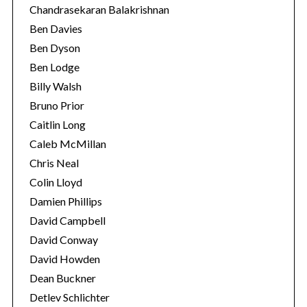
Chandrasekaran Balakrishnan
Ben Davies
Ben Dyson
Ben Lodge
Billy Walsh
Bruno Prior
Caitlin Long
Caleb McMillan
Chris Neal
Colin Lloyd
Damien Phillips
David Campbell
David Conway
David Howden
Dean Buckner
Detlev Schlichter