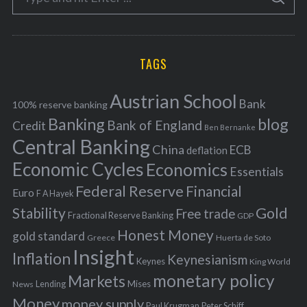
S
e
E
o
A
a
R
r
C
H
r
i
TAGS
c
e
h
s
Austrian School
f
Bank
100% reserve banking
Banking
blog
o
Bank of England
Credit
Ben Bernanke
r
Central Banking
China
ECB
deflation
:
Economic Cycles
Economics
Essentials
Federal Reserve
Financial
Euro
F A Hayek
Stability
Gold
Free trade
Fractional Reserve Banking
GDP
Honest Money
gold standard
Greece
Huerta de Soto
Insight
Inflation
Keynesianism
Keynes
King World
monetary policy
Markets
Mises
News
Lending
Money
money supply
Peter Schiff
Paul Krugman