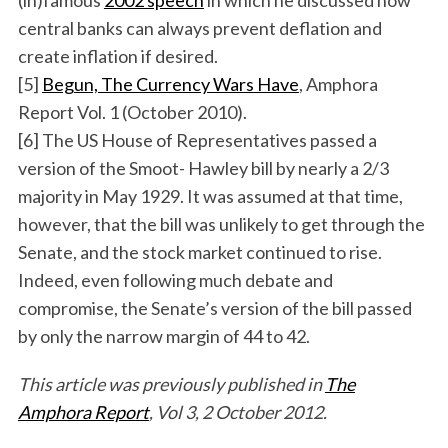
(in)famous
2002 speech
in which he discussed how
central banks can always prevent deflation and
create inflation if desired.
[5]
Begun, The Currency Wars Have
, Amphora
Report Vol. 1 (October 2010).
[6] The US House of Representatives passed a
version of the Smoot- Hawley bill by nearly a 2/3
majority in May 1929. It was assumed at that time,
however, that the bill was unlikely to get through the
Senate, and the stock market continued to rise.
Indeed, even following much debate and
compromise, the Senate’s version of the bill passed
by only the narrow margin of 44 to 42.
This article was previously published in
The
Amphora Report
, Vol 3, 2 October 2012.