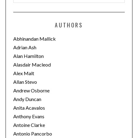
a
t
e
AUTHORS
g
o
Abhinandan Mallick
r
Adrian Ash
i
Alan Hamilton
e
Alasdair Macleod
s
Alex Malt
Allan Stevo
Andrew Osborne
Andy Duncan
Anita Acavalos
Anthony Evans
Antoine Clarke
Antonio Pancorbo