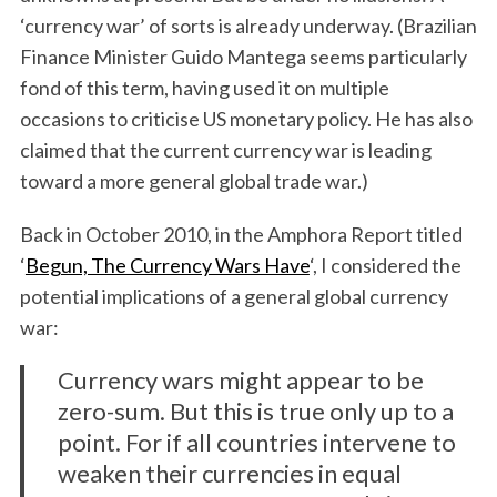
‘currency war’ of sorts is already underway. (Brazilian
Finance Minister Guido Mantega seems particularly
fond of this term, having used it on multiple
occasions to criticise US monetary policy. He has also
claimed that the current currency war is leading
toward a more general global trade war.)
Back in October 2010, in the Amphora Report titled
‘
Begun, The Currency Wars Have
‘, I considered the
potential implications of a general global currency
war:
Currency wars might appear to be
zero-sum. But this is true only up to a
point. For if all countries intervene to
weaken their currencies in equal