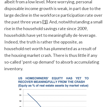
albeit from a low level. More worrying, personal
disposable income growth is weak, in part due to the
large decline in the workforce participation rate over
the past three years
[1]
. And, notwithstanding a small
rise in the household savings rate since 2009,
households have yet to meaningfully de-leverage.
Indeed, the truth is rather the opposite, as
household net worth has plummeted as a result of
the housing market crash. There is thus little if any
so-called ‘pent-up demand’ to absorb accumulating
inventory.