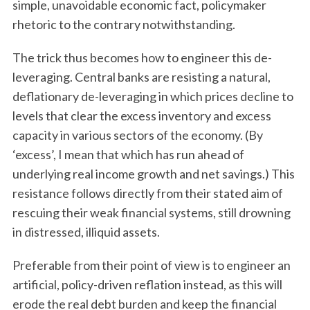
simple, unavoidable economic fact, policymaker
rhetoric to the contrary notwithstanding.
The trick thus becomes how to engineer this de-
leveraging. Central banks are resisting a natural,
deflationary de-leveraging in which prices decline to
levels that clear the excess inventory and excess
capacity in various sectors of the economy. (By
‘excess’, I mean that which has run ahead of
underlying real income growth and net savings.) This
resistance follows directly from their stated aim of
rescuing their weak financial systems, still drowning
in distressed, illiquid assets.
Preferable from their point of view is to engineer an
artificial, policy-driven reflation instead, as this will
erode the real debt burden and keep the financial