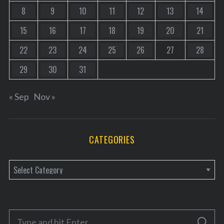
8
9
10
11
12
13
14
15
16
17
18
19
20
21
22
23
24
25
26
27
28
29
30
31
« Sep
Nov »
CATEGORIES
C
a
t
e
S
g