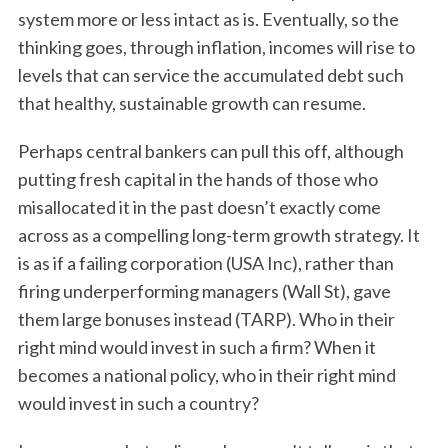
system more or less intact as is. Eventually, so the
thinking goes, through inflation, incomes will rise to
levels that can service the accumulated debt such
that healthy, sustainable growth can resume.
Perhaps central bankers can pull this off, although
putting fresh capital in the hands of those who
misallocated it in the past doesn’t exactly come
across as a compelling long-term growth strategy. It
is as if a failing corporation (USA Inc), rather than
firing underperforming managers (Wall St), gave
them large bonuses instead (TARP). Who in their
right mind would invest in such a firm? When it
becomes a national policy, who in their right mind
would invest in such a country?