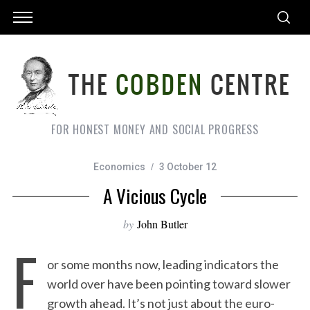
FOR HONEST MONEY AND SOCIAL PROGRESS
Economics
3 October 12
A Vicious Cycle
by
John Butler
F
or some months now, leading indicators the
world over have been pointing toward slower
growth ahead. It’s not just about the euro-