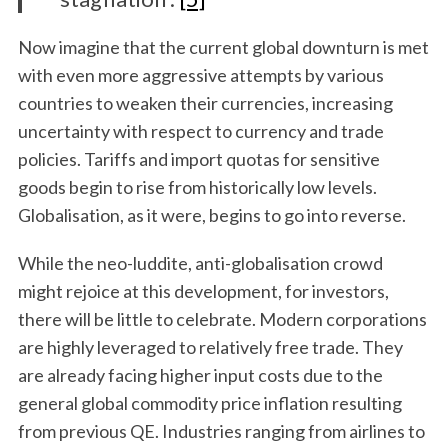
Now imagine that the current global downturn is met
with even more aggressive attempts by various
countries to weaken their currencies, increasing
uncertainty with respect to currency and trade
policies. Tariffs and import quotas for sensitive
goods begin to rise from historically low levels.
Globalisation, as it were, begins to go into reverse.
While the neo-luddite, anti-globalisation crowd
might rejoice at this development, for investors,
there will be little to celebrate. Modern corporations
are highly leveraged to relatively free trade. They
are already facing higher input costs due to the
general global commodity price inflation resulting
from previous QE. Industries ranging from airlines to