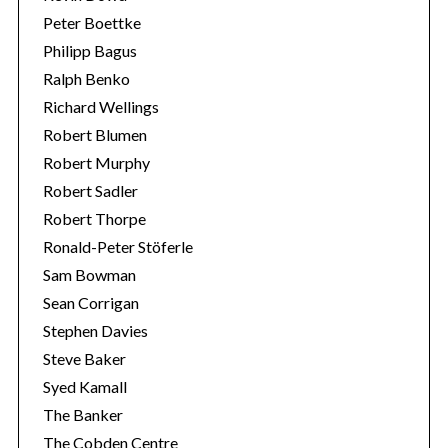
Peter Boettke
Philipp Bagus
Ralph Benko
Richard Wellings
Robert Blumen
Robert Murphy
Robert Sadler
Robert Thorpe
Ronald-Peter Stöferle
Sam Bowman
Sean Corrigan
Stephen Davies
Steve Baker
Syed Kamall
The Banker
The Cobden Centre