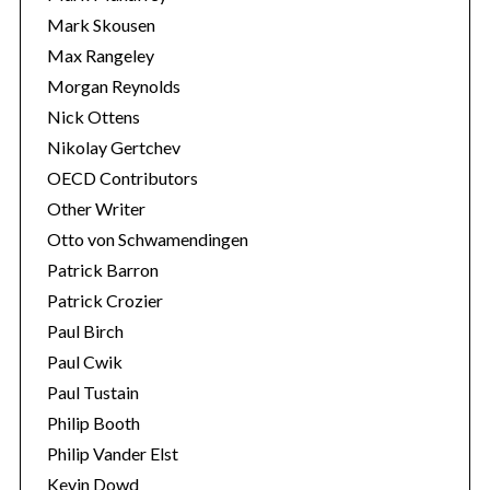
Mark Skousen
Max Rangeley
Morgan Reynolds
Nick Ottens
Nikolay Gertchev
OECD Contributors
Other Writer
Otto von Schwamendingen
Patrick Barron
Patrick Crozier
Paul Birch
Paul Cwik
Paul Tustain
Philip Booth
Philip Vander Elst
Kevin Dowd