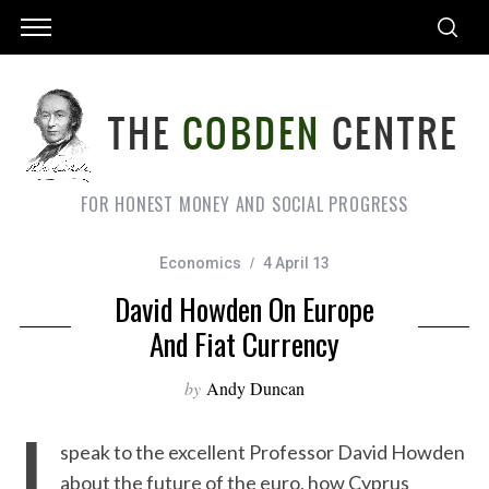
FOR HONEST MONEY AND SOCIAL PROGRESS
Economics
4 April 13
David Howden On Europe
And Fiat Currency
by
Andy Duncan
I
speak to the excellent Professor David Howden
about the future of the euro, how Cyprus