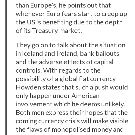
than Europe’s, he points out that
whenever Euro fears start to creep up
the US is benefiting due to the depth
of its Treasury market.
They go on to talk about the situation
in Iceland and Ireland, bank bailouts
and the adverse effects of capital
controls. With regards to the
possibility of a global fiat currency
Howden states that such a push would
only happen under American
involvement which he deems unlikely.
Both men express their hopes that the
coming currency crisis will make visible
the flaws of monopolised money and