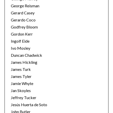
George Reisman
Gerard Casey
Gerardo Coco
Godfrey Bloom
Gordon Kerr
Ingolf Eide
Ivo Mosley
Duncan Chadwick
James Hickling
James Turk
James Tyler
Jamie Whyte
Jan Skoyles
Jeffrey Tucker
Jesús Huerta de Soto
John Butler