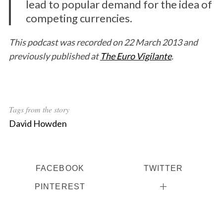
lead to popular demand for the idea of
competing currencies.
This podcast was recorded on 22 March 2013 and
previously published at
The Euro Vigilante
.
Tags from the story
David Howden
FACEBOOK
TWITTER
PINTEREST