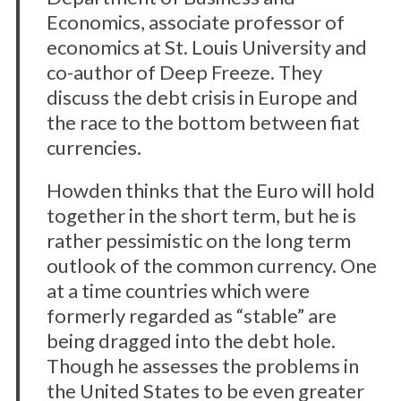
Economics, associate professor of
economics at St. Louis University and
co-author of Deep Freeze. They
discuss the debt crisis in Europe and
the race to the bottom between fiat
currencies.
Howden thinks that the Euro will hold
together in the short term, but he is
rather pessimistic on the long term
outlook of the common currency. One
at a time countries which were
formerly regarded as “stable” are
being dragged into the debt hole.
Though he assesses the problems in
the United States to be even greater