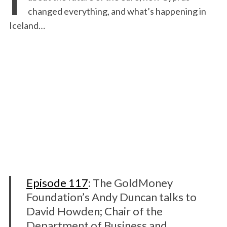
changed everything, and what’s happening in
Iceland…
Episode 117
: The GoldMoney
Foundation’s Andy Duncan talks to
David Howden; Chair of the
Department of Business and