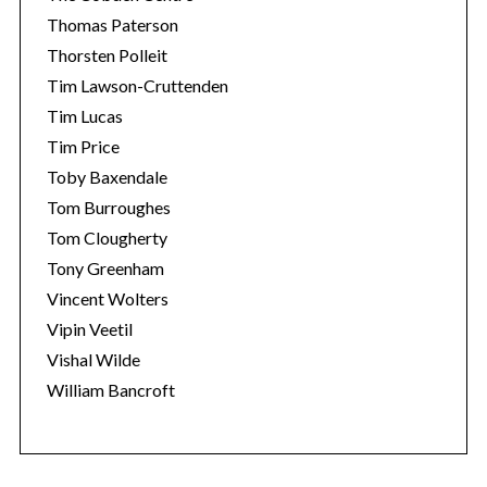
Thomas Paterson
Thorsten Polleit
Tim Lawson-Cruttenden
Tim Lucas
Tim Price
Toby Baxendale
Tom Burroughes
Tom Clougherty
Tony Greenham
Vincent Wolters
Vipin Veetil
Vishal Wilde
William Bancroft