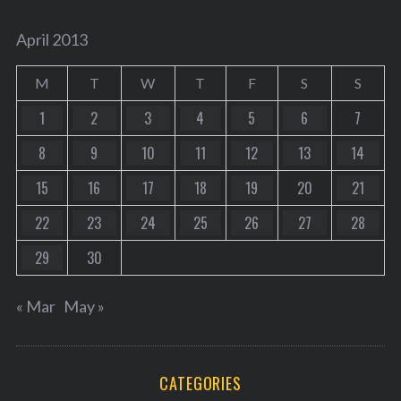
April 2013
M
T
W
T
F
S
S
1
2
3
4
5
6
7
8
9
10
11
12
13
14
15
16
17
18
19
20
21
22
23
24
25
26
27
28
29
30
« Mar
May »
CATEGORIES