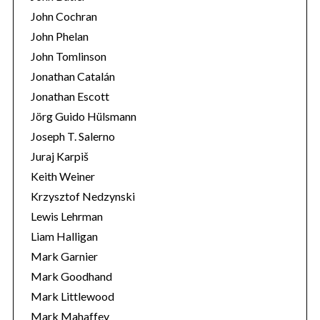
John Cochran
John Phelan
John Tomlinson
Jonathan Catalán
Jonathan Escott
Jörg Guido Hülsmann
Joseph T. Salerno
Juraj Karpiš
Keith Weiner
Krzysztof Nedzynski
Lewis Lehrman
Liam Halligan
Mark Garnier
Mark Goodhand
Mark Littlewood
Mark Mahaffey