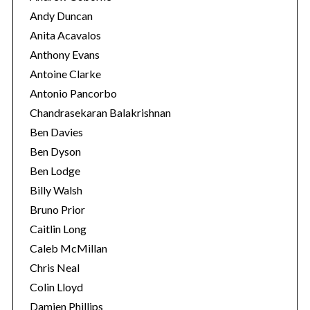
Andy Duncan
Anita Acavalos
Anthony Evans
Antoine Clarke
Antonio Pancorbo
Chandrasekaran Balakrishnan
Ben Davies
Ben Dyson
Ben Lodge
Billy Walsh
Bruno Prior
Caitlin Long
Caleb McMillan
Chris Neal
Colin Lloyd
Damien Phillips