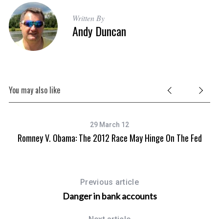
Written By
Andy Duncan
You may also like
29 March 12
Romney V. Obama: The 2012 Race May Hinge On The Fed
Previous article
Danger in bank accounts