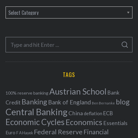
C
a
t
e
S
g
S
e
E
o
A
a
R
r
C
H
r
i
TAGS
c
e
h
s
Austrian School
f
Bank
100% reserve banking
Banking
blog
o
Bank of England
Credit
Ben Bernanke
r
Central Banking
China
ECB
deflation
:
Economic Cycles
Economics
Essentials
Federal Reserve
Financial
Euro
F A Hayek