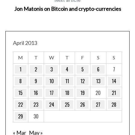
Next article
Jon Matonis on Bitcoin and crypto-currencies
April 2013
M
T
W
T
F
S
S
1
2
3
4
5
6
7
8
9
10
11
12
13
14
15
16
17
18
19
20
21
22
23
24
25
26
27
28
29
30
« Mar
May »