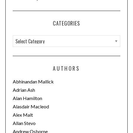
CATEGORIES
C
a
t
e
AUTHORS
S
g
e
o
Abhinandan Mallick
a
r
Adrian Ash
r
i
c
Alan Hamilton
h
e
Alasdair Macleod
f
s
Alex Malt
o
Allan Stevo
r
:
Andrew Osborne