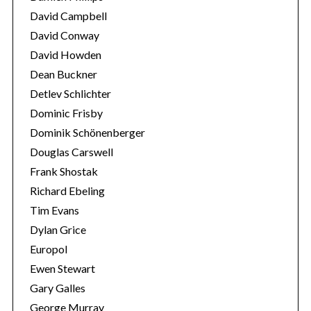
David Campbell
David Conway
David Howden
Dean Buckner
Detlev Schlichter
Dominic Frisby
Dominik Schönenberger
Douglas Carswell
Frank Shostak
Richard Ebeling
Tim Evans
Dylan Grice
Europol
Ewen Stewart
Gary Galles
George Murray