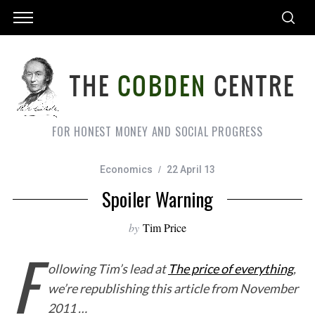
FOR HONEST MONEY AND SOCIAL PROGRESS
Economics
22 April 13
Spoiler Warning
by
Tim Price
F
ollowing Tim’s lead at
The price of everything
,
we’re republishing this article from November
2011 …