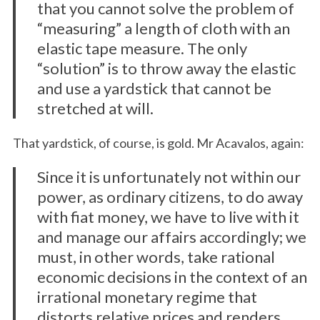
that you cannot solve the problem of
“measuring” a length of cloth with an
elastic tape measure. The only
“solution” is to throw away the elastic
and use a yardstick that cannot be
stretched at will.
That yardstick, of course, is gold. Mr Acavalos, again:
Since it is unfortunately not within our
S
power, as ordinary citizens, to do away
e
a
with fiat money, we have to live with it
r
and manage our affairs accordingly; we
c
must, in other words, take rational
h
economic decisions in the context of an
f
o
irrational monetary regime that
r
distorts relative prices and renders