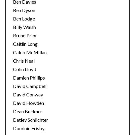
Ben Davies
Ben Dyson
Ben Lodge
Billy Walsh
Bruno Prior
Caitlin Long
Caleb McMillan
Chris Neal
Colin Lloyd
Damien Phillips
David Campbell
David Conway
David Howden
Dean Buckner
Detlev Schlichter
Dominic Frisby