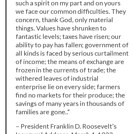
such a spirit on my part and on yours
we face our common difficulties. They
concern, thank God, only material
things. Values have shrunken to
fantastic levels; taxes have risen; our
ability to pay has fallen; government of
all kinds is faced by serious curtailment
of income; the means of exchange are
frozen in the currents of trade; the
withered leaves of industrial
enterprise lie on every side; farmers
find no markets for their produce; the
savings of many years in thousands of
families are gone..”
– President Franklin D. Roosevelt’s