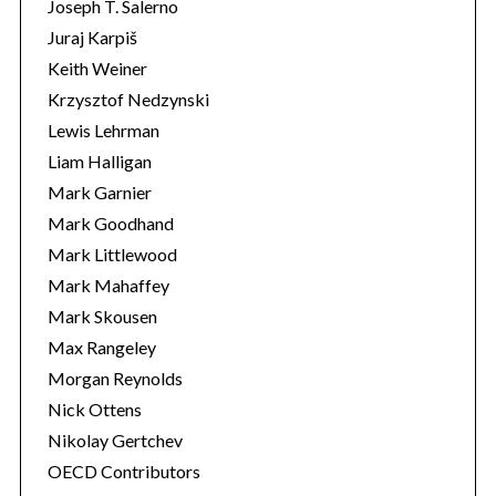
Joseph T. Salerno
Juraj Karpiš
Keith Weiner
Krzysztof Nedzynski
Lewis Lehrman
Liam Halligan
Mark Garnier
Mark Goodhand
Mark Littlewood
Mark Mahaffey
Mark Skousen
Max Rangeley
Morgan Reynolds
Nick Ottens
Nikolay Gertchev
OECD Contributors