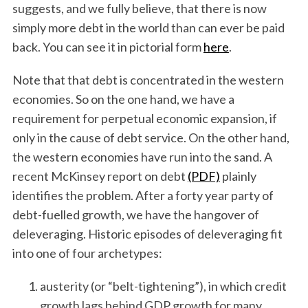
suggests, and we fully believe, that there is now
simply more debt in the world than can ever be paid
back. You can see it in pictorial form
here
.
Note that that debt is concentrated in the western
economies. So on the one hand, we have a
requirement for perpetual economic expansion, if
only in the cause of debt service. On the other hand,
the western economies have run into the sand. A
recent McKinsey report on debt
(PDF)
plainly
identifies the problem. After a forty year party of
debt-fuelled growth, we have the hangover of
deleveraging. Historic episodes of deleveraging fit
into one of four archetypes:
austerity (or “belt-tightening”), in which credit
growth lags behind GDP growth for many