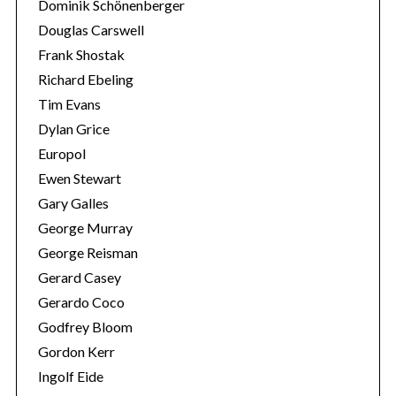
Dominik Schönenberger
Douglas Carswell
Frank Shostak
Richard Ebeling
Tim Evans
Dylan Grice
Europol
Ewen Stewart
Gary Galles
George Murray
George Reisman
Gerard Casey
Gerardo Coco
Godfrey Bloom
Gordon Kerr
Ingolf Eide