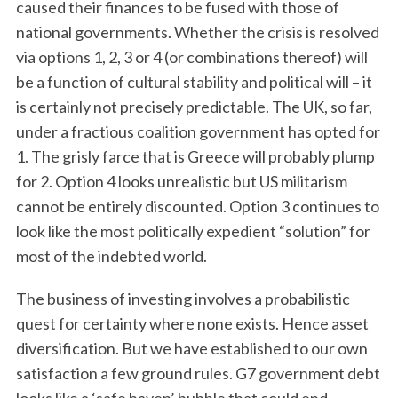
caused their finances to be fused with those of
national governments. Whether the crisis is resolved
via options 1, 2, 3 or 4 (or combinations thereof) will
be a function of cultural stability and political will – it
is certainly not precisely predictable. The UK, so far,
under a fractious coalition government has opted for
1. The grisly farce that is Greece will probably plump
for 2. Option 4 looks unrealistic but US militarism
cannot be entirely discounted. Option 3 continues to
look like the most politically expedient “solution” for
most of the indebted world.
The business of investing involves a probabilistic
quest for certainty where none exists. Hence asset
diversification. But we have established to our own
satisfaction a few ground rules. G7 government debt