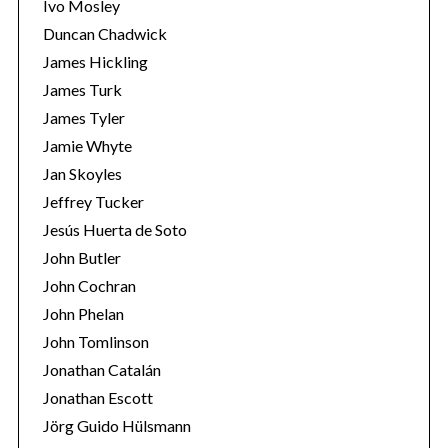
Ivo Mosley
Duncan Chadwick
James Hickling
James Turk
James Tyler
Jamie Whyte
Jan Skoyles
Jeffrey Tucker
Jesús Huerta de Soto
John Butler
John Cochran
John Phelan
John Tomlinson
Jonathan Catalán
Jonathan Escott
Jörg Guido Hülsmann