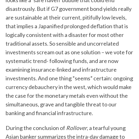
looks like a ‘safe haven’ bubble that could end
disastrously. But if G7 government bond yields really
are sustainable at their current, pitifully low levels,
that implies a Japanified prolonged deflation that is
logically consistent with a disaster for most other
traditional assets. So sensible and uncorrelated
investments scream out as one solution – we vote for
systematic trend- following funds, and are now
examining insurance-linked and infrastructure
investments. And one thing “seems” certain: ongoing
currency debauchery in the west, which would make
the case for the monetary metals even without the
simultaneous, grave and tangible threat to our
banking and financial infrastructure.
During the conclusion of
Rollover
, a tearful young
Asian banker summarizes the intra-day damage to