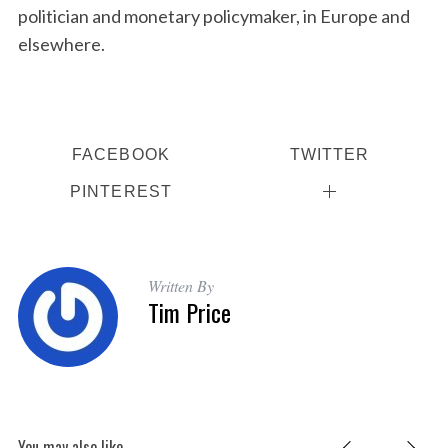
politician and monetary policymaker, in Europe and
elsewhere.
FACEBOOK
TWITTER
PINTEREST
Written By
Tim Price
You may also like