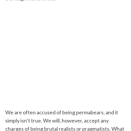
We are often accused of being permabears, and it
simply isn’t true. We will, however, accept any
charges of being brutal realists or pragmatists. What