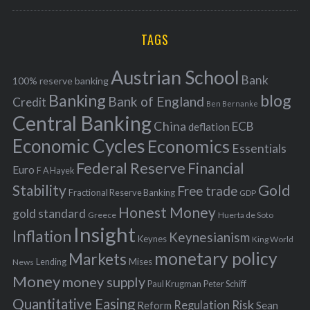
a
R
r
C
H
r
i
TAGS
c
e
h
s
Austrian School
f
Bank
100% reserve banking
Banking
blog
o
Bank of England
Credit
Ben Bernanke
r
Central Banking
China
ECB
deflation
:
Economic Cycles
Economics
Essentials
Federal Reserve
Financial
Euro
F A Hayek
Stability
Gold
Free trade
Fractional Reserve Banking
GDP
Honest Money
gold standard
Greece
Huerta de Soto
Insight
Inflation
Keynesianism
Keynes
King World
monetary policy
Markets
Mises
News
Lending
Money
money supply
Peter Schiff
Paul Krugman
Quantitative Easing
Risk
Regulation
Reform
Sean