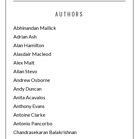
t
e
AUTHORS
g
o
Abhinandan Mallick
r
Adrian Ash
i
Alan Hamilton
e
Alasdair Macleod
s
Alex Malt
Allan Stevo
Andrew Osborne
Andy Duncan
Anita Acavalos
Anthony Evans
Antoine Clarke
Antonio Pancorbo
Chandrasekaran Balakrishnan