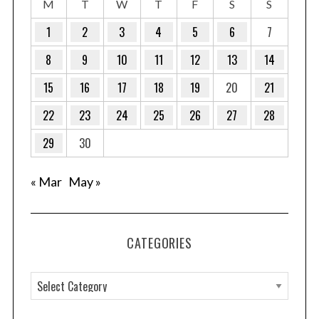
M
T
W
T
F
S
S
1
2
3
4
5
6
7
8
9
10
11
12
13
14
15
16
17
18
19
20
21
22
23
24
25
26
27
28
29
30
« Mar
May »
CATEGORIES
C
a