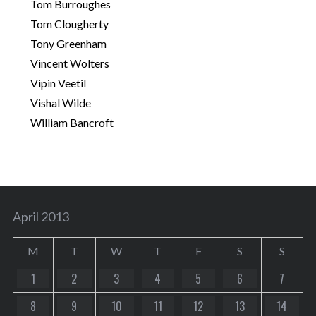
Tom Burroughes
Tom Clougherty
Tony Greenham
Vincent Wolters
Vipin Veetil
Vishal Wilde
William Bancroft
April 2013
M
T
W
T
F
S
S
1
2
3
4
5
6
7
8
9
10
11
12
13
14