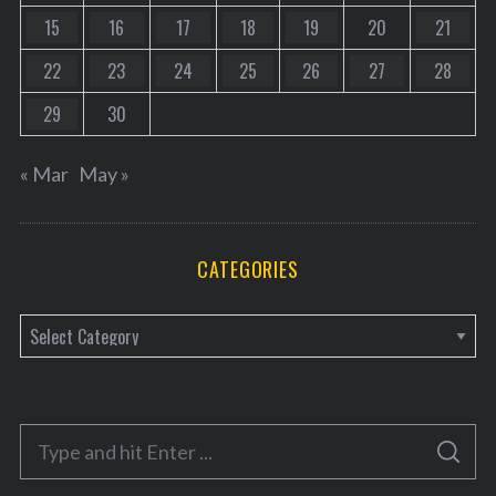
15
16
17
18
19
20
21
22
23
24
25
26
27
28
29
30
« Mar
May »
CATEGORIES
C
a
t
e
S
g
S
e
E
o
A