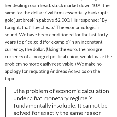
her dealing room head: stock market down 10%; the
same for the dollar; rival firms essentially bankrupt;
gold just breaking above $2,000. His response: “By
tonight, that’ll be cheap.” The economic logic is
sound. We have been conditioned for the last forty
years to price gold (for example) in an inconstant
currency, the dollar. (Using the euro, the mongrel
currency of a mongrel political union, would make the
problem no more easily resolvable.) We make no
apology for requoting Andreas Acavalos on the
topic:
..the problem of economic calculation
under a fiat monetary regime is
fundamentally insoluble. It cannot be
solved for exactly the same reason