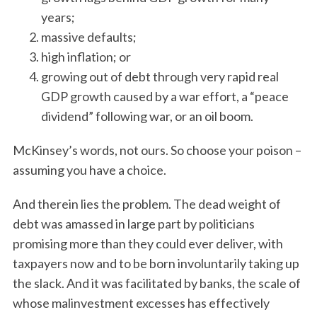
years;
massive defaults;
high inflation; or
growing out of debt through very rapid real
GDP growth caused by a war effort, a “peace
dividend” following war, or an oil boom.
McKinsey’s words, not ours. So choose your poison –
assuming you have a choice.
And therein lies the problem. The dead weight of
debt was amassed in large part by politicians
promising more than they could ever deliver, with
taxpayers now and to be born involuntarily taking up
the slack. And it was facilitated by banks, the scale of
whose malinvestment excesses has effectively