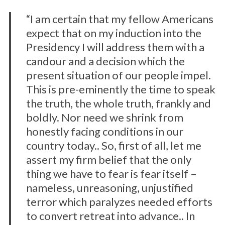
“I am certain that my fellow Americans
expect that on my induction into the
Presidency I will address them with a
candour and a decision which the
present situation of our people impel.
This is pre-eminently the time to speak
the truth, the whole truth, frankly and
boldly. Nor need we shrink from
honestly facing conditions in our
country today.. So, first of all, let me
assert my firm belief that the only
thing we have to fear is fear itself –
nameless, unreasoning, unjustified
terror which paralyzes needed efforts
to convert retreat into advance.. In