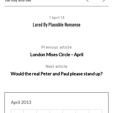
1 April 14
ter
Lured By Plausible Nonsense
Previous article
London Mises Circle – April
Next article
Would the real Peter and Paul please stand up?
April 2013