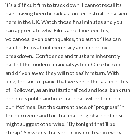
it’s a difficult film to track down. I cannot recall its
ever having been broadcast on terrestrial television
here in the UK. Watch those final minutes and you
can appreciate why. Films about meteorites,
volcanoes, even earthquakes, the authorities can
handle. Films about monetary and economic
breakdown.. Confidence and trust are inherently
part of the modern financial system. Once broken
and driven away, they will not easily return. With
luck, the sort of panic that we see in the last minutes
of ‘Rollover’, as an institutionalized and local bank run
becomes public and international, will not recur in
our lifetimes. But the current pace of “progress” in
the euro zone and for that matter global debt crisis
might suggest otherwise. “By tonight that’ll be
cheap.” Six words that should inspire fear in every