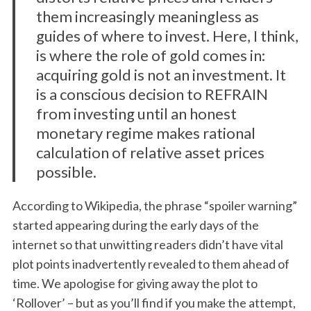
:
them increasingly meaningless as
guides of where to invest. Here, I think,
is where the role of gold comes in:
acquiring gold is not an investment. It
is a conscious decision to REFRAIN
from investing until an honest
monetary regime makes rational
calculation of relative asset prices
possible.
According to Wikipedia, the phrase “spoiler warning”
started appearing during the early days of the
internet so that unwitting readers didn’t have vital
plot points inadvertently revealed to them ahead of
time. We apologise for giving away the plot to
‘Rollover’ – but as you’ll find if you make the attempt,