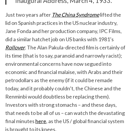
Inaugural Address, March 4, 1933.
Just two years after
The China Syndrome
lifted the
lid on Spanish practices in the US nuclear industry,
Jane Fonda and her production company, IPC Films,
did a similar hatchet job on US banks with 1981’s
Rollover
. The Alan Pakula-directed film is certainly of
its time (that is to say, paranoid and narrowly racist);
environmental concerns have now segued into
economic and financial malaise, with Arabs and their
petrodollars as the enemy (if it could be remade
today, and it probably couldn’t, the Chinese and the
Renminbi would doubtless be replacing them).
Investors with strong stomachs – and these days,
that needs to be all of us – can watch the devastating
final minutes
here
, as the US / global financial system
is brought to its knees.