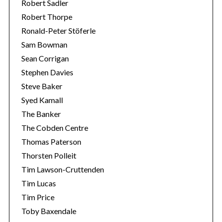
Robert Sadler
Robert Thorpe
Ronald-Peter Stöferle
Sam Bowman
Sean Corrigan
Stephen Davies
Steve Baker
Syed Kamall
The Banker
The Cobden Centre
Thomas Paterson
Thorsten Polleit
Tim Lawson-Cruttenden
Tim Lucas
Tim Price
Toby Baxendale