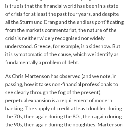
is true is that the financial world has been in a state
of crisis for at least the past four years, and despite
all the Sturm und Drang and the endless pontificating
from the markets commentariat, the nature of the
crisis is neither widely recognised nor widely
understood. Greece, for example, is a sideshow. But
it is symptomatic of the cause, which we identify as
fundamentally a problem of debt.
As Chris Martenson has observed (and we note, in
passing, how it takes non-financial professionals to
see clearly through the fog of the present),
perpetual expansion is a requirement of modern
banking. The supply of credit at least doubled during
the 70s, then again during the 80s, then again during
the 90s, then again during the noughties. Martenson