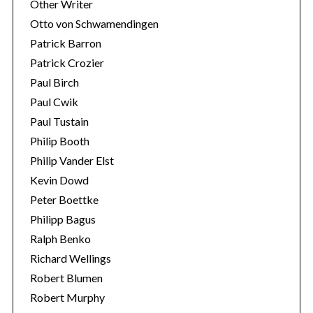
Other Writer
Otto von Schwamendingen
Patrick Barron
Patrick Crozier
Paul Birch
Paul Cwik
Paul Tustain
Philip Booth
Philip Vander Elst
Kevin Dowd
Peter Boettke
Philipp Bagus
Ralph Benko
Richard Wellings
Robert Blumen
Robert Murphy