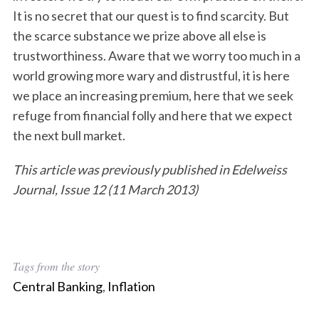
It is no secret that our quest is to find scarcity. But
the scarce substance we prize above all else is
trustworthiness. Aware that we worry too much in a
world growing more wary and distrustful, it is here
we place an increasing premium, here that we seek
refuge from financial folly and here that we expect
the next bull market.
This article was previously published in Edelweiss
Journal, Issue 12 (11 March 2013)
Tags from the story
Central Banking
,
Inflation