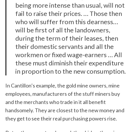
being more intense than usual, will not
fail to raise their prices. … Those then
who will suffer from this dearness…
will be first of all the landowners,
during the term of their leases, then
their domestic servants and all the
workmen or fixed wage-earners … All
these must diminish their expenditure
in proportion to the new consumption.
In Cantillon’s example, the gold mine owners, mine
employees, manufacturers of the stuff miners buy
and the merchants who trade in it all benefit
handsomely. They are closest to the new money and
they get to see their real purchasing powers rise.