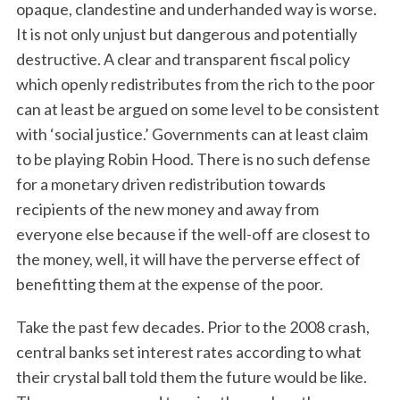
opaque, clandestine and underhanded way is worse.
It is not only unjust but dangerous and potentially
destructive. A clear and transparent fiscal policy
which openly redistributes from the rich to the poor
can at least be argued on some level to be consistent
with ‘social justice.’ Governments can at least claim
to be playing Robin Hood. There is no such defense
for a monetary driven redistribution towards
recipients of the new money and away from
everyone else because if the well-off are closest to
the money, well, it will have the perverse effect of
benefitting them at the expense of the poor.
Take the past few decades. Prior to the 2008 crash,
central banks set interest rates according to what
their crystal ball told them the future would be like.