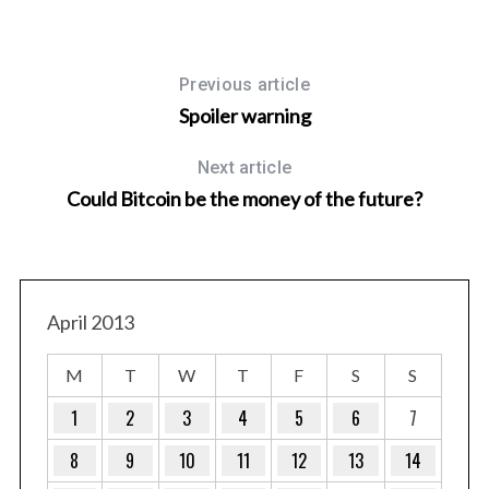
Previous article
Spoiler warning
Next article
Could Bitcoin be the money of the future?
April 2013
M
T
W
T
F
S
S
1
2
3
4
5
6
7
8
9
10
11
12
13
14