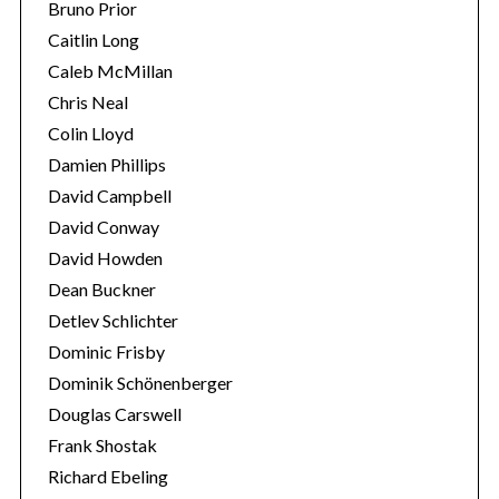
Bruno Prior
Caitlin Long
Caleb McMillan
Chris Neal
Colin Lloyd
Damien Phillips
David Campbell
David Conway
David Howden
Dean Buckner
Detlev Schlichter
Dominic Frisby
Dominik Schönenberger
Douglas Carswell
Frank Shostak
Richard Ebeling