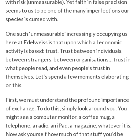
with risk (unmeasurable). Yet faith in false precision
seems to us to be one of the many imperfections our
species is cursed with.
One such ‘unmeasurable’ increasingly occupying us
here at Edelweiss is that upon which all economic
activity is based: trust. Trust between individuals,
between strangers, between organisations… trust in
what people read, and even people’s trust in
themselves. Let’s spend a few moments elaborating
on this.
First, we must understand the profound importance
of exchange. To do this, simply look around you. You
might see a computer monitor, a coffee mug, a
telephone, a radio, an iPad, a magazine, whatever it is.
Now ask yourself how much of that stuff you’d be