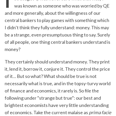
was known as someone who was worried by QE
and more generally, about the willingness of our
central bankers to play games with something which
I didn’t think they fully understand: money. This may
be a strange, even presumptuous thing to say. Surely
of all people, one thing central bankers understand is
money?
They certainly should understand money. They print
it, lend it, borrow it, conjure it. They control the price
of it… But so what? What should be true is not
necessarily what is true, and in the topsy-turvy world
of finance and economics, it rarely is. So file the
following under “strange but true”: our best and
brightest economists have very little understanding
of economics. Take the current malaise as
prima facie