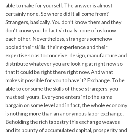
able to make for yourself. The answer is almost
certainly none. So where did it all come from?
Strangers, basically. You don’t know them and they
don’t know you. In fact virtually none of us know
each other. Nevertheless, strangers somehow
pooled their skills, their experience and their
expertise so as to conceive, design, manufacture and
distribute whatever you are looking at right now so
that it could be right there right now. And what
makes it possible for you to have it? Exchange. To be
able to consume the skills of these strangers, you
must sell yours. Everyone enters into the same
bargain on some level and in fact, the whole economy
is nothing more than an anonymous labor exchange.
Beholding the rich tapestry this exchange weaves
and its bounty of accumulated capital, prosperity and