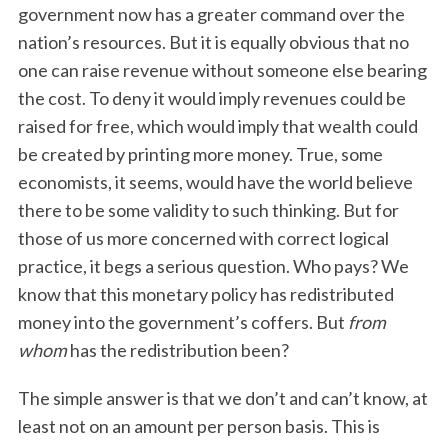
government now has a greater command over the
nation’s resources. But it is equally obvious that no
one can raise revenue without someone else bearing
the cost. To deny it would imply revenues could be
raised for free, which would imply that wealth could
be created by printing more money. True, some
economists, it seems, would have the world believe
there to be some validity to such thinking. But for
those of us more concerned with correct logical
practice, it begs a serious question. Who pays? We
know that this monetary policy has redistributed
money into the government’s coffers. But
from
whom
has the redistribution been?
The simple answer is that we don’t and can’t know, at
least not on an amount per person basis. This is