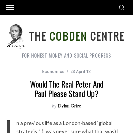
FOR HONEST MONEY AND SOCIAL PROGRESS
Economics
23 April 13
Would The Real Peter And
Paul Please Stand Up?
by
Dylan Grice
I
n a previous life as a London-based ‘global
strategist’ (I was never sure what that was) I