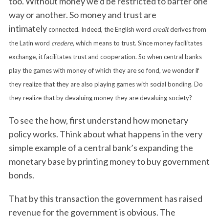
too. Without money we’d be restricted to barter one
way or another. So money and trust are
intimately
connected. Indeed, the English word
credit
derives from
the Latin word
credere
, which means to trust. Since money facilitates
exchange, it facilitates trust and cooperation. So when central banks
play the games with money of which they are so fond, we wonder if
they realize that they are also playing games with social bonding. Do
they realize that by devaluing money they are devaluing society?
To see the how, first understand how monetary
policy works. Think about what happens in the very
simple example of a central bank’s expanding the
monetary base by printing money to buy government
bonds.
That by this transaction the government has raised
revenue for the government is obvious. The