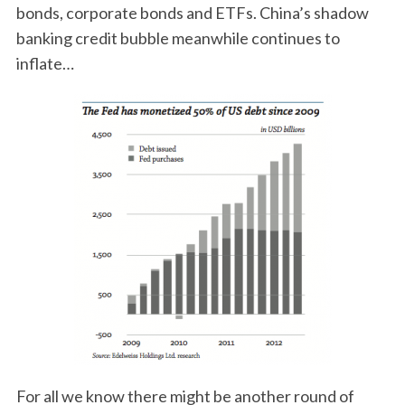
bonds, corporate bonds and ETFs. China’s shadow
banking credit bubble meanwhile continues to
inflate…
For all we know there might be another round of