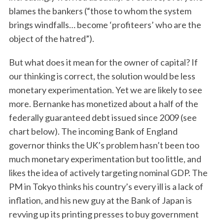
blames the bankers (“those to whom the system
brings windfalls… become ‘profiteers’ who are the
object of the hatred”).
But what does it mean for the owner of capital? If
our thinking is correct, the solution would be less
monetary experimentation. Yet we are likely to see
more. Bernanke has monetized about a half of the
federally guaranteed debt issued since 2009 (see
chart below). The incoming Bank of England
governor thinks the UK’s problem hasn’t been too
much monetary experimentation but too little, and
likes the idea of actively targeting nominal GDP. The
PM in Tokyo thinks his country’s every ill is a lack of
inflation, and his new guy at the Bank of Japan is
revving up its printing presses to buy government