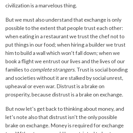
civilization is a marvelous thing.
But we must also understand that exchange is only
possible to the extent that people trust each other:
when eating in a restaurant we trust the chef not to
put things in our food; when hiring a builder we trust
him to build a wall which won’t fall down; when we
book a flight we entrust our lives and the lives of our
families to
complete strangers
. Trust is social bonding
and societies without it are stalked by social unrest,
upheaval or even war. Distrust is a brake on
prosperity, because distrust is a brake on exchange.
But now let’s get back to thinking about money, and
let’s note also that distrust isn’t the only possible
brake on exchange. Money is required for exchange