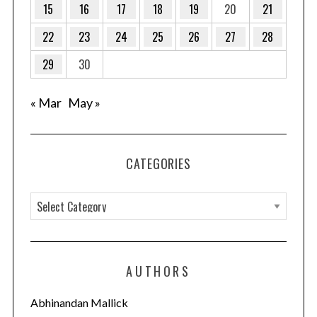
15
16
17
18
19
20
21
22
23
24
25
26
27
28
29
30
« Mar
May »
CATEGORIES
C
a
t
e
AUTHORS
g
o
Abhinandan Mallick