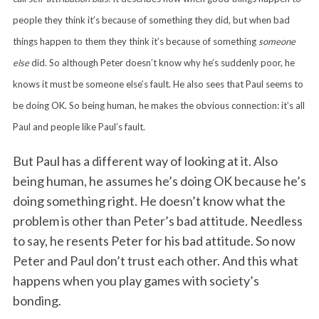
people they think it’s because of something they did, but when bad
things happen to them they think it’s because of something
someone
else
did. So although Peter doesn’t know why he’s suddenly poor, he
knows it must be someone else’s fault. He also sees that Paul seems to
be doing OK. So being human, he makes the obvious connection: it’s all
Paul and people like Paul’s fault.
But Paul has a different way of looking at it. Also
being human, he assumes he’s doing OK because he’s
doing something right. He doesn’t know what the
problem is other than Peter’s bad attitude. Needless
to say, he resents Peter for his bad attitude. So now
Peter and Paul don’t trust each other. And this what
happens when you play games with society’s
bonding.