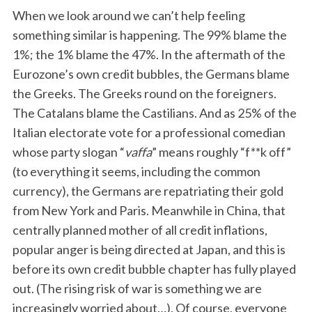
When we look around we can’t help feeling
something similar is happening. The 99% blame the
1%; the 1% blame the 47%. In the aftermath of the
Eurozone’s own credit bubbles, the Germans blame
the Greeks. The Greeks round on the foreigners.
The Catalans blame the Castilians. And as 25% of the
Italian electorate vote for a professional comedian
whose party slogan “
vaffa
” means roughly “f**k off”
(to everything it seems, including the common
currency), the Germans are repatriating their gold
from New York and Paris. Meanwhile in China, that
centrally planned mother of all credit inflations,
popular anger is being directed at Japan, and this is
before its own credit bubble chapter has fully played
out. (The rising risk of war is something we are
increasingly worried about…). Of course, everyone