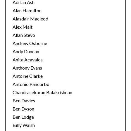
r
Adrian Ash
i
Alan Hamilton
e
Alasdair Macleod
s
Alex Malt
Allan Stevo
Andrew Osborne
Andy Duncan
Anita Acavalos
Anthony Evans
Antoine Clarke
Antonio Pancorbo
Chandrasekaran Balakrishnan
Ben Davies
Ben Dyson
Ben Lodge
Billy Walsh