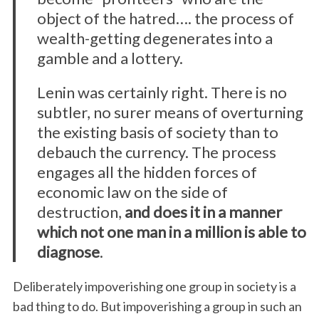
object of the hatred…. the process of
wealth-getting degenerates into a
gamble and a lottery.
Lenin was certainly right. There is no
subtler, no surer means of overturning
the existing basis of society than to
debauch the currency. The process
engages all the hidden forces of
economic law on the side of
destruction,
and does it in a manner
which not one man in a million is able to
diagnose
.
Deliberately impoverishing one group in society is a
bad thing to do. But impoverishing a group in such an