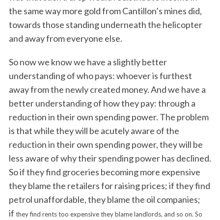
the same way more gold from Cantillon’s mines did,
towards those standing underneath the helicopter
and away from everyone else.
So now we know we have a slightly better
understanding of who pays: whoever is furthest
away from the newly created money. And we have a
better understanding of how they pay: through a
reduction in their own spending power. The problem
is that while they will be acutely aware of the
reduction in their own spending power, they will be
less aware of why their spending power has declined.
So if they find groceries becoming more expensive
they blame the retailers for raising prices; if they find
petrol unaffordable, they blame the oil companies;
if
they find rents too expensive they blame landlords, and so on. So