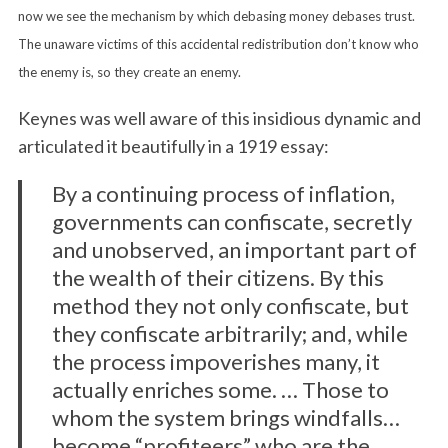
now we see the mechanism by which debasing money debases trust.
The unaware victims of this accidental redistribution don’t know who
the enemy is, so they create an enemy.
Keynes was well aware of this insidious dynamic and
articulated it beautifully in a 1919 essay:
By a continuing process of inflation,
S
governments can confiscate, secretly
e
and unobserved, an important part of
a
the wealth of their citizens. By this
r
c
method they not only confiscate, but
h
they confiscate arbitrarily; and, while
f
the process impoverishes many, it
o
actually enriches some. … Those to
r
:
whom the system brings windfalls…
become “profiteers” who are the