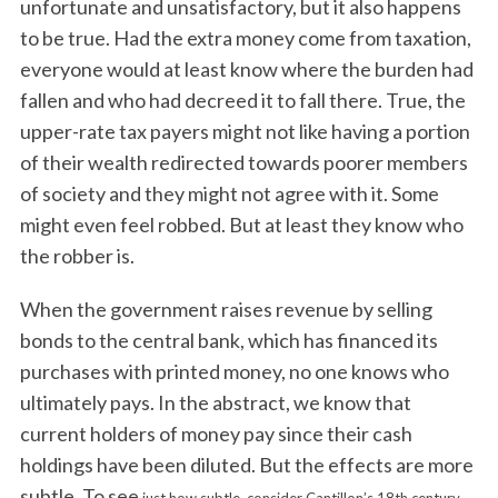
unfortunate and unsatisfactory, but it also happens
to be true. Had the extra money come from taxation,
everyone would at least know where the burden had
fallen and who had decreed it to fall there. True, the
upper-rate tax payers might not like having a portion
of their wealth redirected towards poorer members
of society and they might not agree with it. Some
might even feel robbed. But at least they know who
the robber is.
When the government raises revenue by selling
bonds to the central bank, which has financed its
purchases with printed money, no one knows who
ultimately pays. In the abstract, we know that
current holders of money pay since their cash
holdings have been diluted. But the effects are more
subtle. To see