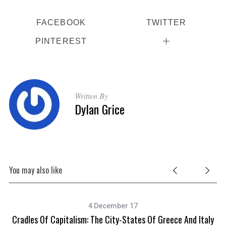
FACEBOOK
TWITTER
PINTEREST
Written By
Dylan Grice
You may also like
4 December 17
Cradles Of Capitalism: The City-States Of Greece And Italy