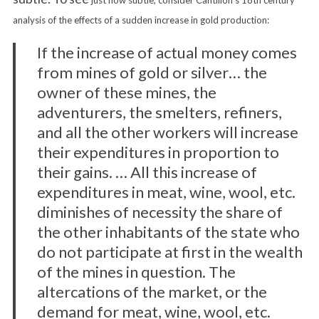
just how subtle, consider Cantillon’s 18th century
analysis of the effects of a sudden increase in gold production:
If the increase of actual money comes
from mines of gold or silver… the
owner of these mines, the
adventurers, the smelters, refiners,
and all the other workers will increase
their expenditures in proportion to
their gains. … All this increase of
expenditures in meat, wine, wool, etc.
diminishes of necessity the share of
the other inhabitants of the state who
do not participate at first in the wealth
of the mines in question. The
altercations of the market, or the
demand for meat, wine, wool, etc.