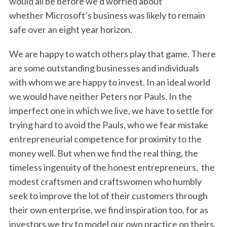
would all be before we’d worried about
whether Microsoft’s business was likely to remain
safe over an eight year horizon.
We are happy to watch others play that game. There
are some outstanding businesses and individuals
with whom we are happy to invest. In an ideal world
we would have neither Peters nor Pauls. In the
imperfect one in which we live, we have to settle for
trying hard to avoid the Pauls, who we fear mistake
entrepreneurial competence for proximity to the
money well. But when we find the real thing, the
timeless ingenuity of the honest entrepreneurs, the
modest craftsmen and craftswomen who humbly
seek to improve the lot of their customers through
their own enterprise, we find inspiration too, for as
investors we try to model our own practice on theirs.