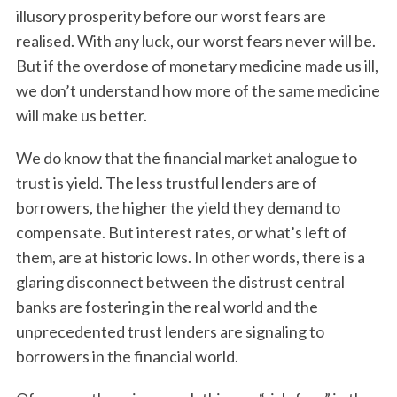
illusory prosperity before our worst fears are
realised. With any luck, our worst fears never will be.
But if the overdose of monetary medicine made us ill,
we don’t understand how more of the same medicine
will make us better.
We do know that the financial market analogue to
trust is yield. The less trustful lenders are of
borrowers, the higher the yield they demand to
compensate. But interest rates, or what’s left of
them, are at historic lows. In other words, there is a
glaring disconnect between the distrust central
banks are fostering in the real world and the
unprecedented trust lenders are signaling to
borrowers in the financial world.