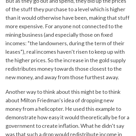
But as they go out and spend, they bid up the prices
of the stuff they purchase to a level which is higher
than it would otherwise have been, making that stuff
more expensive. For anyone not connected to the
mining business (and especially those on fixed
incomes: “the landowners, during the term of their
leases”), real incomes haven’t risen to keep up with
the higher prices. So the increase in the gold supply
redistributes money towards those closest to the
new money, and away from those furthest away.
Another way to think about this might be to think
about Milton Friedman’s idea of dropping new
money from a helicopter. He used this example to
demonstrate how easy it would theoretically be for a
government to create inflation. What he didn’t say
was that such a drop would redistribute income in