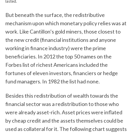
lasted.
But beneath the surface, the redistributive
mechanism upon which monetary policy relies was at
work. Like Cantillon’s gold miners, those closest to
the new credit (financial institutions and anyone
working in finance industry) were the prime
beneficiaries. In 2012 the top 50 names on the
Forbes list of richest Americans included the
fortunes of eleven investors, financiers or hedge
fund managers. In 1982 the list had none.
Besides this redistribution of wealth towards the
financial sector was a redistribution to those who
were already asset-rich. Asset prices were inflated
by cheap credit and the assets themselves could be
used as collateral for it. The following chart suggests