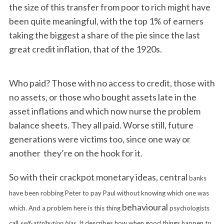
the size of this transfer from poor to rich might have
been quite meaningful, with the top 1% of earners
taking the biggest a share of the pie since the last
great credit inflation, that of the 1920s.
Who paid? Those with no access to credit, those with
no assets, or those who bought assets late in the
asset inflations and which now nurse the problem
balance sheets. They all paid. Worse still, future
generations were victims too, since one way or
another they’re on the hook for it.
So with their crackpot monetary ideas, central
banks
have been robbing Peter to pay Paul without knowing which one was
behavioural
which. And a problem here is this thing
psychologists
call
self-attribution bias
. It describes how when good things happen to