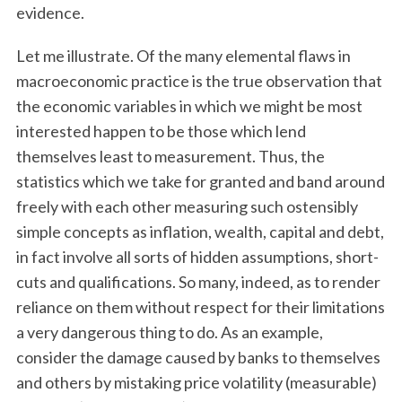
evidence.
Let me illustrate. Of the many elemental flaws in
macroeconomic practice is the true observation that
the economic variables in which we might be most
interested happen to be those which lend
themselves least to measurement. Thus, the
statistics which we take for granted and band around
freely with each other measuring such ostensibly
simple concepts as inflation, wealth, capital and debt,
in fact involve all sorts of hidden assumptions, short-
cuts and qualifications. So many, indeed, as to render
reliance on them without respect for their limitations
a very dangerous thing to do. As an example,
consider the damage caused by banks to themselves
and others by mistaking price volatility (measurable)