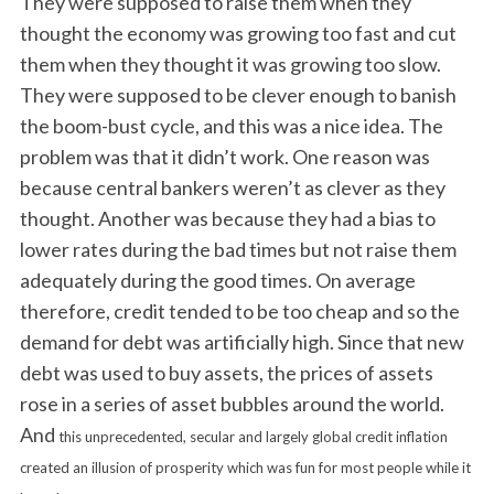
They were supposed to raise them when they
thought the economy was growing too fast and cut
them when they thought it was growing too slow.
They were supposed to be clever enough to banish
the boom-bust cycle, and this was a nice idea. The
problem was that it didn’t work. One reason was
because central bankers weren’t as clever as they
thought. Another was because they had a bias to
lower rates during the bad times but not raise them
adequately during the good times. On average
therefore, credit tended to be too cheap and so the
demand for debt was artificially high. Since that new
debt was used to buy assets, the prices of assets
rose in a series of asset bubbles around the world.
And
this unprecedented, secular and largely global credit inflation
created an illusion of prosperity which was fun for most people while it