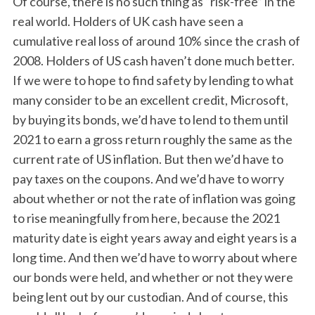
Of course, there is no such thing as “risk-free” in the
real world. Holders of UK cash have seen a
cumulative real loss of around 10% since the crash of
2008. Holders of US cash haven’t done much better.
If we were to hope to find safety by lending to what
many consider to be an excellent credit, Microsoft,
by buying its bonds, we’d have to lend to them until
2021 to earn a gross return roughly the same as the
current rate of US inflation. But then we’d have to
pay taxes on the coupons. And we’d have to worry
about whether or not the rate of inflation was going
to rise meaningfully from here, because the 2021
maturity date is eight years away and eight years is a
long time. And then we’d have to worry about where
our bonds were held, and whether or not they were
being lent out by our custodian. And of course, this