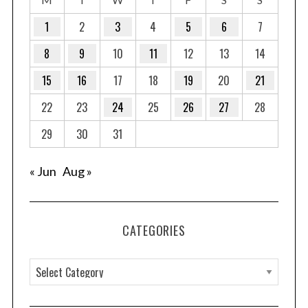
1
2
3
4
5
6
7
8
9
10
11
12
13
14
15
16
17
18
19
20
21
22
23
24
25
26
27
28
29
30
31
« Jun
Aug »
CATEGORIES
C
a
t