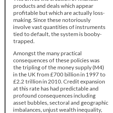
products and deals which appear
profitable but which are actually loss-
making. Since these notoriously
involve vast quantities of instruments
tied to default, the system is booby-
trapped.
Amongst the many practical
consequences of these policies was
the tripling of the money supply (M4)
in the UK from £700 billion in 1997 to
£2.2 trillion in 2010. Credit expansion
at this rate has had predictable and
profound consequences including
asset bubbles, sectoral and geographic
imbalances, unjust wealth inequality,