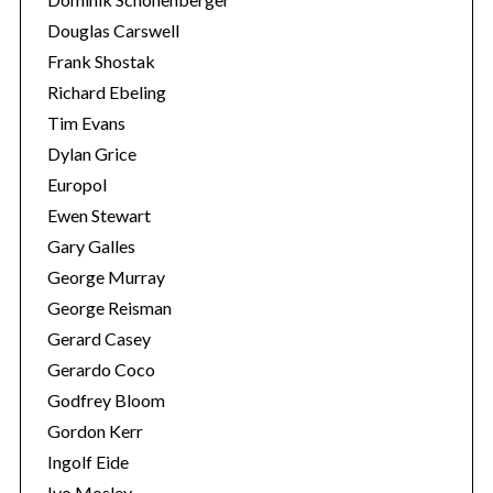
Douglas Carswell
Frank Shostak
Richard Ebeling
Tim Evans
Dylan Grice
Europol
Ewen Stewart
Gary Galles
George Murray
George Reisman
Gerard Casey
Gerardo Coco
Godfrey Bloom
Gordon Kerr
Ingolf Eide
Ivo Mosley