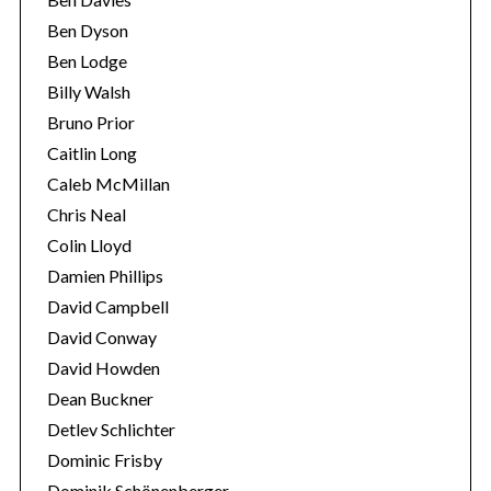
Ben Dyson
Ben Lodge
Billy Walsh
Bruno Prior
Caitlin Long
Caleb McMillan
Chris Neal
Colin Lloyd
Damien Phillips
David Campbell
David Conway
David Howden
Dean Buckner
Detlev Schlichter
Dominic Frisby
Dominik Schönenberger