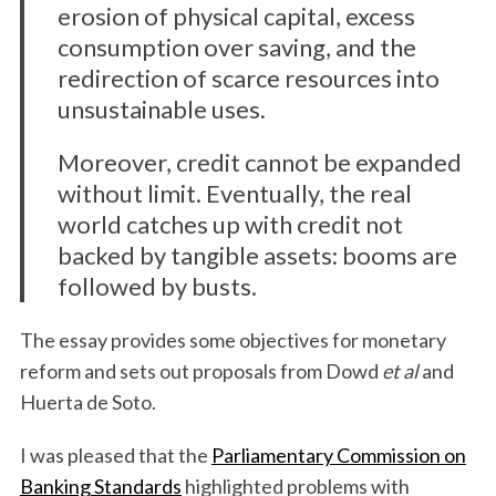
erosion of physical capital, excess
consumption over saving, and the
redirection of scarce resources into
unsustainable uses.
Moreover, credit cannot be expanded
without limit. Eventually, the real
world catches up with credit not
backed by tangible assets: booms are
followed by busts.
The essay provides some objectives for monetary
reform and sets out proposals from Dowd
et al
and
Huerta de Soto.
I was pleased that the
Parliamentary Commission on
Banking Standards
highlighted problems with