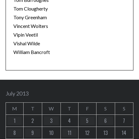
Tom Clougherty
Tony Greenham
Vincent Wolters
Vipin Veetil
Vishal Wilde
William Bancroft
July 2013
M
T
W
T
F
S
S
1
2
3
4
5
6
7
8
9
10
11
12
13
14