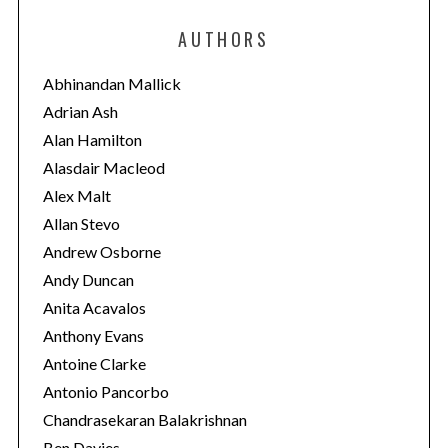
e
AUTHORS
g
o
Abhinandan Mallick
r
Adrian Ash
i
Alan Hamilton
e
Alasdair Macleod
s
Alex Malt
Allan Stevo
Andrew Osborne
Andy Duncan
Anita Acavalos
Anthony Evans
Antoine Clarke
Antonio Pancorbo
Chandrasekaran Balakrishnan
Ben Davies