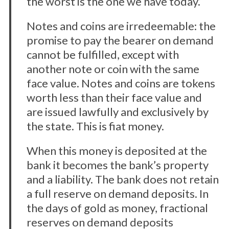
the worst is the one we have today.’
Notes and coins are irredeemable: the
promise to pay the bearer on demand
cannot be fulfilled, except with
another note or coin with the same
face value. Notes and coins are tokens
worth less than their face value and
are issued lawfully and exclusively by
the state. This is fiat money.
When this money is deposited at the
bank it becomes the bank’s property
and a liability. The bank does not retain
a full reserve on demand deposits. In
the days of gold as money, fractional
reserves on demand deposits