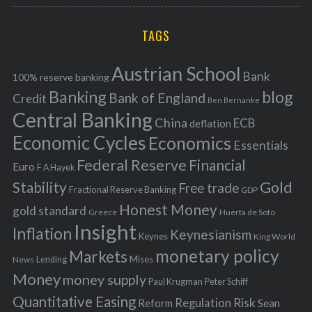
r
C
H
r
i
TAGS
c
e
h
s
Austrian School
f
Bank
100% reserve banking
Banking
blog
o
Bank of England
Credit
Ben Bernanke
r
Central Banking
China
ECB
deflation
:
Economic Cycles
Economics
Essentials
Federal Reserve
Financial
Euro
F A Hayek
Stability
Gold
Free trade
Fractional Reserve Banking
GDP
Honest Money
gold standard
Greece
Huerta de Soto
Insight
Inflation
Keynesianism
Keynes
King World
monetary policy
Markets
Mises
News
Lending
Money
money supply
Peter Schiff
Paul Krugman
Quantitative Easing
Risk
Regulation
Reform
Sean