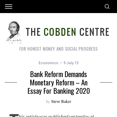
FOR HONEST MONEY AND SOCIAL PROGRESS
Economics
9 July 13
Bank Reform Demands
Monetary Reform – An
Essay For Banking 2020
by
Steve Baker
his article was published yesterday at