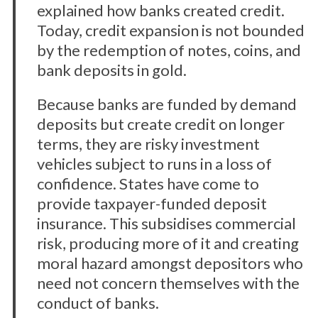
explained how banks created credit.
Today, credit expansion is not bounded
by the redemption of notes, coins, and
bank deposits in gold.
Because banks are funded by demand
deposits but create credit on longer
terms, they are risky investment
vehicles subject to runs in a loss of
confidence. States have come to
provide taxpayer-funded deposit
insurance. This subsidises commercial
risk, producing more of it and creating
moral hazard amongst depositors who
need not concern themselves with the
conduct of banks.