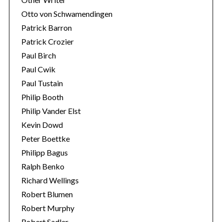
Otto von Schwamendingen
Patrick Barron
Patrick Crozier
Paul Birch
Paul Cwik
Paul Tustain
Philip Booth
Philip Vander Elst
Kevin Dowd
Peter Boettke
Philipp Bagus
Ralph Benko
Richard Wellings
Robert Blumen
Robert Murphy
Robert Sadler