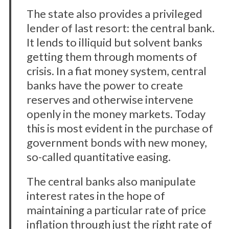
The state also provides a privileged
lender of last resort: the central bank.
It lends to illiquid but solvent banks
getting them through moments of
crisis. In a fiat money system, central
banks have the power to create
reserves and otherwise intervene
openly in the money markets. Today
this is most evident in the purchase of
government bonds with new money,
so-called quantitative easing.
The central banks also manipulate
interest rates in the hope of
maintaining a particular rate of price
inflation through just the right rate of