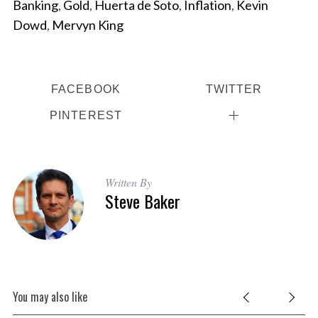
Banking
,
Gold
,
Huerta de Soto
,
Inflation
,
Kevin
r
c
Dowd
,
Mervyn King
h
f
o
r
FACEBOOK
TWITTER
:
PINTEREST
Written By
Steve Baker
You may also like