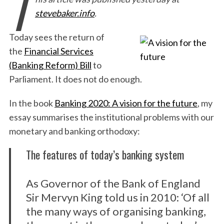
T
stevebaker.info
.
Today sees the return of
the
Financial Services
(Banking Reform) Bill
to
Parliament. It does not do enough.
In the book
Banking 2020: A vision for the future
, my
essay
summarises the institutional problems with our
monetary and banking orthodoxy:
The features of today’s banking system
As Governor of the Bank of England
Sir Mervyn King told us in 2010: ‘Of all
the many ways of organising banking,