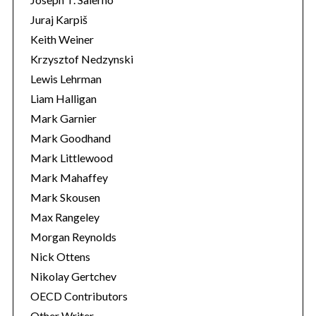
Juraj Karpiš
Keith Weiner
Krzysztof Nedzynski
Lewis Lehrman
Liam Halligan
Mark Garnier
Mark Goodhand
Mark Littlewood
Mark Mahaffey
Mark Skousen
Max Rangeley
Morgan Reynolds
Nick Ottens
Nikolay Gertchev
OECD Contributors
Other Writer