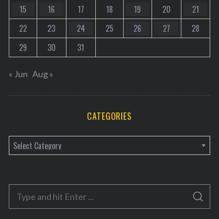
15
16
17
18
19
20
21
22
23
24
25
26
27
28
29
30
31
« Jun
Aug »
CATEGORIES
C
a
t
e
S
g
S
e
E
o
A
a
R