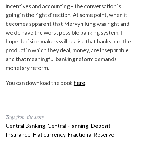
incentives and accounting – the conversation is
going in the right direction. At some point, when it
becomes apparent that Mervyn King was right and
we do have the worst possible banking system, I
hope decision makers will realise that banks and the
product in which they deal, money, are inseparable
and that meaningful banking reform demands
monetary reform.
You can download the book
here
.
Tags from the story
S
Central Banking
,
Central Planning
,
Deposit
e
Insurance
,
Fiat currency
,
Fractional Reserve
a