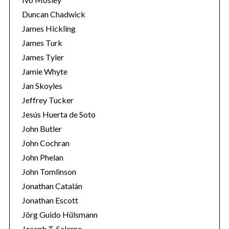
Duncan Chadwick
James Hickling
James Turk
James Tyler
Jamie Whyte
Jan Skoyles
Jeffrey Tucker
Jesús Huerta de Soto
John Butler
John Cochran
John Phelan
John Tomlinson
Jonathan Catalán
Jonathan Escott
Jörg Guido Hülsmann
Joseph T. Salerno