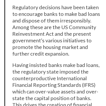
Regulatory decisions have been taken
to encourage banks to make bad loans
and dispose of them irresponsibly.
Among these are the US Community
Reinvestment Act and the present
government’s various initiatives to
promote the housing market and
further credit expansion.
Having insisted banks make bad loans,
the regulatory state imposed the
counterproductive International
Financial Reporting Standards (IFRS)
which can over-value assets and over-
state the capital position of banks.
This drives the creation of financial