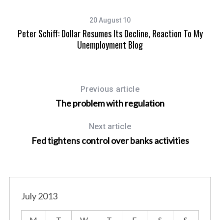
20 August 10
Peter Schiff: Dollar Resumes Its Decline, Reaction To My
Unemployment Blog
Previous article
The problem with regulation
Next article
Fed tightens control over banks activities
July 2013
M
T
W
T
F
S
S