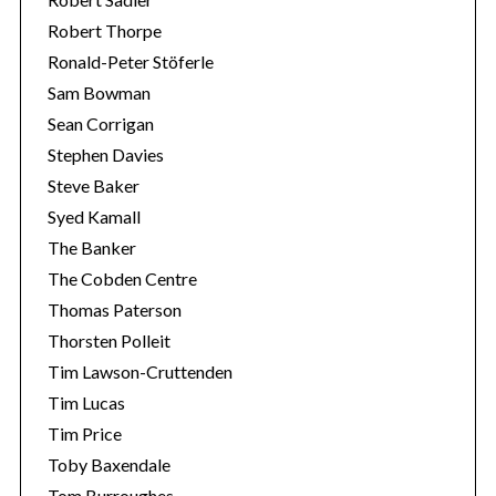
Robert Thorpe
Ronald-Peter Stöferle
Sam Bowman
Sean Corrigan
Stephen Davies
Steve Baker
Syed Kamall
The Banker
The Cobden Centre
Thomas Paterson
Thorsten Polleit
Tim Lawson-Cruttenden
Tim Lucas
Tim Price
Toby Baxendale
Tom Burroughes