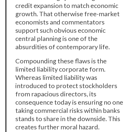
credit expansion to match economic
growth. That otherwise free-market
economists and commentators
support such obvious economic
central planning is one of the
absurdities of contemporary life.
Compounding these flaws is the
limited liability corporate form.
Whereas limited liability was
introduced to protect stockholders
from rapacious directors, its
consequence today is ensuring no one
taking commercial risks within banks
stands to share in the downside. This
creates further moral hazard.