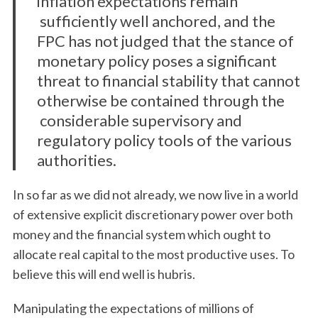
inflation expectations remain
sufficiently well anchored, and the
FPC has not judged that the stance of
monetary policy poses a significant
threat to financial stability that cannot
otherwise be contained through the
considerable supervisory and
regulatory policy tools of the various
authorities.
In so far as we did not already, we now live in a world
of extensive explicit discretionary power over both
money and the financial system which ought to
allocate real capital to the most productive uses. To
believe this will end well is hubris.
Manipulating the expectations of millions of