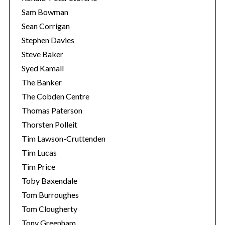
Sam Bowman
Sean Corrigan
Stephen Davies
Steve Baker
Syed Kamall
The Banker
The Cobden Centre
Thomas Paterson
Thorsten Polleit
Tim Lawson-Cruttenden
Tim Lucas
Tim Price
Toby Baxendale
Tom Burroughes
Tom Clougherty
Tony Greenham