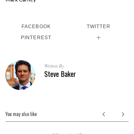
FACEBOOK
TWITTER
PINTEREST
Written By
Steve Baker
You may also like