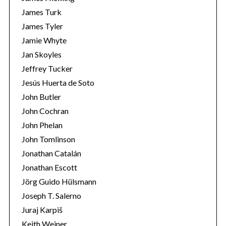
James Turk
James Tyler
Jamie Whyte
Jan Skoyles
Jeffrey Tucker
Jesús Huerta de Soto
John Butler
John Cochran
John Phelan
John Tomlinson
Jonathan Catalán
Jonathan Escott
Jörg Guido Hülsmann
Joseph T. Salerno
Juraj Karpiš
Keith Weiner