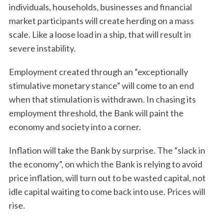
individuals, households, businesses and financial
market participants will create herding on a mass
scale. Like a loose load in a ship, that will result in
severe instability.
Employment created through an “exceptionally
stimulative monetary stance” will come to an end
when that stimulation is withdrawn. In chasing its
employment threshold, the Bank will paint the
economy and society into a corner.
Inflation will take the Bank by surprise. The “slack in
the economy”, on which the Bank is relying to avoid
price inflation, will turn out to be wasted capital, not
idle capital waiting to come back into use. Prices will
rise.