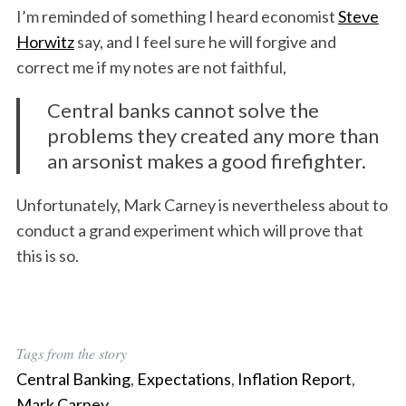
I’m reminded of something I heard economist
Steve
Horwitz
say, and I feel sure he will forgive and
correct me if my notes are not faithful,
Central banks cannot solve the
problems they created any more than
an arsonist makes a good firefighter.
Unfortunately, Mark Carney is nevertheless about to
conduct a grand experiment which will prove that
this is so.
Tags from the story
Central Banking
,
Expectations
,
Inflation Report
,
Mark Carney