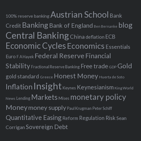
e
h
s
Austrian School
f
Bank
100% reserve banking
Banking
blog
o
Bank of England
Credit
Ben Bernanke
r
Central Banking
China
ECB
deflation
:
Economic Cycles
Economics
Essentials
Federal Reserve
Financial
Euro
F A Hayek
Stability
Gold
Free trade
Fractional Reserve Banking
GDP
Honest Money
gold standard
Greece
Huerta de Soto
Insight
Inflation
Keynesianism
Keynes
King World
monetary policy
Markets
Mises
News
Lending
Money
money supply
Peter Schiff
Paul Krugman
Quantitative Easing
Risk
Regulation
Reform
Sean
Sovereign Debt
Corrigan