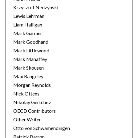
Krzysztof Nedzynski
Lewis Lehrman
Liam Halligan
Mark Garnier
Mark Goodhand
Mark Littlewood
Mark Mahaffey
Mark Skousen
Max Rangeley
Morgan Reynolds
Nick Ottens
Nikolay Gertchev
OECD Contributors
Other Writer
Otto von Schwamendingen
Patrick Barron