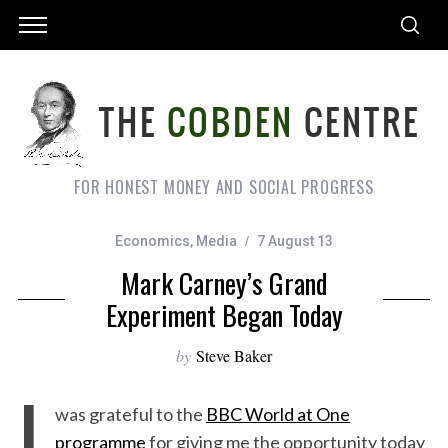
FOR HONEST MONEY AND SOCIAL PROGRESS
Economics
,
Media
7 August 13
Mark Carney’s Grand
Experiment Began Today
by
Steve Baker
I
was grateful to the
BBC World at One
programme
for giving me the opportunity today