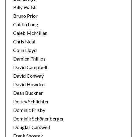
Billy Walsh
Bruno Prior
Caitlin Long
Caleb McMillan
Chris Neal
Colin Lloyd
Damien Phillips
David Campbell
David Conway
David Howden
Dean Buckner
Detlev Schlichter
Dominic Frisby
Dominik Schönenberger
Douglas Carswell
Frank Shostak