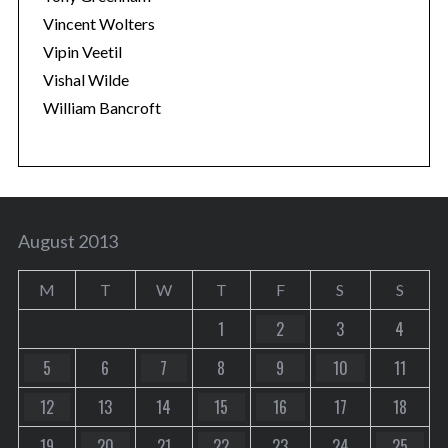
Vincent Wolters
Vipin Veetil
Vishal Wilde
William Bancroft
August 2013
M
T
W
T
F
S
S
1
2
3
4
5
6
7
8
9
10
11
12
13
14
15
16
17
18
19
20
21
22
23
24
25