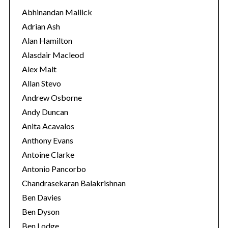
o
Abhinandan Mallick
r
Adrian Ash
i
Alan Hamilton
e
Alasdair Macleod
s
Alex Malt
Allan Stevo
Andrew Osborne
Andy Duncan
Anita Acavalos
Anthony Evans
Antoine Clarke
Antonio Pancorbo
Chandrasekaran Balakrishnan
Ben Davies
Ben Dyson
Ben Lodge