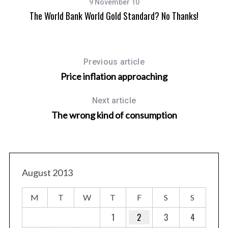
9 November 10
The World Bank World Gold Standard? No Thanks!
Previous article
Price inflation approaching
Next article
The wrong kind of consumption
August 2013
M
T
W
T
F
S
S
1
2
3
4