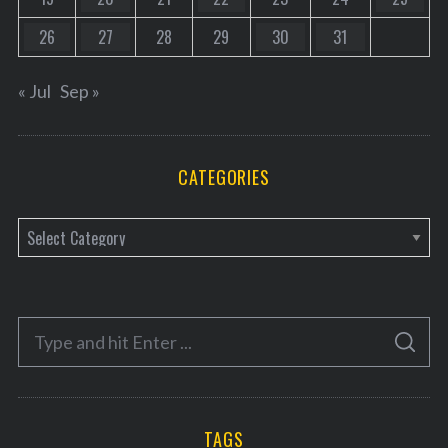
26
27
28
29
30
31
« Jul
Sep »
CATEGORIES
C
a
t
e
S
g
S
e
E
o
A
a
R
r
C
H
r
i
TAGS
c