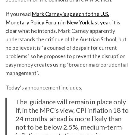
If you read
Mark Carney’s speech to the U.S.
Monetary Policy Forum in New York last year
, it is
clear what he intends. Mark Carney apparently
understands the critique of the Austrian School, but
he believes it is “a counsel of despair for current
problems” so he proposes to prevent the disruption
easy money creates using “broader macroprudential
management”.
Today’s announcement includes,
The guidance will remain in place only
if, in the MPC’s view, CPI inflation 18 to
24 months ahead is more likely than
not to be below 2.5%, medium-term