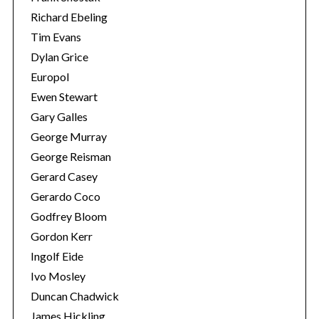
Richard Ebeling
Tim Evans
Dylan Grice
Europol
Ewen Stewart
Gary Galles
George Murray
George Reisman
Gerard Casey
Gerardo Coco
Godfrey Bloom
Gordon Kerr
Ingolf Eide
Ivo Mosley
Duncan Chadwick
James Hickling