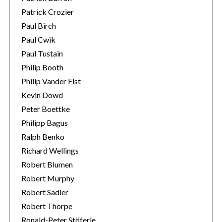
Patrick Crozier
Paul Birch
Paul Cwik
Paul Tustain
Philip Booth
Philip Vander Elst
Kevin Dowd
Peter Boettke
Philipp Bagus
Ralph Benko
Richard Wellings
Robert Blumen
Robert Murphy
Robert Sadler
Robert Thorpe
Ronald-Peter Stöferle