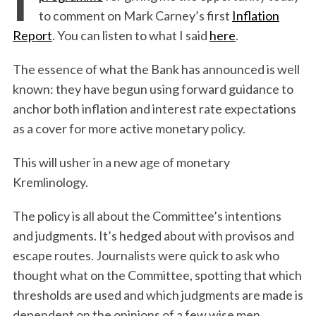
to comment on Mark Carney’s first
Inflation
Report
. You can listen to what I said
here
.
The essence of what the Bank has announced is well
known: they have begun using forward guidance to
anchor both inflation and interest rate expectations
as a cover for more active monetary policy.
This will usher in a new age of monetary
Kremlinology.
The policy is all about the Committee’s intentions
and judgments. It’s hedged about with provisos and
escape routes. Journalists were quick to ask who
thought what on the Committee, spotting that which
thresholds are used and which judgments are made is
dependent on the opinions of a few wise men.