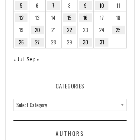
5
6
7
8
9
10
11
12
13
14
15
16
17
18
S
e
19
20
21
22
23
24
25
a
r
26
27
28
29
30
31
c
h
« Jul
Sep »
f
o
r
:
CATEGORIES
C
a
t
e
AUTHORS
g