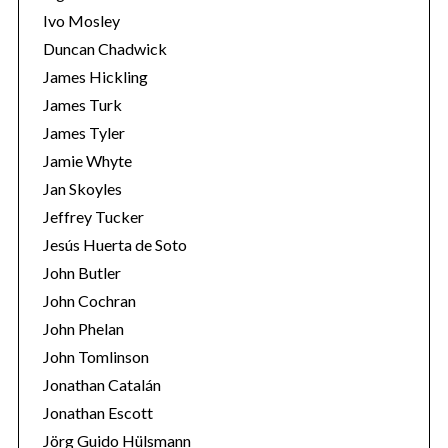
Ivo Mosley
Duncan Chadwick
James Hickling
James Turk
S
James Tyler
e
Jamie Whyte
a
r
Jan Skoyles
c
Jeffrey Tucker
h
Jesús Huerta de Soto
f
John Butler
o
r
John Cochran
:
John Phelan
John Tomlinson
Jonathan Catalán
Jonathan Escott
Jörg Guido Hülsmann