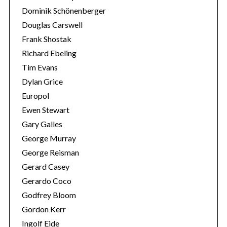
Dominik Schönenberger
Douglas Carswell
Frank Shostak
Richard Ebeling
Tim Evans
Dylan Grice
Europol
Ewen Stewart
Gary Galles
George Murray
George Reisman
Gerard Casey
Gerardo Coco
Godfrey Bloom
Gordon Kerr
Ingolf Eide