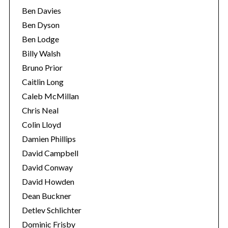
Ben Davies
Ben Dyson
Ben Lodge
Billy Walsh
Bruno Prior
Caitlin Long
Caleb McMillan
Chris Neal
Colin Lloyd
Damien Phillips
David Campbell
David Conway
David Howden
Dean Buckner
Detlev Schlichter
Dominic Frisby