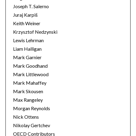
Joseph T. Salerno
Juraj Karpiš
Keith Weiner
Krzysztof Nedzynski
Lewis Lehrman
Liam Halligan
Mark Garnier
Mark Goodhand
Mark Littlewood
Mark Mahaffey
Mark Skousen
Max Rangeley
Morgan Reynolds
Nick Ottens
Nikolay Gertchev
OECD Contributors