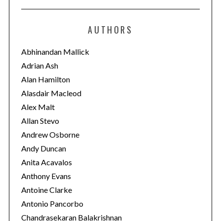
t
e
AUTHORS
g
o
Abhinandan Mallick
r
Adrian Ash
i
Alan Hamilton
e
Alasdair Macleod
s
Alex Malt
Allan Stevo
Andrew Osborne
Andy Duncan
Anita Acavalos
Anthony Evans
Antoine Clarke
Antonio Pancorbo
Chandrasekaran Balakrishnan