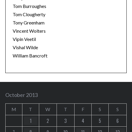
Tom Burroughes
Tom Clougherty
Tony Greenham
Vincent Wolters
Vipin Veetil
Vishal Wilde
William Bancroft
October 2013
M
T
W
T
F
S
S
1
2
3
4
5
6