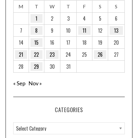
M
T
W
T
F
S
S
1
2
3
4
5
6
7
8
9
10
11
12
13
14
15
16
17
18
19
20
21
22
23
24
25
26
27
28
29
30
31
« Sep
Nov »
CATEGORIES
C
a