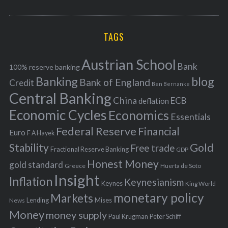
o
A
a
R
r
C
H
r
i
TAGS
c
e
h
s
Austrian School
f
Bank
100% reserve banking
Banking
blog
o
Bank of England
Credit
Ben Bernanke
r
Central Banking
China
ECB
deflation
:
Economic Cycles
Economics
Essentials
Federal Reserve
Financial
Euro
F A Hayek
Stability
Gold
Free trade
Fractional Reserve Banking
GDP
Honest Money
gold standard
Greece
Huerta de Soto
Insight
Inflation
Keynesianism
Keynes
King World
monetary policy
Markets
Mises
News
Lending
Money
money supply
Peter Schiff
Paul Krugman