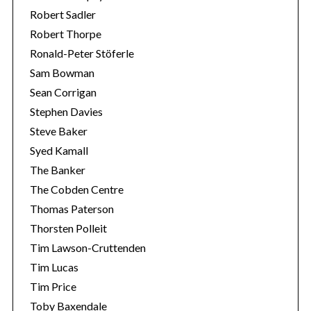
Robert Sadler
Robert Thorpe
Ronald-Peter Stöferle
Sam Bowman
Sean Corrigan
Stephen Davies
Steve Baker
Syed Kamall
The Banker
The Cobden Centre
Thomas Paterson
Thorsten Polleit
Tim Lawson-Cruttenden
Tim Lucas
Tim Price
Toby Baxendale