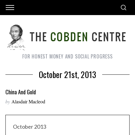
FOR HONEST MONEY AND SOCIAL PROGRESS
October 21st, 2013
China And Gold
by
Alasdair Macleod
October 2013