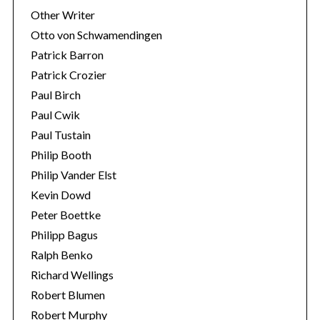
Other Writer
Otto von Schwamendingen
Patrick Barron
Patrick Crozier
Paul Birch
Paul Cwik
Paul Tustain
Philip Booth
Philip Vander Elst
Kevin Dowd
Peter Boettke
Philipp Bagus
Ralph Benko
Richard Wellings
Robert Blumen
Robert Murphy