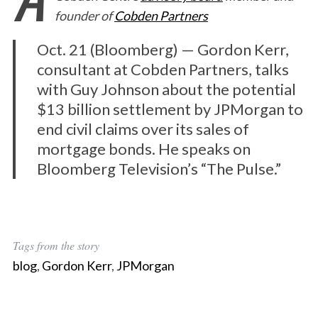
founder of
Cobden Partners
Oct. 21 (Bloomberg) — Gordon Kerr,
consultant at Cobden Partners, talks
with Guy Johnson about the potential
$13 billion settlement by JPMorgan to
end civil claims over its sales of
mortgage bonds. He speaks on
Bloomberg Television’s “The Pulse.”
Tags from the story
blog
,
Gordon Kerr
,
JPMorgan