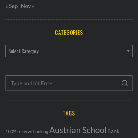
« Sep
Nov »
CATEGORIES
C
a
t
e
S
g
S
e
E
o
A
a
R
r
C
H
r
i
TAGS
c
e
h
s
Austrian School
f
Bank
100% reserve banking