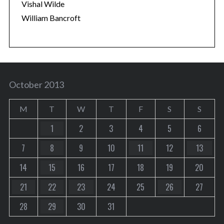
Vishal Wilde
William Bancroft
October 2013
M
T
W
T
F
S
S
1
2
3
4
5
6
7
8
9
10
11
12
13
14
15
16
17
18
19
20
21
22
23
24
25
26
27
28
29
30
31