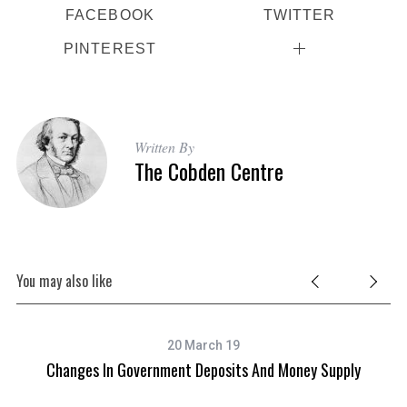
FACEBOOK
TWITTER
PINTEREST
Written By
The Cobden Centre
You may also like
20 March 19
Changes In Government Deposits And Money Supply