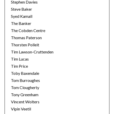
Stephen Davies
Steve Baker
Syed Kamall
The Banker
The Cobden Centre
Thomas Paterson
Thorsten Polleit
Tim Lawson-Cruttenden
Tim Lucas
Tim Price
Toby Baxendale
Tom Burroughes
Tom Clougherty
Tony Greenham
Vincent Wolters
Vipin Veetil