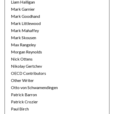
Liam Halligan
Mark Garnier
Mark Goodhand
Mark Littlewood
Mark Mahaffey
Mark Skousen
Max Rangeley
Morgan Reynolds
Nick Ottens
Nikolay Gertchev
OECD Contributors
Other Writer
Otto von Schwamendingen
Patrick Barron
Patrick Crozier
Paul Birch