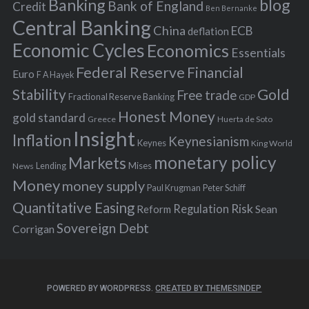
Banking
blog
o
Bank of England
Credit
Ben Bernanke
r
Central Banking
China
ECB
deflation
:
Economic Cycles
Economics
Essentials
Federal Reserve
Financial
Euro
F A Hayek
Stability
Gold
Free trade
Fractional Reserve Banking
GDP
Honest Money
gold standard
Greece
Huerta de Soto
Insight
Inflation
Keynesianism
Keynes
King World
monetary policy
Markets
Mises
News
Lending
Money
money supply
Peter Schiff
Paul Krugman
Quantitative Easing
Risk
Regulation
Reform
Sean
Sovereign Debt
Corrigan
POWERED BY WORDPRESS.
CREATED BY THEMESINDEP