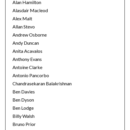
i
Alan Hamilton
e
Alasdair Macleod
s
Alex Malt
Allan Stevo
Andrew Osborne
Andy Duncan
Anita Acavalos
Anthony Evans
Antoine Clarke
Antonio Pancorbo
Chandrasekaran Balakrishnan
Ben Davies
Ben Dyson
Ben Lodge
Billy Walsh
Bruno Prior