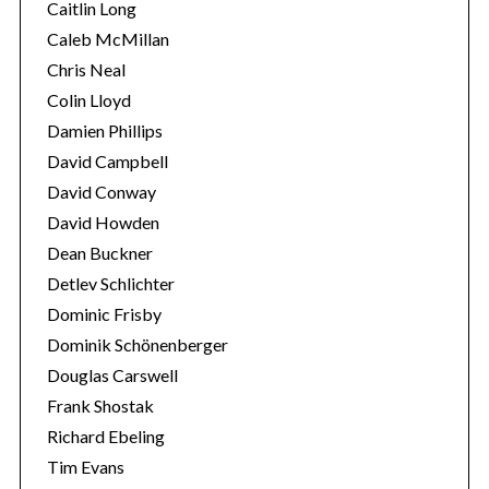
Caitlin Long
Caleb McMillan
Chris Neal
Colin Lloyd
Damien Phillips
David Campbell
S
David Conway
e
David Howden
a
Dean Buckner
r
Detlev Schlichter
c
h
Dominic Frisby
f
Dominik Schönenberger
o
Douglas Carswell
r
Frank Shostak
:
Richard Ebeling
Tim Evans