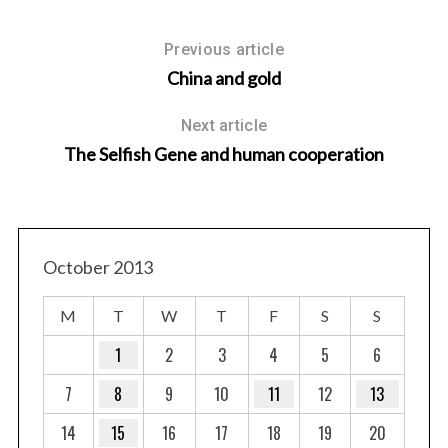
Previous article
China and gold
Next article
The Selfish Gene and human cooperation
October 2013
st
M
T
W
T
F
S
S
1
2
3
4
5
6
7
8
9
10
11
12
13
14
15
16
17
18
19
20