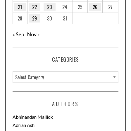
21
22
23
24
25
26
27
28
29
30
31
« Sep
Nov »
CATEGORIES
C
a
t
e
AUTHORS
g
o
Abhinandan Mallick
r
Adrian Ash