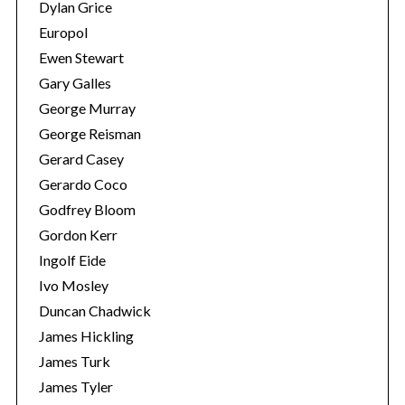
Dylan Grice
Europol
Ewen Stewart
Gary Galles
George Murray
George Reisman
Gerard Casey
Gerardo Coco
Godfrey Bloom
Gordon Kerr
Ingolf Eide
Ivo Mosley
Duncan Chadwick
James Hickling
James Turk
James Tyler