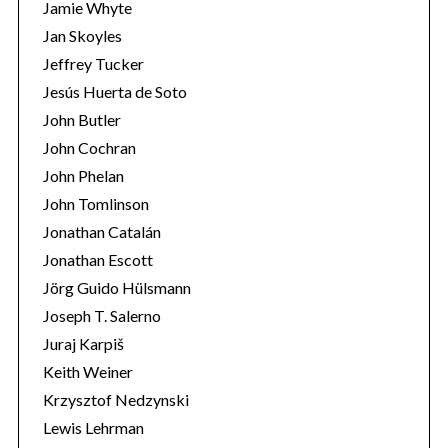
Jamie Whyte
Jan Skoyles
Jeffrey Tucker
Jesús Huerta de Soto
John Butler
John Cochran
John Phelan
John Tomlinson
Jonathan Catalán
Jonathan Escott
Jörg Guido Hülsmann
Joseph T. Salerno
Juraj Karpiš
Keith Weiner
Krzysztof Nedzynski
Lewis Lehrman