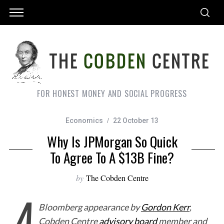
FOR HONEST MONEY AND SOCIAL PROGRESS
Economics
22 October 13
Why Is JPMorgan So Quick
To Agree To A $13B Fine?
by
The Cobden Centre
A
Bloomberg appearance by
Gordon Kerr
,
Cobden Centre
advisory board
member and