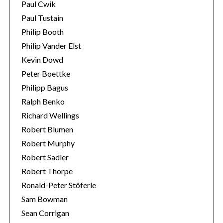
Paul Cwik
Paul Tustain
Philip Booth
Philip Vander Elst
Kevin Dowd
Peter Boettke
Philipp Bagus
Ralph Benko
Richard Wellings
Robert Blumen
Robert Murphy
Robert Sadler
Robert Thorpe
Ronald-Peter Stöferle
Sam Bowman
Sean Corrigan