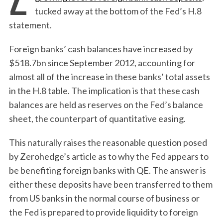
tucked away at the bottom of the Fed’s H.8
statement.
Foreign banks’ cash balances have increased by
$518.7bn since September 2012, accounting for
almost all of the increase in these banks’ total assets
in the H.8 table. The implication is that these cash
balances are held as reserves on the Fed’s balance
sheet, the counterpart of quantitative easing.
This naturally raises the reasonable question posed
by Zerohedge’s article as to why the Fed appears to
be benefiting foreign banks with QE. The answer is
either these deposits have been transferred to them
from US banks in the normal course of business or
the Fed is prepared to provide liquidity to foreign