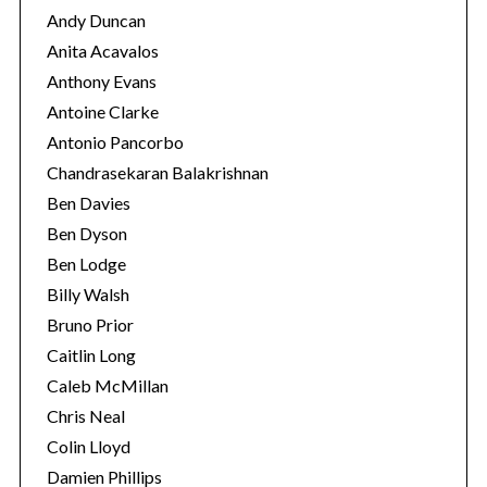
Andy Duncan
Anita Acavalos
Anthony Evans
Antoine Clarke
Antonio Pancorbo
Chandrasekaran Balakrishnan
Ben Davies
Ben Dyson
Ben Lodge
Billy Walsh
Bruno Prior
Caitlin Long
Caleb McMillan
Chris Neal
Colin Lloyd
Damien Phillips