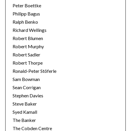
Peter Boettke
Philipp Bagus
Ralph Benko
Richard Wellings
Robert Blumen
Robert Murphy
Robert Sadler
Robert Thorpe
Ronald-Peter Stöferle
Sam Bowman
Sean Corrigan
Stephen Davies
Steve Baker
Syed Kamall
The Banker
The Cobden Centre