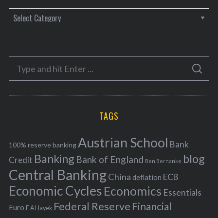
C
a
t
e
S
g
S
e
E
o
A
a
R
r
C
H
r
i
TAGS
c
e
h
s
Austrian School
f
Bank
100% reserve banking
Banking
blog
o
Bank of England
Credit
Ben Bernanke
r
Central Banking
China
ECB
deflation
:
Economic Cycles
Economics
Essentials
Federal Reserve
Financial
Euro
F A Hayek