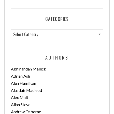
CATEGORIES
C
a
t
e
AUTHORS
g
o
Abhinandan Mallick
r
Adrian Ash
i
Alan Hamilton
e
Alasdair Macleod
s
Alex Malt
Allan Stevo
Andrew Osborne