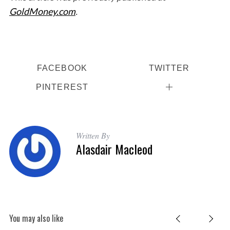
GoldMoney.com
.
FACEBOOK
TWITTER
PINTEREST
Written By
Alasdair Macleod
You may also like