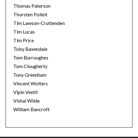
Thomas Paterson
Thorsten Polleit
Tim Lawson-Cruttenden
Tim Lucas
Tim Price
Toby Baxendale
Tom Burroughes
Tom Clougherty
Tony Greenham
Vincent Wolters
Vipin Veetil
Vishal Wilde
William Bancroft