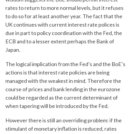
rates to return to more normal levels, but it refuses
to do so for at least another year. The fact that the
UK continues with current interest rate polices is
due in part to policy coordination with the Fed, the
ECB and to a lesser extent perhaps the Bank of
Japan.
The logical implication from the Fed’s and the BoE’s
actions is that interest rate policies are being
managed with the weakest in mind. Therefore the
course of prices and bank lending in the eurozone
could be regarded as the current determinant of
when tapering will be introduced by the Fed.
However there is still an overriding problem: if the
stimulant of monetary inflation is reduced, rates