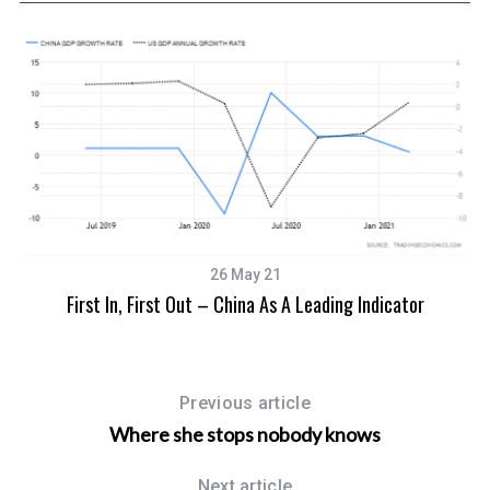
26 May 21
First In, First Out – China As A Leading Indicator
Previous article
Where she stops nobody knows
Next article