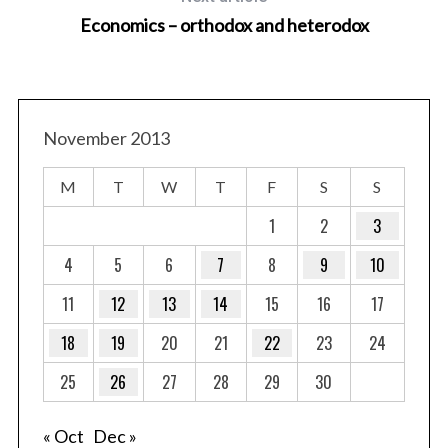
Economics – orthodox and heterodox
November 2013
S
e
M
T
W
T
F
S
S
a
1
2
3
r
c
4
5
6
7
8
9
10
h
f
11
12
13
14
15
16
17
o
18
19
20
21
22
23
24
r
:
25
26
27
28
29
30
« Oct
Dec »