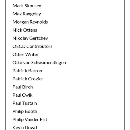
Mark Skousen
Max Rangeley
Morgan Reynolds
Nick Ottens
Nikolay Gertchev
OECD Contributors
Other Writer
Otto von Schwamendingen
Patrick Barron
Patrick Crozier
Paul Birch
Paul Cwik
Paul Tustain
Philip Booth
Philip Vander Elst
Kevin Dowd