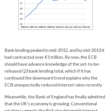
Bank lending peaked in mid-2012, and by mid-2013 it
had contracted over €1 trillion. By now, the ECB
should have advance knowledge of the yet-to-be-
released Q3 bank lending total, which if it has
continued the downward trend explains why the
ECB unexpectedly reduced interest rates recently.
Meanwhile, the Bank of England has finally admitted
that the UK’s economy is growing. Conventional
wisdom suggests the BoE should permit interest