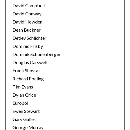
David Campbell
David Conway
David Howden
Dean Buckner
Detlev Schlichter
Dominic Frisby
Dominik Schönenberger
Douglas Carswell
Frank Shostak
Richard Ebeling
Tim Evans
Dylan Grice
Europol
Ewen Stewart
Gary Galles
George Murray