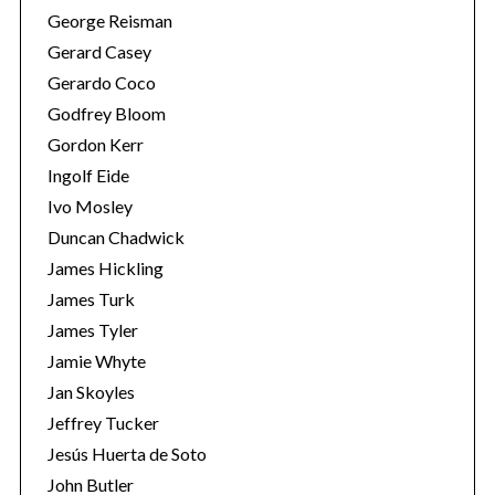
George Reisman
Gerard Casey
Gerardo Coco
Godfrey Bloom
Gordon Kerr
Ingolf Eide
Ivo Mosley
Duncan Chadwick
James Hickling
James Turk
James Tyler
Jamie Whyte
Jan Skoyles
Jeffrey Tucker
Jesús Huerta de Soto
John Butler