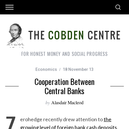
FOR HONEST MONEY AND SOCIAL PROGRESS
Economics
18 November 13
Cooperation Between
Central Banks
by
Alasdair Macleod
Z
erohedge recently drew attention to
the
growing level of foreign bank cash deposits
,