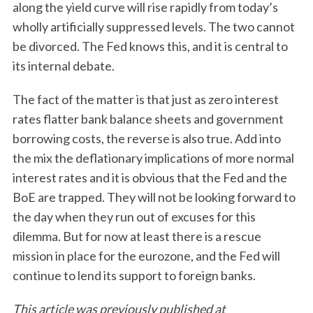
along the yield curve will rise rapidly from today’s
wholly artificially suppressed levels. The two cannot
be divorced. The Fed knows this, and it is central to
its internal debate.
The fact of the matter is that just as zero interest
rates flatter bank balance sheets and government
borrowing costs, the reverse is also true. Add into
the mix the deflationary implications of more normal
interest rates and it is obvious that the Fed and the
BoE are trapped. They will not be looking forward to
the day when they run out of excuses for this
dilemma. But for now at least there is a rescue
mission in place for the eurozone, and the Fed will
continue to lend its support to foreign banks.
This article was previously published at