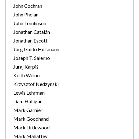
John Cochran
John Phelan
John Tomlinson
Jonathan Catalán
Jonathan Escott
Jörg Guido Hülsmann
Joseph T. Salerno
Juraj Karpiš
Keith Weiner
Krzysztof Nedzynski
Lewis Lehrman
Liam Halligan
Mark Garnier
Mark Goodhand
Mark Littlewood
Mark Mahaffey