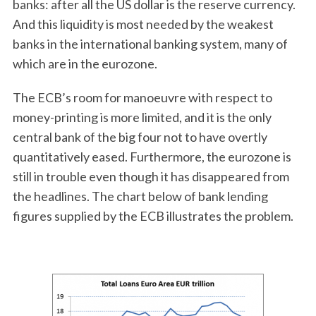
banks: after all the US dollar is the reserve currency.
And this liquidity is most needed by the weakest
banks in the international banking system, many of
which are in the eurozone.
The ECB’s room for manoeuvre with respect to
money-printing is more limited, and it is the only
central bank of the big four not to have overtly
quantitatively eased. Furthermore, the eurozone is
still in trouble even though it has disappeared from
the headlines. The chart below of bank lending
figures supplied by the ECB illustrates the problem.