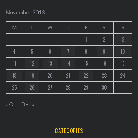
November 2013
M
T
W
T
F
S
S
1
2
3
4
5
6
7
8
9
10
11
12
13
14
15
16
17
18
19
20
21
22
23
24
25
26
27
28
29
30
« Oct
Dec »
CATEGORIES