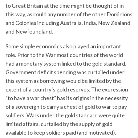
to Great Britain at the time might be thought of in
this way, as could any number of the other Dominions
and Colonies including Australia, India, New Zealand
and Newfoundland.
Some simple economics also played an important
role. Prior to the War most countries of the world
had a monetary system linked to the gold standard.
Government deficit spending was curtailed under
this system as borrowing would be limited by the
extent of a country’s gold reserves. The expression
“to have a war chest” has its origins in the necessity
of a sovereign to carry a chest of gold to war to pay
soldiers. Wars under the gold standard were quite
limited affairs, curtailed by the supply of gold
available to keep soldiers paid (and motivated).