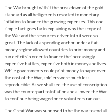
The War brought with it the breakdown of the gold
standard as all belligerents resorted to monetary
inflation to finance the growing expenses. This one
simple fact goes far in explaining why the scope of
the War and the resources driven into it were so
great. The lack of a spending anchor under a fiat
money regime allowed countries to print money and
run deficits in order to finance the increasingly
expensive battles, expensive both in money and lives.
While governments could print money to paper over
the cost of the War, soldiers were much less
reproducible. As we shall see, the use of conscription
was the counterpart to inflation and allowed the War
to continue being waged once volunteers ran out.
The Great War was supposed to be the war to end all