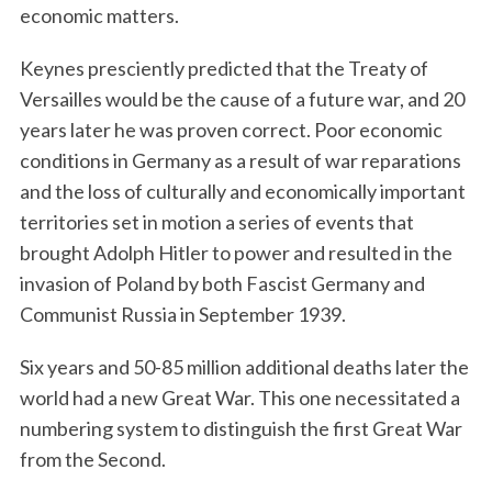
economic matters.
Keynes presciently predicted that the Treaty of
Versailles would be the cause of a future war, and 20
years later he was proven correct. Poor economic
conditions in Germany as a result of war reparations
and the loss of culturally and economically important
territories set in motion a series of events that
brought Adolph Hitler to power and resulted in the
invasion of Poland by both Fascist Germany and
Communist Russia in September 1939.
Six years and 50-85 million additional deaths later the
world had a new Great War. This one necessitated a
numbering system to distinguish the first Great War
from the Second.