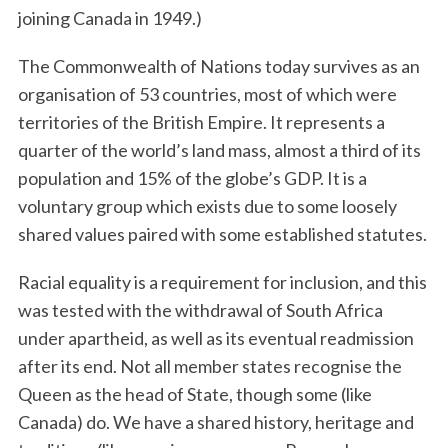
joining Canada in 1949.)
The Commonwealth of Nations today survives as an
organisation of 53 countries, most of which were
territories of the British Empire. It represents a
quarter of the world’s land mass, almost a third of its
population and 15% of the globe’s GDP. It is a
voluntary group which exists due to some loosely
S
e
shared values paired with some established statutes.
a
r
Racial equality is a requirement for inclusion, and this
c
was tested with the withdrawal of South Africa
h
under apartheid, as well as its eventual readmission
f
after its end. Not all member states recognise the
o
r
Queen as the head of State, though some (like
:
Canada) do. We have a shared history, heritage and