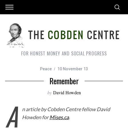
FOR HONEST MONEY AND SOCIAL PROGRESS
Peace
10 November 13
Remember
by
David Howden
A
n article by Cobden Centre fellow David
Howden for
Mises.ca
.