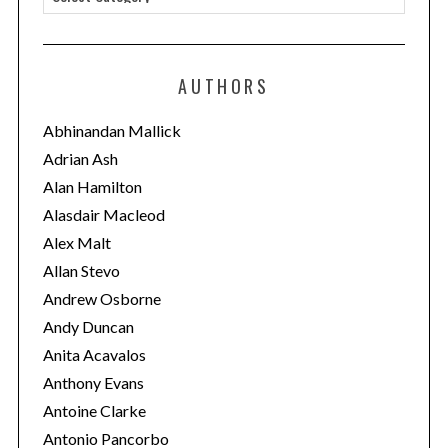
a
t
e
AUTHORS
g
o
Abhinandan Mallick
r
Adrian Ash
i
Alan Hamilton
e
Alasdair Macleod
s
Alex Malt
Allan Stevo
Andrew Osborne
Andy Duncan
Anita Acavalos
Anthony Evans
Antoine Clarke
Antonio Pancorbo