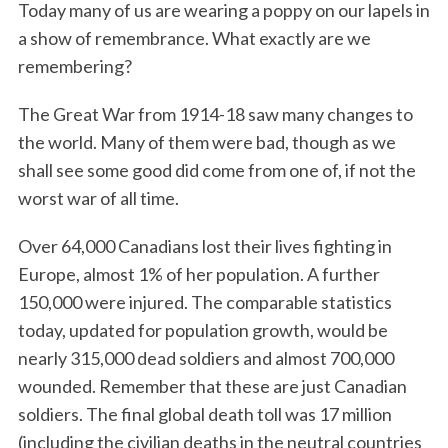
Today many of us are wearing a poppy on our lapels in
a show of remembrance. What exactly are we
remembering?
The Great War from 1914-18 saw many changes to
the world. Many of them were bad, though as we
shall see some good did come from one of, if not the
worst war of all time.
Over 64,000 Canadians lost their lives fighting in
Europe, almost 1% of her population. A further
150,000 were injured. The comparable statistics
today, updated for population growth, would be
nearly 315,000 dead soldiers and almost 700,000
wounded. Remember that these are just Canadian
soldiers. The final global death toll was 17 million
(including the civilian deaths in the neutral countries