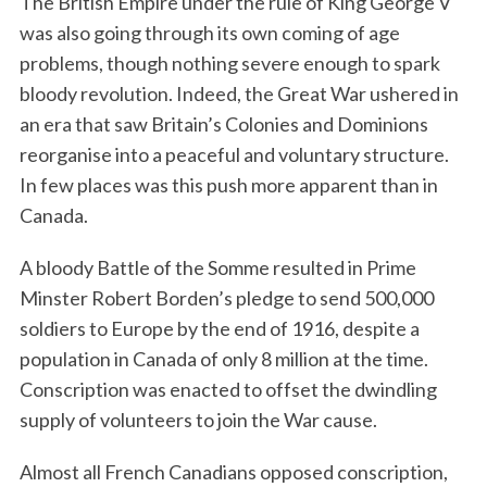
The British Empire under the rule of King George V
was also going through its own coming of age
problems, though nothing severe enough to spark
bloody revolution. Indeed, the Great War ushered in
an era that saw Britain’s Colonies and Dominions
reorganise into a peaceful and voluntary structure.
In few places was this push more apparent than in
Canada.
A bloody Battle of the Somme resulted in Prime
Minster Robert Borden’s pledge to send 500,000
soldiers to Europe by the end of 1916, despite a
population in Canada of only 8 million at the time.
Conscription was enacted to offset the dwindling
supply of volunteers to join the War cause.
Almost all French Canadians opposed conscription,