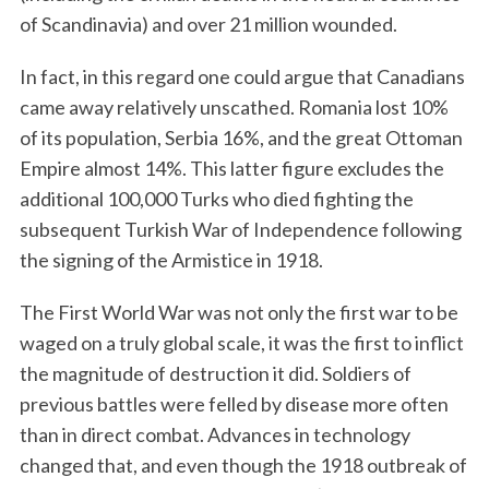
of Scandinavia) and over 21 million wounded.
In fact, in this regard one could argue that Canadians
came away relatively unscathed. Romania lost 10%
of its population, Serbia 16%, and the great Ottoman
Empire almost 14%. This latter figure excludes the
additional 100,000 Turks who died fighting the
subsequent Turkish War of Independence following
the signing of the Armistice in 1918.
The First World War was not only the first war to be
waged on a truly global scale, it was the first to inflict
the magnitude of destruction it did. Soldiers of
previous battles were felled by disease more often
than in direct combat. Advances in technology
changed that, and even though the 1918 outbreak of