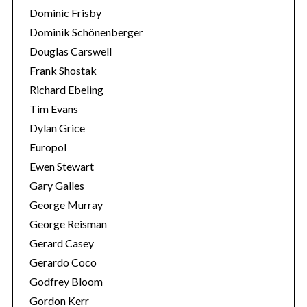
Dominic Frisby
Dominik Schönenberger
Douglas Carswell
Frank Shostak
Richard Ebeling
Tim Evans
Dylan Grice
Europol
Ewen Stewart
Gary Galles
George Murray
George Reisman
Gerard Casey
Gerardo Coco
Godfrey Bloom
Gordon Kerr