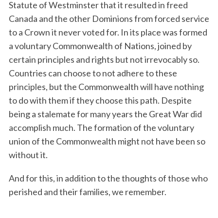
Statute of Westminster that it resulted in freed
Canada and the other Dominions from forced service
to a Crown it never voted for. In its place was formed
a voluntary Commonwealth of Nations, joined by
certain principles and rights but not irrevocably so.
Countries can choose to not adhere to these
principles, but the Commonwealth will have nothing
to do with them if they choose this path. Despite
being a stalemate for many years the Great War did
accomplish much. The formation of the voluntary
union of the Commonwealth might not have been so
without it.
And for this, in addition to the thoughts of those who
perished and their families, we remember.