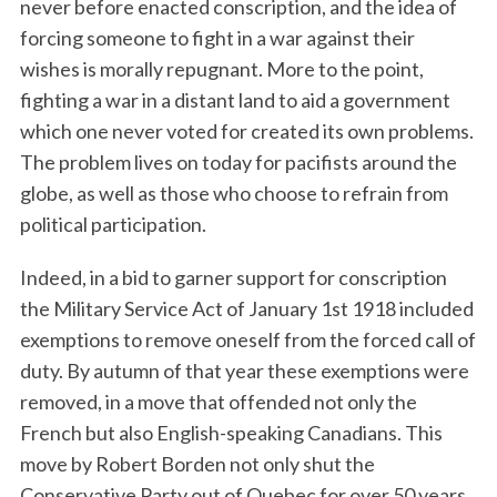
never before enacted conscription, and the idea of
forcing someone to fight in a war against their
wishes is morally repugnant. More to the point,
fighting a war in a distant land to aid a government
which one never voted for created its own problems.
The problem lives on today for pacifists around the
globe, as well as those who choose to refrain from
political participation.
Indeed, in a bid to garner support for conscription
the Military Service Act of January 1st 1918 included
exemptions to remove oneself from the forced call of
duty. By autumn of that year these exemptions were
removed, in a move that offended not only the
French but also English-speaking Canadians. This
move by Robert Borden not only shut the
Conservative Party out of Quebec for over 50 years,