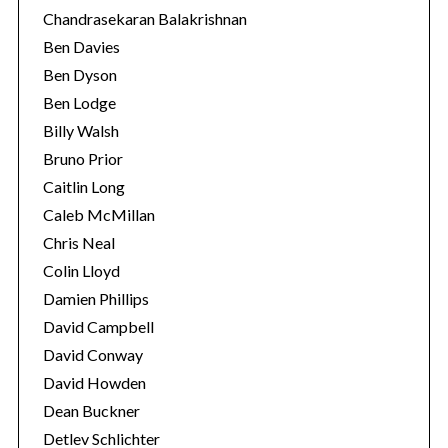
Chandrasekaran Balakrishnan
Ben Davies
Ben Dyson
Ben Lodge
Billy Walsh
Bruno Prior
Caitlin Long
Caleb McMillan
Chris Neal
Colin Lloyd
Damien Phillips
David Campbell
David Conway
David Howden
Dean Buckner
Detlev Schlichter