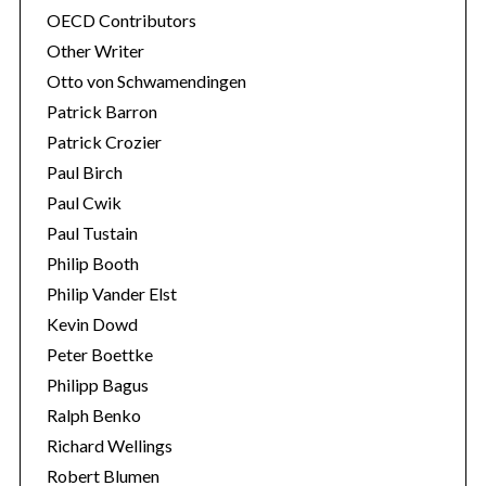
OECD Contributors
Other Writer
Otto von Schwamendingen
Patrick Barron
Patrick Crozier
Paul Birch
Paul Cwik
Paul Tustain
Philip Booth
Philip Vander Elst
Kevin Dowd
Peter Boettke
Philipp Bagus
Ralph Benko
Richard Wellings
Robert Blumen