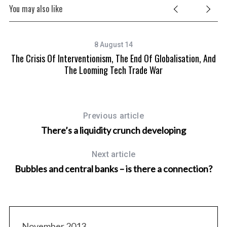
You may also like
8 August 14
The Crisis Of Interventionism, The End Of Globalisation, And
The Looming Tech Trade War
Previous article
There’s a liquidity crunch developing
Next article
Bubbles and central banks – is there a connection?
November 2013