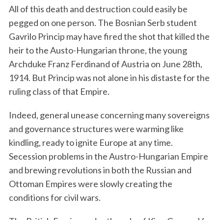
All of this death and destruction could easily be
pegged on one person. The Bosnian Serb student
Gavrilo Princip may have fired the shot that killed the
heir to the Austo-Hungarian throne, the young
Archduke Franz Ferdinand of Austria on June 28th,
1914. But Princip was not alone in his distaste for the
ruling class of that Empire.
Indeed, general unease concerning many sovereigns
and governance structures were warming like
kindling, ready to ignite Europe at any time.
Secession problems in the Austro-Hungarian Empire
and brewing revolutions in both the Russian and
Ottoman Empires were slowly creating the
conditions for civil wars.