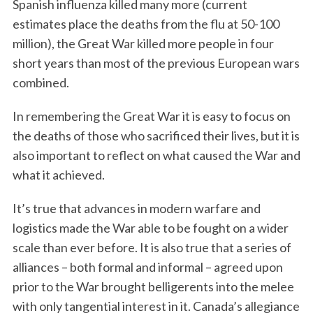
Spanish influenza killed many more (current
estimates place the deaths from the flu at 50-100
million), the Great War killed more people in four
short years than most of the previous European wars
combined.
In remembering the Great War it is easy to focus on
the deaths of those who sacrificed their lives, but it is
also important to reflect on what caused the War and
what it achieved.
It’s true that advances in modern warfare and
logistics made the War able to be fought on a wider
scale than ever before. It is also true that a series of
alliances – both formal and informal – agreed upon
prior to the War brought belligerents into the melee
with only tangential interest in it. Canada’s allegiance