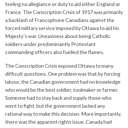
feeling no allegiance or duty to aid either England or
France. The Conscription Crisis of 1917 was primarily
a backlash of Francophone Canadians against the
forced military service imposed by Ottawa to aid his
Majesty’s war. Uneasiness about being Catholic
soldiers under predominantly Protestant
commanding officers also fuelled the flames.
The Conscription Crisis exposed Ottawa to many
difficult questions. One problem was that by forcing
labour, the Canadian government had no knowledge
who would be the best soldier, toolmaker or farmer.
Someone had to stay back and supply those who
went to fight, but the government lacked any
rational way to make this decision. More importantly,
there was the apparent rights issue. Canada had