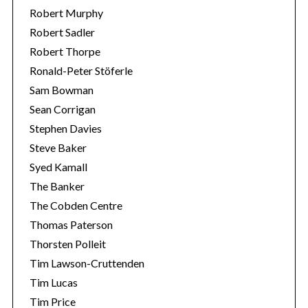
Robert Murphy
Robert Sadler
Robert Thorpe
Ronald-Peter Stöferle
Sam Bowman
Sean Corrigan
Stephen Davies
Steve Baker
Syed Kamall
The Banker
The Cobden Centre
Thomas Paterson
Thorsten Polleit
Tim Lawson-Cruttenden
Tim Lucas
Tim Price