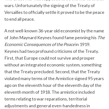
wars. Unfortunately the signing of the Treaty of
Versailles to officially settle it proved to be the peace
to end all peace.
A not well-known 36-year old economist by the name
of John Maynard Keynes found fame penning his
The
Economic Consequences of the Peace
in 1919.
Keynes had two profound criticisms of the Treaty.
First, that Europe could not survive and prosper
without an integrated economic system, something
that the Treaty precluded. Second, that the Treaty
violated many terms of the Armistice signed 95 years
ago on the eleventh hour of the eleventh day of the
eleventh month of 1918. The armistice included
terms relating to war reparations, territorial
adjustments and general even-handedness in