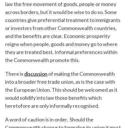
law the free movement of goods, people or money
across borders, but it would be wise to do so. Some
countries give preferential treatment to immigrants
or investors from other Commonwealth countries,
and the benefits are clear. Economic prosperity
reigns when people, goods and money go to where
they are treated best. Informal preferences within
the Commonwealth promote this.
There is
discussion
of making the Commonwealth
into a broader free trade union, as is the case with
the European Union. This should be welcomed as it
would solidify into law those benefits which
heretofore are only informally recognised.
A word of caution is in order. Should the
Commonwealth choose to formalise its union it must