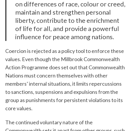
on differences of race, colour or creed,
maintain and strengthen personal
liberty, contribute to the enrichment
of life for all, and provide a powerful
influence for peace among nations.
Coercion is rejected as a policy tool to enforce these
values. Even though the Millbrook Commonwealth
Action Programme does set out that Commonwealth
Nations must concern themselves with other
members’ internal situations, it limits repercussions
to sanctions, suspensions and expulsions from the
group as punishments for persistent violations to its
core values.
The continued voluntary nature of the
Commonwealth sets it apart from other groups, such