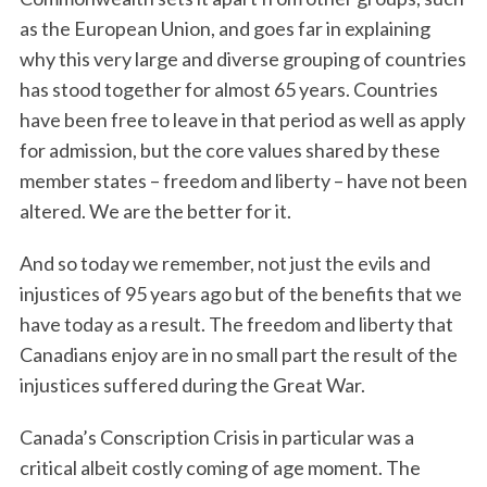
as the European Union, and goes far in explaining
why this very large and diverse grouping of countries
has stood together for almost 65 years. Countries
have been free to leave in that period as well as apply
for admission, but the core values shared by these
member states – freedom and liberty – have not been
altered. We are the better for it.
And so today we remember, not just the evils and
injustices of 95 years ago but of the benefits that we
have today as a result. The freedom and liberty that
Canadians enjoy are in no small part the result of the
injustices suffered during the Great War.
Canada’s Conscription Crisis in particular was a
critical albeit costly coming of age moment. The