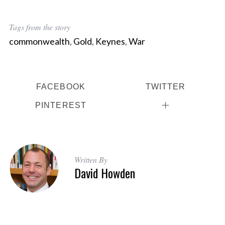
Tags from the story
commonwealth
,
Gold
,
Keynes
,
War
FACEBOOK
TWITTER
PINTEREST
Written By
David Howden