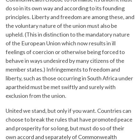
do so in its own way and according to its founding
principles. Liberty and freedom are among these, and
the voluntary nature of the union must also be
upheld. (This in distinction to the mandatory nature
of the European Union which now results in ill
feelings of coercion or otherwise being forced to
behave in ways undesired by many citizens of the
member states.) Infringements to freedom and
liberty, such as those occurring in South Africa under
apartheid must be met swiftly and surely with
exclusion from the union.
United we stand, but only if you want. Countries can
choose to break the rules that have promoted peace
and prosperity for so long, but must do so of their
own accord and separately of Commonwealth