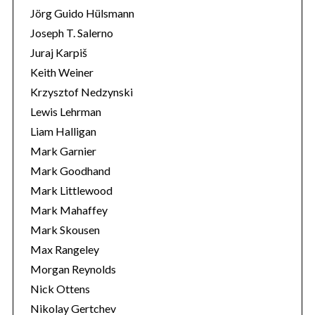
Jörg Guido Hülsmann
Joseph T. Salerno
Juraj Karpiš
Keith Weiner
Krzysztof Nedzynski
Lewis Lehrman
Liam Halligan
Mark Garnier
Mark Goodhand
Mark Littlewood
Mark Mahaffey
Mark Skousen
Max Rangeley
Morgan Reynolds
Nick Ottens
Nikolay Gertchev