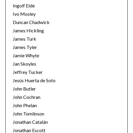
Ingolf Eide
Ivo Mosley
Duncan Chadwick
James Hickling
James Turk
James Tyler
Jamie Whyte
Jan Skoyles
Jeffrey Tucker
Jesús Huerta de Soto
John Butler
John Cochran
John Phelan
John Tomlinson
Jonathan Catalán
Jonathan Escott