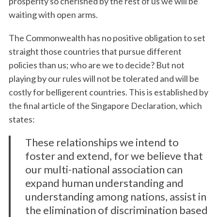
prosperity so cherished by the rest of us we will be
waiting with open arms.
The Commonwealth has no positive obligation to set
straight those countries that pursue different
policies than us; who are we to decide? But not
playing by our rules will not be tolerated and will be
costly for belligerent countries. This is established by
the final article of the Singapore Declaration, which
states:
These relationships we intend to
foster and extend, for we believe that
our multi-national association can
expand human understanding and
understanding among nations, assist in
the elimination of discrimination based