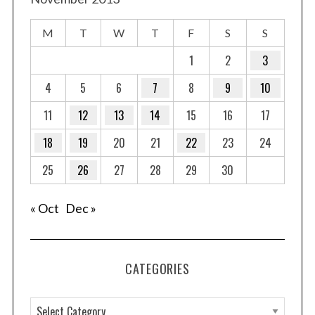
M
T
W
T
F
S
S
1
2
3
4
5
6
7
8
9
10
11
12
13
14
15
16
17
18
19
20
21
22
23
24
25
26
27
28
29
30
« Oct
Dec »
CATEGORIES
C