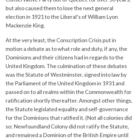
but also caused them to lose the next general
election in 1921 to the Liberal’s of William Lyon
Mackenzie King.
At the very least, the Conscription Crisis put in
motion a debate as to what role and duty, if any, the
Dominions and their citizens had in regards to the
United Kingdom. The culmination of these debates
was the Statute of Westminster, signed into law by
the Parliament of the United Kingdom in 1931 and
passed on to all realms within the Commonwealth for
ratification shortly thereafter. Amongst other things,
the Statute legislated equality and self-governance
for the Dominions that ratified it. (Not all colonies did
so: Newfoundland Colony did not ratify the Statute,
and remained a Dominion of the British Empire until