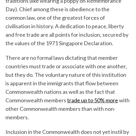
traditions (like wearing a poppy on Remembrance
Day). Chief among these is obedience to the
common law, one of the greatest forces of
civilisation in history. A dedication to peace, liberty
and free trade are all points for inclusion, secured by
the values of the 1971 Singapore Declaration.
There are no formal laws dictating that member
countries must trade or associate with one another,
but they do. The voluntary nature of this institution
is apparent in the immigrants that flow between
Commonwealth nations as well as the fact that
Commonwealth members
trade up to 50% more
with
other Commonwealth members than with non-
members.
Inclusion in the Commonwealth does not yet instil by