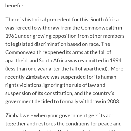
benefits.
There is historical precedent for this. South Africa
was forced to withdraw from the Commonwealth in
1961 under growing opposition from other members
to legislated discrimination based on race. The
Commonwealth reopened its arms at the fall of
apartheid, and South Africa was readmitted in 1994
(less than one year after the fall of apartheid). More
recently Zimbabwe was suspended for its human
rights violations, ignoring the rule of law and
suspension of its constitution, and the country’s
government decided to formally withdraw in 2003.
Zimbabwe – when your government gets its act
together and restores the conditions for peace and