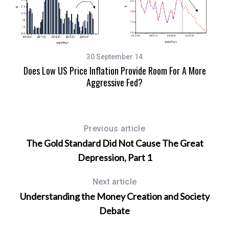
30 September 14
Does Low US Price Inflation Provide Room For A More
Aggressive Fed?
A 
Previous article
The Gold Standard Did Not Cause The Great
Depression, Part 1
Next article
Understanding the Money Creation and Society
Debate