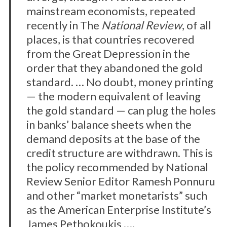
mainstream economists, repeated
recently in The
National Review
, of all
places, is that countries recovered
from the Great Depression in the
order that they abandoned the gold
standard. … No doubt, money printing
— the modern equivalent of leaving
the gold standard — can plug the holes
in banks’ balance sheets when the
demand deposits at the base of the
credit structure are withdrawn. This is
the policy recommended by National
Review Senior Editor Ramesh Ponnuru
and other “market monetarists” such
as the American Enterprise Institute’s
James Pethokoukis ….