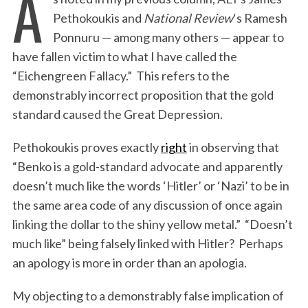
A
Pethokoukis and
National Review
‘s Ramesh
Ponnuru — among many others — appear to
have fallen victim to what I have called the
“Eichengreen Fallacy.” This refers to the
demonstrably incorrect proposition that the gold
standard caused the Great Depression.
Pethokoukis proves exactly
right
in observing that
“Benko is a gold-standard advocate and apparently
doesn’t much like the words ‘Hitler’ or ‘Nazi’ to be in
the same area code of any discussion of once again
linking the dollar to the shiny yellow metal.” “Doesn’t
much like” being falsely linked with Hitler? Perhaps
an apology is more in order than an apologia.
My objecting to a demonstrably false implication of