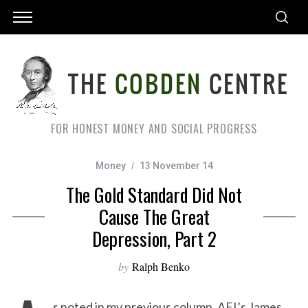
FOR HONEST MONEY AND SOCIAL PROGRESS
Money
13 November 14
The Gold Standard Did Not
Cause The Great
Depression, Part 2
by
Ralph Benko
s noted in my previous column, AEI’s James