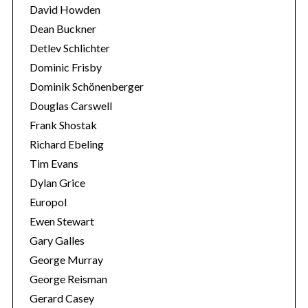
David Howden
Dean Buckner
Detlev Schlichter
Dominic Frisby
Dominik Schönenberger
Douglas Carswell
Frank Shostak
Richard Ebeling
Tim Evans
Dylan Grice
Europol
Ewen Stewart
Gary Galles
George Murray
George Reisman
Gerard Casey