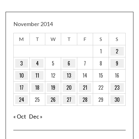
November 2014
M
T
W
T
F
S
S
1
2
3
4
5
6
7
8
9
10
11
12
13
14
15
16
17
18
19
20
21
22
23
24
25
26
27
28
29
30
« Oct
Dec »