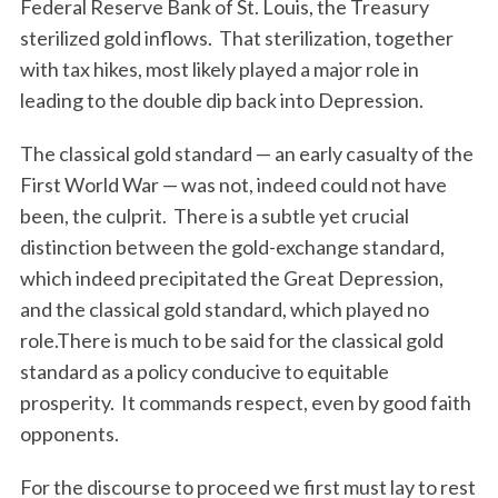
Federal Reserve Bank of St. Louis, the Treasury
sterilized gold inflows. That sterilization, together
with tax hikes, most likely played a major role in
leading to the double dip back into Depression.
The classical gold standard — an early casualty of the
First World War — was not, indeed could not have
been, the culprit. There is a subtle yet crucial
distinction between the gold-exchange standard,
which indeed precipitated the Great Depression,
and the classical gold standard, which played no
role.There is much to be said for the classical gold
standard as a policy conducive to equitable
prosperity. It commands respect, even by good faith
S
opponents.
e
a
For the discourse to proceed we first must lay to rest
r