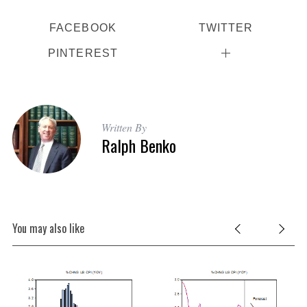
FACEBOOK
TWITTER
PINTEREST
Written By
Ralph Benko
You may also like