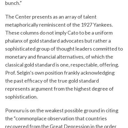
bunch.”
The Center presents as an array of talent
metaphorically reminiscent of the 1927 Yankees.
These columns do not imply Cato to be a uniform
phalanx of gold standard advocates but rather a
sophisticated group of thought leaders committed to
monetary and financial alternatives, of which the
classical gold standard is one, respectable, offering.
Prof. Selgin’s own position frankly acknowledging
the past efficacy of the true gold standard
represents argument from the highest degree of
sophistication.
Ponnuru is on the weakest possible ground in citing
the “commonplace observation that countries
recovered from the Great Depression in the order