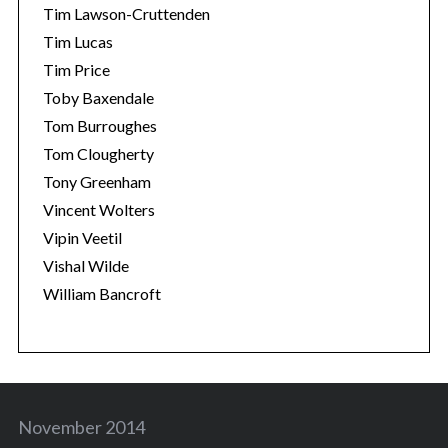
Tim Lawson-Cruttenden
Tim Lucas
Tim Price
Toby Baxendale
Tom Burroughes
Tom Clougherty
Tony Greenham
Vincent Wolters
Vipin Veetil
Vishal Wilde
William Bancroft
November 2014