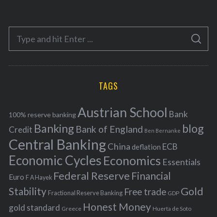
t
e
S
g
S
e
E
o
A
a
R
r
C
H
r
i
TAGS
c
e
h
s
Austrian School
f
Bank
100% reserve banking
Banking
blog
o
Bank of England
Credit
Ben Bernanke
r
Central Banking
China
ECB
deflation
:
Economic Cycles
Economics
Essentials
Federal Reserve
Financial
Euro
F A Hayek
Stability
Gold
Free trade
Fractional Reserve Banking
GDP
Honest Money
gold standard
Greece
Huerta de Soto