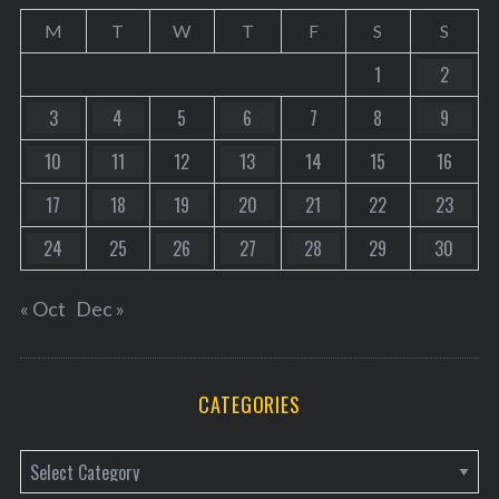
M
T
W
T
F
S
S
1
2
3
4
5
6
7
8
9
10
11
12
13
14
15
16
17
18
19
20
21
22
23
24
25
26
27
28
29
30
« Oct
Dec »
CATEGORIES
C
a