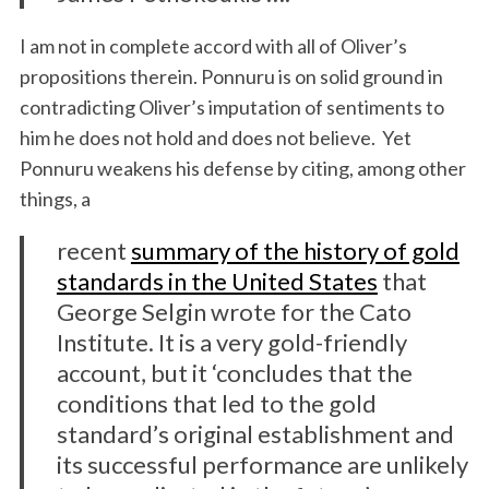
I am not in complete accord with all of Oliver’s
propositions therein. Ponnuru is on solid ground in
contradicting Oliver’s imputation of sentiments to
him he does not hold and does not believe. Yet
Ponnuru weakens his defense by citing, among other
things, a
recent
summary of the history of gold
standards in the United States
that
George Selgin wrote for the Cato
Institute. It is a very gold-friendly
account, but it ‘concludes that the
conditions that led to the gold
standard’s original establishment and
its successful performance are unlikely