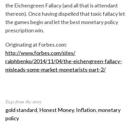
c
the Eichengreen Fallacy (and all that is attendant
h
thereon). Once having dispelled that toxic fallacy let
f
the games begin and let the best monetary policy
o
prescription win.
r
:
Originating at Forbes.com:
http://www.forbes.com/sites/
ralphbenko/2014/11/04/the-eich
engreen-fallacy-
misleads-some-
market-monetarists-part-2/
Tags from the story
gold standard
,
Honest Money
,
Inflation
,
monetary
policy