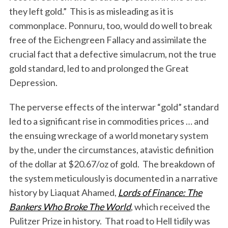
they left gold.” This is as misleading as it is
commonplace. Ponnuru, too, would do well to break
free of the Eichengreen Fallacy and assimilate the
crucial fact that a defective simulacrum, not the true
gold standard, led to and prolonged the Great
Depression.
The perverse effects of the interwar “gold” standard
led to a significant rise in commodities prices … and
the ensuing wreckage of a world monetary system
by the, under the circumstances, atavistic definition
of the dollar at $20.67/oz of gold. The breakdown of
the system meticulously is documented in a narrative
history by Liaquat Ahamed,
Lords of Finance: The
Bankers Who Broke The World
, which received the
Pulitzer Prize in history. That road to Hell tidily was