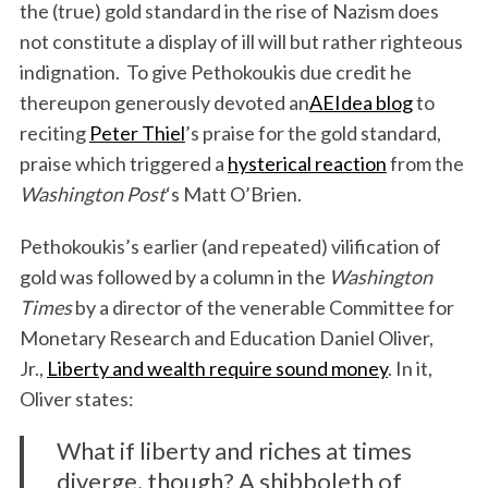
the (true) gold standard in the rise of Nazism does
not constitute a display of ill will but rather righteous
indignation. To give Pethokoukis due credit he
thereupon generously devoted an
AEIdea blog
to
reciting
Peter Thiel
’s praise for the gold standard,
praise which triggered a
hysterical reaction
from the
Washington Post
‘s Matt O’Brien.
Pethokoukis’s earlier (and repeated) vilification of
gold was followed by a column in the
Washington
Times
by a director of the venerable Committee for
Monetary Research and Education Daniel Oliver,
Jr.,
Liberty and wealth require sound money
. In it,
Oliver states:
What if liberty and riches at times
diverge, though? A shibboleth of