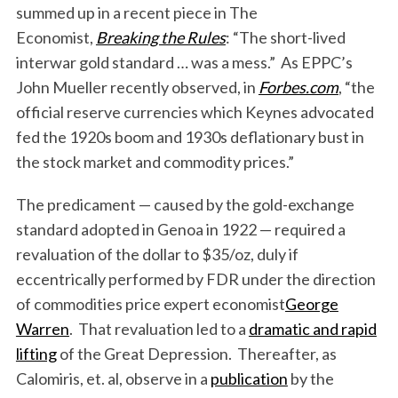
summed up in a recent piece in The
Economist,
Breaking the Rules
: “The short-lived
interwar gold standard … was a mess.” As EPPC’s
John Mueller recently observed, in
Forbes.com
, “the
official reserve currencies which Keynes advocated
fed the 1920s boom and 1930s deflationary bust in
the stock market and commodity prices.”
The predicament — caused by the gold-exchange
standard adopted in Genoa in 1922 — required a
revaluation of the dollar to $35/oz, duly if
eccentrically performed by FDR under the direction
of commodities price expert economist
George
Warren
. That revaluation led to a
dramatic and rapid
lifting
of the Great Depression. Thereafter, as
Calomiris, et. al, observe in a
publication
by the