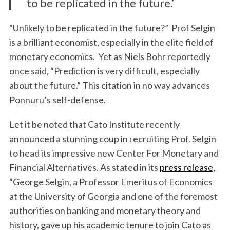
to be replicated in the future.’
“Unlikely to be replicated in the future?” Prof Selgin
is a brilliant economist, especially in the elite field of
monetary economics. Yet as Niels Bohr reportedly
once said, “Prediction is very difficult, especially
about the future.” This citation in no way advances
Ponnuru’s self-defense.
Let it be noted that Cato Institute recently
announced a stunning coup in recruiting Prof. Selgin
to head its impressive new Center For Monetary and
Financial Alternatives. As stated in its
press release,
“George Selgin, a Professor Emeritus of Economics
at the University of Georgia and one of the foremost
authorities on banking and monetary theory and
history, gave up his academic tenure to join Cato as