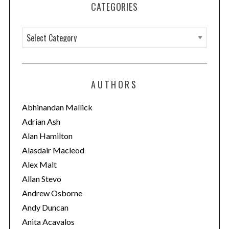
CATEGORIES
C
a
t
e
AUTHORS
g
o
Abhinandan Mallick
r
Adrian Ash
i
Alan Hamilton
e
Alasdair Macleod
s
Alex Malt
Allan Stevo
Andrew Osborne
Andy Duncan
Anita Acavalos