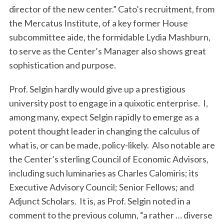
director of the new center.” Cato’s recruitment, from
the Mercatus Institute, of a key former House
subcommittee aide, the formidable Lydia Mashburn,
to serve as the Center’s Manager also shows great
sophistication and purpose.
Prof. Selgin hardly would give up a prestigious
university post to engage in a quixotic enterprise. I,
among many, expect Selgin rapidly to emerge as a
potent thought leader in changing the calculus of
what is, or can be made, policy-likely. Also notable are
the Center’s sterling Council of Economic Advisors,
including such luminaries as Charles Calomiris; its
Executive Advisory Council; Senior Fellows; and
Adjunct Scholars. It is, as Prof. Selgin noted in a
comment to the previous column, “a rather … diverse