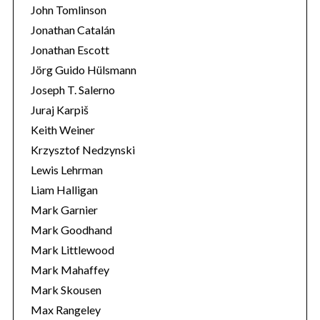
John Tomlinson
Jonathan Catalán
Jonathan Escott
Jörg Guido Hülsmann
Joseph T. Salerno
Juraj Karpiš
Keith Weiner
Krzysztof Nedzynski
Lewis Lehrman
Liam Halligan
Mark Garnier
Mark Goodhand
Mark Littlewood
Mark Mahaffey
Mark Skousen
Max Rangeley