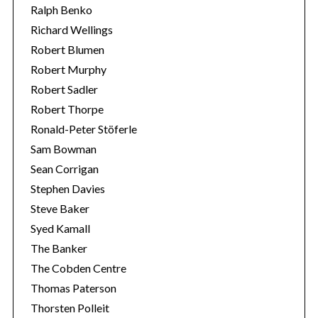
Ralph Benko
Richard Wellings
Robert Blumen
Robert Murphy
Robert Sadler
Robert Thorpe
Ronald-Peter Stöferle
Sam Bowman
Sean Corrigan
Stephen Davies
Steve Baker
Syed Kamall
The Banker
The Cobden Centre
Thomas Paterson
Thorsten Polleit