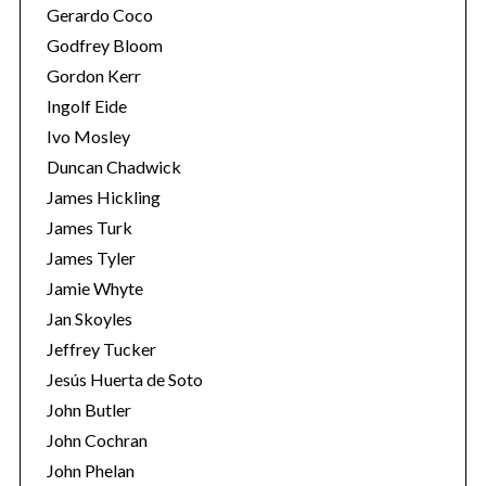
Gerardo Coco
Godfrey Bloom
Gordon Kerr
Ingolf Eide
Ivo Mosley
Duncan Chadwick
James Hickling
James Turk
James Tyler
Jamie Whyte
Jan Skoyles
Jeffrey Tucker
Jesús Huerta de Soto
John Butler
John Cochran
John Phelan