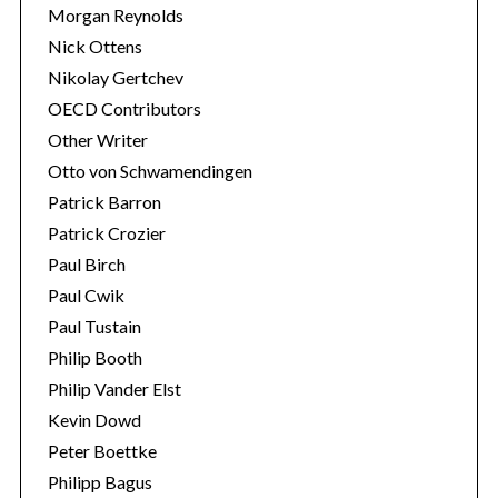
Morgan Reynolds
Nick Ottens
Nikolay Gertchev
OECD Contributors
Other Writer
Otto von Schwamendingen
Patrick Barron
Patrick Crozier
Paul Birch
Paul Cwik
Paul Tustain
Philip Booth
Philip Vander Elst
Kevin Dowd
Peter Boettke
Philipp Bagus