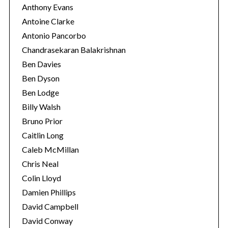
Anthony Evans
Antoine Clarke
Antonio Pancorbo
Chandrasekaran Balakrishnan
Ben Davies
Ben Dyson
Ben Lodge
Billy Walsh
Bruno Prior
Caitlin Long
Caleb McMillan
Chris Neal
Colin Lloyd
Damien Phillips
David Campbell
David Conway