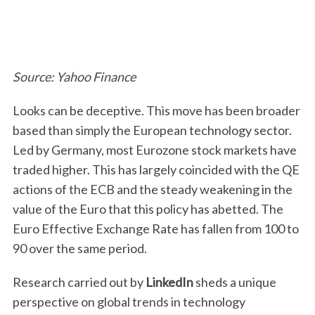
Source: Yahoo Finance
Looks can be deceptive. This move has been broader
based than simply the European technology sector.
Led by Germany, most Eurozone stock markets have
traded higher. This has largely coincided with the QE
actions of the ECB and the steady weakening in the
value of the Euro that this policy has abetted. The
Euro Effective Exchange Rate has fallen from 100 to
90 over the same period.
Research carried out by
LinkedIn
sheds a unique
perspective on global trends in technology