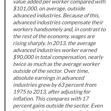
value added per worker compared with
$101,000, on average, outside
advanced industries. Because of this,
advanced industries compensate their
workers handsomely and, in contrast to
the rest of the economy, wages are
rising sharply. In 2013, the average
advanced industries worker earned
$90,000 in total compensation, nearly
twice as much as the average worker
outside of the sector. Over time,
absolute earnings in advanced
industries grew by 63 percent from
1975 to 2013, after adjusting for
inflation. This compares with 17
percent gains outside the sector. Even