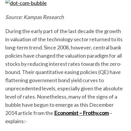
Source: Kampas Research
During the early part of the last decade the growth
in valuation of the technology sector returned to its
long-term trend. Since 2008, however, central bank
policies have changed the valuation paradigm for all
stocks by reducing interest rates towards the zero-
bound. Their quantitative easing policies (QE) have
flattening government bond yield curves to
unprecedented levels, especially given the absolute
level of rates. Nonetheless, many of the signs of a
bubble have begun to emerge as this December
2014 article from the
Economist – Frothy.com
–
explains:-