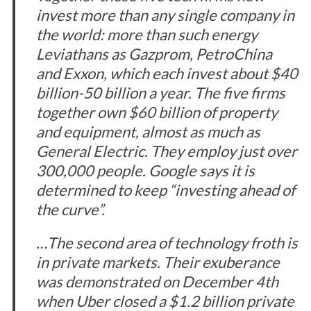
invest more than any single company in
the world: more than such energy
Leviathans as Gazprom, PetroChina
and Exxon, which each invest about $40
billion-50 billion a year. The five firms
together own $60 billion of property
and equipment, almost as much as
S
General Electric. They employ just over
e
300,000 people. Google says it is
a
determined to keep “investing ahead of
r
the curve”.
c
h
f
…The second area of technology froth is
o
in private markets. Their exuberance
r
was demonstrated on December 4th
:
when Uber closed a $1.2 billion private