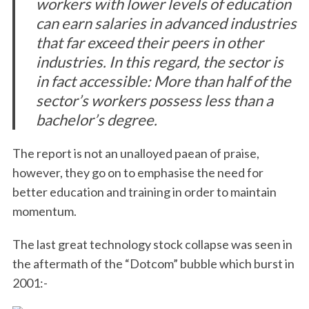
workers with lower levels of education
can earn salaries in advanced industries
that far exceed their peers in other
industries. In this regard, the sector is
in fact accessible: More than half of the
sector’s workers possess less than a
bachelor’s degree.
The report is not an unalloyed paean of praise,
however, they go on to emphasise the need for
better education and training in order to maintain
momentum.
The last great technology stock collapse was seen in
the aftermath of the “Dotcom” bubble which burst in
2001:-