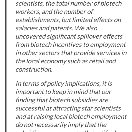
scientists, the total number of biotech
workers, and the number of
establishments, but limited effects on
salaries and patents. We also
uncovered significant spillover effects
from biotech incentives to employment
in other sectors that provide services in
the local economy such as retail and
construction.
In terms of policy implications, it is
important to keep in mind that our
finding that biotech subsidies are
successful at attracting star scientists
and at raising local biotech employment
do not necessarily imply that the