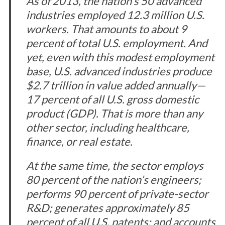
As of 2013, the nation’s 50 advanced
industries employed 12.3 million U.S.
workers. That amounts to about 9
percent of total U.S. employment. And
yet, even with this modest employment
base, U.S. advanced industries produce
$2.7 trillion in value added annually—
17 percent of all U.S. gross domestic
product (GDP). That is more than any
other sector, including healthcare,
finance, or real estate.
At the same time, the sector employs
80 percent of the nation’s engineers;
performs 90 percent of private-sector
R&D; generates approximately 85
percent of all U.S. patents; and accounts