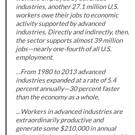
industries, another 27.1 million U.S.
workers owe their jobs to economic
activity supported by advanced
industries. Directly and indirectly, then,
the sector supports almost 39 million
jobs—nearly one-fourth of all U.S.
employment.
…From 1980 to 2013 advanced
industries expanded at a rate of 5.4
percent annually—30 percent faster
than the economy as a whole.
…Workers in advanced industries are
extraordinarily productive and
generate some $210,000 in annual