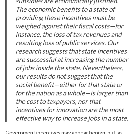
subsidies are economically justified.
The economic benefits to a state of
providing these incentives must be
weighed against their fiscal costs—for
instance, the loss of tax revenues and
resulting loss of public services. Our
research suggests that state incentives
are successful at increasing the number
of jobs inside the state. Nevertheless,
our results do not suggest that the
social benefit—either for that state or
for the nation as a whole—is larger than
the cost to taxpayers, nor that
incentives for innovation are the most
effective way to increase jobs in a state.
Government incentives may appear benign, but, as