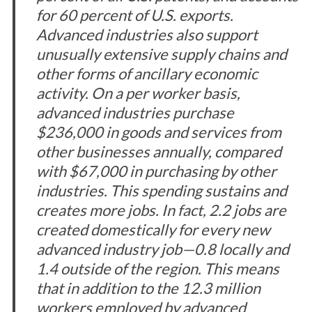
for 60 percent of U.S. exports.
Advanced industries also support
unusually extensive supply chains and
other forms of ancillary economic
activity. On a per worker basis,
advanced industries purchase
$236,000 in goods and services from
other businesses annually, compared
with $67,000 in purchasing by other
industries. This spending sustains and
creates more jobs. In fact, 2.2 jobs are
created domestically for every new
advanced industry job—0.8 locally and
1.4 outside of the region. This means
that in addition to the 12.3 million
workers employed by advanced