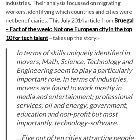
industries. Their analysis focussed on migrating
workers, identifying which countries and cities were
net beneficiaries. This July 2014 article from
Bruegal
– Fact of the week: Not one European city in the top
10 for tech talent
–
takes up the story:-
In terms of skills uniquely identified in
movers, Math, Science, Technology and
Engineering seem to play a particularly
important role. In terms of industries,
movers are found to work mostly in
media and entertainment; professional
services; oil and energy; government,
education and non-profit but most
importantly, technology-software.
…Five out of ten cities attracting people