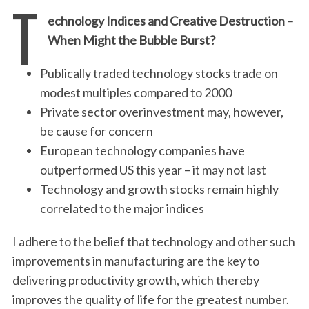
T
echnology Indices and Creative Destruction –
When Might the Bubble Burst?
Publically traded technology stocks trade on
modest multiples compared to 2000
Private sector overinvestment may, however,
be cause for concern
European technology companies have
outperformed US this year – it may not last
Technology and growth stocks remain highly
correlated to the major indices
I adhere to the belief that technology and other such
improvements in manufacturing are the key to
delivering productivity growth, which thereby
improves the quality of life for the greatest number.