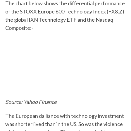
The chart below shows the differential performance
of the STOXX Europe 600 Technology Index (FX8.Z)
the global IXN Technology ETF and the Nasdaq
Composite:-
Source: Yahoo Finance
The European dalliance with technology investment
was shorter lived than in the US. So was the violence