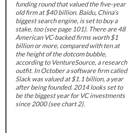
funding round that valued the five-year
old firm at $40 billion. Baidu, China’s
biggest search engine, is set to buy a
stake, too (see page 101). There are 48
American VC-backed firms worth $1
billion or more, compared with ten at
the height of the dotcom bubble,
according to VentureSource, a research
outfit. In October a software firm called
Slack was valued at $1.1 billion, a year
after being founded. 2014 looks set to
be the biggest year for VC investments
since 2000 (see chart 2).