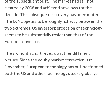
of the subsequent bust. The market had still not
cleared by 2008 and achieved new lows for the
decade. The subsequent recovery has been muted.
The IXN appears to be roughly halfway between the
two extremes. US investor perception of technology
seems to be substantially rosier than that of the
European investor.
The six month chart reveals a rather different
picture. Since the equity market correction last
November, European technology has out-performed
both the US and other technology stocks globally:-