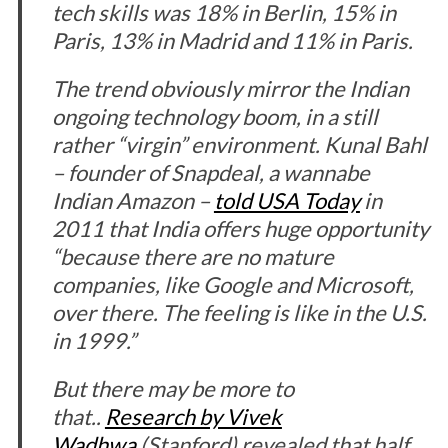
tech skills was 18% in Berlin, 15% in
Paris, 13% in Madrid and 11% in Paris.
The trend obviously mirror the Indian
ongoing technology boom, in a still
rather “virgin” environment. Kunal Bahl
– founder of Snapdeal, a wannabe
Indian Amazon –
told USA Today
in
2011 that India offers huge opportunity
“because there are no mature
companies, like Google and Microsoft,
over there. The feeling is like in the U.S.
in 1999.”
But there may be more to
that..
Research by Vivek
Wadhwa
(Stanford) revealed that half