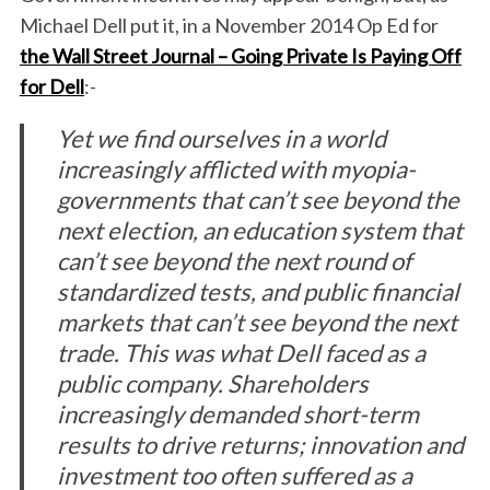
Michael Dell put it, in a November 2014 Op Ed for
the Wall Street Journal –
Going Private Is Paying Off
for Dell
:-
Yet we find ourselves in a world
increasingly afflicted with myopia-
governments that can’t see beyond the
next election, an education system that
can’t see beyond the next round of
standardized tests, and public financial
markets that can’t see beyond the next
trade. This was what Dell faced as a
public company. Shareholders
increasingly demanded short-term
results to drive returns; innovation and
investment too often suffered as a