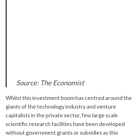
Source: The Economist
Whilst this investment boom has centred around the
giants of the technology industry and venture
capitalists in the private sector, few large scale
scientific research facilities have been developed
without government grants or subsidies as this