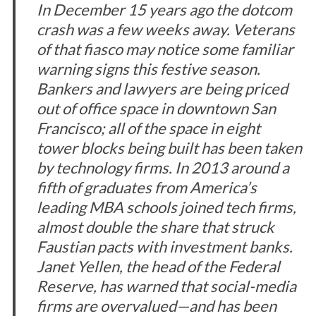
In December 15 years ago the dotcom
crash was a few weeks away. Veterans
of that fiasco may notice some familiar
warning signs this festive season.
Bankers and lawyers are being priced
out of office space in downtown San
Francisco; all of the space in eight
tower blocks being built has been taken
by technology firms. In 2013 around a
fifth of graduates from America’s
leading MBA schools joined tech firms,
almost double the share that struck
Faustian pacts with investment banks.
Janet Yellen, the head of the Federal
Reserve, has warned that social-media
firms are overvalued—and has been