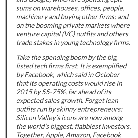
sums on warehouses, offices, people,
machinery and buying other firms; and
on the booming private markets where
venture capital (VC) outfits and others
trade stakes in young technology firms.
Take the spending boom by the big,
listed tech firms first. It is exemplified
by Facebook, which said in October
that its operating costs would rise in
2015 by 55-75%, far ahead of its
expected sales growth. Forget lean
outfits run by skinny entrepreneurs:
Silicon Valley’s icons are now among
the world’s biggest, flabbiest investors.
Together, Apple, Amazon, Facebook,