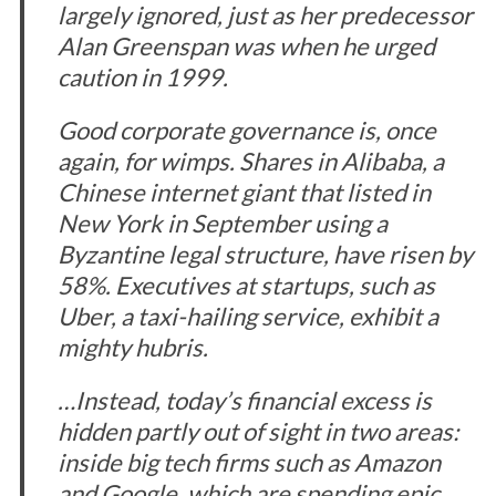
largely ignored, just as her predecessor
Alan Greenspan was when he urged
caution in 1999.
Good corporate governance is, once
again, for wimps. Shares in Alibaba, a
Chinese internet giant that listed in
New York in September using a
Byzantine legal structure, have risen by
58%. Executives at startups, such as
Uber, a taxi-hailing service, exhibit a
mighty hubris.
…Instead, today’s financial excess is
hidden partly out of sight in two areas:
inside big tech firms such as Amazon
and Google, which are spending epic