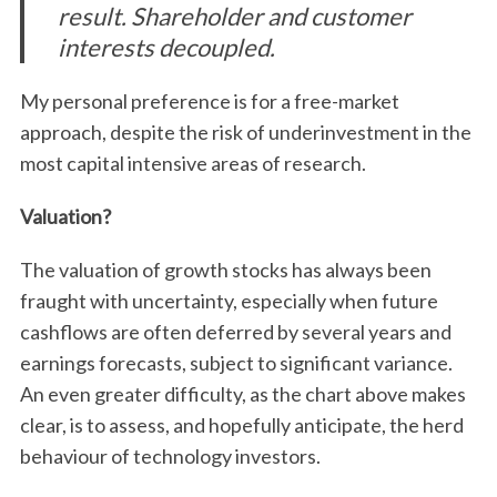
result. Shareholder and customer
interests decoupled.
My personal preference is for a free-market
approach, despite the risk of underinvestment in the
most capital intensive areas of research.
Valuation?
The valuation of growth stocks has always been
fraught with uncertainty, especially when future
cashflows are often deferred by several years and
earnings forecasts, subject to significant variance.
An even greater difficulty, as the chart above makes
clear, is to assess, and hopefully anticipate, the herd
behaviour of technology investors.