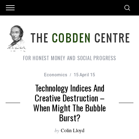
FOR HONEST MONEY AND SOCIAL PROGRESS
Economics
15 April 15
Technology Indices And
Creative Destruction –
When Might The Bubble
Burst?
by
Colin Lloyd