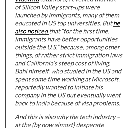
of Silicon Valley start-ups were
launched by immigrants, many of them
educated in US top universities. But
he
also noticed
that “for the first time,
immigrants have better opportunities
outside the U.S.” because, among other
things, of rather strict immigration laws
and California’s steep cost of living.
Bahl himself, who studied in the US and
spent some time working at Microsoft,
reportedly wanted to initiate his
company in the US but eventually went
back to India because of visa problems.
And this is also why the tech industry –
at the (by now almost) desperate