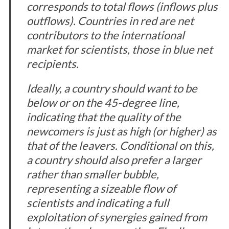
corresponds to total flows (inflows plus
outflows). Countries in red are net
contributors to the international
market for scientists, those in blue net
recipients.
Ideally, a country should want to be
below or on the 45-degree line,
indicating that the quality of the
newcomers is just as high (or higher) as
that of the leavers. Conditional on this,
a country should also prefer a larger
rather than smaller bubble,
representing a sizeable flow of
scientists and indicating a full
exploitation of synergies gained from