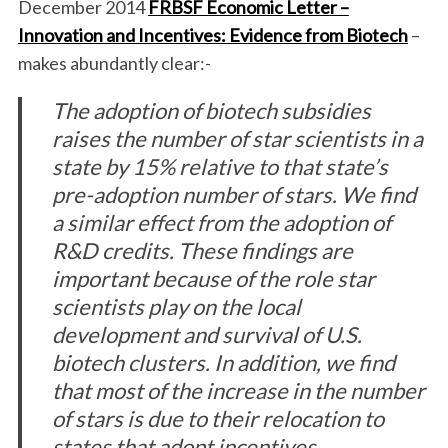
December 2014
FRBSF Economic Letter –
Innovation and Incentives: Evidence from Biotech
–
makes abundantly clear:-
The adoption of biotech subsidies
raises the number of star scientists in a
state by 15% relative to that state’s
pre-adoption number of stars. We find
a similar effect from the adoption of
R&D credits. These findings are
important because of the role star
scientists play on the local
development and survival of U.S.
biotech clusters. In addition, we find
that most of the increase in the number
of stars is due to their relocation to
states that adopt incentives.