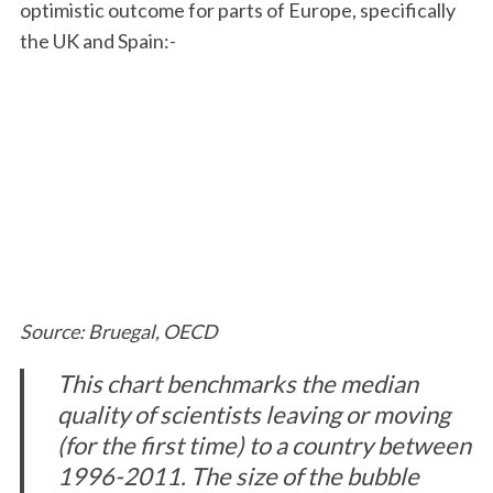
optimistic outcome for parts of Europe, specifically
the UK and Spain:-
Source: Bruegal, OECD
This chart benchmarks the median
quality of scientists leaving or moving
(for the first time) to a country between
1996-2011. The size of the bubble