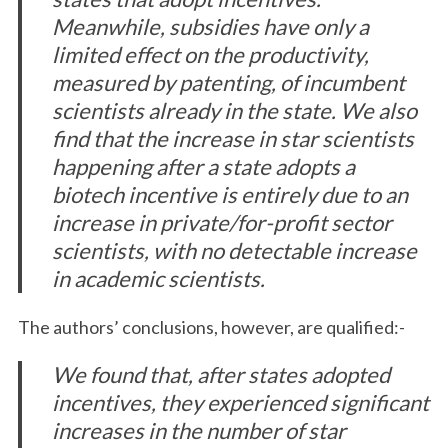
Meanwhile, subsidies have only a
limited effect on the productivity,
measured by patenting, of incumbent
scientists already in the state. We also
find that the increase in star scientists
happening after a state adopts a
biotech incentive is entirely due to an
increase in private/for-profit sector
scientists, with no detectable increase
in academic scientists.
The authors’ conclusions, however, are qualified:-
We found that, after states adopted
incentives, they experienced significant
increases in the number of star