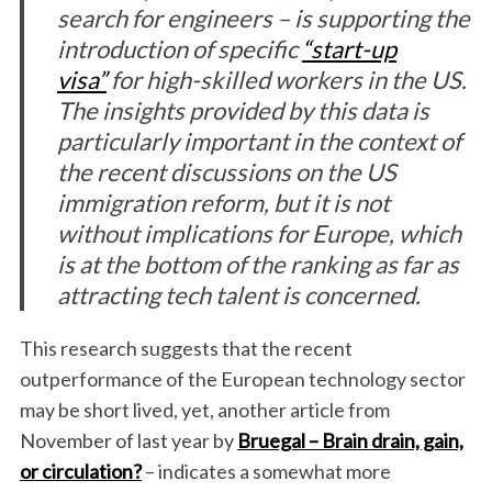
search for engineers – is supporting the
introduction of specific
“start-up
visa”
for high-skilled workers in the US.
The insights provided by this data is
particularly important in the context of
the recent discussions on the US
immigration reform, but it is not
without implications for Europe, which
is at the bottom of the ranking as far as
attracting tech talent is concerned.
This research suggests that the recent
outperformance of the European technology sector
may be short lived, yet, another article from
November of last year by
Bruegal –
Brain drain, gain,
or circulation?
– indicates a somewhat more