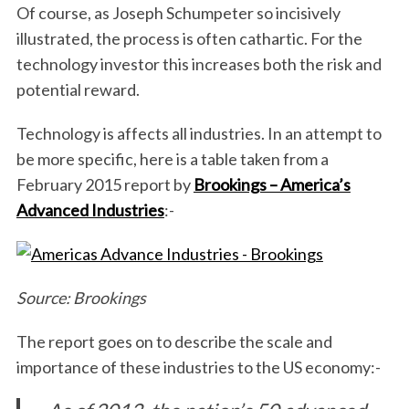
Of course, as Joseph Schumpeter so incisively
illustrated, the process is often cathartic. For the
technology investor this increases both the risk and
potential reward.
Technology is affects all industries. In an attempt to
be more specific, here is a table taken from a
February 2015 report by
Brookings – America’s
Advanced Industries
:-
Source: Brookings
The report goes on to describe the scale and
importance of these industries to the US economy:-