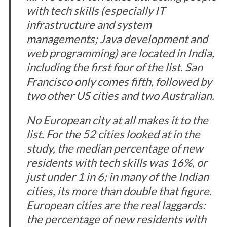
with tech skills (especially IT
infrastructure and system
managements; Java development and
web programming) are located in India,
including the first four of the list. San
Francisco only comes fifth, followed by
two other US cities and two Australian.
No European city at all makes it to the
list. For the 52 cities looked at in the
study, the median percentage of new
residents with tech skills was 16%, or
just under 1 in 6; in many of the Indian
cities, its more than double that figure.
European cities are the real laggards:
the percentage of new residents with