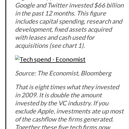
Google and Twitter invested $66 billion
in the past 12 months. This figure
includes capital spending, research and
development, fixed assets acquired
with leases and cash used for
acquisitions (see chart 1).
Source: The Economist, Bloomberg
That is eight times what they invested
in 2009. It is double the amount
invested by the VC industry. If you
exclude Apple, investments ate up most
of the cashflow the firms generated.
Together these five tech firms now