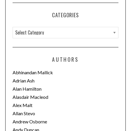
CATEGORIES
C
a
t
e
AUTHORS
g
o
Abhinandan Mallick
r
Adrian Ash
i
Alan Hamilton
e
Alasdair Macleod
s
Alex Malt
Allan Stevo
Andrew Osborne
Andy Duncan