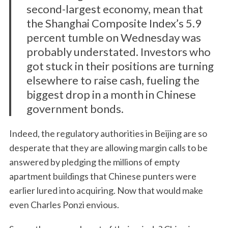
second-largest economy, mean that
the Shanghai Composite Index’s 5.9
percent tumble on Wednesday was
probably understated. Investors who
got stuck in their positions are turning
elsewhere to raise cash, fueling the
biggest drop in a month in Chinese
government bonds.
Indeed, the regulatory authorities in Beijing are so
desperate that they are allowing margin calls to be
answered by pledging the millions of empty
apartment buildings that Chinese punters were
earlier lured into acquiring. Now that would make
even Charles Ponzi envious.