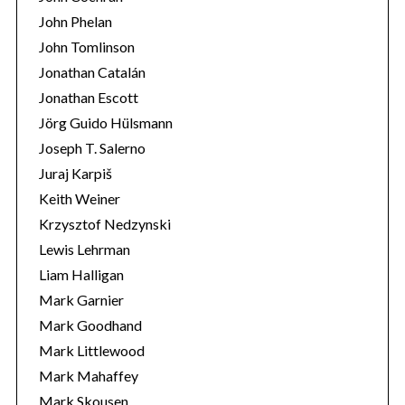
John Phelan
John Tomlinson
Jonathan Catalán
Jonathan Escott
Jörg Guido Hülsmann
Joseph T. Salerno
Juraj Karpiš
Keith Weiner
Krzysztof Nedzynski
Lewis Lehrman
Liam Halligan
Mark Garnier
Mark Goodhand
Mark Littlewood
Mark Mahaffey
Mark Skousen