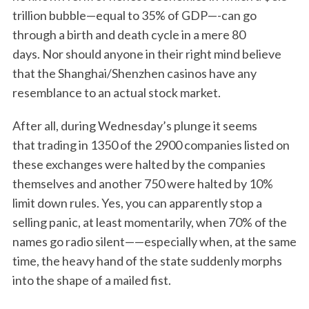
trillion bubble—equal to 35% of GDP—-can go
through a birth and death cycle in a mere 80
days. Nor should anyone in their right mind believe
that the Shanghai/Shenzhen casinos have any
resemblance to an actual stock market.
After all, during Wednesday’s plunge it seems
that trading in 1350 of the 2900 companies listed on
these exchanges were halted by the companies
themselves and another 750 were halted by 10%
limit down rules. Yes, you can apparently stop a
selling panic, at least momentarily, when 70% of the
names go radio silent——especially when, at the same
time, the heavy hand of the state suddenly morphs
into the shape of a mailed fist.