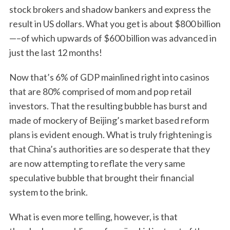
stock brokers and shadow bankers and express the
result in US dollars. What you get is about $800 billion
—–of which upwards of $600 billion was advanced in
just the last 12 months!
Now that’s 6% of GDP mainlined right into casinos
that are 80% comprised of mom and pop retail
investors. That the resulting bubble has burst and
made of mockery of Beijing’s market based reform
plans is evident enough. What is truly frightening is
that China’s authorities are so desperate that they
are now attempting to reflate the very same
speculative bubble that brought their financial
system to the brink.
What is even more telling, however, is that