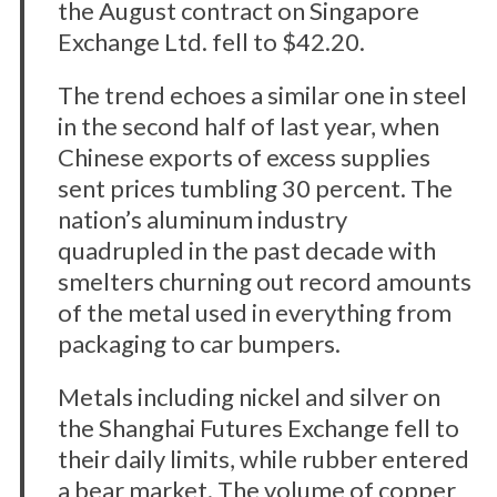
the August contract on Singapore
Exchange Ltd. fell to $42.20.
The trend echoes a similar one in steel
in the second half of last year, when
Chinese exports of excess supplies
sent prices tumbling 30 percent. The
nation’s aluminum industry
quadrupled in the past decade with
smelters churning out record amounts
of the metal used in everything from
packaging to car bumpers.
Metals including nickel and silver on
the Shanghai Futures Exchange fell to
their daily limits, while rubber entered
a bear market. The volume of copper