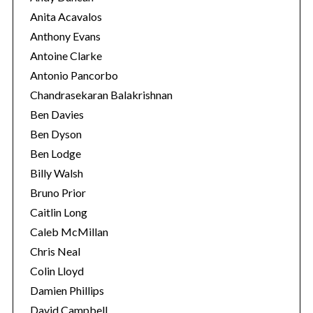
Anita Acavalos
Anthony Evans
Antoine Clarke
Antonio Pancorbo
Chandrasekaran Balakrishnan
Ben Davies
Ben Dyson
Ben Lodge
Billy Walsh
Bruno Prior
Caitlin Long
Caleb McMillan
Chris Neal
Colin Lloyd
Damien Phillips
David Campbell