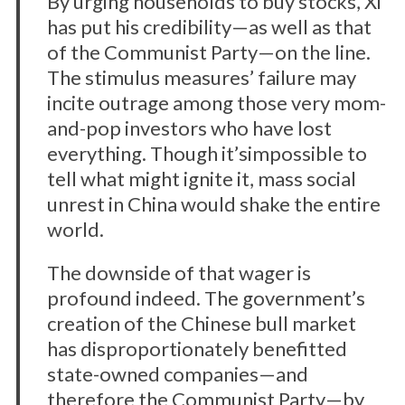
By urging households to buy stocks, Xi
has put his credibility—as well as that
of the Communist Party—on the line.
The stimulus measures’ failure may
incite outrage among those very mom-
and-pop investors who have lost
everything. Though it’simpossible to
tell what might ignite it, mass social
unrest in China would shake the entire
world.
The downside of that wager is
profound indeed. The government’s
creation of the Chinese bull market
has disproportionately benefitted
state-owned companies—and
therefore the Communist Party—by