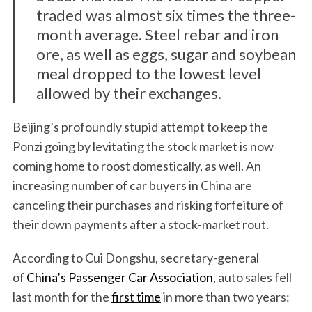
traded was almost six times the three-
month average. Steel rebar and iron
ore, as well as eggs, sugar and soybean
meal dropped to the lowest level
allowed by their exchanges.
Beijing’s profoundly stupid attempt to keep the
Ponzi going by levitating the stock market is now
coming home to roost domestically, as well. An
increasing number of car buyers in China are
canceling their purchases and risking forfeiture of
their down payments after a stock-market rout.
According to Cui Dongshu, secretary-general
of
China’s Passenger Car Association
, auto sales fell
last month for the
first time
in more than two years: