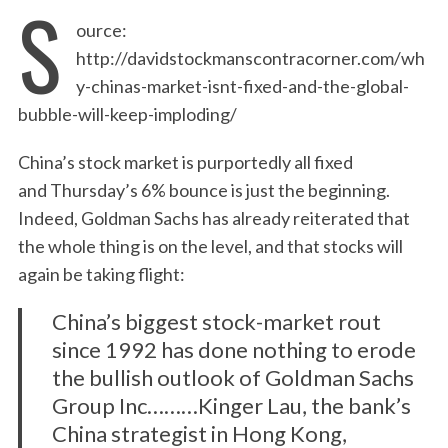
S
ource:
http://davidstockmanscontracorner.com/wh
y-chinas-market-isnt-fixed-and-the-global-
bubble-will-keep-imploding/
China’s stock market is purportedly all fixed
and Thursday’s 6% bounce is just the beginning.
Indeed, Goldman Sachs has already reiterated that
the whole thing is on the level, and that stocks will
again be taking flight:
China’s biggest stock-market rout
since 1992 has done nothing to erode
the bullish outlook of Goldman Sachs
Group Inc………Kinger Lau, the bank’s
China strategist in Hong Kong,