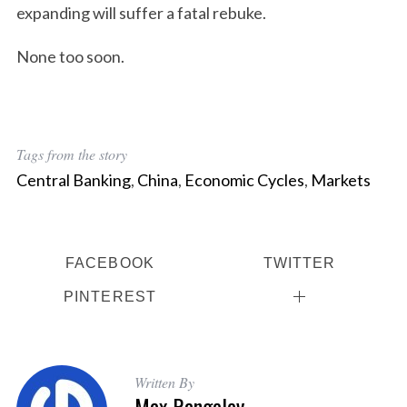
expanding will suffer a fatal rebuke.
None too soon.
Tags from the story
Central Banking
,
China
,
Economic Cycles
,
Markets
FACEBOOK
TWITTER
PINTEREST
Written By
Max Rangeley