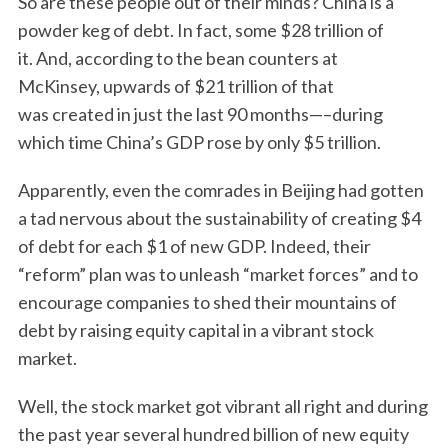
So are these people out of their minds? China is a
powder keg of debt. In fact, some $28 trillion of
it. And, according to the bean counters at
McKinsey, upwards of $21 trillion of that
was created in just the last 90 months—–during
which time China’s GDP rose by only $5 trillion.
Apparently, even the comrades in Beijing had gotten
a tad nervous about the sustainability of creating $4
of debt for each $1 of new GDP. Indeed, their
“reform” plan was to unleash “market forces” and to
encourage companies to shed their mountains of
debt by raising equity capital in a vibrant stock
market.
Well, the stock market got vibrant all right and during
the past year several hundred billion of new equity