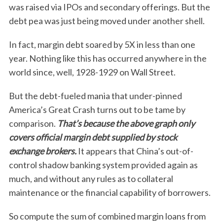
was raised via IPOs and secondary offerings. But the
debt pea was just being moved under another shell.
In fact, margin debt soared by 5X in less than one
year. Nothing like this has occurred anywhere in the
world since, well, 1928-1929 on Wall Street.
But the debt-fueled mania that under-pinned
America’s Great Crash turns out to be tame by
comparison.
That’s because the above graph only
covers official margin debt supplied by stock
exchange brokers.
It appears that China’s out-of-
control shadow banking system provided again as
much, and without any rules as to collateral
maintenance or the financial capability of borrowers.
So compute the sum of combined margin loans from