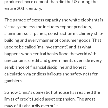
produced more cement than did the US during the
entire 20th century.
The parade of excess capacity and white elephants is
virtually endless and includes copper products,
aluminum, solar panels, construction machinery, ship-
building and every manner of consumer goods. That
used to be called “malinvestment”, and its what
happens when central banks flood the world with
uneconomic credit and governments override every
semblance of financial discipline and honest
calculation via endless bailouts and safety nets for
gamblers.
So now China’s domestic hothouse has reached the
limits of credit fueled asset expansion. The great
maw of its absurdly overbuilt