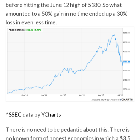
before hitting the June 12 high of 5180. So what
amounted to a 50% gain in no time ended up a 30%
loss in even less time.
^SSEC
data by
YCharts
There is no need to be pedantic about this. There is
no known form of honest economics in which a $3.5