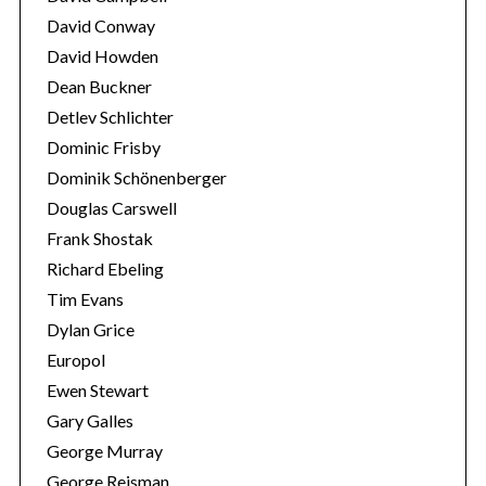
David Conway
David Howden
Dean Buckner
Detlev Schlichter
Dominic Frisby
Dominik Schönenberger
Douglas Carswell
Frank Shostak
Richard Ebeling
Tim Evans
Dylan Grice
Europol
Ewen Stewart
Gary Galles
George Murray
George Reisman