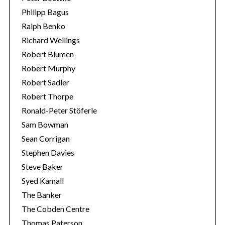
Philipp Bagus
Ralph Benko
Richard Wellings
Robert Blumen
Robert Murphy
Robert Sadler
Robert Thorpe
Ronald-Peter Stöferle
Sam Bowman
Sean Corrigan
Stephen Davies
Steve Baker
Syed Kamall
The Banker
The Cobden Centre
Thomas Paterson