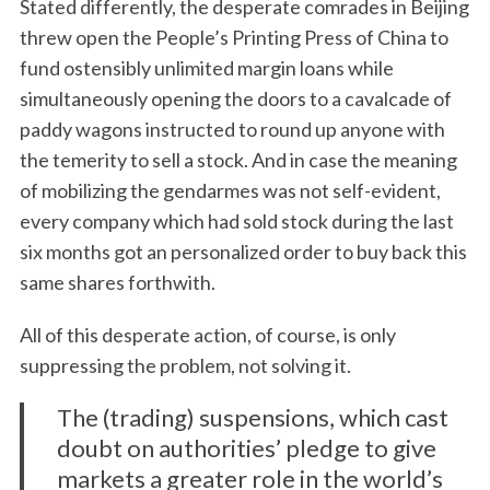
Stated differently, the desperate comrades in Beijing
threw open the People’s Printing Press of China to
fund ostensibly unlimited margin loans while
simultaneously opening the doors to a cavalcade of
paddy wagons instructed to round up anyone with
the temerity to sell a stock. And in case the meaning
of mobilizing the gendarmes was not self-evident,
every company which had sold stock during the last
six months got an personalized order to buy back this
same shares forthwith.
All of this desperate action, of course, is only
suppressing the problem, not solving it.
The (trading) suspensions, which cast
doubt on authorities’ pledge to give
markets a greater role in the world’s