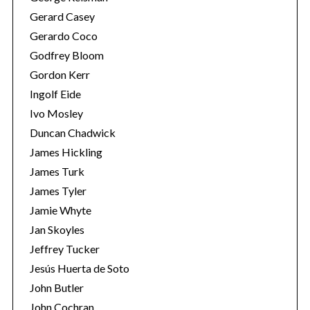
Gerard Casey
Gerardo Coco
Godfrey Bloom
Gordon Kerr
Ingolf Eide
Ivo Mosley
Duncan Chadwick
James Hickling
James Turk
James Tyler
Jamie Whyte
Jan Skoyles
Jeffrey Tucker
Jesús Huerta de Soto
John Butler
John Cochran