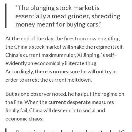
“The plunging stock market is
essentially a meat grinder, shredding
money meant for buying cars.”
At the end of the day, the firestorm now engulfing
the China’s stock market will shake the regime itself.
China’s current maximum ruler, Xi Jinping, is self-
evidently an economically illiterate thug.
Accordingly, there is no measure he will not try in
order to arrest the current meltdown.
But as one observer noted, he has put the regime on
the line. When the current desperate measures
finally fail, China will descend into social and
economic chaos: