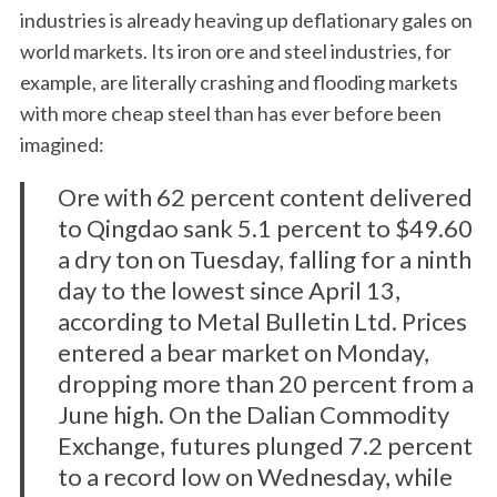
industries is already heaving up deflationary gales on
world markets. Its iron ore and steel industries, for
example, are literally crashing and flooding markets
with more cheap steel than has ever before been
imagined:
Ore with 62 percent content delivered
to Qingdao sank 5.1 percent to $49.60
a dry ton on Tuesday, falling for a ninth
day to the lowest since April 13,
according to Metal Bulletin Ltd. Prices
entered a bear market on Monday,
dropping more than 20 percent from a
June high. On the Dalian Commodity
Exchange, futures plunged 7.2 percent
to a record low on Wednesday, while