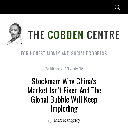
FOR HONEST MONEY AND SOCIAL PROGRESS
Politics
13 July 15
Stockman: Why China’s
Market Isn’t Fixed And The
Global Bubble Will Keep
Imploding
by
Max Rangeley