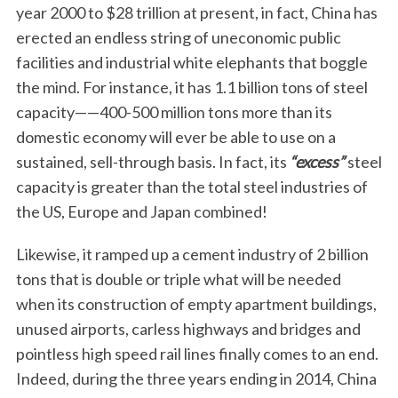
year 2000 to $28 trillion at present, in fact, China has
erected an endless string of uneconomic public
facilities and industrial white elephants that boggle
the mind. For instance, it has 1.1 billion tons of steel
capacity——400-500 million tons more than its
domestic economy will ever be able to use on a
sustained, sell-through basis. In fact, its
“excess”
steel
capacity is greater than the total steel industries of
the US, Europe and Japan combined!
Likewise, it ramped up a cement industry of 2 billion
tons that is double or triple what will be needed
when its construction of empty apartment buildings,
unused airports, carless highways and bridges and
pointless high speed rail lines finally comes to an end.
Indeed, during the three years ending in 2014, China