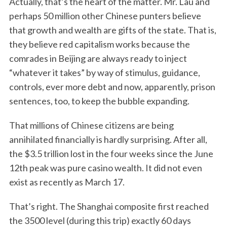
Actually, that’s the heart of the matter. Mr. Lau and
perhaps 50 million other Chinese punters believe
that growth and wealth are gifts of the state. That is,
they believe red capitalism works because the
comrades in Beijing are always ready to inject
“whatever it takes” by way of stimulus, guidance,
controls, ever more debt and now, apparently, prison
sentences, too, to keep the bubble expanding.
That millions of Chinese citizens are being
annihilated financially is hardly surprising. After all,
the $3.5 trillion lost in the four weeks since the June
12th peak was pure casino wealth. It did not even
exist as recently as March 17.
That’s right. The Shanghai composite first reached
the 3500 level (during this trip) exactly 60 days