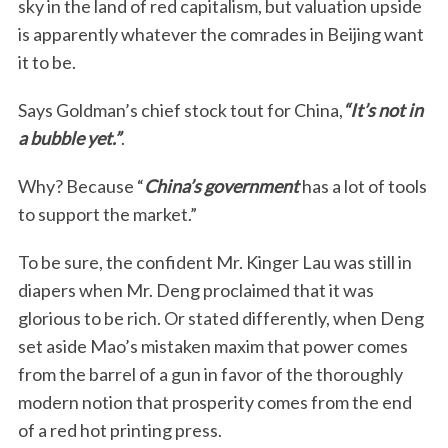
sky in the land of red capitalism, but valuation upside
is apparently whatever the comrades in Beijing want
it to be.
Says Goldman’s chief stock tout for China,
“It’s not in
a bubble yet.”
.
Why? Because “
China’s government
has a lot of tools
to support the market.”
To be sure, the confident Mr. Kinger Lau was still in
diapers when Mr. Deng proclaimed that it was
glorious to be rich. Or stated differently, when Deng
set aside Mao’s mistaken maxim that power comes
from the barrel of a gun in favor of the thoroughly
modern notion that prosperity comes from the end
of a red hot printing press.