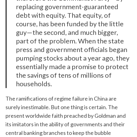
replacing government-guaranteed
debt with equity. That equity, of
course, has been funded by the little
guy—the second, and much bigger,
part of the problem. When the state
press and government officials began
pumping stocks about a year ago, they
essentially made a promise to protect
the savings of tens of millions of
households.
The ramifications of regime failure in China are
surely inestimable. But one thing is certain. The
present worldwide faith preached by Goldman and
its imitators in the ability of governments and their
central banking branches to keep the bubble