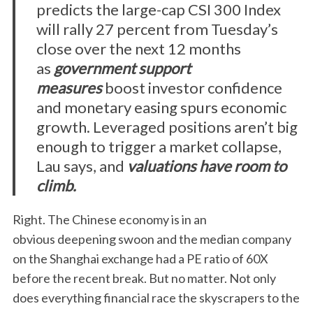
predicts the large-cap CSI 300 Index
will rally 27 percent from Tuesday’s
close over the next 12 months
as
government support
measures
boost investor confidence
and monetary easing spurs economic
growth. Leveraged positions aren’t big
enough to trigger a market collapse,
Lau says, and
valuations have room to
climb.
Right. The Chinese economy is in an
obvious deepening swoon and the median company
on the Shanghai exchange had a PE ratio of 60X
before the recent break. But no matter. Not only
does everything financial race the skyscrapers to the