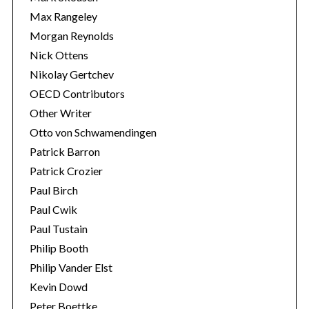
Max Rangeley
Morgan Reynolds
Nick Ottens
Nikolay Gertchev
OECD Contributors
Other Writer
Otto von Schwamendingen
Patrick Barron
Patrick Crozier
Paul Birch
Paul Cwik
Paul Tustain
Philip Booth
Philip Vander Elst
Kevin Dowd
Peter Boettke