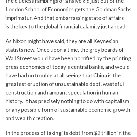
the clueless ramblings of a naïve kid just out of the
London School of Economics gets the Goldman Sachs
imprimatur. And that embarrassing state of affairs
is the key to the global financial calamity just ahead.
As Nixon might have said, they are all Keynesian
statists now. Once upon a time, the grey beards of
Wall Street would have been horrified by the printing
S
press economics of today’s central banks, and would
e
have had no trouble at all seeing that China is the
a
greatest eruption of unsustainable debt, wasteful
r
c
construction and rampant speculation in human
h
history. It has precisely nothing to do with capitalism
f
or any possible form of sustainable economic growth
o
and wealth creation.
r
:
In the process of taking its debt from $2 trillion in the