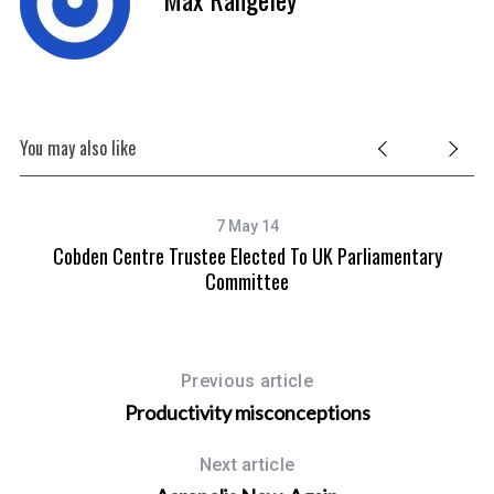
You may also like
7 May 14
Cobden Centre Trustee Elected To UK Parliamentary
Committee
Previous article
Productivity misconceptions
Next article