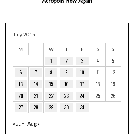
Acropolis Now, Again
July 2015
M
T
W
T
F
S
S
1
2
3
4
5
6
7
8
9
10
11
12
13
14
15
16
17
18
19
20
21
22
23
24
25
26
27
28
29
30
31
« Jun
Aug »