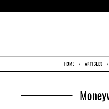
HOME
ARTICLES
Moneyw