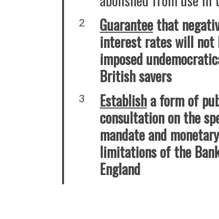
Guarantee
that negati
2
interest rates will not
imposed undemocratica
British savers
Establish
a form of pub
3
consultation on the spe
mandate and monetary 
limitations of the Ban
England