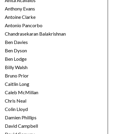
Anita Acavalos
Anthony Evans
Antoine Clarke
Antonio Pancorbo
Chandrasekaran Balakrishnan
Ben Davies
Ben Dyson
Ben Lodge
Billy Walsh
Bruno Prior
Caitlin Long
Caleb McMillan
Chris Neal
Colin Lloyd
Damien Phillips
David Campbell