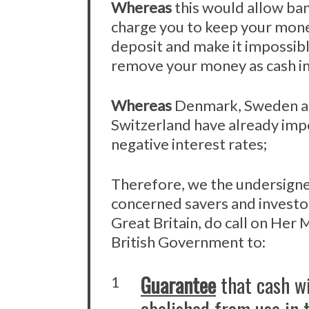
Whereas
this would allow ba
charge you to keep your mon
deposit and make it impossibl
remove your money as cash in
Whereas
Denmark, Sweden 
Switzerland have already im
negative interest rates;
Therefore, we the undersigne
concerned savers and investo
Great Britain, do call on Her 
British Government to:
Guarantee
that cash wi
1
abolished from use in 