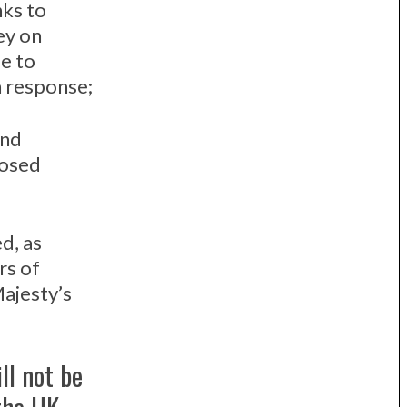
nks to
ey on
e to
 response;
and
posed
d, as
rs of
Majesty’s
ll not be
the UK