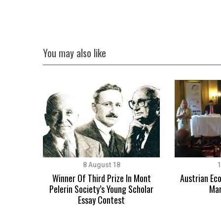
You may also like
8 August 18
1
Winner Of Third Prize In Mont
Austrian Ec
Pelerin Society’s Young Scholar
Mar
Essay Contest