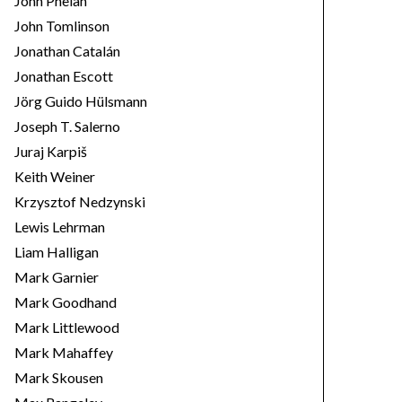
John Phelan
John Tomlinson
Jonathan Catalán
Jonathan Escott
Jörg Guido Hülsmann
Joseph T. Salerno
Juraj Karpiš
Keith Weiner
Krzysztof Nedzynski
Lewis Lehrman
Liam Halligan
Mark Garnier
Mark Goodhand
Mark Littlewood
Mark Mahaffey
Mark Skousen