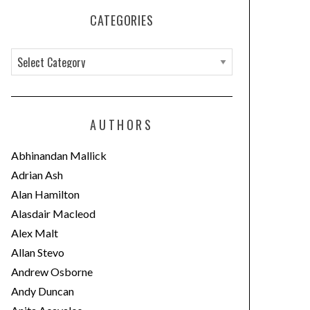
CATEGORIES
C
a
t
e
AUTHORS
g
o
Abhinandan Mallick
r
Adrian Ash
i
Alan Hamilton
e
Alasdair Macleod
s
Alex Malt
Allan Stevo
Andrew Osborne
Andy Duncan