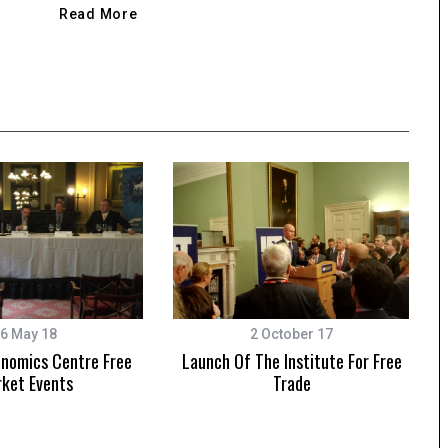
Read More
6 May 18
2 October 17
onomics Centre Free
Launch Of The Institute For Free
ket Events
Trade