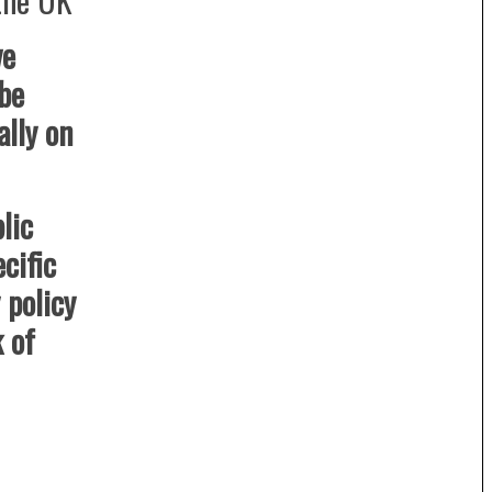
ve
 be
lly on
lic
cific
policy
k of