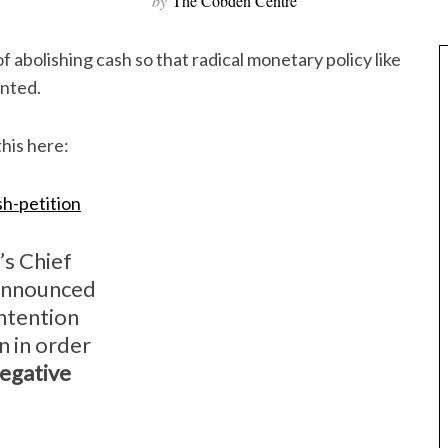
by
The Cobden Centre
f abolishing cash so that radical monetary policy like
ented.
his here:
h-petition
’s Chief
announced
ntention
in in order
egative