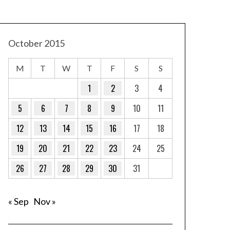
October 2015
M
T
W
T
F
S
S
1
2
3
4
5
6
7
8
9
10
11
12
13
14
15
16
17
18
19
20
21
22
23
24
25
26
27
28
29
30
31
« Sep
Nov »