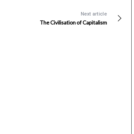
Next article
The Civilisation of Capitalism