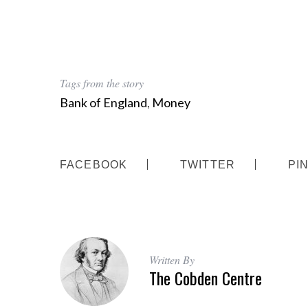
S
Tags from the story
e
a
Bank of England
,
Money
r
c
h
f
FACEBOOK
TWITTER
PI
o
r
:
Written By
The Cobden Centre