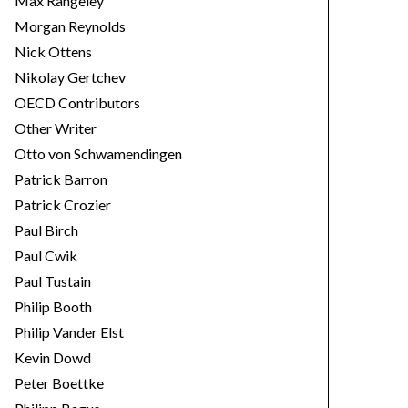
Max Rangeley
Morgan Reynolds
Nick Ottens
Nikolay Gertchev
OECD Contributors
Other Writer
Otto von Schwamendingen
Patrick Barron
Patrick Crozier
Paul Birch
Paul Cwik
Paul Tustain
Philip Booth
Philip Vander Elst
Kevin Dowd
Peter Boettke