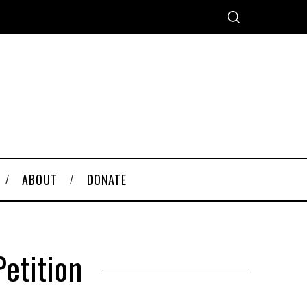
ABOUT
DONATE
etition