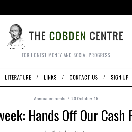
FOR HONEST MONEY AND SOCIAL PROGRESS
LITERATURE
LINKS
CONTACT US
SIGN UP
Announcements
20 October 15
eek: Hands Off Our Cash P