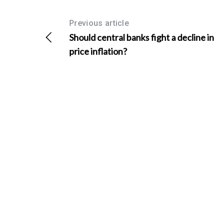
Previous article
Should central banks fight a decline in
price inflation?