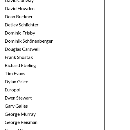
David Conway
David Howden
Dean Buckner
Detlev Schlichter
Dominic Frisby
Dominik Schönenberger
Douglas Carswell
Frank Shostak
Richard Ebeling
Tim Evans
Dylan Grice
Europol
Ewen Stewart
Gary Galles
George Murray
George Reisman