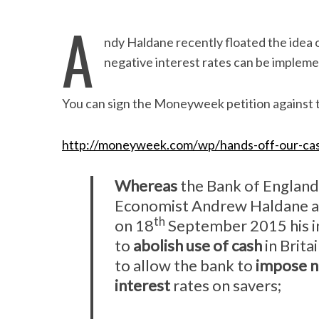
A
ndy Haldane recently floated the idea o
negative interest rates can be implem
You can sign the Moneyweek petition against t
http://moneyweek.com/wp/hands-off-our-cas
Whereas
the Bank of England
Economist Andrew Haldane 
th
on 18
September 2015 his i
to
abolish use of cash
in Brita
to allow the bank to
impose n
interest
rates on savers;