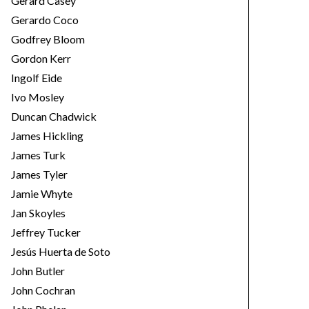
Gerard Casey
Gerardo Coco
Godfrey Bloom
Gordon Kerr
Ingolf Eide
Ivo Mosley
Duncan Chadwick
James Hickling
James Turk
James Tyler
Jamie Whyte
Jan Skoyles
Jeffrey Tucker
Jesús Huerta de Soto
John Butler
John Cochran