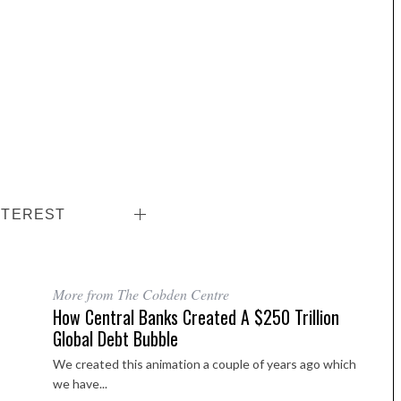
NTEREST
More from The Cobden Centre
How Central Banks Created A $250 Trillion
Global Debt Bubble
We created this animation a couple of years ago which
we have...